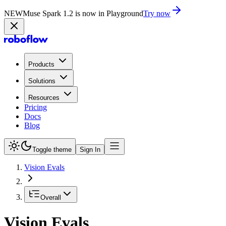
NEW
Muse Spark 1.2 is now in Playground
Try now
Products
Solutions
Resources
Pricing
Docs
Blog
Toggle theme
Sign In
Vision Evals
Overall
Vision Evals