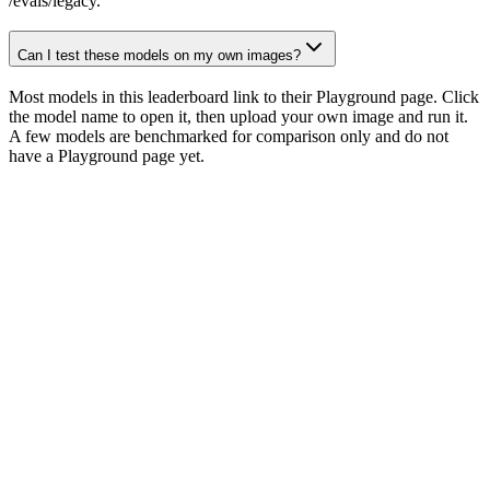
/evals/legacy.
Can I test these models on my own images?
Most models in this leaderboard link to their Playground page. Click
the model name to open it, then upload your own image and run it.
A few models are benchmarked for comparison only and do not
have a Playground page yet.