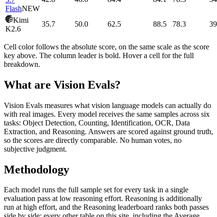
Flash
NEW
Kimi
35.7
50.0
62.5
88.5
78.3
39
K2.6
Cell color follows the absolute score, on the same scale as the score
key above. The column leader is bold. Hover a cell for the full
breakdown.
What are Vision Evals?
Vision Evals measures what vision language models can actually do
with real images. Every model receives the same samples across six
tasks: Object Detection, Counting, Identification, OCR, Data
Extraction, and Reasoning. Answers are scored against ground truth,
so the scores are directly comparable. No human votes, no
subjective judgment.
Methodology
Each model runs the full sample set for every task in a single
evaluation pass at low reasoning effort. Reasoning is additionally
run at high effort, and the Reasoning leaderboard ranks both passes
side by side; every other table on this site, including the Average