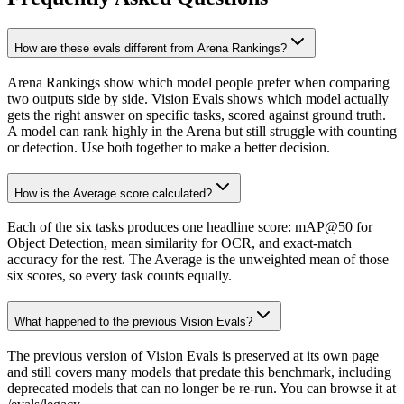
How are these evals different from Arena Rankings?
Arena Rankings show which model people prefer when comparing
two outputs side by side. Vision Evals shows which model actually
gets the right answer on specific tasks, scored against ground truth.
A model can rank highly in the Arena but still struggle with counting
or detection. Use both together to make a better decision.
How is the Average score calculated?
Each of the six tasks produces one headline score: mAP@50 for
Object Detection, mean similarity for OCR, and exact-match
accuracy for the rest. The Average is the unweighted mean of those
six scores, so every task counts equally.
What happened to the previous Vision Evals?
The previous version of Vision Evals is preserved at its own page
and still covers many models that predate this benchmark, including
deprecated models that can no longer be re-run. You can browse it at