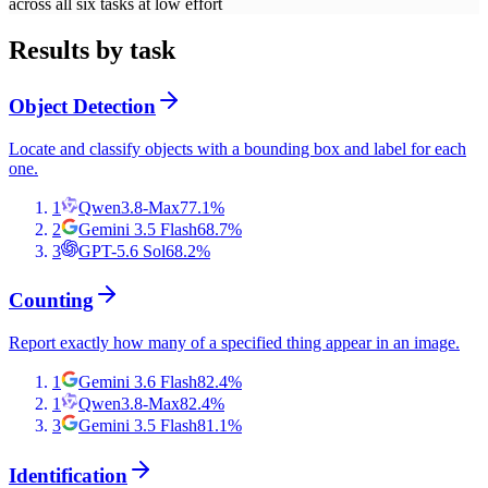
across all six tasks at low effort
Results by task
Object Detection
Locate and classify objects with a bounding box and label for each
one.
1
Qwen3.8-Max
77.1
%
2
Gemini 3.5 Flash
68.7
%
3
GPT-5.6 Sol
68.2
%
Counting
Report exactly how many of a specified thing appear in an image.
1
Gemini 3.6 Flash
82.4
%
1
Qwen3.8-Max
82.4
%
3
Gemini 3.5 Flash
81.1
%
Identification