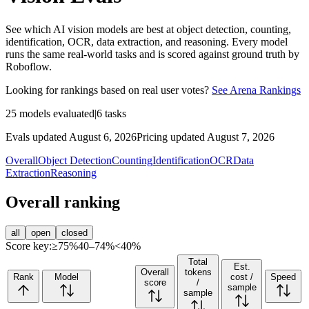
See which AI vision models are best at object detection, counting,
identification, OCR, data extraction, and reasoning. Every model
runs the same real-world tasks and is scored against ground truth by
Roboflow.
Looking for rankings based on real user votes?
See Arena Rankings
25
models evaluated
|
6
tasks
Evals updated August 6, 2026
Pricing updated August 7, 2026
Overall
Object Detection
Counting
Identification
OCR
Data
Extraction
Reasoning
Overall ranking
all
open
closed
Score key:
≥75%
40–74%
<40%
Total
Est.
Overall
tokens
Rank
Model
cost /
Speed
score
/
sample
sample