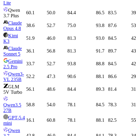
Lite
Qwen
60.1
50.0
84.4
86.5
83.5
39
3.7 Plus
Claude
38.6
52.7
75.0
93.8
87.6
53
Opus 4.8
Kimi
51.9
46.0
81.3
93.0
84.5
42
K3
Claude
36.1
56.8
81.3
91.7
89.7
43
Sonnet 5
Gemini
33.7
52.7
93.8
88.8
84.5
42
2.5 Pro
Qwen3-
52.2
47.3
90.6
88.1
86.6
29
VL 235B
GLM
56.1
48.6
84.4
89.3
81.4
31
5V Turbo
58.8
54.0
78.1
84.5
78.3
31
Qwen3.5
27B
GPT-5.4
16.1
60.8
78.1
88.1
82.5
55
mini
Qwen
42.8
46.0
84.4
84.1
78.3
34
3.7