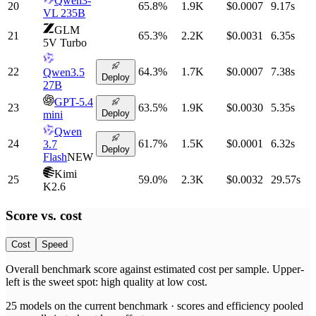
Qwen3-
20
65.8
%
1.9K
$0.0007
9.17
s
VL 235B
GLM
21
65.3
%
2.2K
$0.0031
6.35
s
5V Turbo
22
64.3
%
1.7K
$0.0007
7.38
s
Qwen3.5
Deploy
27B
GPT-5.4
23
63.5
%
1.9K
$0.0030
5.35
s
Deploy
mini
Qwen
24
61.7
%
1.5K
$0.0001
6.32
s
3.7
Deploy
Flash
NEW
Kimi
25
59.0
%
2.3K
$0.0032
29.57
s
K2.6
Score vs.
cost
Cost
Speed
Overall benchmark score
against
estimated cost per sample
. Upper-
left is the sweet spot: high quality at low
cost
.
25
models on the current benchmark ·
scores and efficiency pooled