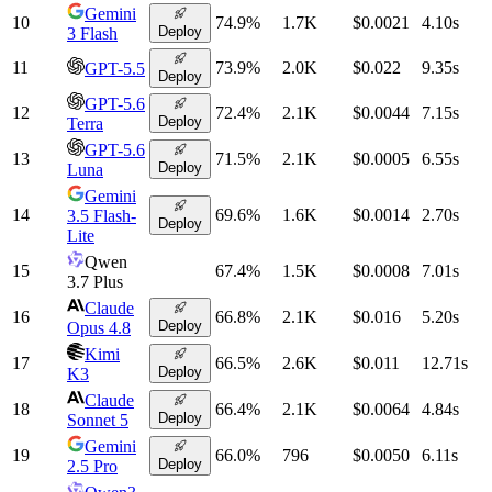
Gemini
10
74.9
%
1.7K
$0.0021
4.10
s
Deploy
3 Flash
11
73.9
%
2.0K
$0.022
9.35
s
GPT-5.5
Deploy
GPT-5.6
12
72.4
%
2.1K
$0.0044
7.15
s
Deploy
Terra
GPT-5.6
13
71.5
%
2.1K
$0.0005
6.55
s
Deploy
Luna
Gemini
14
69.6
%
1.6K
$0.0014
2.70
s
3.5 Flash-
Deploy
Lite
Qwen
15
67.4
%
1.5K
$0.0008
7.01
s
3.7 Plus
Claude
16
66.8
%
2.1K
$0.016
5.20
s
Deploy
Opus 4.8
Kimi
17
66.5
%
2.6K
$0.011
12.71
s
Deploy
K3
Claude
18
66.4
%
2.1K
$0.0064
4.84
s
Deploy
Sonnet 5
Gemini
19
66.0
%
796
$0.0050
6.11
s
Deploy
2.5 Pro