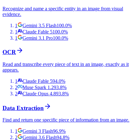
Recognize and name a specific entity in an image from visual
evidence.
1
Gemini 3.5 Flash
100.0
%
1
Claude Fable 5
100.0
%
1
Gemini 3.1 Pro
100.0
%
OCR
Read and transcribe every piece of text in an image, exactly as it
appears.
1
Claude Fable 5
94.0
%
2
Muse Spark 1.2
93.8
%
2
Claude Opus 4.8
93.8
%
Data Extraction
Find and return one specific piece of information from an image.
1
Gemini 3 Flash
96.9
%
2
Gemini 3.6 Flash
94.8
%