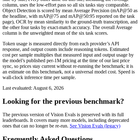
column, uses the low-effort pass so all six tasks stay comparable.
Object Detection is scored by mean Average Precision (mAP@50 as
the headline, with mAP@75 and mAP@50:95 reported on the task
page), OCR by mean similarity to the ground-truth transcription, and
the other four tasks by exact-match accuracy. The overall Average
column is the unweighted mean of the six task scores.
Token usage is measured directly from each provider’s API
response, and output counts include reasoning tokens. Estimated
cost per sample multiplies that measured input and output usage by
the model’s published per-1M pricing at the time of our last price
sync, so prices stay current without re-running the benchmark; it is
an estimate on this benchmark, not a universal model cost. Speed is
wall-clock inference time per sample.
Last evaluated:
August 6, 2026
Looking for the previous benchmark?
The previous version of Vision Evals is preserved with its full
leaderboards. It covers many more models, including deprecated
ones that can no longer be re-run.
See Vision Evals (legacy)
Frequently Asked Questions