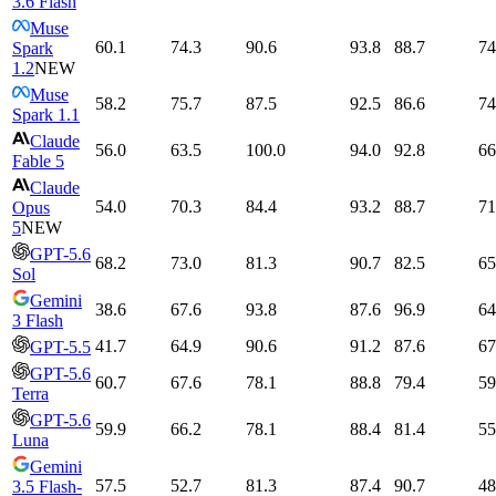
3.6 Flash
Muse
60.1
74.3
90.6
93.8
88.7
74
Spark
1.2
NEW
Muse
58.2
75.7
87.5
92.5
86.6
74
Spark 1.1
Claude
56.0
63.5
100.0
94.0
92.8
66
Fable 5
Claude
54.0
70.3
84.4
93.2
88.7
71
Opus
5
NEW
GPT-5.6
68.2
73.0
81.3
90.7
82.5
65
Sol
Gemini
38.6
67.6
93.8
87.6
96.9
64
3 Flash
41.7
64.9
90.6
91.2
87.6
67
GPT-5.5
GPT-5.6
60.7
67.6
78.1
88.8
79.4
59
Terra
GPT-5.6
59.9
66.2
78.1
88.4
81.4
55
Luna
Gemini
57.5
52.7
81.3
87.4
90.7
48
3.5 Flash-