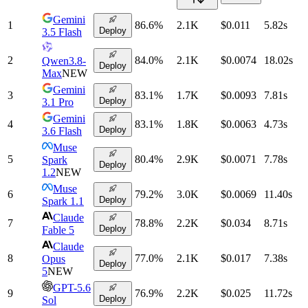
Gemini
1
86.6
%
2.1K
$0.011
5.82
s
Deploy
3.5 Flash
2
84.0
%
2.1K
$0.0074
18.02
s
Qwen3.8-
Deploy
Max
NEW
Gemini
3
83.1
%
1.7K
$0.0093
7.81
s
Deploy
3.1 Pro
Gemini
4
83.1
%
1.8K
$0.0063
4.73
s
Deploy
3.6 Flash
Muse
5
80.4
%
2.9K
$0.0071
7.78
s
Spark
Deploy
1.2
NEW
Muse
6
79.2
%
3.0K
$0.0069
11.40
s
Deploy
Spark 1.1
Claude
7
78.8
%
2.2K
$0.034
8.71
s
Deploy
Fable 5
Claude
8
77.0
%
2.1K
$0.017
7.38
s
Opus
Deploy
5
NEW
GPT-5.6
9
76.9
%
2.2K
$0.025
11.72
s
Deploy
Sol