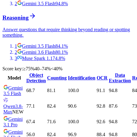
2
Gemini 3.5 Flash
94.8
%
Reasoning
Answer questions that require thinking beyond reading or spotting
something.
1
Gemini 3.5 Flash
84.1
%
2
Gemini 3.6 Flash
80.1
%
3
Muse Spark 1.1
74.8
%
Score key:
≥75%
40–74%
<40%
Object
Data
Model
Counting
Identification
OCR
Re
Detection
Extraction
Gemini
68.7
81.1
100.0
91.1
94.8
84
3.5 Flash
77.1
82.4
90.6
92.8
87.6
73
Qwen3.8-
Max
NEW
Gemini
67.4
71.6
100.0
92.6
94.8
72
3.1 Pro
Gemini
56.0
82.4
96.9
88.4
94.8
80