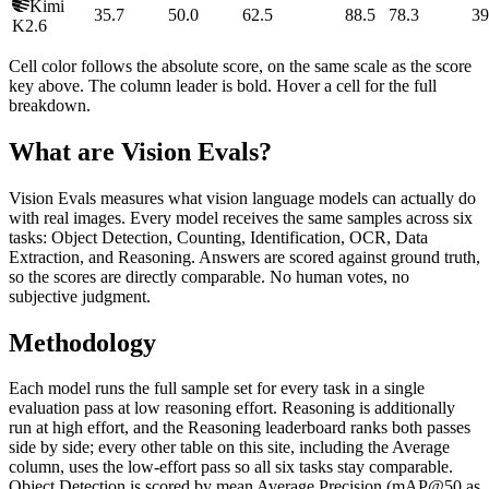
Kimi
35.7
50.0
62.5
88.5
78.3
39
K2.6
Cell color follows the absolute score, on the same scale as the score
key above. The column leader is bold. Hover a cell for the full
breakdown.
What are Vision Evals?
Vision Evals measures what vision language models can actually do
with real images. Every model receives the same samples across six
tasks: Object Detection, Counting, Identification, OCR, Data
Extraction, and Reasoning. Answers are scored against ground truth,
so the scores are directly comparable. No human votes, no
subjective judgment.
Methodology
Each model runs the full sample set for every task in a single
evaluation pass at low reasoning effort. Reasoning is additionally
run at high effort, and the Reasoning leaderboard ranks both passes
side by side; every other table on this site, including the Average
column, uses the low-effort pass so all six tasks stay comparable.
Object Detection is scored by mean Average Precision (mAP@50 as