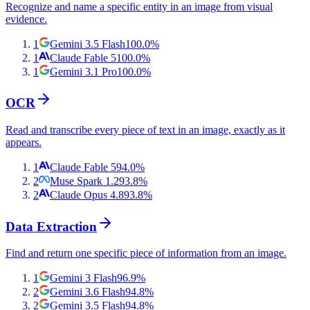
Recognize and name a specific entity in an image from visual
evidence.
1
Gemini 3.5 Flash
100.0
%
1
Claude Fable 5
100.0
%
1
Gemini 3.1 Pro
100.0
%
OCR
Read and transcribe every piece of text in an image, exactly as it
appears.
1
Claude Fable 5
94.0
%
2
Muse Spark 1.2
93.8
%
2
Claude Opus 4.8
93.8
%
Data Extraction
Find and return one specific piece of information from an image.
1
Gemini 3 Flash
96.9
%
2
Gemini 3.6 Flash
94.8
%
2
Gemini 3.5 Flash
94.8
%