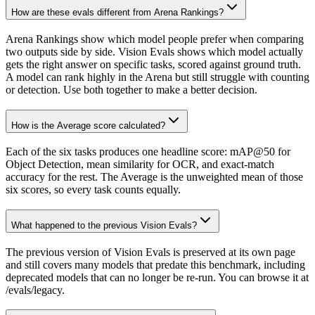
How are these evals different from Arena Rankings?
Arena Rankings show which model people prefer when comparing
two outputs side by side. Vision Evals shows which model actually
gets the right answer on specific tasks, scored against ground truth.
A model can rank highly in the Arena but still struggle with counting
or detection. Use both together to make a better decision.
How is the Average score calculated?
Each of the six tasks produces one headline score: mAP@50 for
Object Detection, mean similarity for OCR, and exact-match
accuracy for the rest. The Average is the unweighted mean of those
six scores, so every task counts equally.
What happened to the previous Vision Evals?
The previous version of Vision Evals is preserved at its own page
and still covers many models that predate this benchmark, including
deprecated models that can no longer be re-run. You can browse it at
/evals/legacy.