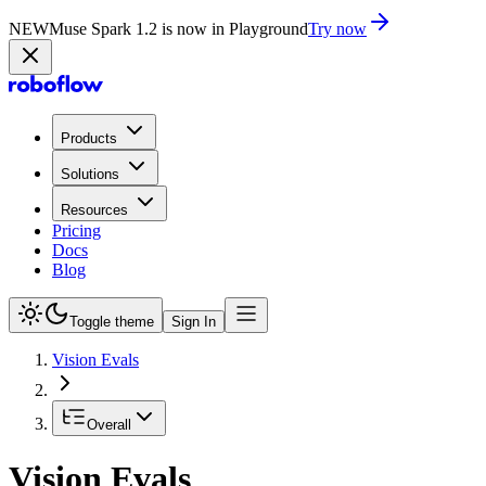
NEW
Muse Spark 1.2 is now in Playground
Try now
Products
Solutions
Resources
Pricing
Docs
Blog
Toggle theme
Sign In
Vision Evals
Overall
Vision Evals