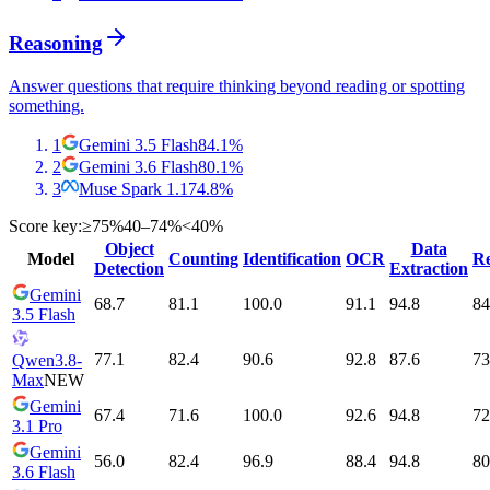
Reasoning
Answer questions that require thinking beyond reading or spotting
something.
1
Gemini 3.5 Flash
84.1
%
2
Gemini 3.6 Flash
80.1
%
3
Muse Spark 1.1
74.8
%
Score key:
≥75%
40–74%
<40%
Object
Data
Model
Counting
Identification
OCR
Re
Detection
Extraction
Gemini
68.7
81.1
100.0
91.1
94.8
84
3.5 Flash
77.1
82.4
90.6
92.8
87.6
73
Qwen3.8-
Max
NEW
Gemini
67.4
71.6
100.0
92.6
94.8
72
3.1 Pro
Gemini
56.0
82.4
96.9
88.4
94.8
80
3.6 Flash