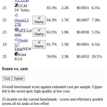
VL 235B
GLM
21
65.3
%
2.2K
$0.0031
6.35
s
5V Turbo
22
64.3
%
1.7K
$0.0007
7.38
s
Qwen3.5
Deploy
27B
GPT-5.4
23
63.5
%
1.9K
$0.0030
5.35
s
Deploy
mini
Qwen
24
61.7
%
1.5K
$0.0001
6.32
s
3.7
Deploy
Flash
NEW
Kimi
25
59.0
%
2.3K
$0.0032
29.57
s
K2.6
Score vs.
cost
Cost
Speed
Overall benchmark score
against
estimated cost per sample
. Upper-
left is the sweet spot: high quality at low
cost
.
25
models on the current benchmark ·
scores and efficiency pooled
across all six tasks at low effort