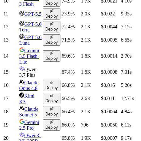
10
74.9
%
1.7K
$0.0021
4.10
s
Deploy
3 Flash
11
73.9
%
2.0K
$0.022
9.35
s
GPT-5.5
Deploy
GPT-5.6
12
72.4
%
2.1K
$0.0044
7.15
s
Deploy
Terra
GPT-5.6
13
71.5
%
2.1K
$0.0005
6.55
s
Deploy
Luna
Gemini
14
69.6
%
1.6K
$0.0014
2.70
s
3.5 Flash-
Deploy
Lite
Qwen
15
67.4
%
1.5K
$0.0008
7.01
s
3.7 Plus
Claude
16
66.8
%
2.1K
$0.016
5.20
s
Deploy
Opus 4.8
Kimi
17
66.5
%
2.6K
$0.011
12.71
s
Deploy
K3
Claude
18
66.4
%
2.1K
$0.0064
4.84
s
Deploy
Sonnet 5
Gemini
19
66.0
%
796
$0.0050
6.11
s
Deploy
2.5 Pro
Qwen3-
20
65.8
%
1.9K
$0.0007
9.17
s