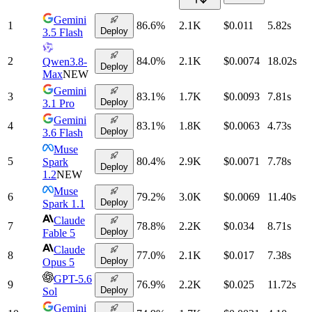
Gemini
1
86.6
%
2.1K
$0.011
5.82
s
Deploy
3.5 Flash
2
84.0
%
2.1K
$0.0074
18.02
s
Qwen3.8-
Deploy
Max
NEW
Gemini
3
83.1
%
1.7K
$0.0093
7.81
s
Deploy
3.1 Pro
Gemini
4
83.1
%
1.8K
$0.0063
4.73
s
Deploy
3.6 Flash
Muse
5
80.4
%
2.9K
$0.0071
7.78
s
Spark
Deploy
1.2
NEW
Muse
6
79.2
%
3.0K
$0.0069
11.40
s
Deploy
Spark 1.1
Claude
7
78.8
%
2.2K
$0.034
8.71
s
Deploy
Fable 5
Claude
8
77.0
%
2.1K
$0.017
7.38
s
Deploy
Opus 5
GPT-5.6
9
76.9
%
2.2K
$0.025
11.72
s
Deploy
Sol
Gemini