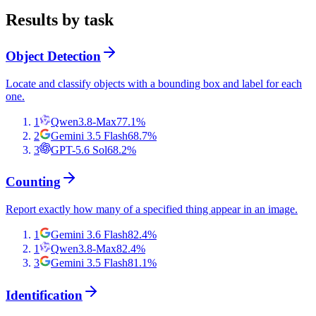
Results by task
Object Detection
Locate and classify objects with a bounding box and label for each
one.
1
Qwen3.8-Max
77.1
%
2
Gemini 3.5 Flash
68.7
%
3
GPT-5.6 Sol
68.2
%
Counting
Report exactly how many of a specified thing appear in an image.
1
Gemini 3.6 Flash
82.4
%
1
Qwen3.8-Max
82.4
%
3
Gemini 3.5 Flash
81.1
%
Identification