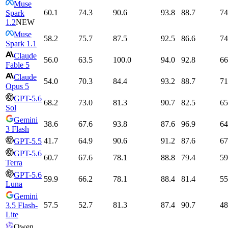
Muse
60.1
74.3
90.6
93.8
88.7
74
Spark
1.2
NEW
Muse
58.2
75.7
87.5
92.5
86.6
74
Spark 1.1
Claude
56.0
63.5
100.0
94.0
92.8
66
Fable 5
Claude
54.0
70.3
84.4
93.2
88.7
71
Opus 5
GPT-5.6
68.2
73.0
81.3
90.7
82.5
65
Sol
Gemini
38.6
67.6
93.8
87.6
96.9
64
3 Flash
41.7
64.9
90.6
91.2
87.6
67
GPT-5.5
GPT-5.6
60.7
67.6
78.1
88.8
79.4
59
Terra
GPT-5.6
59.9
66.2
78.1
88.4
81.4
55
Luna
Gemini
57.5
52.7
81.3
87.4
90.7
48
3.5 Flash-
Lite
Qwen