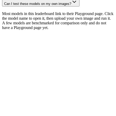
Can I test these models on my own images?
Most models in this leaderboard link to their Playground page. Click
the model name to open it, then upload your own image and run it.
A few models are benchmarked for comparison only and do not
have a Playground page yet.