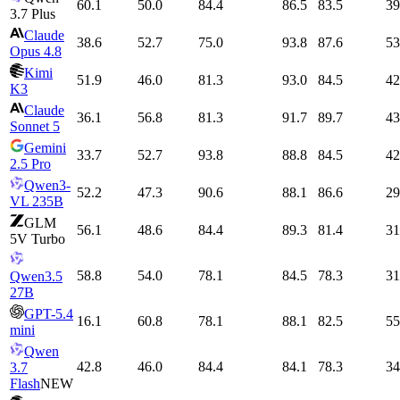
60.1
50.0
84.4
86.5
83.5
39
3.7 Plus
Claude
38.6
52.7
75.0
93.8
87.6
53
Opus 4.8
Kimi
51.9
46.0
81.3
93.0
84.5
42
K3
Claude
36.1
56.8
81.3
91.7
89.7
43
Sonnet 5
Gemini
33.7
52.7
93.8
88.8
84.5
42
2.5 Pro
Qwen3-
52.2
47.3
90.6
88.1
86.6
29
VL 235B
GLM
56.1
48.6
84.4
89.3
81.4
31
5V Turbo
58.8
54.0
78.1
84.5
78.3
31
Qwen3.5
27B
GPT-5.4
16.1
60.8
78.1
88.1
82.5
55
mini
Qwen
42.8
46.0
84.4
84.1
78.3
34
3.7
Flash
NEW