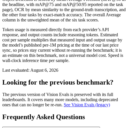
the headline, with mAP@75 and mAP@50:95 reported on the task
page), OCR by mean similarity to the ground-truth transcription, and
the other four tasks by exact-match accuracy. The overall Average
column is the unweighted mean of the six task scores.
Token usage is measured directly from each provider’s API
response, and output counts include reasoning tokens. Estimated
cost per sample multiplies that measured input and output usage by
the model’s published per-1M pricing at the time of our last price
sync, so prices stay current without re-running the benchmark; it is
an estimate on this benchmark, not a universal model cost. Speed is
wall-clock inference time per sample.
Last evaluated:
August 6, 2026
Looking for the previous benchmark?
The previous version of Vision Evals is preserved with its full
leaderboards. It covers many more models, including deprecated
ones that can no longer be re-run.
See Vision Evals (legacy)
Frequently Asked Questions