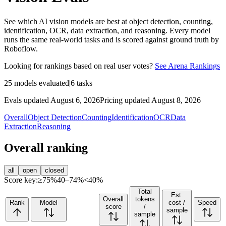
See which AI vision models are best at object detection, counting,
identification, OCR, data extraction, and reasoning. Every model
runs the same real-world tasks and is scored against ground truth by
Roboflow.
Looking for rankings based on real user votes?
See Arena Rankings
25
models evaluated
|
6
tasks
Evals updated August 6, 2026
Pricing updated August 8, 2026
Overall
Object Detection
Counting
Identification
OCR
Data
Extraction
Reasoning
Overall ranking
all
open
closed
Score key:
≥75%
40–74%
<40%
Total
Est.
Overall
tokens
Rank
Model
cost /
Speed
score
/
sample
sample