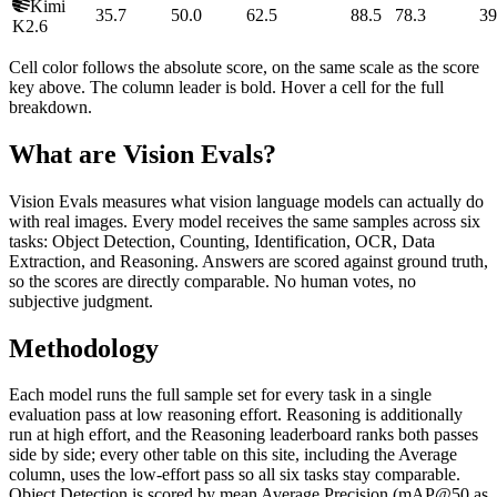
Kimi
35.7
50.0
62.5
88.5
78.3
39
K2.6
Cell color follows the absolute score, on the same scale as the score
key above. The column leader is bold. Hover a cell for the full
breakdown.
What are Vision Evals?
Vision Evals measures what vision language models can actually do
with real images. Every model receives the same samples across six
tasks: Object Detection, Counting, Identification, OCR, Data
Extraction, and Reasoning. Answers are scored against ground truth,
so the scores are directly comparable. No human votes, no
subjective judgment.
Methodology
Each model runs the full sample set for every task in a single
evaluation pass at low reasoning effort. Reasoning is additionally
run at high effort, and the Reasoning leaderboard ranks both passes
side by side; every other table on this site, including the Average
column, uses the low-effort pass so all six tasks stay comparable.
Object Detection is scored by mean Average Precision (mAP@50 as