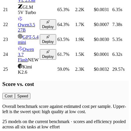
VL 235B
GLM
21
65.3
%
2.2K
$0.0031
6.35
s
5V Turbo
22
64.3
%
1.7K
$0.0007
7.38
s
Qwen3.5
Deploy
27B
GPT-5.4
23
63.5
%
1.9K
$0.0030
5.35
s
Deploy
mini
Qwen
24
61.7
%
1.5K
$0.0001
6.32
s
3.7
Deploy
Flash
NEW
Kimi
25
59.0
%
2.3K
$0.0032
29.57
s
K2.6
Score vs.
cost
Cost
Speed
Overall benchmark score
against
estimated cost per sample
. Upper-
left is the sweet spot: high quality at low
cost
.
25
models on the current benchmark ·
scores and efficiency pooled
across all six tasks at low effort