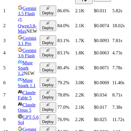
Gemini
1
86.6
%
2.1K
$0.011
5.82
s
Deploy
3.5 Flash
2
84.0
%
2.1K
$0.0074
18.02
s
Qwen3.8-
Deploy
Max
NEW
Gemini
3
83.1
%
1.7K
$0.0093
7.81
s
Deploy
3.1 Pro
Gemini
4
83.1
%
1.8K
$0.0063
4.73
s
Deploy
3.6 Flash
Muse
5
80.4
%
2.9K
$0.0071
7.78
s
Spark
Deploy
1.2
NEW
Muse
6
79.2
%
3.0K
$0.0069
11.40
s
Deploy
Spark 1.1
Claude
7
78.8
%
2.2K
$0.034
8.71
s
Deploy
Fable 5
Claude
8
77.0
%
2.1K
$0.017
7.38
s
Deploy
Opus 5
GPT-5.6
9
76.9
%
2.2K
$0.025
11.72
s
Deploy
Sol
Gemini