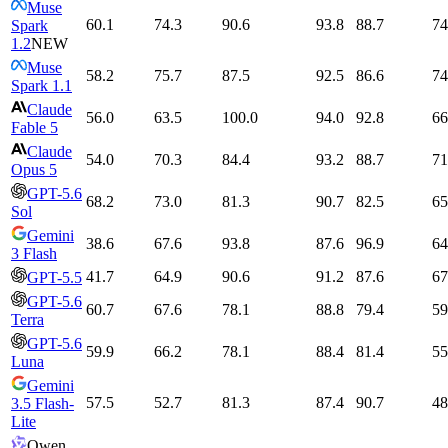
Muse
60.1
74.3
90.6
93.8
88.7
74
Spark
1.2
NEW
Muse
58.2
75.7
87.5
92.5
86.6
74
Spark 1.1
Claude
56.0
63.5
100.0
94.0
92.8
66
Fable 5
Claude
54.0
70.3
84.4
93.2
88.7
71
Opus 5
GPT-5.6
68.2
73.0
81.3
90.7
82.5
65
Sol
Gemini
38.6
67.6
93.8
87.6
96.9
64
3 Flash
41.7
64.9
90.6
91.2
87.6
67
GPT-5.5
GPT-5.6
60.7
67.6
78.1
88.8
79.4
59
Terra
GPT-5.6
59.9
66.2
78.1
88.4
81.4
55
Luna
Gemini
57.5
52.7
81.3
87.4
90.7
48
3.5 Flash-
Lite
Qwen