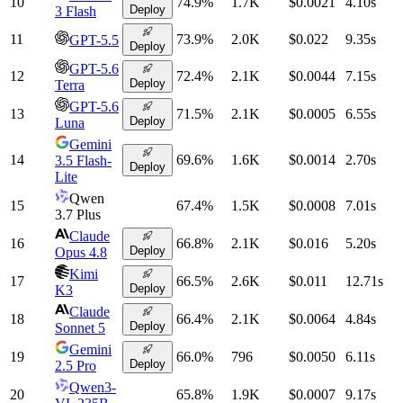
10
74.9
%
1.7K
$0.0021
4.10
s
Deploy
3 Flash
11
73.9
%
2.0K
$0.022
9.35
s
GPT-5.5
Deploy
GPT-5.6
12
72.4
%
2.1K
$0.0044
7.15
s
Deploy
Terra
GPT-5.6
13
71.5
%
2.1K
$0.0005
6.55
s
Deploy
Luna
Gemini
14
69.6
%
1.6K
$0.0014
2.70
s
3.5 Flash-
Deploy
Lite
Qwen
15
67.4
%
1.5K
$0.0008
7.01
s
3.7 Plus
Claude
16
66.8
%
2.1K
$0.016
5.20
s
Deploy
Opus 4.8
Kimi
17
66.5
%
2.6K
$0.011
12.71
s
Deploy
K3
Claude
18
66.4
%
2.1K
$0.0064
4.84
s
Deploy
Sonnet 5
Gemini
19
66.0
%
796
$0.0050
6.11
s
Deploy
2.5 Pro
Qwen3-
20
65.8
%
1.9K
$0.0007
9.17
s