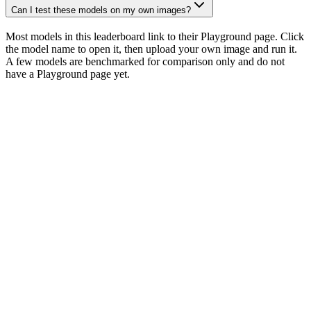
Can I test these models on my own images?
Most models in this leaderboard link to their Playground page. Click
the model name to open it, then upload your own image and run it.
A few models are benchmarked for comparison only and do not
have a Playground page yet.