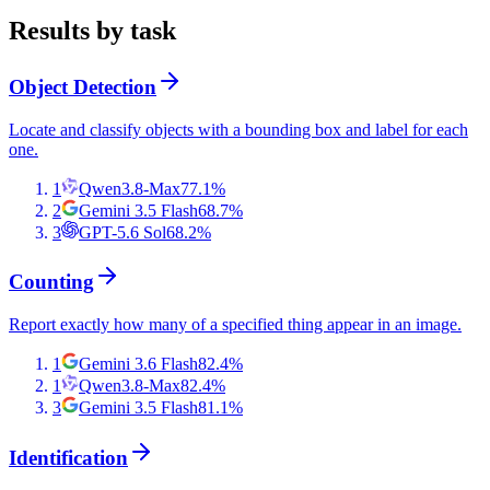
Results by task
Object Detection
Locate and classify objects with a bounding box and label for each
one.
1
Qwen3.8-Max
77.1
%
2
Gemini 3.5 Flash
68.7
%
3
GPT-5.6 Sol
68.2
%
Counting
Report exactly how many of a specified thing appear in an image.
1
Gemini 3.6 Flash
82.4
%
1
Qwen3.8-Max
82.4
%
3
Gemini 3.5 Flash
81.1
%
Identification