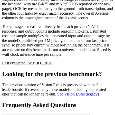
the headline, with mAP@75 and mAP@50:95 reported on the task
page), OCR by mean similarity to the ground-truth transcription, and
the other four tasks by exact-match accuracy. The overall Average
column is the unweighted mean of the six task scores.
Token usage is measured directly from each provider’s API
response, and output counts include reasoning tokens. Estimated
cost per sample multiplies that measured input and output usage by
the model’s published per-1M pricing at the time of our last price
sync, so prices stay current without re-running the benchmark; it is
an estimate on this benchmark, not a universal model cost. Speed is
wall-clock inference time per sample.
Last evaluated:
August 6, 2026
Looking for the previous benchmark?
The previous version of Vision Evals is preserved with its full
leaderboards. It covers many more models, including deprecated
ones that can no longer be re-run.
See Vision Evals (legacy)
Frequently Asked Questions