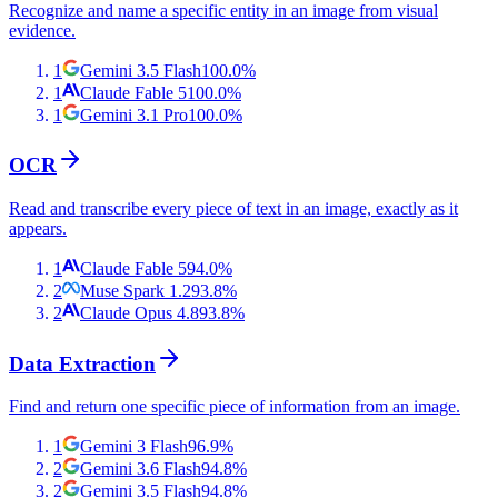
Recognize and name a specific entity in an image from visual
evidence.
1
Gemini 3.5 Flash
100.0
%
1
Claude Fable 5
100.0
%
1
Gemini 3.1 Pro
100.0
%
OCR
Read and transcribe every piece of text in an image, exactly as it
appears.
1
Claude Fable 5
94.0
%
2
Muse Spark 1.2
93.8
%
2
Claude Opus 4.8
93.8
%
Data Extraction
Find and return one specific piece of information from an image.
1
Gemini 3 Flash
96.9
%
2
Gemini 3.6 Flash
94.8
%
2
Gemini 3.5 Flash
94.8
%