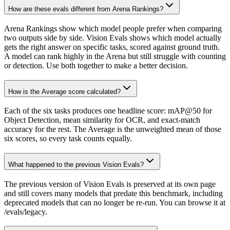
How are these evals different from Arena Rankings?
Arena Rankings show which model people prefer when comparing
two outputs side by side. Vision Evals shows which model actually
gets the right answer on specific tasks, scored against ground truth.
A model can rank highly in the Arena but still struggle with counting
or detection. Use both together to make a better decision.
How is the Average score calculated?
Each of the six tasks produces one headline score: mAP@50 for
Object Detection, mean similarity for OCR, and exact-match
accuracy for the rest. The Average is the unweighted mean of those
six scores, so every task counts equally.
What happened to the previous Vision Evals?
The previous version of Vision Evals is preserved at its own page
and still covers many models that predate this benchmark, including
deprecated models that can no longer be re-run. You can browse it at
/evals/legacy.