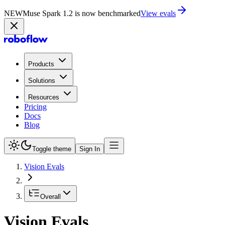
NEW
Muse Spark 1.2 is now in Playground
Try now
Products
Solutions
Resources
Pricing
Docs
Blog
Toggle theme
Sign In
Vision Evals
Overall
Vision Evals