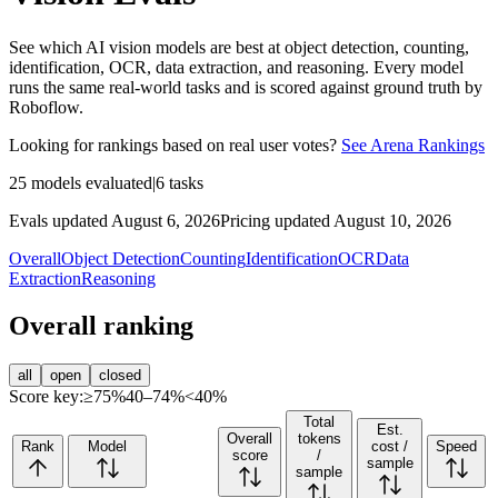
See which AI vision models are best at object detection, counting,
identification, OCR, data extraction, and reasoning. Every model
runs the same real-world tasks and is scored against ground truth by
Roboflow.
Looking for rankings based on real user votes?
See Arena Rankings
25
models evaluated
|
6
tasks
Evals updated August 6, 2026
Pricing updated August 10, 2026
Overall
Object Detection
Counting
Identification
OCR
Data
Extraction
Reasoning
Overall ranking
all
open
closed
Score key:
≥75%
40–74%
<40%
Total
Est.
Overall
tokens
Rank
Model
cost /
Speed
score
/
sample
sample