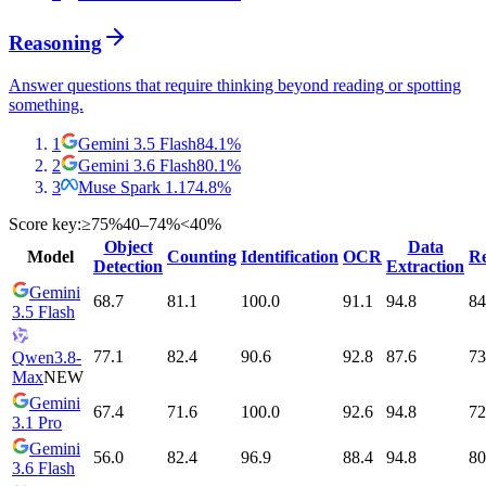
Reasoning
Answer questions that require thinking beyond reading or spotting
something.
1
Gemini 3.5 Flash
84.1
%
2
Gemini 3.6 Flash
80.1
%
3
Muse Spark 1.1
74.8
%
Score key:
≥75%
40–74%
<40%
Object
Data
Model
Counting
Identification
OCR
Re
Detection
Extraction
Gemini
68.7
81.1
100.0
91.1
94.8
84
3.5 Flash
77.1
82.4
90.6
92.8
87.6
73
Qwen3.8-
Max
NEW
Gemini
67.4
71.6
100.0
92.6
94.8
72
3.1 Pro
Gemini
56.0
82.4
96.9
88.4
94.8
80
3.6 Flash