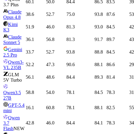
60.1
50.0
84.4
86.5
83.5
39
3.7 Plus
Claude
38.6
52.7
75.0
93.8
87.6
53
Opus 4.8
Kimi
51.9
46.0
81.3
93.0
84.5
42
K3
Claude
36.1
56.8
81.3
91.7
89.7
43
Sonnet 5
Gemini
33.7
52.7
93.8
88.8
84.5
42
2.5 Pro
Qwen3-
52.2
47.3
90.6
88.1
86.6
29
VL 235B
GLM
56.1
48.6
84.4
89.3
81.4
31
5V Turbo
58.8
54.0
78.1
84.5
78.3
31
Qwen3.5
27B
GPT-5.4
16.1
60.8
78.1
88.1
82.5
55
mini
Qwen
42.8
46.0
84.4
84.1
78.3
34
3.7
Flash
NEW