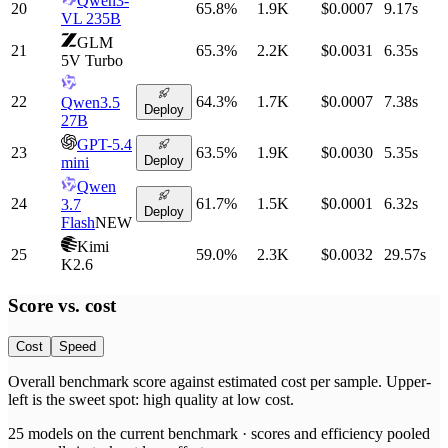
Qwen3-
20
65.8
%
1.9K
$0.0007
9.17
s
VL 235B
GLM
21
65.3
%
2.2K
$0.0031
6.35
s
5V Turbo
22
64.3
%
1.7K
$0.0007
7.38
s
Qwen3.5
Deploy
27B
GPT-5.4
23
63.5
%
1.9K
$0.0030
5.35
s
Deploy
mini
Qwen
24
61.7
%
1.5K
$0.0001
6.32
s
3.7
Deploy
Flash
NEW
Kimi
25
59.0
%
2.3K
$0.0032
29.57
s
K2.6
Score vs.
cost
Cost
Speed
Overall benchmark score
against
estimated cost per sample
. Upper-
left is the sweet spot: high quality at low
cost
.
25
models on the current benchmark ·
scores and efficiency pooled