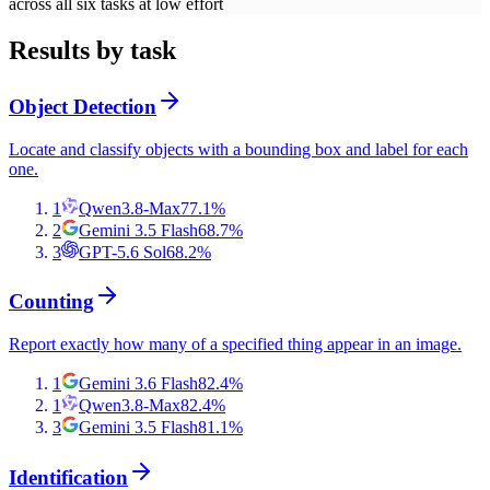
across all six tasks at low effort
Results by task
Object Detection
Locate and classify objects with a bounding box and label for each
one.
1
Qwen3.8-Max
77.1
%
2
Gemini 3.5 Flash
68.7
%
3
GPT-5.6 Sol
68.2
%
Counting
Report exactly how many of a specified thing appear in an image.
1
Gemini 3.6 Flash
82.4
%
1
Qwen3.8-Max
82.4
%
3
Gemini 3.5 Flash
81.1
%
Identification