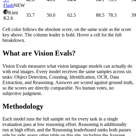
Flash
NEW
Kimi
35.7
50.0
62.5
88.5
78.3
39
K2.6
Cell color follows the absolute score, on the same scale as the score
key above. The column leader is bold. Hover a cell for the full
breakdown.
What are Vision Evals?
Vision Evals measures what vision language models can actually do
with real images. Every model receives the same samples across six
tasks: Object Detection, Counting, Identification, OCR, Data
Extraction, and Reasoning. Answers are scored against ground truth,
so the scores are directly comparable. No human votes, no
subjective judgment.
Methodology
Each model runs the full sample set for every task in a single
evaluation pass at low reasoning effort. Reasoning is additionally
run at high effort, and the Reasoning leaderboard ranks both passes
side by side; every other table on this site, including the Average