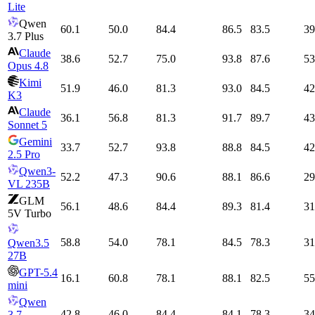
Lite
Qwen
60.1
50.0
84.4
86.5
83.5
39
3.7 Plus
Claude
38.6
52.7
75.0
93.8
87.6
53
Opus 4.8
Kimi
51.9
46.0
81.3
93.0
84.5
42
K3
Claude
36.1
56.8
81.3
91.7
89.7
43
Sonnet 5
Gemini
33.7
52.7
93.8
88.8
84.5
42
2.5 Pro
Qwen3-
52.2
47.3
90.6
88.1
86.6
29
VL 235B
GLM
56.1
48.6
84.4
89.3
81.4
31
5V Turbo
58.8
54.0
78.1
84.5
78.3
31
Qwen3.5
27B
GPT-5.4
16.1
60.8
78.1
88.1
82.5
55
mini
Qwen
42.8
46.0
84.4
84.1
78.3
34
3.7