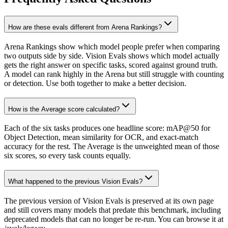
How are these evals different from Arena Rankings?
Arena Rankings show which model people prefer when comparing
two outputs side by side. Vision Evals shows which model actually
gets the right answer on specific tasks, scored against ground truth.
A model can rank highly in the Arena but still struggle with counting
or detection. Use both together to make a better decision.
How is the Average score calculated?
Each of the six tasks produces one headline score: mAP@50 for
Object Detection, mean similarity for OCR, and exact-match
accuracy for the rest. The Average is the unweighted mean of those
six scores, so every task counts equally.
What happened to the previous Vision Evals?
The previous version of Vision Evals is preserved at its own page
and still covers many models that predate this benchmark, including
deprecated models that can no longer be re-run. You can browse it at