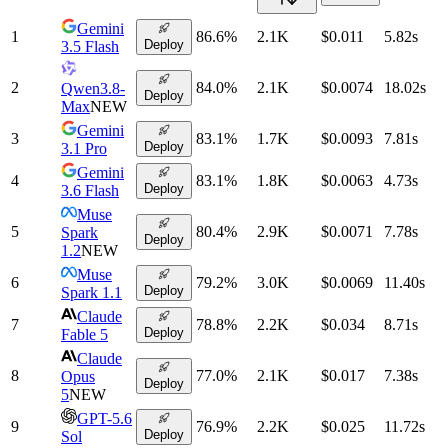
Gemini
1
86.6
%
2.1K
$0.011
5.82
s
Deploy
3.5 Flash
2
84.0
%
2.1K
$0.0074
18.02
s
Qwen3.8-
Deploy
Max
NEW
Gemini
3
83.1
%
1.7K
$0.0093
7.81
s
Deploy
3.1 Pro
Gemini
4
83.1
%
1.8K
$0.0063
4.73
s
Deploy
3.6 Flash
Muse
5
80.4
%
2.9K
$0.0071
7.78
s
Spark
Deploy
1.2
NEW
Muse
6
79.2
%
3.0K
$0.0069
11.40
s
Deploy
Spark 1.1
Claude
7
78.8
%
2.2K
$0.034
8.71
s
Deploy
Fable 5
Claude
8
77.0
%
2.1K
$0.017
7.38
s
Opus
Deploy
5
NEW
GPT-5.6
9
76.9
%
2.2K
$0.025
11.72
s
Deploy
Sol