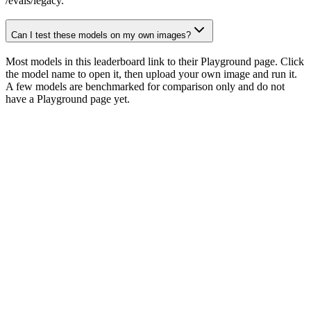
/evals/legacy.
Can I test these models on my own images?
Most models in this leaderboard link to their Playground page. Click
the model name to open it, then upload your own image and run it.
A few models are benchmarked for comparison only and do not
have a Playground page yet.