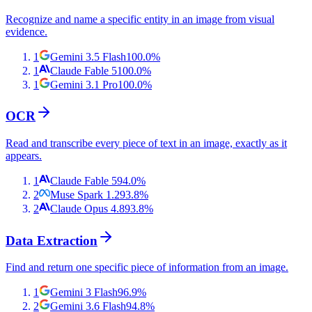
Recognize and name a specific entity in an image from visual
evidence.
1
Gemini 3.5 Flash
100.0
%
1
Claude Fable 5
100.0
%
1
Gemini 3.1 Pro
100.0
%
OCR
Read and transcribe every piece of text in an image, exactly as it
appears.
1
Claude Fable 5
94.0
%
2
Muse Spark 1.2
93.8
%
2
Claude Opus 4.8
93.8
%
Data Extraction
Find and return one specific piece of information from an image.
1
Gemini 3 Flash
96.9
%
2
Gemini 3.6 Flash
94.8
%