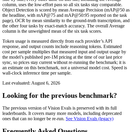
column, uses the low-effort pass so all six tasks stay comparable.
Object Detection is scored by mean Average Precision (mAP@50 as
the headline, with mAP@75 and mAP@50:95 reported on the task
page), OCR by mean similarity to the ground-truth transcription, and
the other four tasks by exact-match accuracy. The overall Average
column is the unweighted mean of the six task scores.
Token usage is measured directly from each provider’s API
response, and output counts include reasoning tokens. Estimated
cost per sample multiplies that measured input and output usage by
the model’s published per-1M pricing at the time of our last price
sync, so prices stay current without re-running the benchmark; it is
an estimate on this benchmark, not a universal model cost. Speed is
wall-clock inference time per sample.
Last evaluated:
August 6, 2026
Looking for the previous benchmark?
The previous version of Vision Evals is preserved with its full
leaderboards. It covers many more models, including deprecated
ones that can no longer be re-run.
See Vision Evals (legacy)
Frequently Asked Questions