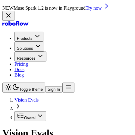
NEW
Muse Spark 1.2 is now in Playground
Try now
Products
Solutions
Resources
Pricing
Docs
Blog
Toggle theme
Sign In
Vision Evals
Overall
Vision Evals