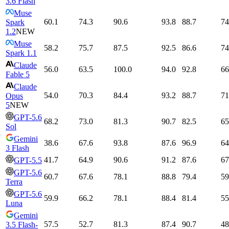
3.6 Flash
Muse
60.1
74.3
90.6
93.8
88.7
74
Spark
1.2
NEW
Muse
58.2
75.7
87.5
92.5
86.6
74
Spark 1.1
Claude
56.0
63.5
100.0
94.0
92.8
66
Fable 5
Claude
54.0
70.3
84.4
93.2
88.7
71
Opus
5
NEW
GPT-5.6
68.2
73.0
81.3
90.7
82.5
65
Sol
Gemini
38.6
67.6
93.8
87.6
96.9
64
3 Flash
41.7
64.9
90.6
91.2
87.6
67
GPT-5.5
GPT-5.6
60.7
67.6
78.1
88.8
79.4
59
Terra
GPT-5.6
59.9
66.2
78.1
88.4
81.4
55
Luna
Gemini
57.5
52.7
81.3
87.4
90.7
48
3.5 Flash-