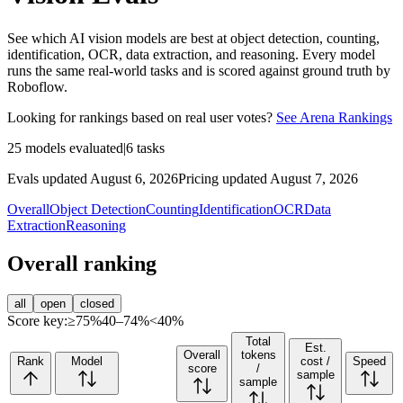
See which AI vision models are best at object detection, counting,
identification, OCR, data extraction, and reasoning. Every model
runs the same real-world tasks and is scored against ground truth by
Roboflow.
Looking for rankings based on real user votes?
See Arena Rankings
25
models evaluated
|
6
tasks
Evals updated August 6, 2026
Pricing updated August 7, 2026
Overall
Object Detection
Counting
Identification
OCR
Data
Extraction
Reasoning
Overall ranking
all
open
closed
Score key:
≥75%
40–74%
<40%
Total
Est.
Overall
tokens
Rank
Model
cost /
Speed
score
/
sample
sample