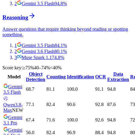
2
Gemini 3.5 Flash
94.8
%
Reasoning
Answer questions that require thinking beyond reading or spotting
something.
1
Gemini 3.5 Flash
84.1
%
2
Gemini 3.6 Flash
80.1
%
3
Muse Spark 1.1
74.8
%
Score key:
≥75%
40–74%
<40%
Object
Data
Model
Counting
Identification
OCR
Re
Detection
Extraction
Gemini
68.7
81.1
100.0
91.1
94.8
84
3.5 Flash
77.1
82.4
90.6
92.8
87.6
73
Qwen3.8-
Max
NEW
Gemini
67.4
71.6
100.0
92.6
94.8
72
3.1 Pro
Gemini
56.0
82.4
96.9
88.4
94.8
80