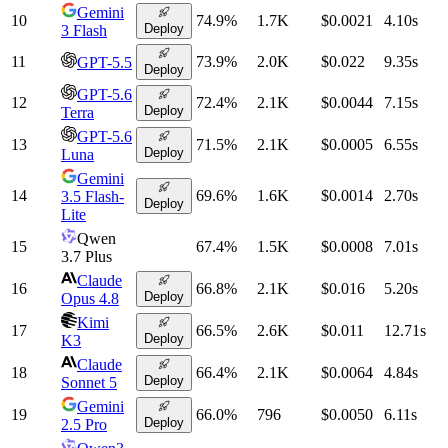
Gemini
10
74.9
%
1.7K
$0.0021
4.10
s
Deploy
3 Flash
11
73.9
%
2.0K
$0.022
9.35
s
GPT-5.5
Deploy
GPT-5.6
12
72.4
%
2.1K
$0.0044
7.15
s
Deploy
Terra
GPT-5.6
13
71.5
%
2.1K
$0.0005
6.55
s
Deploy
Luna
Gemini
14
69.6
%
1.6K
$0.0014
2.70
s
3.5 Flash-
Deploy
Lite
Qwen
15
67.4
%
1.5K
$0.0008
7.01
s
3.7 Plus
Claude
16
66.8
%
2.1K
$0.016
5.20
s
Deploy
Opus 4.8
Kimi
17
66.5
%
2.6K
$0.011
12.71
s
Deploy
K3
Claude
18
66.4
%
2.1K
$0.0064
4.84
s
Deploy
Sonnet 5
Gemini
19
66.0
%
796
$0.0050
6.11
s
Deploy
2.5 Pro