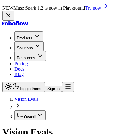
NEW
Muse Spark 1.2 is now in Playground
Try now
Products
Solutions
Resources
Pricing
Docs
Blog
Toggle theme
Sign In
Vision Evals
Overall
Vision Evals