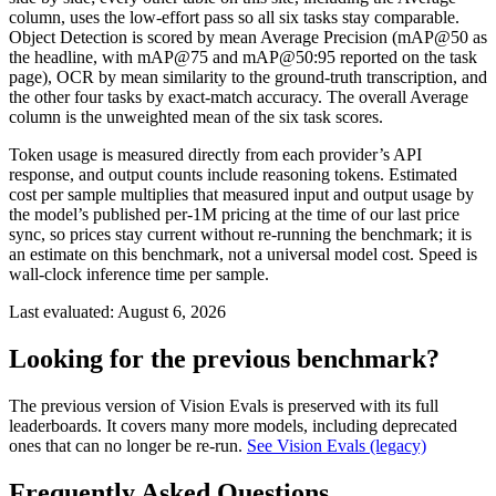
column, uses the low-effort pass so all six tasks stay comparable.
Object Detection is scored by mean Average Precision (mAP@50 as
the headline, with mAP@75 and mAP@50:95 reported on the task
page), OCR by mean similarity to the ground-truth transcription, and
the other four tasks by exact-match accuracy. The overall Average
column is the unweighted mean of the six task scores.
Token usage is measured directly from each provider’s API
response, and output counts include reasoning tokens. Estimated
cost per sample multiplies that measured input and output usage by
the model’s published per-1M pricing at the time of our last price
sync, so prices stay current without re-running the benchmark; it is
an estimate on this benchmark, not a universal model cost. Speed is
wall-clock inference time per sample.
Last evaluated:
August 6, 2026
Looking for the previous benchmark?
The previous version of Vision Evals is preserved with its full
leaderboards. It covers many more models, including deprecated
ones that can no longer be re-run.
See Vision Evals (legacy)
Frequently Asked Questions