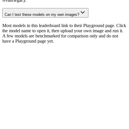
/evals/legacy.
Can I test these models on my own images?
Most models in this leaderboard link to their Playground page. Click
the model name to open it, then upload your own image and run it.
A few models are benchmarked for comparison only and do not
have a Playground page yet.