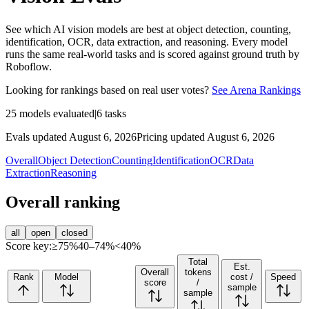
See which AI vision models are best at object detection, counting,
identification, OCR, data extraction, and reasoning. Every model
runs the same real-world tasks and is scored against ground truth by
Roboflow.
Looking for rankings based on real user votes?
See Arena Rankings
25
models evaluated
|
6
tasks
Evals updated August 6, 2026
Pricing updated August 6, 2026
Overall
Object Detection
Counting
Identification
OCR
Data
Extraction
Reasoning
Overall ranking
all
open
closed
Score key:
≥75%
40–74%
<40%
Total
Est.
Overall
tokens
Rank
Model
cost /
Speed
score
/
sample
sample