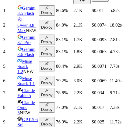
Gemini
1
86.6
%
2.1K
$0.011
5.82
s
Deploy
3.5 Flash
2
84.0
%
2.1K
$0.0074
18.02
s
Qwen3.8-
Deploy
Max
NEW
Gemini
3
83.1
%
1.7K
$0.0093
7.81
s
Deploy
3.1 Pro
Gemini
4
83.1
%
1.8K
$0.0063
4.73
s
Deploy
3.6 Flash
Muse
5
80.4
%
2.9K
$0.0071
7.78
s
Spark
Deploy
1.2
NEW
Muse
6
79.2
%
3.0K
$0.0069
11.40
s
Deploy
Spark 1.1
Claude
7
78.8
%
2.2K
$0.034
8.71
s
Deploy
Fable 5
Claude
8
77.0
%
2.1K
$0.017
7.38
s
Opus
Deploy
5
NEW
GPT-5.6
9
76.9
%
2.2K
$0.025
11.72
s
Deploy
Sol