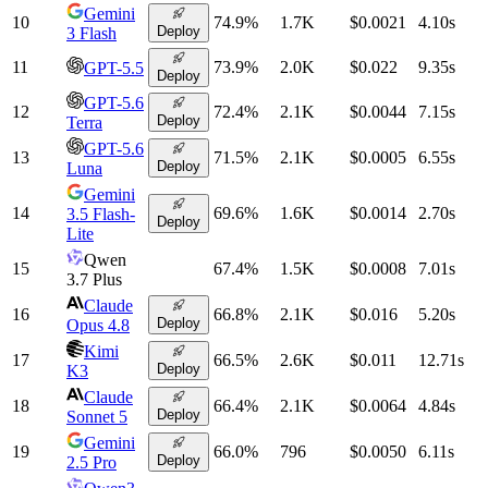
Gemini
10
74.9
%
1.7K
$0.0021
4.10
s
Deploy
3 Flash
11
73.9
%
2.0K
$0.022
9.35
s
GPT-5.5
Deploy
GPT-5.6
12
72.4
%
2.1K
$0.0044
7.15
s
Deploy
Terra
GPT-5.6
13
71.5
%
2.1K
$0.0005
6.55
s
Deploy
Luna
Gemini
14
69.6
%
1.6K
$0.0014
2.70
s
3.5 Flash-
Deploy
Lite
Qwen
15
67.4
%
1.5K
$0.0008
7.01
s
3.7 Plus
Claude
16
66.8
%
2.1K
$0.016
5.20
s
Deploy
Opus 4.8
Kimi
17
66.5
%
2.6K
$0.011
12.71
s
Deploy
K3
Claude
18
66.4
%
2.1K
$0.0064
4.84
s
Deploy
Sonnet 5
Gemini
19
66.0
%
796
$0.0050
6.11
s
Deploy
2.5 Pro