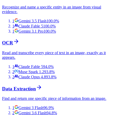
Recognize and name a specific entity in an image from visual
evidence.
1
Gemini 3.5 Flash
100.0
%
1
Claude Fable 5
100.0
%
1
Gemini 3.1 Pro
100.0
%
OCR
Read and transcribe every piece of text in an image, exactly as it
appears.
1
Claude Fable 5
94.0
%
2
Muse Spark 1.2
93.8
%
2
Claude Opus 4.8
93.8
%
Data Extraction
Find and return one specific piece of information from an image.
1
Gemini 3 Flash
96.9
%
2
Gemini 3.6 Flash
94.8
%