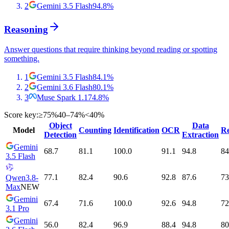
2
Gemini 3.5 Flash
94.8
%
Reasoning
Answer questions that require thinking beyond reading or spotting
something.
1
Gemini 3.5 Flash
84.1
%
2
Gemini 3.6 Flash
80.1
%
3
Muse Spark 1.1
74.8
%
Score key:
≥75%
40–74%
<40%
Object
Data
Model
Counting
Identification
OCR
Re
Detection
Extraction
Gemini
68.7
81.1
100.0
91.1
94.8
84
3.5 Flash
77.1
82.4
90.6
92.8
87.6
73
Qwen3.8-
Max
NEW
Gemini
67.4
71.6
100.0
92.6
94.8
72
3.1 Pro
Gemini
56.0
82.4
96.9
88.4
94.8
80