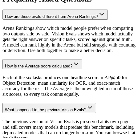
How are these evals different from Arena Rankings?
Arena Rankings show which model people prefer when comparing
two outputs side by side. Vision Evals shows which model actually
gets the right answer on specific tasks, scored against ground truth.
A model can rank highly in the Arena but still struggle with counting
or detection. Use both together to make a better decision.
How is the Average score calculated?
Each of the six tasks produces one headline score: mAP@50 for
Object Detection, mean similarity for OCR, and exact-match
accuracy for the rest. The Average is the unweighted mean of those
six scores, so every task counts equally.
What happened to the previous Vision Evals?
The previous version of Vision Evals is preserved at its own page
and still covers many models that predate this benchmark, including
deprecated models that can no longer be re-run. You can browse it at