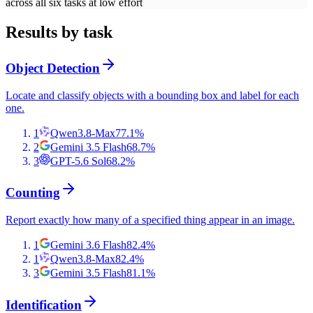
across all six tasks at low effort
Results by task
Object Detection
Locate and classify objects with a bounding box and label for each
one.
1
Qwen3.8-Max
77.1
%
2
Gemini 3.5 Flash
68.7
%
3
GPT-5.6 Sol
68.2
%
Counting
Report exactly how many of a specified thing appear in an image.
1
Gemini 3.6 Flash
82.4
%
1
Qwen3.8-Max
82.4
%
3
Gemini 3.5 Flash
81.1
%
Identification