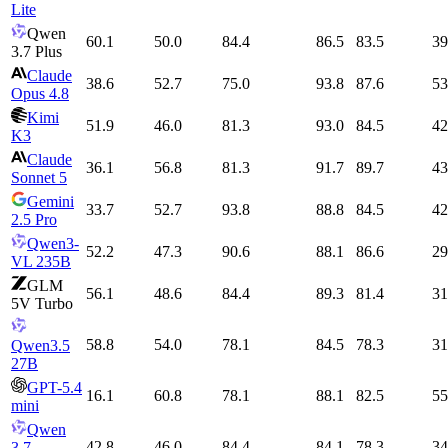
Lite
Qwen
60.1
50.0
84.4
86.5
83.5
39
3.7 Plus
Claude
38.6
52.7
75.0
93.8
87.6
53
Opus 4.8
Kimi
51.9
46.0
81.3
93.0
84.5
42
K3
Claude
36.1
56.8
81.3
91.7
89.7
43
Sonnet 5
Gemini
33.7
52.7
93.8
88.8
84.5
42
2.5 Pro
Qwen3-
52.2
47.3
90.6
88.1
86.6
29
VL 235B
GLM
56.1
48.6
84.4
89.3
81.4
31
5V Turbo
58.8
54.0
78.1
84.5
78.3
31
Qwen3.5
27B
GPT-5.4
16.1
60.8
78.1
88.1
82.5
55
mini
Qwen
42.8
46.0
84.4
84.1
78.3
34
3.7