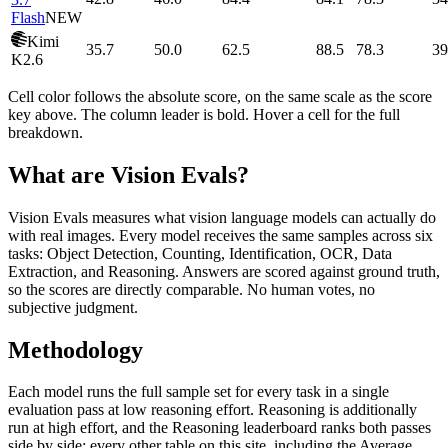
Flash
NEW
Kimi
35.7
50.0
62.5
88.5
78.3
39
K2.6
Cell color follows the absolute score, on the same scale as the score
key above. The column leader is bold. Hover a cell for the full
breakdown.
What are Vision Evals?
Vision Evals measures what vision language models can actually do
with real images. Every model receives the same samples across six
tasks: Object Detection, Counting, Identification, OCR, Data
Extraction, and Reasoning. Answers are scored against ground truth,
so the scores are directly comparable. No human votes, no
subjective judgment.
Methodology
Each model runs the full sample set for every task in a single
evaluation pass at low reasoning effort. Reasoning is additionally
run at high effort, and the Reasoning leaderboard ranks both passes
side by side; every other table on this site, including the Average