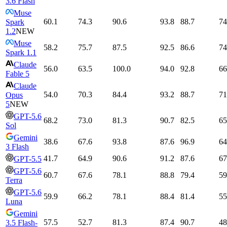
3.6 Flash
Muse
60.1
74.3
90.6
93.8
88.7
74
Spark
1.2
NEW
Muse
58.2
75.7
87.5
92.5
86.6
74
Spark 1.1
Claude
56.0
63.5
100.0
94.0
92.8
66
Fable 5
Claude
54.0
70.3
84.4
93.2
88.7
71
Opus
5
NEW
GPT-5.6
68.2
73.0
81.3
90.7
82.5
65
Sol
Gemini
38.6
67.6
93.8
87.6
96.9
64
3 Flash
41.7
64.9
90.6
91.2
87.6
67
GPT-5.5
GPT-5.6
60.7
67.6
78.1
88.8
79.4
59
Terra
GPT-5.6
59.9
66.2
78.1
88.4
81.4
55
Luna
Gemini
57.5
52.7
81.3
87.4
90.7
48
3.5 Flash-