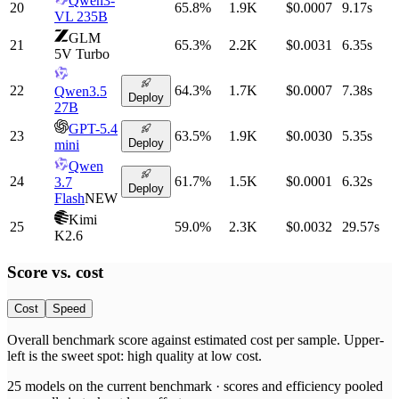
Qwen3-
20
65.8
%
1.9K
$0.0007
9.17
s
VL 235B
GLM
21
65.3
%
2.2K
$0.0031
6.35
s
5V Turbo
22
64.3
%
1.7K
$0.0007
7.38
s
Qwen3.5
Deploy
27B
GPT-5.4
23
63.5
%
1.9K
$0.0030
5.35
s
Deploy
mini
Qwen
24
61.7
%
1.5K
$0.0001
6.32
s
3.7
Deploy
Flash
NEW
Kimi
25
59.0
%
2.3K
$0.0032
29.57
s
K2.6
Score vs.
cost
Cost
Speed
Overall benchmark score
against
estimated cost per sample
. Upper-
left is the sweet spot: high quality at low
cost
.
25
models on the current benchmark ·
scores and efficiency pooled