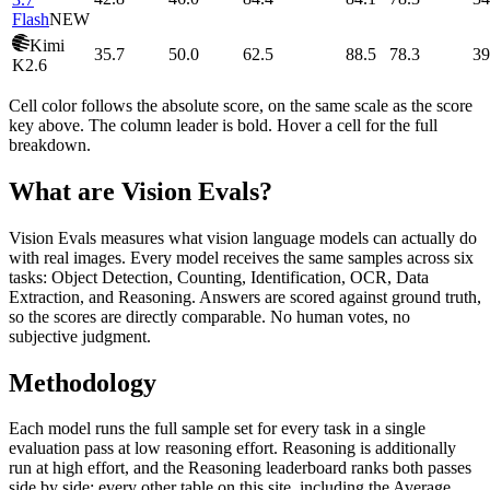
Flash
NEW
Kimi
35.7
50.0
62.5
88.5
78.3
39
K2.6
Cell color follows the absolute score, on the same scale as the score
key above. The column leader is bold. Hover a cell for the full
breakdown.
What are Vision Evals?
Vision Evals measures what vision language models can actually do
with real images. Every model receives the same samples across six
tasks: Object Detection, Counting, Identification, OCR, Data
Extraction, and Reasoning. Answers are scored against ground truth,
so the scores are directly comparable. No human votes, no
subjective judgment.
Methodology
Each model runs the full sample set for every task in a single
evaluation pass at low reasoning effort. Reasoning is additionally
run at high effort, and the Reasoning leaderboard ranks both passes
side by side; every other table on this site, including the Average