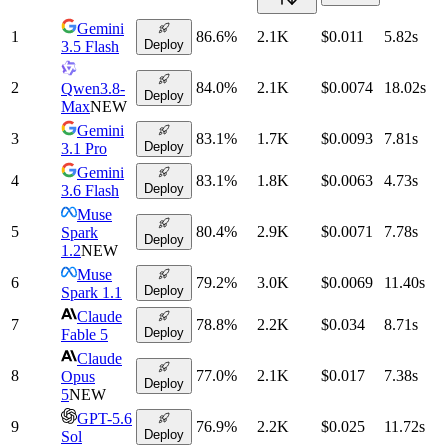
Gemini
1
86.6
%
2.1K
$0.011
5.82
s
Deploy
3.5 Flash
2
84.0
%
2.1K
$0.0074
18.02
s
Qwen3.8-
Deploy
Max
NEW
Gemini
3
83.1
%
1.7K
$0.0093
7.81
s
Deploy
3.1 Pro
Gemini
4
83.1
%
1.8K
$0.0063
4.73
s
Deploy
3.6 Flash
Muse
5
80.4
%
2.9K
$0.0071
7.78
s
Spark
Deploy
1.2
NEW
Muse
6
79.2
%
3.0K
$0.0069
11.40
s
Deploy
Spark 1.1
Claude
7
78.8
%
2.2K
$0.034
8.71
s
Deploy
Fable 5
Claude
8
77.0
%
2.1K
$0.017
7.38
s
Opus
Deploy
5
NEW
GPT-5.6
9
76.9
%
2.2K
$0.025
11.72
s
Deploy
Sol