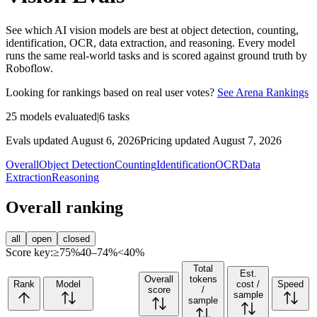
See which AI vision models are best at object detection, counting,
identification, OCR, data extraction, and reasoning. Every model
runs the same real-world tasks and is scored against ground truth by
Roboflow.
Looking for rankings based on real user votes?
See Arena Rankings
25
models evaluated
|
6
tasks
Evals updated August 6, 2026
Pricing updated August 7, 2026
Overall
Object Detection
Counting
Identification
OCR
Data
Extraction
Reasoning
Overall ranking
all
open
closed
Score key:
≥75%
40–74%
<40%
Total
Est.
Overall
tokens
Rank
Model
cost /
Speed
score
/
sample
sample