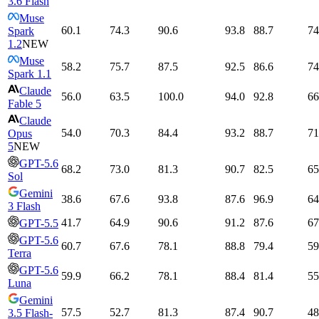
3.6 Flash
Muse
60.1
74.3
90.6
93.8
88.7
74
Spark
1.2
NEW
Muse
58.2
75.7
87.5
92.5
86.6
74
Spark 1.1
Claude
56.0
63.5
100.0
94.0
92.8
66
Fable 5
Claude
54.0
70.3
84.4
93.2
88.7
71
Opus
5
NEW
GPT-5.6
68.2
73.0
81.3
90.7
82.5
65
Sol
Gemini
38.6
67.6
93.8
87.6
96.9
64
3 Flash
41.7
64.9
90.6
91.2
87.6
67
GPT-5.5
GPT-5.6
60.7
67.6
78.1
88.8
79.4
59
Terra
GPT-5.6
59.9
66.2
78.1
88.4
81.4
55
Luna
Gemini
57.5
52.7
81.3
87.4
90.7
48
3.5 Flash-