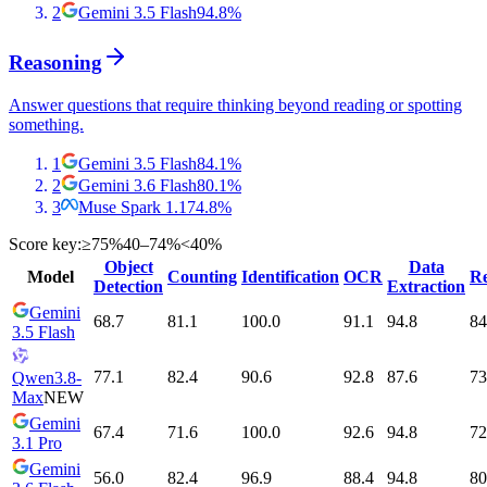
2
Gemini 3.5 Flash
94.8
%
Reasoning
Answer questions that require thinking beyond reading or spotting
something.
1
Gemini 3.5 Flash
84.1
%
2
Gemini 3.6 Flash
80.1
%
3
Muse Spark 1.1
74.8
%
Score key:
≥75%
40–74%
<40%
Object
Data
Model
Counting
Identification
OCR
Re
Detection
Extraction
Gemini
68.7
81.1
100.0
91.1
94.8
84
3.5 Flash
77.1
82.4
90.6
92.8
87.6
73
Qwen3.8-
Max
NEW
Gemini
67.4
71.6
100.0
92.6
94.8
72
3.1 Pro
Gemini
56.0
82.4
96.9
88.4
94.8
80