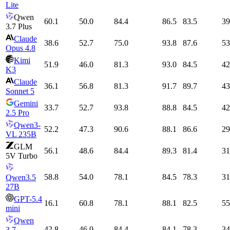
Lite
Qwen
60.1
50.0
84.4
86.5
83.5
39
3.7 Plus
Claude
38.6
52.7
75.0
93.8
87.6
53
Opus 4.8
Kimi
51.9
46.0
81.3
93.0
84.5
42
K3
Claude
36.1
56.8
81.3
91.7
89.7
43
Sonnet 5
Gemini
33.7
52.7
93.8
88.8
84.5
42
2.5 Pro
Qwen3-
52.2
47.3
90.6
88.1
86.6
29
VL 235B
GLM
56.1
48.6
84.4
89.3
81.4
31
5V Turbo
58.8
54.0
78.1
84.5
78.3
31
Qwen3.5
27B
GPT-5.4
16.1
60.8
78.1
88.1
82.5
55
mini
Qwen
42.8
46.0
84.4
84.1
78.3
34
3.7