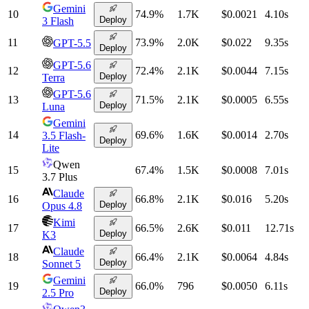
Gemini
10
74.9
%
1.7K
$0.0021
4.10
s
Deploy
3 Flash
11
73.9
%
2.0K
$0.022
9.35
s
GPT-5.5
Deploy
GPT-5.6
12
72.4
%
2.1K
$0.0044
7.15
s
Deploy
Terra
GPT-5.6
13
71.5
%
2.1K
$0.0005
6.55
s
Deploy
Luna
Gemini
14
69.6
%
1.6K
$0.0014
2.70
s
3.5 Flash-
Deploy
Lite
Qwen
15
67.4
%
1.5K
$0.0008
7.01
s
3.7 Plus
Claude
16
66.8
%
2.1K
$0.016
5.20
s
Deploy
Opus 4.8
Kimi
17
66.5
%
2.6K
$0.011
12.71
s
Deploy
K3
Claude
18
66.4
%
2.1K
$0.0064
4.84
s
Deploy
Sonnet 5
Gemini
19
66.0
%
796
$0.0050
6.11
s
Deploy
2.5 Pro