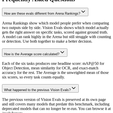
How are these evals different from Arena Rankings?
Arena Rankings show which model people prefer when comparing
two outputs side by side. Vision Evals shows which model actually
gets the right answer on specific tasks, scored against ground truth.
A model can rank highly in the Arena but still struggle with counting
or detection. Use both together to make a better decision.
How is the Average score calculated?
Each of the six tasks produces one headline score: mAP@50 for
Object Detection, mean similarity for OCR, and exact-match
accuracy for the rest. The Average is the unweighted mean of those
six scores, so every task counts equally.
What happened to the previous Vision Evals?
The previous version of Vision Evals is preserved at its own page
and still covers many models that predate this benchmark, including
deprecated models that can no longer be re-run. You can browse it at