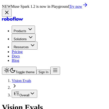
NEW
Muse Spark 1.2 is now in Playground
Try now
Products
Solutions
Resources
Pricing
Docs
Blog
Toggle theme
Sign In
Vision Evals
Overall
Vision Evals