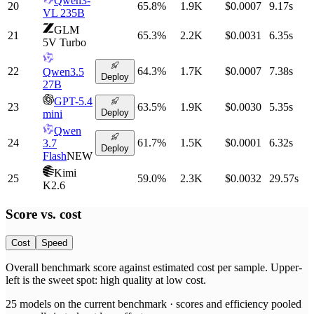
Qwen3-
20
65.8
%
1.9K
$0.0007
9.17
s
VL 235B
GLM
21
65.3
%
2.2K
$0.0031
6.35
s
5V Turbo
22
64.3
%
1.7K
$0.0007
7.38
s
Qwen3.5
Deploy
27B
GPT-5.4
23
63.5
%
1.9K
$0.0030
5.35
s
Deploy
mini
Qwen
24
61.7
%
1.5K
$0.0001
6.32
s
3.7
Deploy
Flash
NEW
Kimi
25
59.0
%
2.3K
$0.0032
29.57
s
K2.6
Score vs.
cost
Cost
Speed
Overall benchmark score
against
estimated cost per sample
. Upper-
left is the sweet spot: high quality at low
cost
.
25
models on the current benchmark ·
scores and efficiency pooled