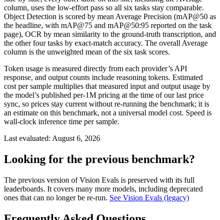
column, uses the low-effort pass so all six tasks stay comparable.
Object Detection is scored by mean Average Precision (mAP@50 as
the headline, with mAP@75 and mAP@50:95 reported on the task
page), OCR by mean similarity to the ground-truth transcription, and
the other four tasks by exact-match accuracy. The overall Average
column is the unweighted mean of the six task scores.
Token usage is measured directly from each provider’s API
response, and output counts include reasoning tokens. Estimated
cost per sample multiplies that measured input and output usage by
the model’s published per-1M pricing at the time of our last price
sync, so prices stay current without re-running the benchmark; it is
an estimate on this benchmark, not a universal model cost. Speed is
wall-clock inference time per sample.
Last evaluated:
August 6, 2026
Looking for the previous benchmark?
The previous version of Vision Evals is preserved with its full
leaderboards. It covers many more models, including deprecated
ones that can no longer be re-run.
See Vision Evals (legacy)
Frequently Asked Questions