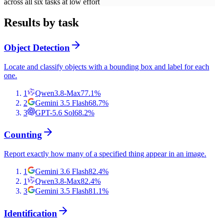
across all six tasks at low effort
Results by task
Object Detection
Locate and classify objects with a bounding box and label for each
one.
1
Qwen3.8-Max
77.1
%
2
Gemini 3.5 Flash
68.7
%
3
GPT-5.6 Sol
68.2
%
Counting
Report exactly how many of a specified thing appear in an image.
1
Gemini 3.6 Flash
82.4
%
1
Qwen3.8-Max
82.4
%
3
Gemini 3.5 Flash
81.1
%
Identification