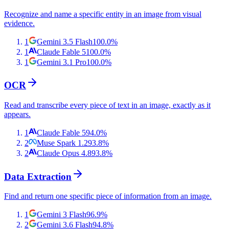
Recognize and name a specific entity in an image from visual
evidence.
1
Gemini 3.5 Flash
100.0
%
1
Claude Fable 5
100.0
%
1
Gemini 3.1 Pro
100.0
%
OCR
Read and transcribe every piece of text in an image, exactly as it
appears.
1
Claude Fable 5
94.0
%
2
Muse Spark 1.2
93.8
%
2
Claude Opus 4.8
93.8
%
Data Extraction
Find and return one specific piece of information from an image.
1
Gemini 3 Flash
96.9
%
2
Gemini 3.6 Flash
94.8
%