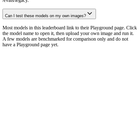
/evals/legacy.
Can I test these models on my own images?
Most models in this leaderboard link to their Playground page. Click
the model name to open it, then upload your own image and run it.
A few models are benchmarked for comparison only and do not
have a Playground page yet.