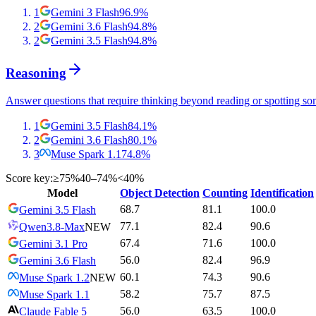
1
Gemini 3 Flash
96.9
%
2
Gemini 3.6 Flash
94.8
%
2
Gemini 3.5 Flash
94.8
%
Reasoning
Answer questions that require thinking beyond reading or spotting so
1
Gemini 3.5 Flash
84.1
%
2
Gemini 3.6 Flash
80.1
%
3
Muse Spark 1.1
74.8
%
Score key:
≥75%
40–74%
<40%
Model
Object Detection
Counting
Identification
68.7
81.1
100.0
Gemini 3.5 Flash
77.1
82.4
90.6
Qwen3.8-Max
NEW
67.4
71.6
100.0
Gemini 3.1 Pro
56.0
82.4
96.9
Gemini 3.6 Flash
60.1
74.3
90.6
Muse Spark 1.2
NEW
58.2
75.7
87.5
Muse Spark 1.1
56.0
63.5
100.0
Claude Fable 5