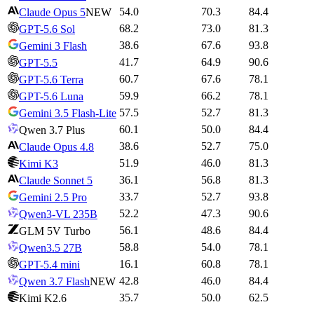
54.0
70.3
84.4
Claude Opus 5
NEW
68.2
73.0
81.3
GPT-5.6 Sol
38.6
67.6
93.8
Gemini 3 Flash
41.7
64.9
90.6
GPT-5.5
60.7
67.6
78.1
GPT-5.6 Terra
59.9
66.2
78.1
GPT-5.6 Luna
57.5
52.7
81.3
Gemini 3.5 Flash-Lite
60.1
50.0
84.4
Qwen 3.7 Plus
38.6
52.7
75.0
Claude Opus 4.8
51.9
46.0
81.3
Kimi K3
36.1
56.8
81.3
Claude Sonnet 5
33.7
52.7
93.8
Gemini 2.5 Pro
52.2
47.3
90.6
Qwen3-VL 235B
56.1
48.6
84.4
GLM 5V Turbo
58.8
54.0
78.1
Qwen3.5 27B
16.1
60.8
78.1
GPT-5.4 mini
42.8
46.0
84.4
Qwen 3.7 Flash
NEW
35.7
50.0
62.5
Kimi K2.6