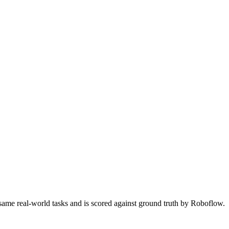
 same real-world tasks and is scored against ground truth by Roboflow.