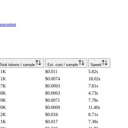
easoning
Total tokens / sample
Est. cost / sample
Speed
.1K
$0.011
5.82
s
.1K
$0.0074
18.02
s
.7K
$0.0093
7.81
s
.8K
$0.0063
4.73
s
.9K
$0.0071
7.78
s
.0K
$0.0069
11.40
s
.2K
$0.034
8.71
s
.1K
$0.017
7.38
s