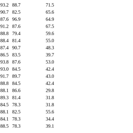
93.2
88.7
71.5
90.7
82.5
65.6
87.6
96.9
64.9
91.2
87.6
67.5
88.8
79.4
59.6
88.4
81.4
55.0
87.4
90.7
48.3
86.5
83.5
39.7
93.8
87.6
53.0
93.0
84.5
42.4
91.7
89.7
43.0
88.8
84.5
42.4
88.1
86.6
29.8
89.3
81.4
31.8
84.5
78.3
31.8
88.1
82.5
55.6
84.1
78.3
34.4
88.5
78.3
39.1