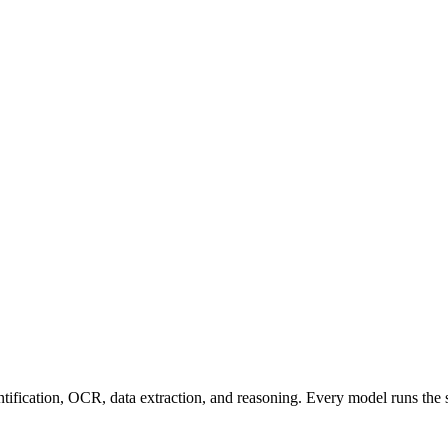
entification, OCR, data extraction, and reasoning. Every model runs the