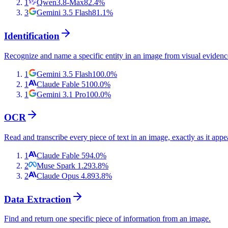
1
Qwen3.8-Max
82.4
%
3
Gemini 3.5 Flash
81.1
%
Identification
Recognize and name a specific entity in an image from visual evidenc
1
Gemini 3.5 Flash
100.0
%
1
Claude Fable 5
100.0
%
1
Gemini 3.1 Pro
100.0
%
OCR
Read and transcribe every piece of text in an image, exactly as it appe
1
Claude Fable 5
94.0
%
2
Muse Spark 1.2
93.8
%
2
Claude Opus 4.8
93.8
%
Data Extraction
Find and return one specific piece of information from an image.