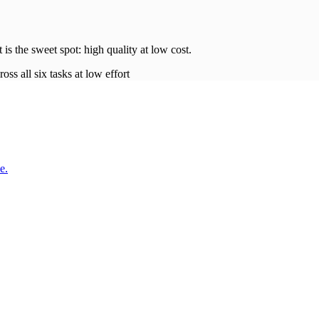
t is the sweet spot: high quality at low
cost
.
oss all six tasks at low effort
e.