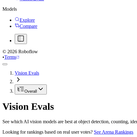
Models
Explore
Compare
©
2026
Roboflow
•
Terms
Vision Evals
Overall
Vision Evals
See which AI vision models are best at object detection, counting, id
Looking for rankings based on real user votes?
See Arena Rankings