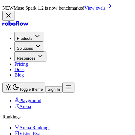
NEW
Muse Spark 1.2 is now in Playground
Try now
Products
Solutions
Resources
Pricing
Docs
Blog
Toggle theme
Sign In
Playground
Arena
Rankings
Arena Rankings
Vision Evals