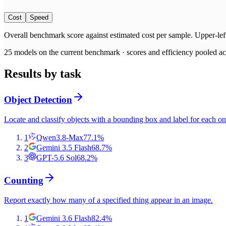
Cost
Speed
Overall benchmark score
against
estimated cost per sample
. Upper-lef
25
models on the current benchmark ·
scores and efficiency pooled acr
Results by task
Object Detection
Locate and classify objects with a bounding box and label for each on
1
Qwen3.8-Max
77.1
%
2
Gemini 3.5 Flash
68.7
%
3
GPT-5.6 Sol
68.2
%
Counting
Report exactly how many of a specified thing appear in an image.
1
Gemini 3.6 Flash
82.4
%