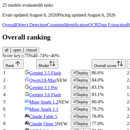
25
models evaluated
|
6
tasks
Evals updated August 6, 2026
Pricing updated August 6, 2026
Overall
Object Detection
Counting
Identification
OCR
Data Extraction
R
Overall ranking
all
open
closed
Score key:
≥75%
40–74%
<40%
Rank
Model
Overall score
1
86.6
%
2
Gemini 3.5 Flash
Deploy
2
84.0
%
2
Qwen3.8-Max
NEW
Deploy
3
83.1
%
1
Gemini 3.1 Pro
Deploy
4
83.1
%
1
Gemini 3.6 Flash
Deploy
5
80.4
%
2
Muse Spark 1.2
NEW
Deploy
6
79.2
%
3
Muse Spark 1.1
Deploy
7
78.8
%
2
Claude Fable 5
Deploy
8
77.0
%
2
Claude Opus 5
NEW
Deploy