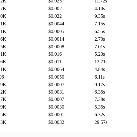
.2K
$0.025
11.72
s
.7K
$0.0021
4.10
s
.0K
$0.022
9.35
s
.1K
$0.0044
7.15
s
.1K
$0.0005
6.55
s
.6K
$0.0014
2.70
s
.5K
$0.0008
7.01
s
.1K
$0.016
5.20
s
.6K
$0.011
12.71
s
.1K
$0.0064
4.84
s
96
$0.0050
6.11
s
.9K
$0.0007
9.17
s
.2K
$0.0031
6.35
s
.7K
$0.0007
7.38
s
.9K
$0.0030
5.35
s
.5K
$0.0001
6.32
s
.3K
$0.0032
29.57
s