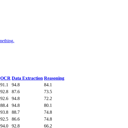
mething.
OCR
Data Extraction
Reasoning
91.1
94.8
84.1
92.8
87.6
73.5
92.6
94.8
72.2
88.4
94.8
80.1
93.8
88.7
74.8
92.5
86.6
74.8
94.0
92.8
66.2