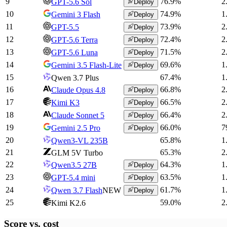
9
76.9
%
2
GPT-5.6 Sol
Deploy
10
74.9
%
1
Gemini 3 Flash
Deploy
11
73.9
%
2
GPT-5.5
Deploy
12
72.4
%
2
GPT-5.6 Terra
Deploy
13
71.5
%
2
GPT-5.6 Luna
Deploy
14
69.6
%
1
Gemini 3.5 Flash-Lite
Deploy
15
67.4
%
1
Qwen 3.7 Plus
16
66.8
%
2
Claude Opus 4.8
Deploy
17
66.5
%
2
Kimi K3
Deploy
18
66.4
%
2
Claude Sonnet 5
Deploy
19
66.0
%
7
Gemini 2.5 Pro
Deploy
20
65.8
%
1
Qwen3-VL 235B
21
65.3
%
2
GLM 5V Turbo
22
64.3
%
1
Qwen3.5 27B
Deploy
23
63.5
%
1
GPT-5.4 mini
Deploy
24
61.7
%
1
Qwen 3.7 Flash
NEW
Deploy
25
59.0
%
2
Kimi K2.6
Score vs.
cost