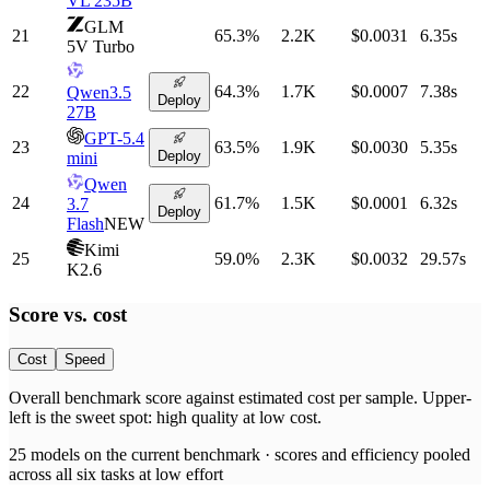
VL 235B
GLM
21
65.3
%
2.2K
$0.0031
6.35
s
5V Turbo
22
64.3
%
1.7K
$0.0007
7.38
s
Qwen3.5
Deploy
27B
GPT-5.4
23
63.5
%
1.9K
$0.0030
5.35
s
Deploy
mini
Qwen
24
61.7
%
1.5K
$0.0001
6.32
s
3.7
Deploy
Flash
NEW
Kimi
25
59.0
%
2.3K
$0.0032
29.57
s
K2.6
Score vs.
cost
Cost
Speed
Overall benchmark score
against
estimated cost per sample
. Upper-
left is the sweet spot: high quality at low
cost
.
25
models on the current benchmark ·
scores and efficiency pooled
across all six tasks at low effort