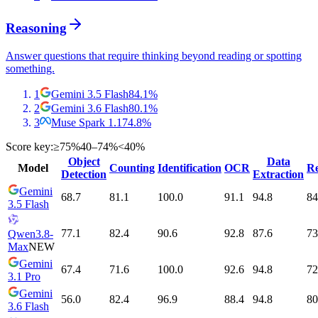
Reasoning
Answer questions that require thinking beyond reading or spotting
something.
1
Gemini 3.5 Flash
84.1
%
2
Gemini 3.6 Flash
80.1
%
3
Muse Spark 1.1
74.8
%
Score key:
≥75%
40–74%
<40%
Object
Data
Model
Counting
Identification
OCR
Re
Detection
Extraction
Gemini
68.7
81.1
100.0
91.1
94.8
84
3.5 Flash
77.1
82.4
90.6
92.8
87.6
73
Qwen3.8-
Max
NEW
Gemini
67.4
71.6
100.0
92.6
94.8
72
3.1 Pro
Gemini
56.0
82.4
96.9
88.4
94.8
80
3.6 Flash