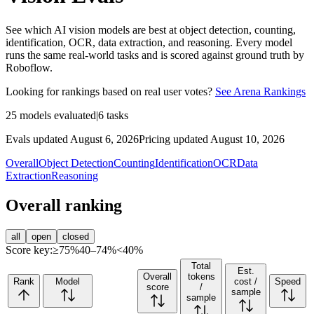
See which AI vision models are best at object detection, counting,
identification, OCR, data extraction, and reasoning. Every model
runs the same real-world tasks and is scored against ground truth by
Roboflow.
Looking for rankings based on real user votes?
See Arena Rankings
25
models evaluated
|
6
tasks
Evals updated August 6, 2026
Pricing updated August 10, 2026
Overall
Object Detection
Counting
Identification
OCR
Data
Extraction
Reasoning
Overall ranking
all
open
closed
Score key:
≥75%
40–74%
<40%
Total
Est.
Overall
tokens
Rank
Model
cost /
Speed
score
/
sample
sample