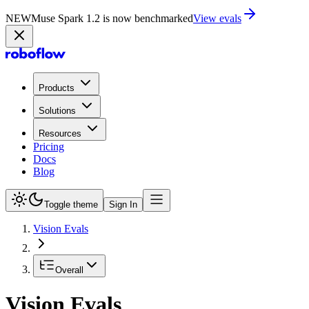
NEW
Muse Spark 1.2 is now in Playground
Try now
Products
Solutions
Resources
Pricing
Docs
Blog
Toggle theme
Sign In
Vision Evals
Overall
Vision Evals