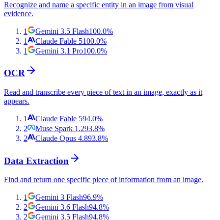
Recognize and name a specific entity in an image from visual
evidence.
1
Gemini 3.5 Flash
100.0
%
1
Claude Fable 5
100.0
%
1
Gemini 3.1 Pro
100.0
%
OCR
Read and transcribe every piece of text in an image, exactly as it
appears.
1
Claude Fable 5
94.0
%
2
Muse Spark 1.2
93.8
%
2
Claude Opus 4.8
93.8
%
Data Extraction
Find and return one specific piece of information from an image.
1
Gemini 3 Flash
96.9
%
2
Gemini 3.6 Flash
94.8
%
2
Gemini 3.5 Flash
94.8
%