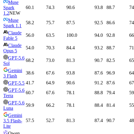
Muse
60.1
74.3
90.6
93.8
88.7
74
Spark
1.2
NEW
Muse
58.2
75.7
87.5
92.5
86.6
74
Spark 1.1
Claude
56.0
63.5
100.0
94.0
92.8
66
Fable 5
Claude
54.0
70.3
84.4
93.2
88.7
71
Opus 5
GPT-5.6
68.2
73.0
81.3
90.7
82.5
65
Sol
Gemini
38.6
67.6
93.8
87.6
96.9
64
3 Flash
41.7
64.9
90.6
91.2
87.6
67
GPT-5.5
GPT-5.6
60.7
67.6
78.1
88.8
79.4
59
Terra
GPT-5.6
59.9
66.2
78.1
88.4
81.4
55
Luna
Gemini
57.5
52.7
81.3
87.4
90.7
48
3.5 Flash-
Lite
Qwen