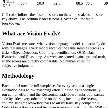
Kimi
35.7
50.0
62.5
88.5
78.3
39
K2.6
Cell color follows the absolute score, on the same scale as the score
key above. The column leader is bold. Hover a cell for the full
breakdown.
What are Vision Evals?
Vision Evals measures what vision language models can actually do
with real images. Every model receives the same samples across six
tasks: Object Detection, Counting, Identification, OCR, Data
Extraction, and Reasoning. Answers are scored against ground truth,
so the scores are directly comparable. No human votes, no
subjective judgment.
Methodology
Each model runs the full sample set for every task in a single
evaluation pass at low reasoning effort. Reasoning is additionally
run at high effort, and the Reasoning leaderboard ranks both passes
side by side; every other table on this site, including the Average
column, uses the low-effort pass so all six tasks stay comparable.
Object Detection is scored by mean Average Precision (mAP@50 as