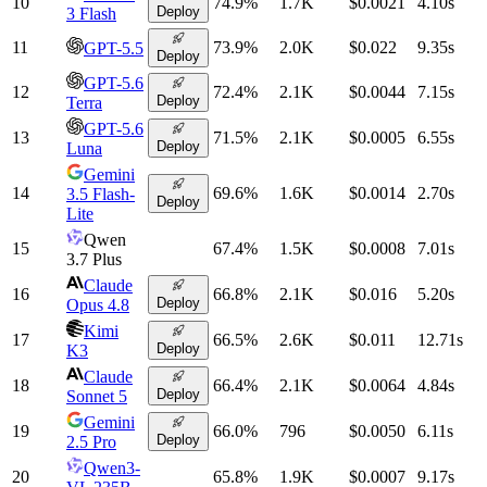
10
74.9
%
1.7K
$0.0021
4.10
s
Deploy
3 Flash
11
73.9
%
2.0K
$0.022
9.35
s
GPT-5.5
Deploy
GPT-5.6
12
72.4
%
2.1K
$0.0044
7.15
s
Deploy
Terra
GPT-5.6
13
71.5
%
2.1K
$0.0005
6.55
s
Deploy
Luna
Gemini
14
69.6
%
1.6K
$0.0014
2.70
s
3.5 Flash-
Deploy
Lite
Qwen
15
67.4
%
1.5K
$0.0008
7.01
s
3.7 Plus
Claude
16
66.8
%
2.1K
$0.016
5.20
s
Deploy
Opus 4.8
Kimi
17
66.5
%
2.6K
$0.011
12.71
s
Deploy
K3
Claude
18
66.4
%
2.1K
$0.0064
4.84
s
Deploy
Sonnet 5
Gemini
19
66.0
%
796
$0.0050
6.11
s
Deploy
2.5 Pro
Qwen3-
20
65.8
%
1.9K
$0.0007
9.17
s