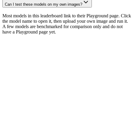
Can I test these models on my own images?
Most models in this leaderboard link to their Playground page. Click
the model name to open it, then upload your own image and run it.
A few models are benchmarked for comparison only and do not
have a Playground page yet.