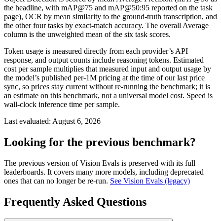
the headline, with mAP@75 and mAP@50:95 reported on the task
page), OCR by mean similarity to the ground-truth transcription, and
the other four tasks by exact-match accuracy. The overall Average
column is the unweighted mean of the six task scores.
Token usage is measured directly from each provider’s API
response, and output counts include reasoning tokens. Estimated
cost per sample multiplies that measured input and output usage by
the model’s published per-1M pricing at the time of our last price
sync, so prices stay current without re-running the benchmark; it is
an estimate on this benchmark, not a universal model cost. Speed is
wall-clock inference time per sample.
Last evaluated:
August 6, 2026
Looking for the previous benchmark?
The previous version of Vision Evals is preserved with its full
leaderboards. It covers many more models, including deprecated
ones that can no longer be re-run.
See Vision Evals (legacy)
Frequently Asked Questions