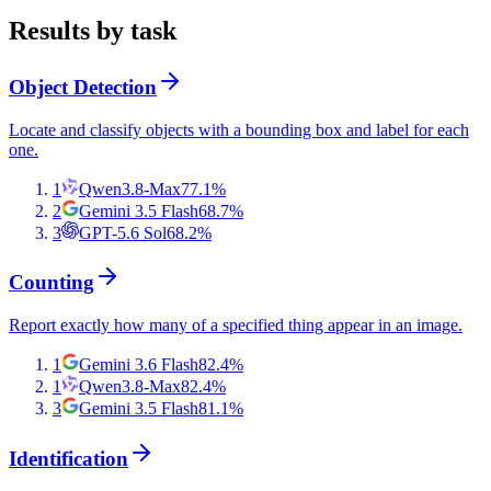
Results by task
Object Detection
Locate and classify objects with a bounding box and label for each
one.
1
Qwen3.8-Max
77.1
%
2
Gemini 3.5 Flash
68.7
%
3
GPT-5.6 Sol
68.2
%
Counting
Report exactly how many of a specified thing appear in an image.
1
Gemini 3.6 Flash
82.4
%
1
Qwen3.8-Max
82.4
%
3
Gemini 3.5 Flash
81.1
%
Identification