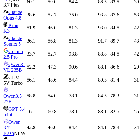
60.1
50.0
84.4
86.5
83.5
39
3.7 Plus
Claude
38.6
52.7
75.0
93.8
87.6
53
Opus 4.8
Kimi
51.9
46.0
81.3
93.0
84.5
42
K3
Claude
36.1
56.8
81.3
91.7
89.7
43
Sonnet 5
Gemini
33.7
52.7
93.8
88.8
84.5
42
2.5 Pro
Qwen3-
52.2
47.3
90.6
88.1
86.6
29
VL 235B
GLM
56.1
48.6
84.4
89.3
81.4
31
5V Turbo
58.8
54.0
78.1
84.5
78.3
31
Qwen3.5
27B
GPT-5.4
16.1
60.8
78.1
88.1
82.5
55
mini
Qwen
42.8
46.0
84.4
84.1
78.3
34
3.7
Flash
NEW