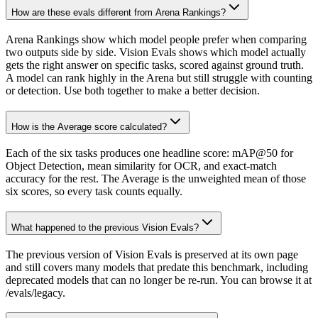
How are these evals different from Arena Rankings?
Arena Rankings show which model people prefer when comparing
two outputs side by side. Vision Evals shows which model actually
gets the right answer on specific tasks, scored against ground truth.
A model can rank highly in the Arena but still struggle with counting
or detection. Use both together to make a better decision.
How is the Average score calculated?
Each of the six tasks produces one headline score: mAP@50 for
Object Detection, mean similarity for OCR, and exact-match
accuracy for the rest. The Average is the unweighted mean of those
six scores, so every task counts equally.
What happened to the previous Vision Evals?
The previous version of Vision Evals is preserved at its own page
and still covers many models that predate this benchmark, including
deprecated models that can no longer be re-run. You can browse it at
/evals/legacy.