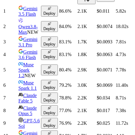
Gemini
1
86.6
%
2.1K
$0.011
5.82
s
Deploy
3.5 Flash
2
84.0
%
2.1K
$0.0074
18.02
s
Qwen3.8-
Deploy
Max
NEW
Gemini
3
83.1
%
1.7K
$0.0093
7.81
s
Deploy
3.1 Pro
Gemini
4
83.1
%
1.8K
$0.0063
4.73
s
Deploy
3.6 Flash
Muse
5
80.4
%
2.9K
$0.0071
7.78
s
Spark
Deploy
1.2
NEW
Muse
6
79.2
%
3.0K
$0.0069
11.40
s
Deploy
Spark 1.1
Claude
7
78.8
%
2.2K
$0.034
8.71
s
Deploy
Fable 5
Claude
8
77.0
%
2.1K
$0.017
7.38
s
Deploy
Opus 5
GPT-5.6
9
76.9
%
2.2K
$0.025
11.72
s
Deploy
Sol
Gemini