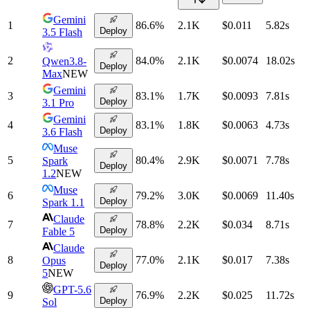
Gemini
1
86.6
%
2.1K
$0.011
5.82
s
Deploy
3.5 Flash
2
84.0
%
2.1K
$0.0074
18.02
s
Qwen3.8-
Deploy
Max
NEW
Gemini
3
83.1
%
1.7K
$0.0093
7.81
s
Deploy
3.1 Pro
Gemini
4
83.1
%
1.8K
$0.0063
4.73
s
Deploy
3.6 Flash
Muse
5
80.4
%
2.9K
$0.0071
7.78
s
Spark
Deploy
1.2
NEW
Muse
6
79.2
%
3.0K
$0.0069
11.40
s
Deploy
Spark 1.1
Claude
7
78.8
%
2.2K
$0.034
8.71
s
Deploy
Fable 5
Claude
8
77.0
%
2.1K
$0.017
7.38
s
Opus
Deploy
5
NEW
GPT-5.6
9
76.9
%
2.2K
$0.025
11.72
s
Deploy
Sol