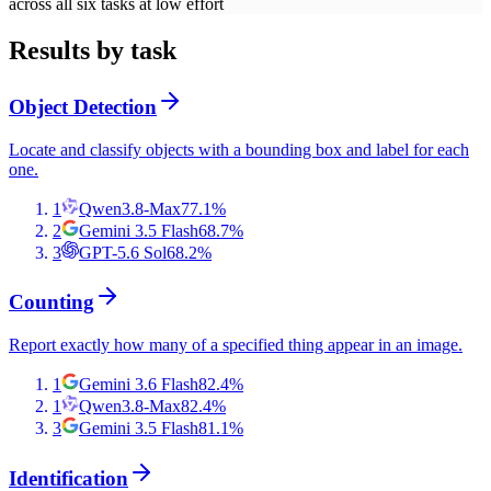
across all six tasks at low effort
Results by task
Object Detection
Locate and classify objects with a bounding box and label for each
one.
1
Qwen3.8-Max
77.1
%
2
Gemini 3.5 Flash
68.7
%
3
GPT-5.6 Sol
68.2
%
Counting
Report exactly how many of a specified thing appear in an image.
1
Gemini 3.6 Flash
82.4
%
1
Qwen3.8-Max
82.4
%
3
Gemini 3.5 Flash
81.1
%
Identification