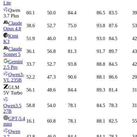
Lite
Qwen
60.1
50.0
84.4
86.5
83.5
39
3.7 Plus
Claude
38.6
52.7
75.0
93.8
87.6
53
Opus 4.8
Kimi
51.9
46.0
81.3
93.0
84.5
42
K3
Claude
36.1
56.8
81.3
91.7
89.7
43
Sonnet 5
Gemini
33.7
52.7
93.8
88.8
84.5
42
2.5 Pro
Qwen3-
52.2
47.3
90.6
88.1
86.6
29
VL 235B
GLM
56.1
48.6
84.4
89.3
81.4
31
5V Turbo
58.8
54.0
78.1
84.5
78.3
31
Qwen3.5
27B
GPT-5.4
16.1
60.8
78.1
88.1
82.5
55
mini
Qwen
42.8
46.0
84.4
84.1
78.3
34
3.7