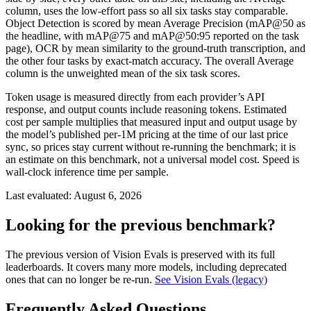
column, uses the low-effort pass so all six tasks stay comparable.
Object Detection is scored by mean Average Precision (mAP@50 as
the headline, with mAP@75 and mAP@50:95 reported on the task
page), OCR by mean similarity to the ground-truth transcription, and
the other four tasks by exact-match accuracy. The overall Average
column is the unweighted mean of the six task scores.
Token usage is measured directly from each provider’s API
response, and output counts include reasoning tokens. Estimated
cost per sample multiplies that measured input and output usage by
the model’s published per-1M pricing at the time of our last price
sync, so prices stay current without re-running the benchmark; it is
an estimate on this benchmark, not a universal model cost. Speed is
wall-clock inference time per sample.
Last evaluated:
August 6, 2026
Looking for the previous benchmark?
The previous version of Vision Evals is preserved with its full
leaderboards. It covers many more models, including deprecated
ones that can no longer be re-run.
See Vision Evals (legacy)
Frequently Asked Questions