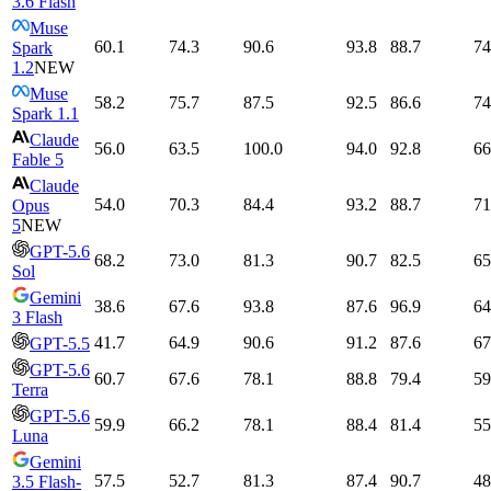
3.6 Flash
Muse
60.1
74.3
90.6
93.8
88.7
74
Spark
1.2
NEW
Muse
58.2
75.7
87.5
92.5
86.6
74
Spark 1.1
Claude
56.0
63.5
100.0
94.0
92.8
66
Fable 5
Claude
54.0
70.3
84.4
93.2
88.7
71
Opus
5
NEW
GPT-5.6
68.2
73.0
81.3
90.7
82.5
65
Sol
Gemini
38.6
67.6
93.8
87.6
96.9
64
3 Flash
41.7
64.9
90.6
91.2
87.6
67
GPT-5.5
GPT-5.6
60.7
67.6
78.1
88.8
79.4
59
Terra
GPT-5.6
59.9
66.2
78.1
88.4
81.4
55
Luna
Gemini
57.5
52.7
81.3
87.4
90.7
48
3.5 Flash-