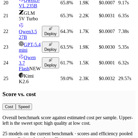
Qwen3-
20
65.8
%
1.9K
$0.0007
9.17
s
VL 235B
GLM
21
65.3
%
2.2K
$0.0031
6.35
s
5V Turbo
22
64.3
%
1.7K
$0.0007
7.38
s
Qwen3.5
Deploy
27B
GPT-5.4
23
63.5
%
1.9K
$0.0030
5.35
s
Deploy
mini
Qwen
24
61.7
%
1.5K
$0.0001
6.32
s
3.7
Deploy
Flash
NEW
Kimi
25
59.0
%
2.3K
$0.0032
29.57
s
K2.6
Score vs.
cost
Cost
Speed
Overall benchmark score
against
estimated cost per sample
. Upper-
left is the sweet spot: high quality at low
cost
.
25
models on the current benchmark ·
scores and efficiency pooled