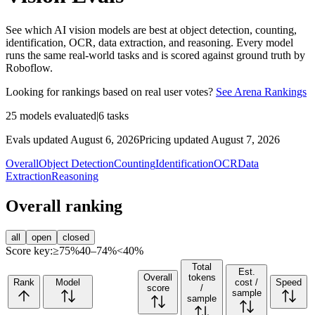
See which AI vision models are best at object detection, counting,
identification, OCR, data extraction, and reasoning. Every model
runs the same real-world tasks and is scored against ground truth by
Roboflow.
Looking for rankings based on real user votes?
See Arena Rankings
25
models evaluated
|
6
tasks
Evals updated August 6, 2026
Pricing updated August 7, 2026
Overall
Object Detection
Counting
Identification
OCR
Data
Extraction
Reasoning
Overall ranking
all
open
closed
Score key:
≥75%
40–74%
<40%
Total
Est.
Overall
tokens
Rank
Model
cost /
Speed
score
/
sample
sample