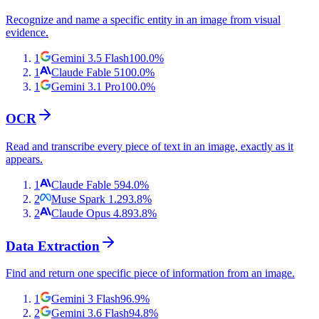
Recognize and name a specific entity in an image from visual
evidence.
1
Gemini 3.5 Flash
100.0
%
1
Claude Fable 5
100.0
%
1
Gemini 3.1 Pro
100.0
%
OCR
Read and transcribe every piece of text in an image, exactly as it
appears.
1
Claude Fable 5
94.0
%
2
Muse Spark 1.2
93.8
%
2
Claude Opus 4.8
93.8
%
Data Extraction
Find and return one specific piece of information from an image.
1
Gemini 3 Flash
96.9
%
2
Gemini 3.6 Flash
94.8
%