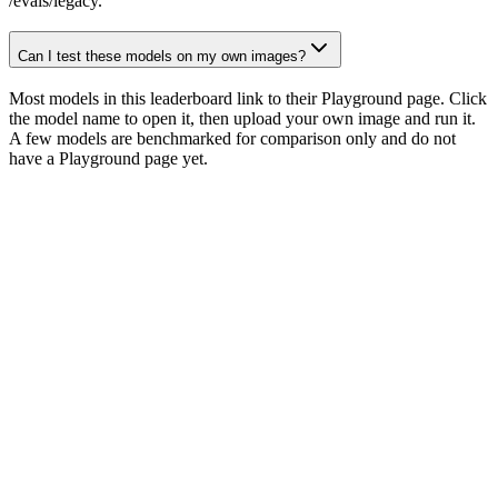
/evals/legacy.
Can I test these models on my own images?
Most models in this leaderboard link to their Playground page. Click
the model name to open it, then upload your own image and run it.
A few models are benchmarked for comparison only and do not
have a Playground page yet.