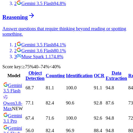
2
Gemini 3.5 Flash
94.8
%
Reasoning
Answer questions that require thinking beyond reading or spotting
something.
1
Gemini 3.5 Flash
84.1
%
2
Gemini 3.6 Flash
80.1
%
3
Muse Spark 1.1
74.8
%
Score key:
≥75%
40–74%
<40%
Object
Data
Model
Counting
Identification
OCR
Re
Detection
Extraction
Gemini
68.7
81.1
100.0
91.1
94.8
84
3.5 Flash
77.1
82.4
90.6
92.8
87.6
73
Qwen3.8-
Max
NEW
Gemini
67.4
71.6
100.0
92.6
94.8
72
3.1 Pro
Gemini
56.0
82.4
96.9
88.4
94.8
80