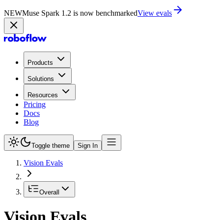
NEW
Muse Spark 1.2 is now in Playground
Try now
Products
Solutions
Resources
Pricing
Docs
Blog
Toggle theme
Sign In
Vision Evals
Overall
Vision Evals