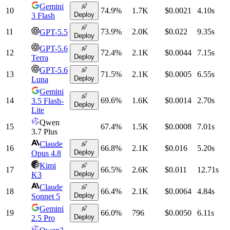
Gemini
10
74.9
%
1.7K
$0.0021
4.10
s
Deploy
3 Flash
11
73.9
%
2.0K
$0.022
9.35
s
GPT-5.5
Deploy
GPT-5.6
12
72.4
%
2.1K
$0.0044
7.15
s
Deploy
Terra
GPT-5.6
13
71.5
%
2.1K
$0.0005
6.55
s
Deploy
Luna
Gemini
14
69.6
%
1.6K
$0.0014
2.70
s
3.5 Flash-
Deploy
Lite
Qwen
15
67.4
%
1.5K
$0.0008
7.01
s
3.7 Plus
Claude
16
66.8
%
2.1K
$0.016
5.20
s
Deploy
Opus 4.8
Kimi
17
66.5
%
2.6K
$0.011
12.71
s
Deploy
K3
Claude
18
66.4
%
2.1K
$0.0064
4.84
s
Deploy
Sonnet 5
Gemini
19
66.0
%
796
$0.0050
6.11
s
Deploy
2.5 Pro