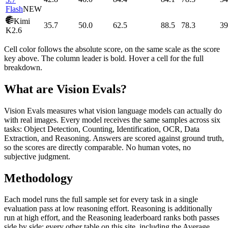
Flash
NEW
Kimi
35.7
50.0
62.5
88.5
78.3
39
K2.6
Cell color follows the absolute score, on the same scale as the score
key above. The column leader is bold. Hover a cell for the full
breakdown.
What are Vision Evals?
Vision Evals measures what vision language models can actually do
with real images. Every model receives the same samples across six
tasks: Object Detection, Counting, Identification, OCR, Data
Extraction, and Reasoning. Answers are scored against ground truth,
so the scores are directly comparable. No human votes, no
subjective judgment.
Methodology
Each model runs the full sample set for every task in a single
evaluation pass at low reasoning effort. Reasoning is additionally
run at high effort, and the Reasoning leaderboard ranks both passes
side by side; every other table on this site, including the Average