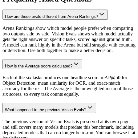
How are these evals different from Arena Rankings?
Arena Rankings show which model people prefer when comparing
two outputs side by side. Vision Evals shows which model actually
gets the right answer on specific tasks, scored against ground truth.
A model can rank highly in the Arena but still struggle with counting
or detection. Use both together to make a better decision.
How is the Average score calculated?
Each of the six tasks produces one headline score: mAP@50 for
Object Detection, mean similarity for OCR, and exact-match
accuracy for the rest. The Average is the unweighted mean of those
six scores, so every task counts equally.
What happened to the previous Vision Evals?
The previous version of Vision Evals is preserved at its own page
and still covers many models that predate this benchmark, including
deprecated models that can no longer be re-run. You can browse it at