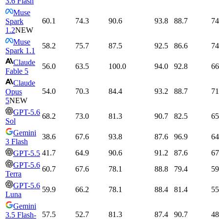
3.6 Flash
Muse
60.1
74.3
90.6
93.8
88.7
74
Spark
1.2
NEW
Muse
58.2
75.7
87.5
92.5
86.6
74
Spark 1.1
Claude
56.0
63.5
100.0
94.0
92.8
66
Fable 5
Claude
54.0
70.3
84.4
93.2
88.7
71
Opus
5
NEW
GPT-5.6
68.2
73.0
81.3
90.7
82.5
65
Sol
Gemini
38.6
67.6
93.8
87.6
96.9
64
3 Flash
41.7
64.9
90.6
91.2
87.6
67
GPT-5.5
GPT-5.6
60.7
67.6
78.1
88.8
79.4
59
Terra
GPT-5.6
59.9
66.2
78.1
88.4
81.4
55
Luna
Gemini
57.5
52.7
81.3
87.4
90.7
48
3.5 Flash-