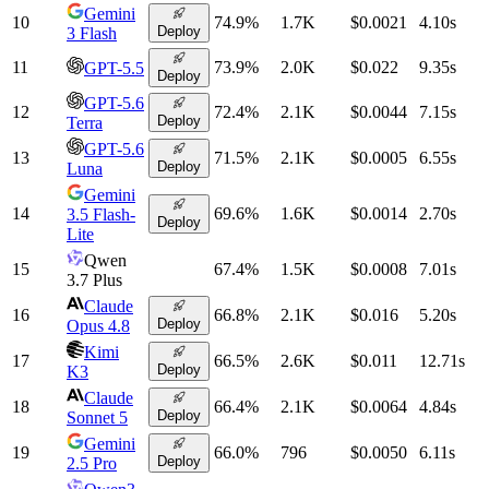
Gemini
10
74.9
%
1.7K
$0.0021
4.10
s
Deploy
3 Flash
11
73.9
%
2.0K
$0.022
9.35
s
GPT-5.5
Deploy
GPT-5.6
12
72.4
%
2.1K
$0.0044
7.15
s
Deploy
Terra
GPT-5.6
13
71.5
%
2.1K
$0.0005
6.55
s
Deploy
Luna
Gemini
14
69.6
%
1.6K
$0.0014
2.70
s
3.5 Flash-
Deploy
Lite
Qwen
15
67.4
%
1.5K
$0.0008
7.01
s
3.7 Plus
Claude
16
66.8
%
2.1K
$0.016
5.20
s
Deploy
Opus 4.8
Kimi
17
66.5
%
2.6K
$0.011
12.71
s
Deploy
K3
Claude
18
66.4
%
2.1K
$0.0064
4.84
s
Deploy
Sonnet 5
Gemini
19
66.0
%
796
$0.0050
6.11
s
Deploy
2.5 Pro