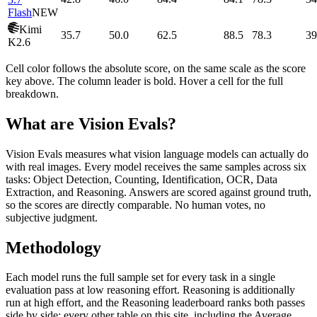
Flash
NEW
Kimi
35.7
50.0
62.5
88.5
78.3
39
K2.6
Cell color follows the absolute score, on the same scale as the score
key above. The column leader is bold. Hover a cell for the full
breakdown.
What are Vision Evals?
Vision Evals measures what vision language models can actually do
with real images. Every model receives the same samples across six
tasks: Object Detection, Counting, Identification, OCR, Data
Extraction, and Reasoning. Answers are scored against ground truth,
so the scores are directly comparable. No human votes, no
subjective judgment.
Methodology
Each model runs the full sample set for every task in a single
evaluation pass at low reasoning effort. Reasoning is additionally
run at high effort, and the Reasoning leaderboard ranks both passes
side by side; every other table on this site, including the Average