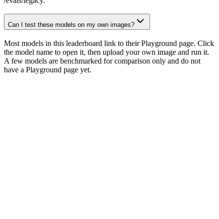
/evals/legacy.
Can I test these models on my own images?
Most models in this leaderboard link to their Playground page. Click
the model name to open it, then upload your own image and run it.
A few models are benchmarked for comparison only and do not
have a Playground page yet.