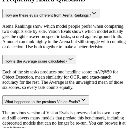
How are these evals different from Arena Rankings?
Arena Rankings show which model people prefer when comparing
two outputs side by side. Vision Evals shows which model actually
gets the right answer on specific tasks, scored against ground truth.
A model can rank highly in the Arena but still struggle with counting
or detection. Use both together to make a better decision.
How is the Average score calculated?
Each of the six tasks produces one headline score: mAP@50 for
Object Detection, mean similarity for OCR, and exact-match
accuracy for the rest. The Average is the unweighted mean of those
six scores, so every task counts equally.
What happened to the previous Vision Evals?
The previous version of Vision Evals is preserved at its own page
and still covers many models that predate this benchmark, including
deprecated models that can no longer be re-run. You can browse it at