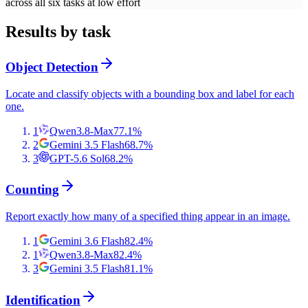
across all six tasks at low effort
Results by task
Object Detection
Locate and classify objects with a bounding box and label for each
one.
1
Qwen3.8-Max
77.1
%
2
Gemini 3.5 Flash
68.7
%
3
GPT-5.6 Sol
68.2
%
Counting
Report exactly how many of a specified thing appear in an image.
1
Gemini 3.6 Flash
82.4
%
1
Qwen3.8-Max
82.4
%
3
Gemini 3.5 Flash
81.1
%
Identification