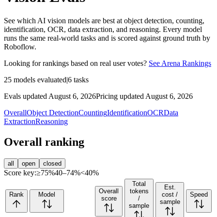
See which AI vision models are best at object detection, counting,
identification, OCR, data extraction, and reasoning. Every model
runs the same real-world tasks and is scored against ground truth by
Roboflow.
Looking for rankings based on real user votes?
See Arena Rankings
25
models evaluated
|
6
tasks
Evals updated August 6, 2026
Pricing updated August 6, 2026
Overall
Object Detection
Counting
Identification
OCR
Data
Extraction
Reasoning
Overall ranking
all
open
closed
Score key:
≥75%
40–74%
<40%
Total
Est.
Overall
tokens
Rank
Model
cost /
Speed
score
/
sample
sample