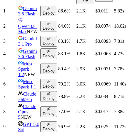
Gemini
1
86.6
%
2.1K
$0.011
5.82
s
Deploy
3.5 Flash
2
84.0
%
2.1K
$0.0074
18.02
s
Qwen3.8-
Deploy
Max
NEW
Gemini
3
83.1
%
1.7K
$0.0093
7.81
s
Deploy
3.1 Pro
Gemini
4
83.1
%
1.8K
$0.0063
4.73
s
Deploy
3.6 Flash
Muse
5
80.4
%
2.9K
$0.0071
7.78
s
Spark
Deploy
1.2
NEW
Muse
6
79.2
%
3.0K
$0.0069
11.40
s
Deploy
Spark 1.1
Claude
7
78.8
%
2.2K
$0.034
8.71
s
Deploy
Fable 5
Claude
8
77.0
%
2.1K
$0.017
7.38
s
Opus
Deploy
5
NEW
GPT-5.6
9
76.9
%
2.2K
$0.025
11.72
s
Deploy
Sol