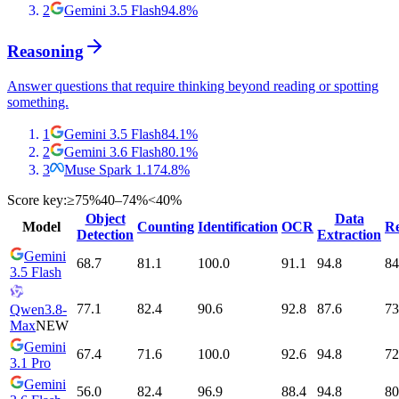
2
Gemini 3.5 Flash
94.8
%
Reasoning
Answer questions that require thinking beyond reading or spotting
something.
1
Gemini 3.5 Flash
84.1
%
2
Gemini 3.6 Flash
80.1
%
3
Muse Spark 1.1
74.8
%
Score key:
≥75%
40–74%
<40%
Object
Data
Model
Counting
Identification
OCR
Re
Detection
Extraction
Gemini
68.7
81.1
100.0
91.1
94.8
84
3.5 Flash
77.1
82.4
90.6
92.8
87.6
73
Qwen3.8-
Max
NEW
Gemini
67.4
71.6
100.0
92.6
94.8
72
3.1 Pro
Gemini
56.0
82.4
96.9
88.4
94.8
80