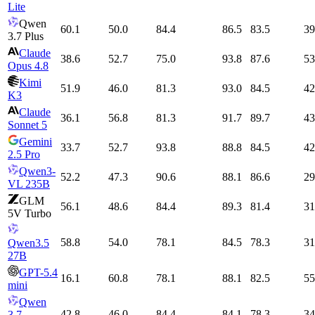
Lite
Qwen
60.1
50.0
84.4
86.5
83.5
39
3.7 Plus
Claude
38.6
52.7
75.0
93.8
87.6
53
Opus 4.8
Kimi
51.9
46.0
81.3
93.0
84.5
42
K3
Claude
36.1
56.8
81.3
91.7
89.7
43
Sonnet 5
Gemini
33.7
52.7
93.8
88.8
84.5
42
2.5 Pro
Qwen3-
52.2
47.3
90.6
88.1
86.6
29
VL 235B
GLM
56.1
48.6
84.4
89.3
81.4
31
5V Turbo
58.8
54.0
78.1
84.5
78.3
31
Qwen3.5
27B
GPT-5.4
16.1
60.8
78.1
88.1
82.5
55
mini
Qwen
42.8
46.0
84.4
84.1
78.3
34
3.7