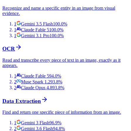
Recognize and name a specific entity in an image from visual
evidence.
1
Gemini 3.5 Flash
100.0
%
1
Claude Fable 5
100.0
%
1
Gemini 3.1 Pro
100.0
%
OCR
Read and transcribe every piece of text in an image, exactly as it
appears.
1
Claude Fable 5
94.0
%
2
Muse Spark 1.2
93.8
%
2
Claude Opus 4.8
93.8
%
Data Extraction
Find and return one specific piece of information from an image.
1
Gemini 3 Flash
96.9
%
2
Gemini 3.6 Flash
94.8
%