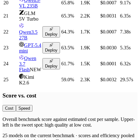
Qwen3-
20
65.8
%
1.9K
$0.0007
9.17
s
VL 235B
GLM
21
65.3
%
2.2K
$0.0031
6.35
s
5V Turbo
22
64.3
%
1.7K
$0.0007
7.38
s
Qwen3.5
Deploy
27B
GPT-5.4
23
63.5
%
1.9K
$0.0030
5.35
s
Deploy
mini
Qwen
24
61.7
%
1.5K
$0.0001
6.32
s
3.7
Deploy
Flash
NEW
Kimi
25
59.0
%
2.3K
$0.0032
29.57
s
K2.6
Score vs.
cost
Cost
Speed
Overall benchmark score
against
estimated cost per sample
. Upper-
left is the sweet spot: high quality at low
cost
.
25
models on the current benchmark ·
scores and efficiency pooled