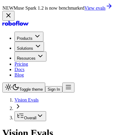
NEW
Muse Spark 1.2 is now in Playground
Try now
Products
Solutions
Resources
Pricing
Docs
Blog
Toggle theme
Sign In
Vision Evals
Overall
Vision Evals