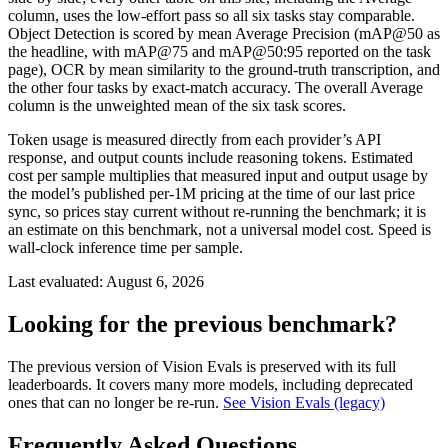
column, uses the low-effort pass so all six tasks stay comparable.
Object Detection is scored by mean Average Precision (mAP@50 as
the headline, with mAP@75 and mAP@50:95 reported on the task
page), OCR by mean similarity to the ground-truth transcription, and
the other four tasks by exact-match accuracy. The overall Average
column is the unweighted mean of the six task scores.
Token usage is measured directly from each provider’s API
response, and output counts include reasoning tokens. Estimated
cost per sample multiplies that measured input and output usage by
the model’s published per-1M pricing at the time of our last price
sync, so prices stay current without re-running the benchmark; it is
an estimate on this benchmark, not a universal model cost. Speed is
wall-clock inference time per sample.
Last evaluated:
August 6, 2026
Looking for the previous benchmark?
The previous version of Vision Evals is preserved with its full
leaderboards. It covers many more models, including deprecated
ones that can no longer be re-run.
See Vision Evals (legacy)
Frequently Asked Questions