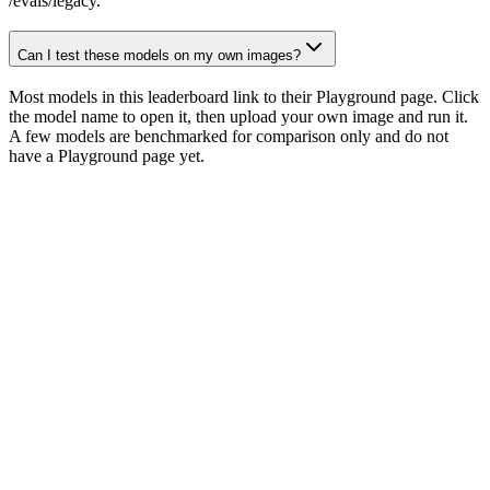
/evals/legacy.
Can I test these models on my own images?
Most models in this leaderboard link to their Playground page. Click
the model name to open it, then upload your own image and run it.
A few models are benchmarked for comparison only and do not
have a Playground page yet.