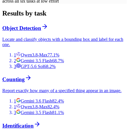
across all six tasks at low effort
Results by task
Object Detection
Locate and classify objects with a bounding box and label for each
one.
1
Qwen3.8-Max
77.1
%
2
Gemini 3.5 Flash
68.7
%
3
GPT-5.6 Sol
68.2
%
Counting
Report exactly how many of a specified thing appear in an image.
1
Gemini 3.6 Flash
82.4
%
1
Qwen3.8-Max
82.4
%
3
Gemini 3.5 Flash
81.1
%
Identification