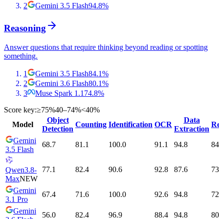
2
Gemini 3.5 Flash
94.8
%
Reasoning
Answer questions that require thinking beyond reading or spotting
something.
1
Gemini 3.5 Flash
84.1
%
2
Gemini 3.6 Flash
80.1
%
3
Muse Spark 1.1
74.8
%
Score key:
≥75%
40–74%
<40%
Object
Data
Model
Counting
Identification
OCR
Re
Detection
Extraction
Gemini
68.7
81.1
100.0
91.1
94.8
84
3.5 Flash
77.1
82.4
90.6
92.8
87.6
73
Qwen3.8-
Max
NEW
Gemini
67.4
71.6
100.0
92.6
94.8
72
3.1 Pro
Gemini
56.0
82.4
96.9
88.4
94.8
80