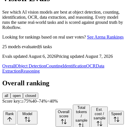
See which AI vision models are best at object detection, counting,
identification, OCR, data extraction, and reasoning. Every model
runs the same real-world tasks and is scored against ground truth by
Roboflow.
Looking for rankings based on real user votes?
See Arena Rankings
25
models evaluated
|
6
tasks
Evals updated August 6, 2026
Pricing updated August 7, 2026
Overall
Object Detection
Counting
Identification
OCR
Data
Extraction
Reasoning
Overall ranking
all
open
closed
Score key:
≥75%
40–74%
<40%
Total
Est.
Overall
tokens
Rank
Model
cost /
Speed
score
/
sample
sample