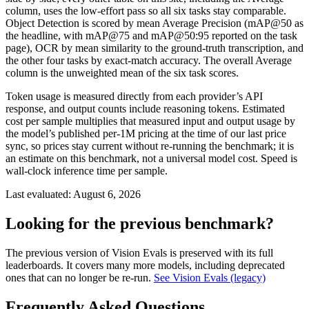
column, uses the low-effort pass so all six tasks stay comparable.
Object Detection is scored by mean Average Precision (mAP@50 as
the headline, with mAP@75 and mAP@50:95 reported on the task
page), OCR by mean similarity to the ground-truth transcription, and
the other four tasks by exact-match accuracy. The overall Average
column is the unweighted mean of the six task scores.
Token usage is measured directly from each provider’s API
response, and output counts include reasoning tokens. Estimated
cost per sample multiplies that measured input and output usage by
the model’s published per-1M pricing at the time of our last price
sync, so prices stay current without re-running the benchmark; it is
an estimate on this benchmark, not a universal model cost. Speed is
wall-clock inference time per sample.
Last evaluated:
August 6, 2026
Looking for the previous benchmark?
The previous version of Vision Evals is preserved with its full
leaderboards. It covers many more models, including deprecated
ones that can no longer be re-run.
See Vision Evals (legacy)
Frequently Asked Questions