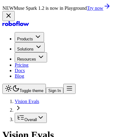
NEW
Muse Spark 1.2 is now in Playground
Try now
Products
Solutions
Resources
Pricing
Docs
Blog
Toggle theme
Sign In
Vision Evals
Overall
Vision Evals