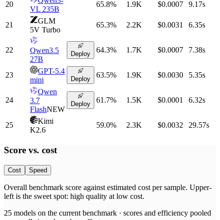
Qwen3-
20
65.8
%
1.9K
$0.0007
9.17
s
VL 235B
GLM
21
65.3
%
2.2K
$0.0031
6.35
s
5V Turbo
22
64.3
%
1.7K
$0.0007
7.38
s
Qwen3.5
Deploy
27B
GPT-5.4
23
63.5
%
1.9K
$0.0030
5.35
s
Deploy
mini
Qwen
24
61.7
%
1.5K
$0.0001
6.32
s
3.7
Deploy
Flash
NEW
Kimi
25
59.0
%
2.3K
$0.0032
29.57
s
K2.6
Score vs.
cost
Cost
Speed
Overall benchmark score
against
estimated cost per sample
. Upper-
left is the sweet spot: high quality at low
cost
.
25
models on the current benchmark ·
scores and efficiency pooled