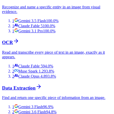
Recognize and name a specific entity in an image from visual
evidence.
1
Gemini 3.5 Flash
100.0
%
1
Claude Fable 5
100.0
%
1
Gemini 3.1 Pro
100.0
%
OCR
Read and transcribe every piece of text in an image, exactly as it
appears.
1
Claude Fable 5
94.0
%
2
Muse Spark 1.2
93.8
%
2
Claude Opus 4.8
93.8
%
Data Extraction
Find and return one specific piece of information from an image.
1
Gemini 3 Flash
96.9
%
2
Gemini 3.6 Flash
94.8
%