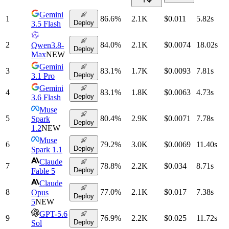
Gemini
1
86.6
%
2.1K
$0.011
5.82
s
Deploy
3.5 Flash
2
84.0
%
2.1K
$0.0074
18.02
s
Qwen3.8-
Deploy
Max
NEW
Gemini
3
83.1
%
1.7K
$0.0093
7.81
s
Deploy
3.1 Pro
Gemini
4
83.1
%
1.8K
$0.0063
4.73
s
Deploy
3.6 Flash
Muse
5
80.4
%
2.9K
$0.0071
7.78
s
Spark
Deploy
1.2
NEW
Muse
6
79.2
%
3.0K
$0.0069
11.40
s
Deploy
Spark 1.1
Claude
7
78.8
%
2.2K
$0.034
8.71
s
Deploy
Fable 5
Claude
8
77.0
%
2.1K
$0.017
7.38
s
Opus
Deploy
5
NEW
GPT-5.6
9
76.9
%
2.2K
$0.025
11.72
s
Deploy
Sol