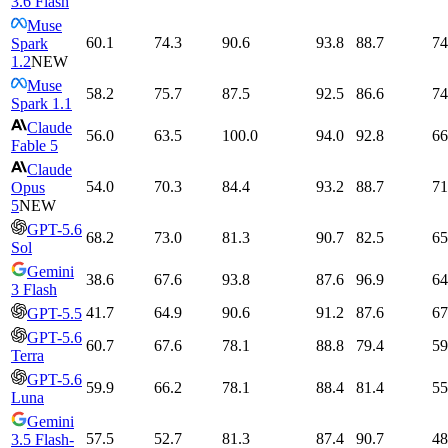
3.6 Flash
Muse
60.1
74.3
90.6
93.8
88.7
74
Spark
1.2
NEW
Muse
58.2
75.7
87.5
92.5
86.6
74
Spark 1.1
Claude
56.0
63.5
100.0
94.0
92.8
66
Fable 5
Claude
54.0
70.3
84.4
93.2
88.7
71
Opus
5
NEW
GPT-5.6
68.2
73.0
81.3
90.7
82.5
65
Sol
Gemini
38.6
67.6
93.8
87.6
96.9
64
3 Flash
41.7
64.9
90.6
91.2
87.6
67
GPT-5.5
GPT-5.6
60.7
67.6
78.1
88.8
79.4
59
Terra
GPT-5.6
59.9
66.2
78.1
88.4
81.4
55
Luna
Gemini
57.5
52.7
81.3
87.4
90.7
48
3.5 Flash-