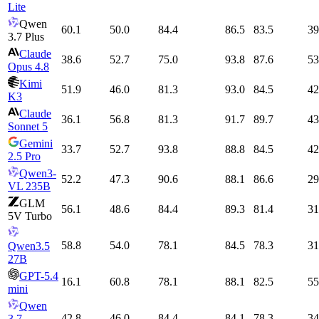
Lite
Qwen
60.1
50.0
84.4
86.5
83.5
39
3.7 Plus
Claude
38.6
52.7
75.0
93.8
87.6
53
Opus 4.8
Kimi
51.9
46.0
81.3
93.0
84.5
42
K3
Claude
36.1
56.8
81.3
91.7
89.7
43
Sonnet 5
Gemini
33.7
52.7
93.8
88.8
84.5
42
2.5 Pro
Qwen3-
52.2
47.3
90.6
88.1
86.6
29
VL 235B
GLM
56.1
48.6
84.4
89.3
81.4
31
5V Turbo
58.8
54.0
78.1
84.5
78.3
31
Qwen3.5
27B
GPT-5.4
16.1
60.8
78.1
88.1
82.5
55
mini
Qwen
42.8
46.0
84.4
84.1
78.3
34
3.7