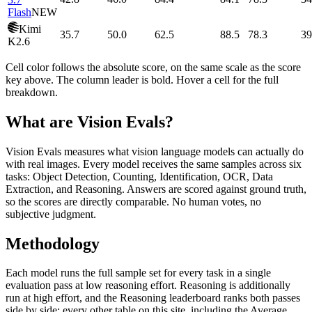
Flash
NEW
Kimi
35.7
50.0
62.5
88.5
78.3
39
K2.6
Cell color follows the absolute score, on the same scale as the score
key above. The column leader is bold. Hover a cell for the full
breakdown.
What are Vision Evals?
Vision Evals measures what vision language models can actually do
with real images. Every model receives the same samples across six
tasks: Object Detection, Counting, Identification, OCR, Data
Extraction, and Reasoning. Answers are scored against ground truth,
so the scores are directly comparable. No human votes, no
subjective judgment.
Methodology
Each model runs the full sample set for every task in a single
evaluation pass at low reasoning effort. Reasoning is additionally
run at high effort, and the Reasoning leaderboard ranks both passes
side by side; every other table on this site, including the Average