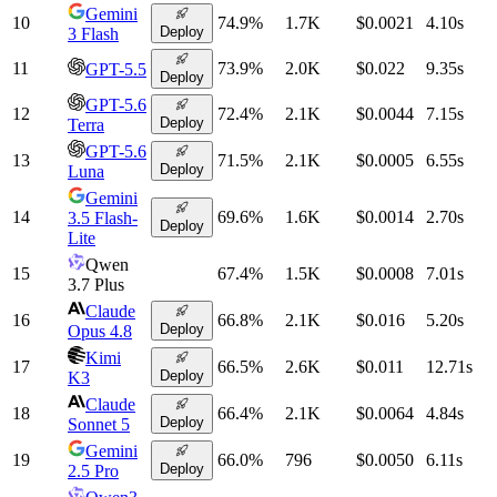
Gemini
10
74.9
%
1.7K
$0.0021
4.10
s
Deploy
3 Flash
11
73.9
%
2.0K
$0.022
9.35
s
GPT-5.5
Deploy
GPT-5.6
12
72.4
%
2.1K
$0.0044
7.15
s
Deploy
Terra
GPT-5.6
13
71.5
%
2.1K
$0.0005
6.55
s
Deploy
Luna
Gemini
14
69.6
%
1.6K
$0.0014
2.70
s
3.5 Flash-
Deploy
Lite
Qwen
15
67.4
%
1.5K
$0.0008
7.01
s
3.7 Plus
Claude
16
66.8
%
2.1K
$0.016
5.20
s
Deploy
Opus 4.8
Kimi
17
66.5
%
2.6K
$0.011
12.71
s
Deploy
K3
Claude
18
66.4
%
2.1K
$0.0064
4.84
s
Deploy
Sonnet 5
Gemini
19
66.0
%
796
$0.0050
6.11
s
Deploy
2.5 Pro