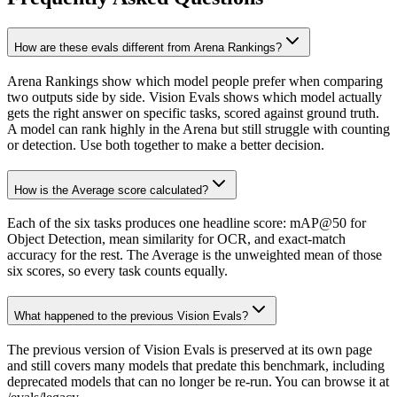
How are these evals different from Arena Rankings?
Arena Rankings show which model people prefer when comparing
two outputs side by side. Vision Evals shows which model actually
gets the right answer on specific tasks, scored against ground truth.
A model can rank highly in the Arena but still struggle with counting
or detection. Use both together to make a better decision.
How is the Average score calculated?
Each of the six tasks produces one headline score: mAP@50 for
Object Detection, mean similarity for OCR, and exact-match
accuracy for the rest. The Average is the unweighted mean of those
six scores, so every task counts equally.
What happened to the previous Vision Evals?
The previous version of Vision Evals is preserved at its own page
and still covers many models that predate this benchmark, including
deprecated models that can no longer be re-run. You can browse it at