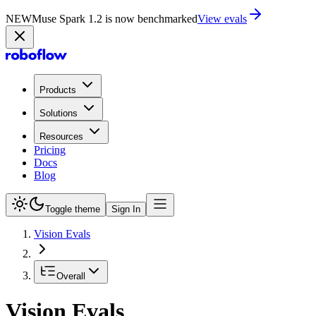
NEW
Muse Spark 1.2 is now in Playground
Try now
Products
Solutions
Resources
Pricing
Docs
Blog
Toggle theme
Sign In
Vision Evals
Overall
Vision Evals