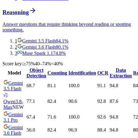
Reasoning
Answer questions that require thinking beyond reading or spotting
something.
1
Gemini 3.5 Flash
84.1
%
2
Gemini 3.6 Flash
80.1
%
3
Muse Spark 1.1
74.8
%
Score key:
≥75%
40–74%
<40%
Object
Data
Model
Counting
Identification
OCR
Re
Detection
Extraction
Gemini
68.7
81.1
100.0
91.1
94.8
84
3.5 Flash
77.1
82.4
90.6
92.8
87.6
73
Qwen3.8-
Max
NEW
Gemini
67.4
71.6
100.0
92.6
94.8
72
3.1 Pro
Gemini
56.0
82.4
96.9
88.4
94.8
80
3.6 Flash