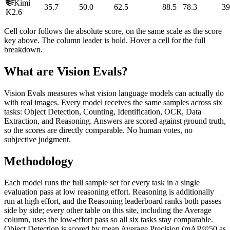
Kimi
35.7
50.0
62.5
88.5
78.3
39
K2.6
Cell color follows the absolute score, on the same scale as the score
key above. The column leader is bold. Hover a cell for the full
breakdown.
What are Vision Evals?
Vision Evals measures what vision language models can actually do
with real images. Every model receives the same samples across six
tasks: Object Detection, Counting, Identification, OCR, Data
Extraction, and Reasoning. Answers are scored against ground truth,
so the scores are directly comparable. No human votes, no
subjective judgment.
Methodology
Each model runs the full sample set for every task in a single
evaluation pass at low reasoning effort. Reasoning is additionally
run at high effort, and the Reasoning leaderboard ranks both passes
side by side; every other table on this site, including the Average
column, uses the low-effort pass so all six tasks stay comparable.
Object Detection is scored by mean Average Precision (mAP@50 as