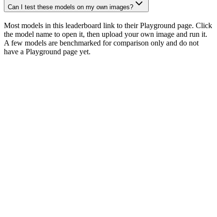
Can I test these models on my own images?
Most models in this leaderboard link to their Playground page. Click
the model name to open it, then upload your own image and run it.
A few models are benchmarked for comparison only and do not
have a Playground page yet.