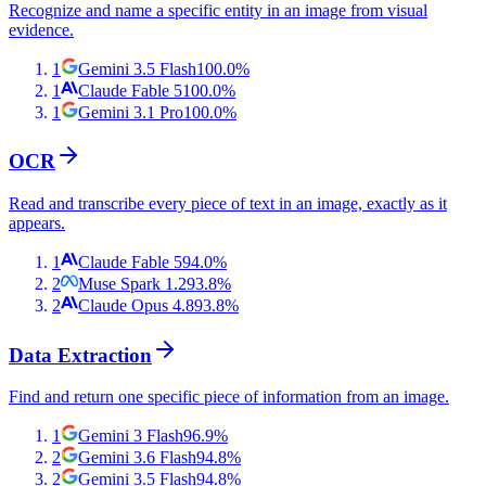
Recognize and name a specific entity in an image from visual
evidence.
1
Gemini 3.5 Flash
100.0
%
1
Claude Fable 5
100.0
%
1
Gemini 3.1 Pro
100.0
%
OCR
Read and transcribe every piece of text in an image, exactly as it
appears.
1
Claude Fable 5
94.0
%
2
Muse Spark 1.2
93.8
%
2
Claude Opus 4.8
93.8
%
Data Extraction
Find and return one specific piece of information from an image.
1
Gemini 3 Flash
96.9
%
2
Gemini 3.6 Flash
94.8
%
2
Gemini 3.5 Flash
94.8
%