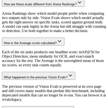
How are these evals different from Arena Rankings?
Arena Rankings show which model people prefer when comparing
two outputs side by side. Vision Evals shows which model actually
gets the right answer on specific tasks, scored against ground truth.
A model can rank highly in the Arena but still struggle with counting
or detection. Use both together to make a better decision.
How is the Average score calculated?
Each of the six tasks produces one headline score: mAP@50 for
Object Detection, mean similarity for OCR, and exact-match
accuracy for the rest. The Average is the unweighted mean of those
six scores, so every task counts equally.
What happened to the previous Vision Evals?
The previous version of Vision Evals is preserved at its own page
and still covers many models that predate this benchmark, including
deprecated models that can no longer be re-run. You can browse it at
/evals/legacy.