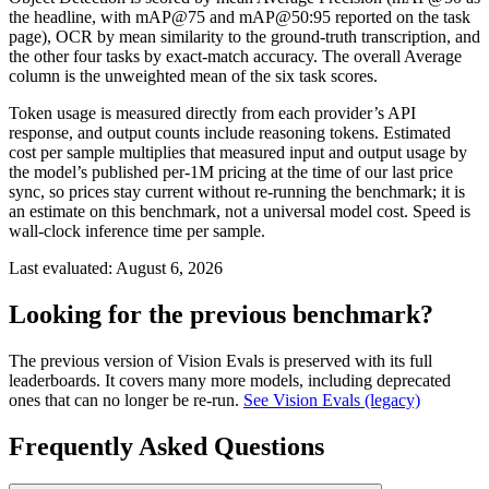
the headline, with mAP@75 and mAP@50:95 reported on the task
page), OCR by mean similarity to the ground-truth transcription, and
the other four tasks by exact-match accuracy. The overall Average
column is the unweighted mean of the six task scores.
Token usage is measured directly from each provider’s API
response, and output counts include reasoning tokens. Estimated
cost per sample multiplies that measured input and output usage by
the model’s published per-1M pricing at the time of our last price
sync, so prices stay current without re-running the benchmark; it is
an estimate on this benchmark, not a universal model cost. Speed is
wall-clock inference time per sample.
Last evaluated:
August 6, 2026
Looking for the previous benchmark?
The previous version of Vision Evals is preserved with its full
leaderboards. It covers many more models, including deprecated
ones that can no longer be re-run.
See Vision Evals (legacy)
Frequently Asked Questions