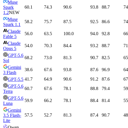
Muse
60.1
74.3
90.6
93.8
88.7
74
Spark
1.2
NEW
Muse
58.2
75.7
87.5
92.5
86.6
74
Spark 1.1
Claude
56.0
63.5
100.0
94.0
92.8
66
Fable 5
Claude
54.0
70.3
84.4
93.2
88.7
71
Opus 5
GPT-5.6
68.2
73.0
81.3
90.7
82.5
65
Sol
Gemini
38.6
67.6
93.8
87.6
96.9
64
3 Flash
41.7
64.9
90.6
91.2
87.6
67
GPT-5.5
GPT-5.6
60.7
67.6
78.1
88.8
79.4
59
Terra
GPT-5.6
59.9
66.2
78.1
88.4
81.4
55
Luna
Gemini
57.5
52.7
81.3
87.4
90.7
48
3.5 Flash-
Lite
Qwen