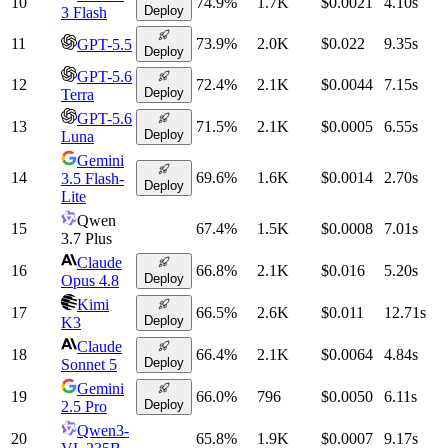
10
74.9
%
1.7K
$0.0021
4.10
s
Deploy
3 Flash
11
73.9
%
2.0K
$0.022
9.35
s
GPT-5.5
Deploy
GPT-5.6
12
72.4
%
2.1K
$0.0044
7.15
s
Deploy
Terra
GPT-5.6
13
71.5
%
2.1K
$0.0005
6.55
s
Deploy
Luna
Gemini
14
69.6
%
1.6K
$0.0014
2.70
s
3.5 Flash-
Deploy
Lite
Qwen
15
67.4
%
1.5K
$0.0008
7.01
s
3.7 Plus
Claude
16
66.8
%
2.1K
$0.016
5.20
s
Deploy
Opus 4.8
Kimi
17
66.5
%
2.6K
$0.011
12.71
s
Deploy
K3
Claude
18
66.4
%
2.1K
$0.0064
4.84
s
Deploy
Sonnet 5
Gemini
19
66.0
%
796
$0.0050
6.11
s
Deploy
2.5 Pro
Qwen3-
20
65.8
%
1.9K
$0.0007
9.17
s