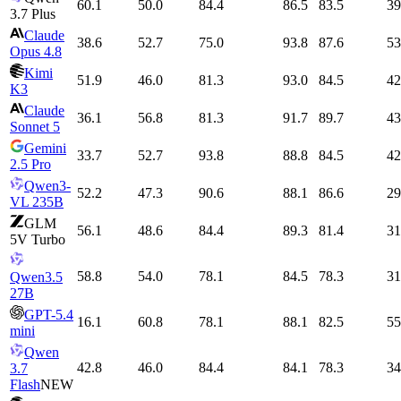
60.1
50.0
84.4
86.5
83.5
39
3.7 Plus
Claude
38.6
52.7
75.0
93.8
87.6
53
Opus 4.8
Kimi
51.9
46.0
81.3
93.0
84.5
42
K3
Claude
36.1
56.8
81.3
91.7
89.7
43
Sonnet 5
Gemini
33.7
52.7
93.8
88.8
84.5
42
2.5 Pro
Qwen3-
52.2
47.3
90.6
88.1
86.6
29
VL 235B
GLM
56.1
48.6
84.4
89.3
81.4
31
5V Turbo
58.8
54.0
78.1
84.5
78.3
31
Qwen3.5
27B
GPT-5.4
16.1
60.8
78.1
88.1
82.5
55
mini
Qwen
42.8
46.0
84.4
84.1
78.3
34
3.7
Flash
NEW