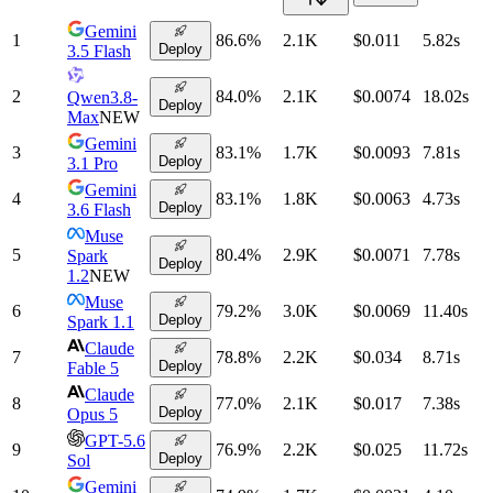
Gemini
1
86.6
%
2.1K
$0.011
5.82
s
Deploy
3.5 Flash
2
84.0
%
2.1K
$0.0074
18.02
s
Qwen3.8-
Deploy
Max
NEW
Gemini
3
83.1
%
1.7K
$0.0093
7.81
s
Deploy
3.1 Pro
Gemini
4
83.1
%
1.8K
$0.0063
4.73
s
Deploy
3.6 Flash
Muse
5
80.4
%
2.9K
$0.0071
7.78
s
Spark
Deploy
1.2
NEW
Muse
6
79.2
%
3.0K
$0.0069
11.40
s
Deploy
Spark 1.1
Claude
7
78.8
%
2.2K
$0.034
8.71
s
Deploy
Fable 5
Claude
8
77.0
%
2.1K
$0.017
7.38
s
Deploy
Opus 5
GPT-5.6
9
76.9
%
2.2K
$0.025
11.72
s
Deploy
Sol
Gemini