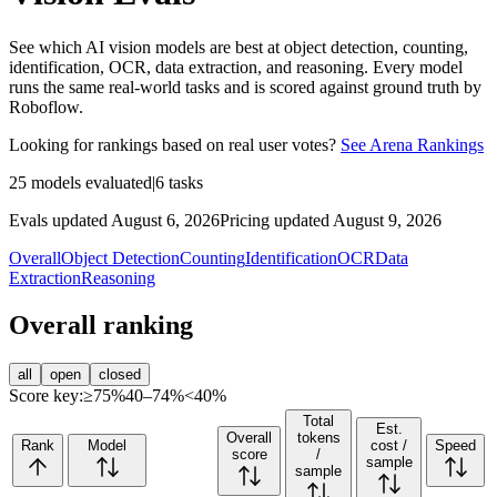
See which AI vision models are best at object detection, counting,
identification, OCR, data extraction, and reasoning. Every model
runs the same real-world tasks and is scored against ground truth by
Roboflow.
Looking for rankings based on real user votes?
See Arena Rankings
25
models evaluated
|
6
tasks
Evals updated August 6, 2026
Pricing updated August 9, 2026
Overall
Object Detection
Counting
Identification
OCR
Data
Extraction
Reasoning
Overall ranking
all
open
closed
Score key:
≥75%
40–74%
<40%
Total
Est.
Overall
tokens
Rank
Model
cost /
Speed
score
/
sample
sample