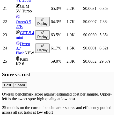
VL 235B
GLM
21
65.3
%
2.2K
$0.0031
6.35
s
5V Turbo
22
64.3
%
1.7K
$0.0007
7.38
s
Qwen3.5
Deploy
27B
GPT-5.4
23
63.5
%
1.9K
$0.0030
5.35
s
Deploy
mini
Qwen
24
61.7
%
1.5K
$0.0001
6.32
s
3.7
Deploy
Flash
NEW
Kimi
25
59.0
%
2.3K
$0.0032
29.57
s
K2.6
Score vs.
cost
Cost
Speed
Overall benchmark score
against
estimated cost per sample
. Upper-
left is the sweet spot: high quality at low
cost
.
25
models on the current benchmark ·
scores and efficiency pooled
across all six tasks at low effort