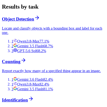
Results by task
Object Detection
Locate and classify objects with a bounding box and label for each
one.
1
Qwen3.8-Max
77.1
%
2
Gemini 3.5 Flash
68.7
%
3
GPT-5.6 Sol
68.2
%
Counting
Report exactly how many of a specified thing appear in an image.
1
Gemini 3.6 Flash
82.4
%
1
Qwen3.8-Max
82.4
%
3
Gemini 3.5 Flash
81.1
%
Identification