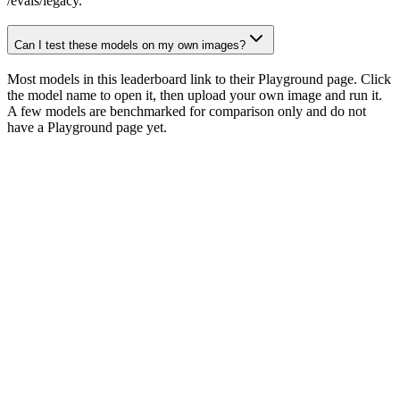
/evals/legacy.
Can I test these models on my own images?
Most models in this leaderboard link to their Playground page. Click
the model name to open it, then upload your own image and run it.
A few models are benchmarked for comparison only and do not
have a Playground page yet.