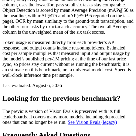
column, uses the low-effort pass so all six tasks stay comparable.
Object Detection is scored by mean Average Precision (mAP@50 as
the headline, with mAP@75 and mAP@50:95 reported on the task
page), OCR by mean similarity to the ground-truth transcription, and
the other four tasks by exact-match accuracy. The overall Average
column is the unweighted mean of the six task scores.
Token usage is measured directly from each provider’s API
response, and output counts include reasoning tokens. Estimated
cost per sample multiplies that measured input and output usage by
the model’s published per-1M pricing at the time of our last price
sync, so prices stay current without re-running the benchmark; it is
an estimate on this benchmark, not a universal model cost. Speed is
wall-clock inference time per sample.
Last evaluated:
August 6, 2026
Looking for the previous benchmark?
The previous version of Vision Evals is preserved with its full
leaderboards. It covers many more models, including deprecated
ones that can no longer be re-run.
See Vision Evals (legacy)
Frequently Asked Questions