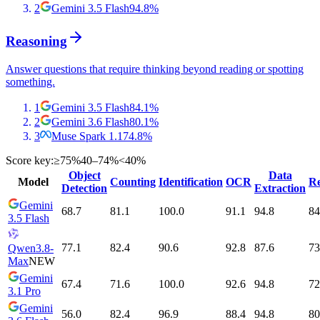
2
Gemini 3.5 Flash
94.8
%
Reasoning
Answer questions that require thinking beyond reading or spotting
something.
1
Gemini 3.5 Flash
84.1
%
2
Gemini 3.6 Flash
80.1
%
3
Muse Spark 1.1
74.8
%
Score key:
≥75%
40–74%
<40%
Object
Data
Model
Counting
Identification
OCR
Re
Detection
Extraction
Gemini
68.7
81.1
100.0
91.1
94.8
84
3.5 Flash
77.1
82.4
90.6
92.8
87.6
73
Qwen3.8-
Max
NEW
Gemini
67.4
71.6
100.0
92.6
94.8
72
3.1 Pro
Gemini
56.0
82.4
96.9
88.4
94.8
80