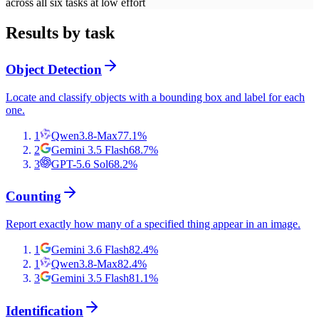
across all six tasks at low effort
Results by task
Object Detection
Locate and classify objects with a bounding box and label for each
one.
1
Qwen3.8-Max
77.1
%
2
Gemini 3.5 Flash
68.7
%
3
GPT-5.6 Sol
68.2
%
Counting
Report exactly how many of a specified thing appear in an image.
1
Gemini 3.6 Flash
82.4
%
1
Qwen3.8-Max
82.4
%
3
Gemini 3.5 Flash
81.1
%
Identification