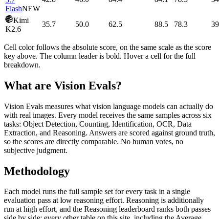
Flash
NEW
Kimi
35.7
50.0
62.5
88.5
78.3
39
K2.6
Cell color follows the absolute score, on the same scale as the score
key above. The column leader is bold. Hover a cell for the full
breakdown.
What are Vision Evals?
Vision Evals measures what vision language models can actually do
with real images. Every model receives the same samples across six
tasks: Object Detection, Counting, Identification, OCR, Data
Extraction, and Reasoning. Answers are scored against ground truth,
so the scores are directly comparable. No human votes, no
subjective judgment.
Methodology
Each model runs the full sample set for every task in a single
evaluation pass at low reasoning effort. Reasoning is additionally
run at high effort, and the Reasoning leaderboard ranks both passes
side by side; every other table on this site, including the Average