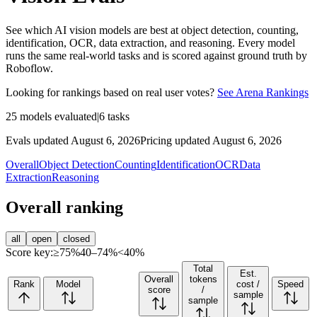
See which AI vision models are best at object detection, counting,
identification, OCR, data extraction, and reasoning. Every model
runs the same real-world tasks and is scored against ground truth by
Roboflow.
Looking for rankings based on real user votes?
See Arena Rankings
25
models evaluated
|
6
tasks
Evals updated August 6, 2026
Pricing updated August 6, 2026
Overall
Object Detection
Counting
Identification
OCR
Data
Extraction
Reasoning
Overall ranking
all
open
closed
Score key:
≥75%
40–74%
<40%
Total
Est.
Overall
tokens
Rank
Model
cost /
Speed
score
/
sample
sample