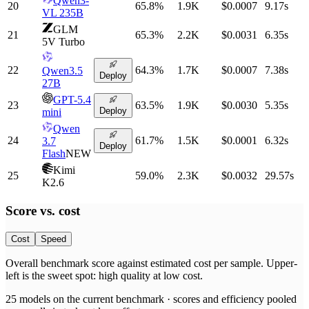
Qwen3-
20
65.8
%
1.9K
$0.0007
9.17
s
VL 235B
GLM
21
65.3
%
2.2K
$0.0031
6.35
s
5V Turbo
22
64.3
%
1.7K
$0.0007
7.38
s
Qwen3.5
Deploy
27B
GPT-5.4
23
63.5
%
1.9K
$0.0030
5.35
s
Deploy
mini
Qwen
24
61.7
%
1.5K
$0.0001
6.32
s
3.7
Deploy
Flash
NEW
Kimi
25
59.0
%
2.3K
$0.0032
29.57
s
K2.6
Score vs.
cost
Cost
Speed
Overall benchmark score
against
estimated cost per sample
. Upper-
left is the sweet spot: high quality at low
cost
.
25
models on the current benchmark ·
scores and efficiency pooled