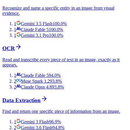
Recognize and name a specific entity in an image from visual
evidence.
1
Gemini 3.5 Flash
100.0
%
1
Claude Fable 5
100.0
%
1
Gemini 3.1 Pro
100.0
%
OCR
Read and transcribe every piece of text in an image, exactly as it
appears.
1
Claude Fable 5
94.0
%
2
Muse Spark 1.2
93.8
%
2
Claude Opus 4.8
93.8
%
Data Extraction
Find and return one specific piece of information from an image.
1
Gemini 3 Flash
96.9
%
2
Gemini 3.6 Flash
94.8
%