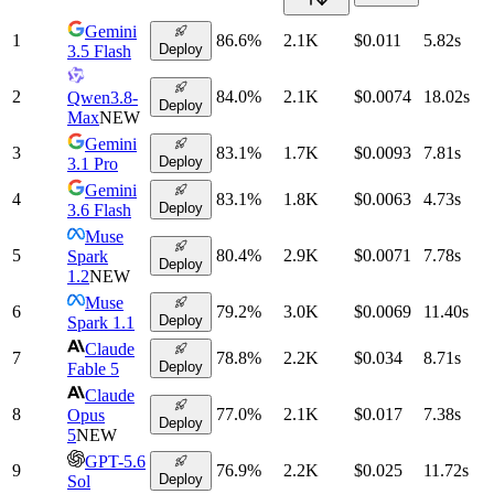
Gemini
1
86.6
%
2.1K
$0.011
5.82
s
Deploy
3.5 Flash
2
84.0
%
2.1K
$0.0074
18.02
s
Qwen3.8-
Deploy
Max
NEW
Gemini
3
83.1
%
1.7K
$0.0093
7.81
s
Deploy
3.1 Pro
Gemini
4
83.1
%
1.8K
$0.0063
4.73
s
Deploy
3.6 Flash
Muse
5
80.4
%
2.9K
$0.0071
7.78
s
Spark
Deploy
1.2
NEW
Muse
6
79.2
%
3.0K
$0.0069
11.40
s
Deploy
Spark 1.1
Claude
7
78.8
%
2.2K
$0.034
8.71
s
Deploy
Fable 5
Claude
8
77.0
%
2.1K
$0.017
7.38
s
Opus
Deploy
5
NEW
GPT-5.6
9
76.9
%
2.2K
$0.025
11.72
s
Deploy
Sol