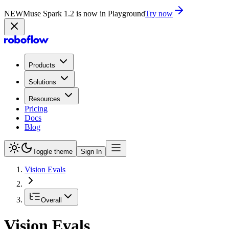
NEW
Muse Spark 1.2 is now in Playground
Try now
Products
Solutions
Resources
Pricing
Docs
Blog
Toggle theme
Sign In
Vision Evals
Overall
Vision Evals