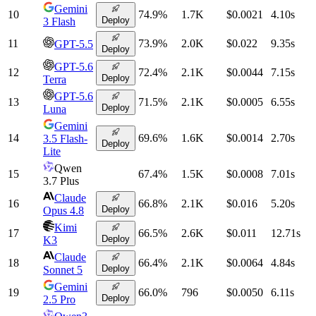
Gemini
10
74.9
%
1.7K
$0.0021
4.10
s
Deploy
3 Flash
11
73.9
%
2.0K
$0.022
9.35
s
GPT-5.5
Deploy
GPT-5.6
12
72.4
%
2.1K
$0.0044
7.15
s
Deploy
Terra
GPT-5.6
13
71.5
%
2.1K
$0.0005
6.55
s
Deploy
Luna
Gemini
14
69.6
%
1.6K
$0.0014
2.70
s
3.5 Flash-
Deploy
Lite
Qwen
15
67.4
%
1.5K
$0.0008
7.01
s
3.7 Plus
Claude
16
66.8
%
2.1K
$0.016
5.20
s
Deploy
Opus 4.8
Kimi
17
66.5
%
2.6K
$0.011
12.71
s
Deploy
K3
Claude
18
66.4
%
2.1K
$0.0064
4.84
s
Deploy
Sonnet 5
Gemini
19
66.0
%
796
$0.0050
6.11
s
Deploy
2.5 Pro