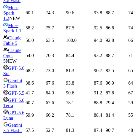
3.6 Flash
Muse
60.1
74.3
90.6
93.8
88.7
74
Spark
1.2
NEW
Muse
58.2
75.7
87.5
92.5
86.6
74
Spark 1.1
Claude
56.0
63.5
100.0
94.0
92.8
66
Fable 5
Claude
54.0
70.3
84.4
93.2
88.7
71
Opus
5
NEW
GPT-5.6
68.2
73.0
81.3
90.7
82.5
65
Sol
Gemini
38.6
67.6
93.8
87.6
96.9
64
3 Flash
41.7
64.9
90.6
91.2
87.6
67
GPT-5.5
GPT-5.6
60.7
67.6
78.1
88.8
79.4
59
Terra
GPT-5.6
59.9
66.2
78.1
88.4
81.4
55
Luna
Gemini
57.5
52.7
81.3
87.4
90.7
48
3.5 Flash-