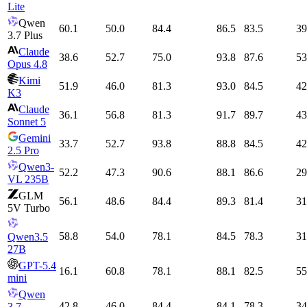
Lite
Qwen
60.1
50.0
84.4
86.5
83.5
39
3.7 Plus
Claude
38.6
52.7
75.0
93.8
87.6
53
Opus 4.8
Kimi
51.9
46.0
81.3
93.0
84.5
42
K3
Claude
36.1
56.8
81.3
91.7
89.7
43
Sonnet 5
Gemini
33.7
52.7
93.8
88.8
84.5
42
2.5 Pro
Qwen3-
52.2
47.3
90.6
88.1
86.6
29
VL 235B
GLM
56.1
48.6
84.4
89.3
81.4
31
5V Turbo
58.8
54.0
78.1
84.5
78.3
31
Qwen3.5
27B
GPT-5.4
16.1
60.8
78.1
88.1
82.5
55
mini
Qwen
42.8
46.0
84.4
84.1
78.3
34
3.7