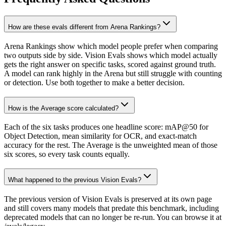
How are these evals different from Arena Rankings?
Arena Rankings show which model people prefer when comparing
two outputs side by side. Vision Evals shows which model actually
gets the right answer on specific tasks, scored against ground truth.
A model can rank highly in the Arena but still struggle with counting
or detection. Use both together to make a better decision.
How is the Average score calculated?
Each of the six tasks produces one headline score: mAP@50 for
Object Detection, mean similarity for OCR, and exact-match
accuracy for the rest. The Average is the unweighted mean of those
six scores, so every task counts equally.
What happened to the previous Vision Evals?
The previous version of Vision Evals is preserved at its own page
and still covers many models that predate this benchmark, including
deprecated models that can no longer be re-run. You can browse it at