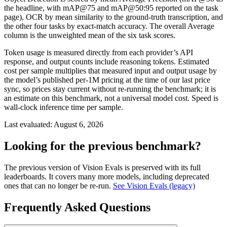
the headline, with mAP@75 and mAP@50:95 reported on the task
page), OCR by mean similarity to the ground-truth transcription, and
the other four tasks by exact-match accuracy. The overall Average
column is the unweighted mean of the six task scores.
Token usage is measured directly from each provider’s API
response, and output counts include reasoning tokens. Estimated
cost per sample multiplies that measured input and output usage by
the model’s published per-1M pricing at the time of our last price
sync, so prices stay current without re-running the benchmark; it is
an estimate on this benchmark, not a universal model cost. Speed is
wall-clock inference time per sample.
Last evaluated:
August 6, 2026
Looking for the previous benchmark?
The previous version of Vision Evals is preserved with its full
leaderboards. It covers many more models, including deprecated
ones that can no longer be re-run.
See Vision Evals (legacy)
Frequently Asked Questions