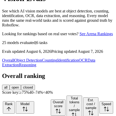
See which AI vision models are best at object detection, counting,
identification, OCR, data extraction, and reasoning. Every model
runs the same real-world tasks and is scored against ground truth by
Roboflow.
Looking for rankings based on real user votes?
See Arena Rankings
25
models evaluated
|
6
tasks
Evals updated August 6, 2026
Pricing updated August 7, 2026
Overall
Object Detection
Counting
Identification
OCR
Data
Extraction
Reasoning
Overall ranking
all
open
closed
Score key:
≥75%
40–74%
<40%
Total
Est.
Overall
tokens
Rank
Model
cost /
Speed
score
/
sample
sample