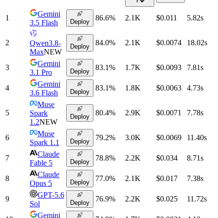
Gemini
1
86.6
%
2.1K
$0.011
5.82
s
Deploy
3.5 Flash
2
84.0
%
2.1K
$0.0074
18.02
s
Qwen3.8-
Deploy
Max
NEW
Gemini
3
83.1
%
1.7K
$0.0093
7.81
s
Deploy
3.1 Pro
Gemini
4
83.1
%
1.8K
$0.0063
4.73
s
Deploy
3.6 Flash
Muse
5
80.4
%
2.9K
$0.0071
7.78
s
Spark
Deploy
1.2
NEW
Muse
6
79.2
%
3.0K
$0.0069
11.40
s
Deploy
Spark 1.1
Claude
7
78.8
%
2.2K
$0.034
8.71
s
Deploy
Fable 5
Claude
8
77.0
%
2.1K
$0.017
7.38
s
Deploy
Opus 5
GPT-5.6
9
76.9
%
2.2K
$0.025
11.72
s
Deploy
Sol
Gemini