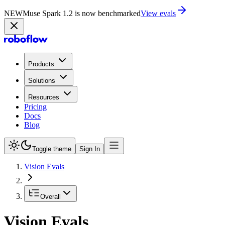
NEW
Muse Spark 1.2 is now in Playground
Try now
Products
Solutions
Resources
Pricing
Docs
Blog
Toggle theme
Sign In
Vision Evals
Overall
Vision Evals