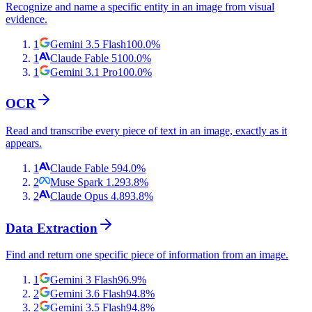
Recognize and name a specific entity in an image from visual
evidence.
1
Gemini 3.5 Flash
100.0
%
1
Claude Fable 5
100.0
%
1
Gemini 3.1 Pro
100.0
%
OCR
Read and transcribe every piece of text in an image, exactly as it
appears.
1
Claude Fable 5
94.0
%
2
Muse Spark 1.2
93.8
%
2
Claude Opus 4.8
93.8
%
Data Extraction
Find and return one specific piece of information from an image.
1
Gemini 3 Flash
96.9
%
2
Gemini 3.6 Flash
94.8
%
2
Gemini 3.5 Flash
94.8
%