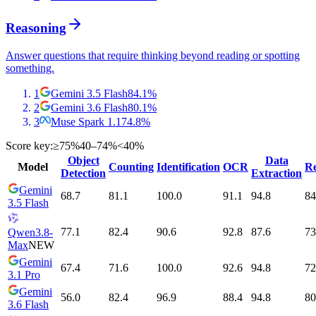
Reasoning
Answer questions that require thinking beyond reading or spotting
something.
1
Gemini 3.5 Flash
84.1
%
2
Gemini 3.6 Flash
80.1
%
3
Muse Spark 1.1
74.8
%
Score key:
≥75%
40–74%
<40%
Object
Data
Model
Counting
Identification
OCR
Re
Detection
Extraction
Gemini
68.7
81.1
100.0
91.1
94.8
84
3.5 Flash
77.1
82.4
90.6
92.8
87.6
73
Qwen3.8-
Max
NEW
Gemini
67.4
71.6
100.0
92.6
94.8
72
3.1 Pro
Gemini
56.0
82.4
96.9
88.4
94.8
80
3.6 Flash