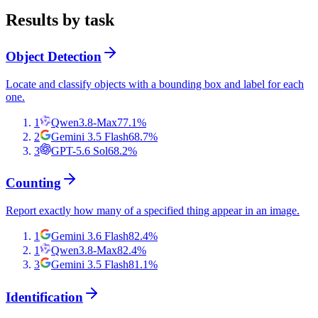
Results by task
Object Detection
Locate and classify objects with a bounding box and label for each
one.
1
Qwen3.8-Max
77.1
%
2
Gemini 3.5 Flash
68.7
%
3
GPT-5.6 Sol
68.2
%
Counting
Report exactly how many of a specified thing appear in an image.
1
Gemini 3.6 Flash
82.4
%
1
Qwen3.8-Max
82.4
%
3
Gemini 3.5 Flash
81.1
%
Identification