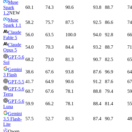
Muse
60.1
74.3
90.6
93.8
88.7
74
Spark
1.2
NEW
Muse
58.2
75.7
87.5
92.5
86.6
74
Spark 1.1
Claude
56.0
63.5
100.0
94.0
92.8
66
Fable 5
Claude
54.0
70.3
84.4
93.2
88.7
71
Opus 5
GPT-5.6
68.2
73.0
81.3
90.7
82.5
65
Sol
Gemini
38.6
67.6
93.8
87.6
96.9
64
3 Flash
41.7
64.9
90.6
91.2
87.6
67
GPT-5.5
GPT-5.6
60.7
67.6
78.1
88.8
79.4
59
Terra
GPT-5.6
59.9
66.2
78.1
88.4
81.4
55
Luna
Gemini
57.5
52.7
81.3
87.4
90.7
48
3.5 Flash-
Lite
Qwen