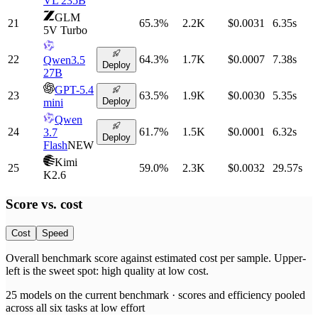
VL 235B
GLM
21
65.3
%
2.2K
$0.0031
6.35
s
5V Turbo
22
64.3
%
1.7K
$0.0007
7.38
s
Qwen3.5
Deploy
27B
GPT-5.4
23
63.5
%
1.9K
$0.0030
5.35
s
Deploy
mini
Qwen
24
61.7
%
1.5K
$0.0001
6.32
s
3.7
Deploy
Flash
NEW
Kimi
25
59.0
%
2.3K
$0.0032
29.57
s
K2.6
Score vs.
cost
Cost
Speed
Overall benchmark score
against
estimated cost per sample
. Upper-
left is the sweet spot: high quality at low
cost
.
25
models on the current benchmark ·
scores and efficiency pooled
across all six tasks at low effort