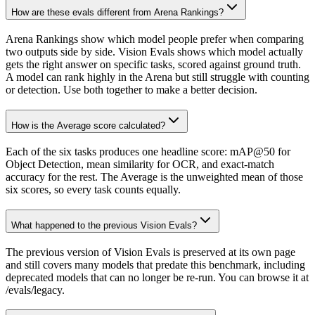
How are these evals different from Arena Rankings?
Arena Rankings show which model people prefer when comparing
two outputs side by side. Vision Evals shows which model actually
gets the right answer on specific tasks, scored against ground truth.
A model can rank highly in the Arena but still struggle with counting
or detection. Use both together to make a better decision.
How is the Average score calculated?
Each of the six tasks produces one headline score: mAP@50 for
Object Detection, mean similarity for OCR, and exact-match
accuracy for the rest. The Average is the unweighted mean of those
six scores, so every task counts equally.
What happened to the previous Vision Evals?
The previous version of Vision Evals is preserved at its own page
and still covers many models that predate this benchmark, including
deprecated models that can no longer be re-run. You can browse it at
/evals/legacy.