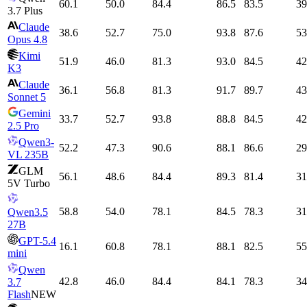
60.1
50.0
84.4
86.5
83.5
39
3.7 Plus
Claude
38.6
52.7
75.0
93.8
87.6
53
Opus 4.8
Kimi
51.9
46.0
81.3
93.0
84.5
42
K3
Claude
36.1
56.8
81.3
91.7
89.7
43
Sonnet 5
Gemini
33.7
52.7
93.8
88.8
84.5
42
2.5 Pro
Qwen3-
52.2
47.3
90.6
88.1
86.6
29
VL 235B
GLM
56.1
48.6
84.4
89.3
81.4
31
5V Turbo
58.8
54.0
78.1
84.5
78.3
31
Qwen3.5
27B
GPT-5.4
16.1
60.8
78.1
88.1
82.5
55
mini
Qwen
42.8
46.0
84.4
84.1
78.3
34
3.7
Flash
NEW