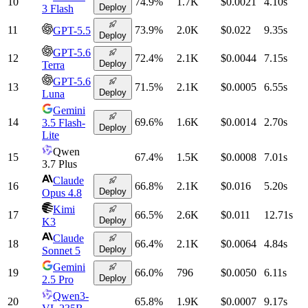
10
74.9
%
1.7K
$0.0021
4.10
s
Deploy
3 Flash
11
73.9
%
2.0K
$0.022
9.35
s
GPT-5.5
Deploy
GPT-5.6
12
72.4
%
2.1K
$0.0044
7.15
s
Deploy
Terra
GPT-5.6
13
71.5
%
2.1K
$0.0005
6.55
s
Deploy
Luna
Gemini
14
69.6
%
1.6K
$0.0014
2.70
s
3.5 Flash-
Deploy
Lite
Qwen
15
67.4
%
1.5K
$0.0008
7.01
s
3.7 Plus
Claude
16
66.8
%
2.1K
$0.016
5.20
s
Deploy
Opus 4.8
Kimi
17
66.5
%
2.6K
$0.011
12.71
s
Deploy
K3
Claude
18
66.4
%
2.1K
$0.0064
4.84
s
Deploy
Sonnet 5
Gemini
19
66.0
%
796
$0.0050
6.11
s
Deploy
2.5 Pro
Qwen3-
20
65.8
%
1.9K
$0.0007
9.17
s