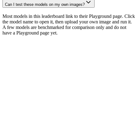
Can I test these models on my own images?
Most models in this leaderboard link to their Playground page. Click
the model name to open it, then upload your own image and run it.
A few models are benchmarked for comparison only and do not
have a Playground page yet.