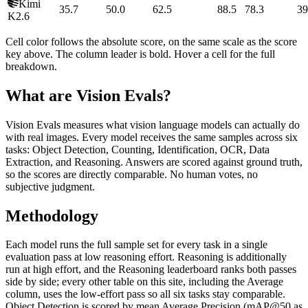
Kimi
35.7
50.0
62.5
88.5
78.3
39
K2.6
Cell color follows the absolute score, on the same scale as the score
key above. The column leader is bold. Hover a cell for the full
breakdown.
What are Vision Evals?
Vision Evals measures what vision language models can actually do
with real images. Every model receives the same samples across six
tasks: Object Detection, Counting, Identification, OCR, Data
Extraction, and Reasoning. Answers are scored against ground truth,
so the scores are directly comparable. No human votes, no
subjective judgment.
Methodology
Each model runs the full sample set for every task in a single
evaluation pass at low reasoning effort. Reasoning is additionally
run at high effort, and the Reasoning leaderboard ranks both passes
side by side; every other table on this site, including the Average
column, uses the low-effort pass so all six tasks stay comparable.
Object Detection is scored by mean Average Precision (mAP@50 as