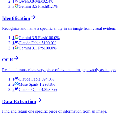
1
Qwen3.8-Max
82.4
%
3
Gemini 3.5 Flash
81.1
%
Identification
Recognize and name a specific entity in an image from visual evidenc
1
Gemini 3.5 Flash
100.0
%
1
Claude Fable 5
100.0
%
1
Gemini 3.1 Pro
100.0
%
OCR
Read and transcribe every piece of text in an image, exactly as it appe
1
Claude Fable 5
94.0
%
2
Muse Spark 1.2
93.8
%
2
Claude Opus 4.8
93.8
%
Data Extraction
Find and return one specific piece of information from an image.