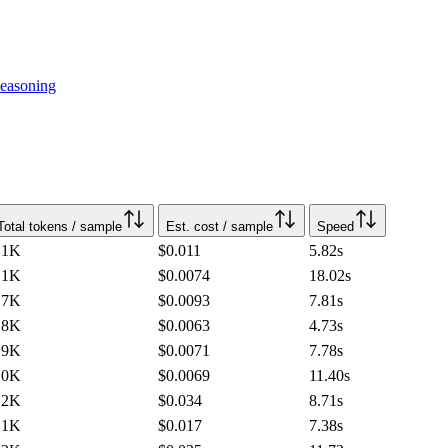
easoning
Total tokens / sample
Est. cost / sample
Speed
.1K
$0.011
5.82
s
.1K
$0.0074
18.02
s
.7K
$0.0093
7.81
s
.8K
$0.0063
4.73
s
.9K
$0.0071
7.78
s
.0K
$0.0069
11.40
s
.2K
$0.034
8.71
s
.1K
$0.017
7.38
s