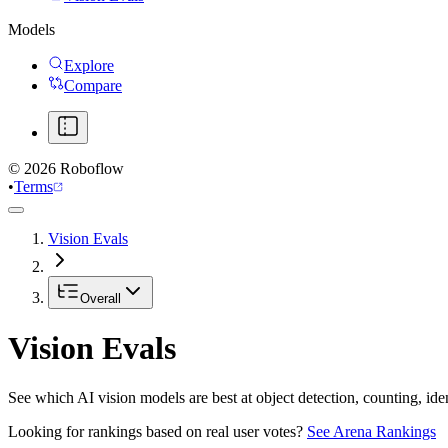
Models
Explore
Compare
©
2026
Roboflow
•
Terms
Vision Evals
Overall
Vision Evals
See which AI vision models are best at object detection, counting, id
Looking for rankings based on real user votes?
See Arena Rankings