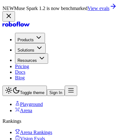
NEW
Muse Spark 1.2 is now benchmarked
View evals
Products
Solutions
Resources
Pricing
Docs
Blog
Toggle theme
Sign In
Playground
Arena
Rankings
Arena Rankings
Vision Evals