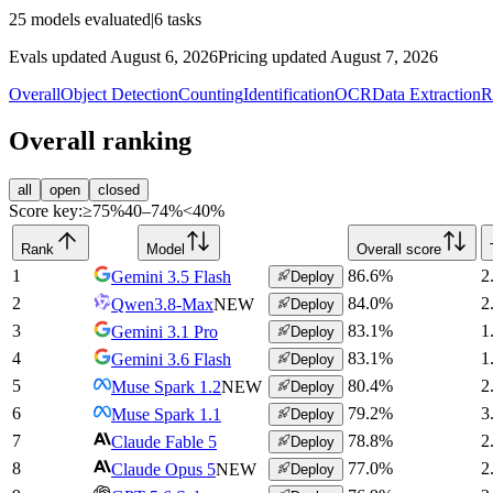
25
models evaluated
|
6
tasks
Evals updated August 6, 2026
Pricing updated August 7, 2026
Overall
Object Detection
Counting
Identification
OCR
Data Extraction
R
Overall ranking
all
open
closed
Score key:
≥75%
40–74%
<40%
Rank
Model
Overall score
1
86.6
%
2
Gemini 3.5 Flash
Deploy
2
84.0
%
2
Qwen3.8-Max
NEW
Deploy
3
83.1
%
1
Gemini 3.1 Pro
Deploy
4
83.1
%
1
Gemini 3.6 Flash
Deploy
5
80.4
%
2
Muse Spark 1.2
NEW
Deploy
6
79.2
%
3
Muse Spark 1.1
Deploy
7
78.8
%
2
Claude Fable 5
Deploy
8
77.0
%
2
Claude Opus 5
NEW
Deploy