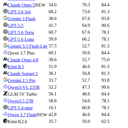
54.0
70.3
84.4
Claude Opus 5
NEW
68.2
73.0
81.3
GPT-5.6 Sol
38.6
67.6
93.8
Gemini 3 Flash
41.7
64.9
90.6
GPT-5.5
60.7
67.6
78.1
GPT-5.6 Terra
59.9
66.2
78.1
GPT-5.6 Luna
57.5
52.7
81.3
Gemini 3.5 Flash-Lite
60.1
50.0
84.4
Qwen 3.7 Plus
38.6
52.7
75.0
Claude Opus 4.8
51.9
46.0
81.3
Kimi K3
36.1
56.8
81.3
Claude Sonnet 5
33.7
52.7
93.8
Gemini 2.5 Pro
52.2
47.3
90.6
Qwen3-VL 235B
56.1
48.6
84.4
GLM 5V Turbo
58.8
54.0
78.1
Qwen3.5 27B
16.1
60.8
78.1
GPT-5.4 mini
42.8
46.0
84.4
Qwen 3.7 Flash
NEW
35.7
50.0
62.5
Kimi K2.6