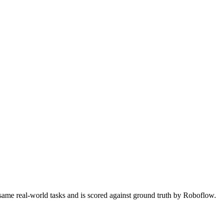
 same real-world tasks and is scored against ground truth by Roboflow.