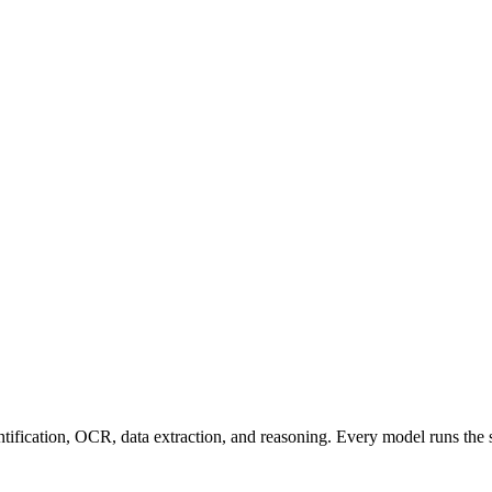
entification, OCR, data extraction, and reasoning. Every model runs the