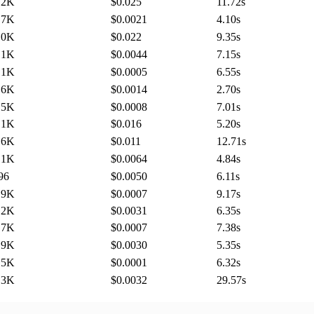
.2K
$0.025
11.72
s
.7K
$0.0021
4.10
s
.0K
$0.022
9.35
s
.1K
$0.0044
7.15
s
.1K
$0.0005
6.55
s
.6K
$0.0014
2.70
s
.5K
$0.0008
7.01
s
.1K
$0.016
5.20
s
.6K
$0.011
12.71
s
.1K
$0.0064
4.84
s
96
$0.0050
6.11
s
.9K
$0.0007
9.17
s
.2K
$0.0031
6.35
s
.7K
$0.0007
7.38
s
.9K
$0.0030
5.35
s
.5K
$0.0001
6.32
s
.3K
$0.0032
29.57
s