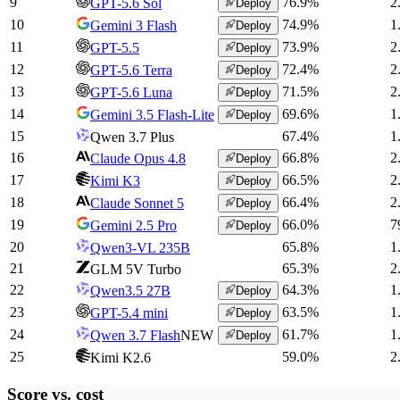
9
76.9
%
2
GPT-5.6 Sol
Deploy
10
74.9
%
1
Gemini 3 Flash
Deploy
11
73.9
%
2
GPT-5.5
Deploy
12
72.4
%
2
GPT-5.6 Terra
Deploy
13
71.5
%
2
GPT-5.6 Luna
Deploy
14
69.6
%
1
Gemini 3.5 Flash-Lite
Deploy
15
67.4
%
1
Qwen 3.7 Plus
16
66.8
%
2
Claude Opus 4.8
Deploy
17
66.5
%
2
Kimi K3
Deploy
18
66.4
%
2
Claude Sonnet 5
Deploy
19
66.0
%
7
Gemini 2.5 Pro
Deploy
20
65.8
%
1
Qwen3-VL 235B
21
65.3
%
2
GLM 5V Turbo
22
64.3
%
1
Qwen3.5 27B
Deploy
23
63.5
%
1
GPT-5.4 mini
Deploy
24
61.7
%
1
Qwen 3.7 Flash
NEW
Deploy
25
59.0
%
2
Kimi K2.6
Score vs.
cost