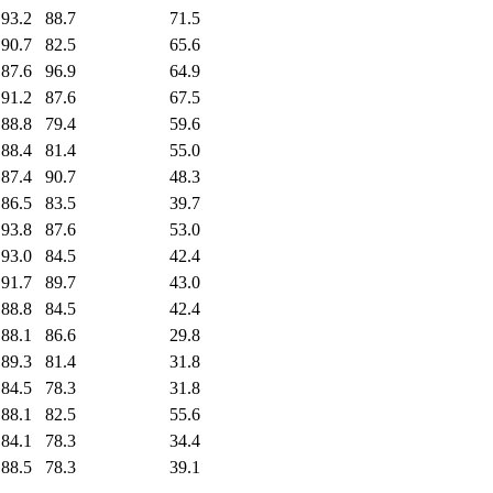
93.2
88.7
71.5
90.7
82.5
65.6
87.6
96.9
64.9
91.2
87.6
67.5
88.8
79.4
59.6
88.4
81.4
55.0
87.4
90.7
48.3
86.5
83.5
39.7
93.8
87.6
53.0
93.0
84.5
42.4
91.7
89.7
43.0
88.8
84.5
42.4
88.1
86.6
29.8
89.3
81.4
31.8
84.5
78.3
31.8
88.1
82.5
55.6
84.1
78.3
34.4
88.5
78.3
39.1