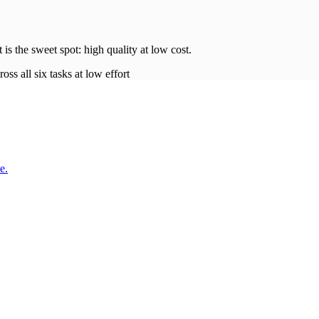
t is the sweet spot: high quality at low
cost
.
oss all six tasks at low effort
e.