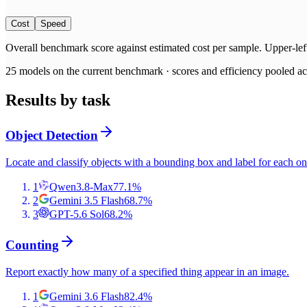
Cost
Speed
Overall benchmark score
against
estimated cost per sample
. Upper-lef
25
models on the current benchmark ·
scores and efficiency pooled acr
Results by task
Object Detection
Locate and classify objects with a bounding box and label for each on
1
Qwen3.8-Max
77.1
%
2
Gemini 3.5 Flash
68.7
%
3
GPT-5.6 Sol
68.2
%
Counting
Report exactly how many of a specified thing appear in an image.
1
Gemini 3.6 Flash
82.4
%