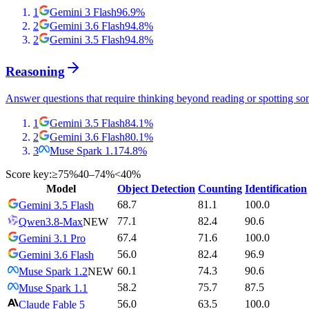
1
Gemini 3 Flash
96.9
%
2
Gemini 3.6 Flash
94.8
%
2
Gemini 3.5 Flash
94.8
%
Reasoning
Answer questions that require thinking beyond reading or spotting so
1
Gemini 3.5 Flash
84.1
%
2
Gemini 3.6 Flash
80.1
%
3
Muse Spark 1.1
74.8
%
Score key:
≥75%
40–74%
<40%
Model
Object Detection
Counting
Identification
68.7
81.1
100.0
Gemini 3.5 Flash
77.1
82.4
90.6
Qwen3.8-Max
NEW
67.4
71.6
100.0
Gemini 3.1 Pro
56.0
82.4
96.9
Gemini 3.6 Flash
60.1
74.3
90.6
Muse Spark 1.2
NEW
58.2
75.7
87.5
Muse Spark 1.1
56.0
63.5
100.0
Claude Fable 5