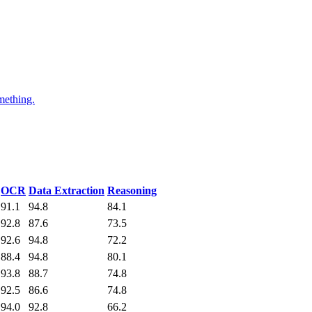
mething.
OCR
Data Extraction
Reasoning
91.1
94.8
84.1
92.8
87.6
73.5
92.6
94.8
72.2
88.4
94.8
80.1
93.8
88.7
74.8
92.5
86.6
74.8
94.0
92.8
66.2