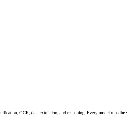
entification, OCR, data extraction, and reasoning. Every model runs the