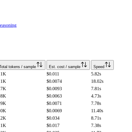
easoning
Total tokens / sample
Est. cost / sample
Speed
.1K
$0.011
5.82
s
.1K
$0.0074
18.02
s
.7K
$0.0093
7.81
s
.8K
$0.0063
4.73
s
.9K
$0.0071
7.78
s
.0K
$0.0069
11.40
s
.2K
$0.034
8.71
s
.1K
$0.017
7.38
s