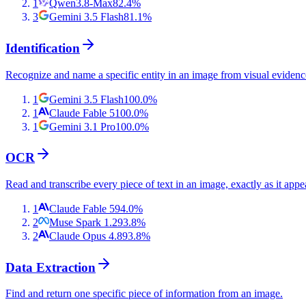
1
Qwen3.8-Max
82.4
%
3
Gemini 3.5 Flash
81.1
%
Identification
Recognize and name a specific entity in an image from visual evidenc
1
Gemini 3.5 Flash
100.0
%
1
Claude Fable 5
100.0
%
1
Gemini 3.1 Pro
100.0
%
OCR
Read and transcribe every piece of text in an image, exactly as it appe
1
Claude Fable 5
94.0
%
2
Muse Spark 1.2
93.8
%
2
Claude Opus 4.8
93.8
%
Data Extraction
Find and return one specific piece of information from an image.