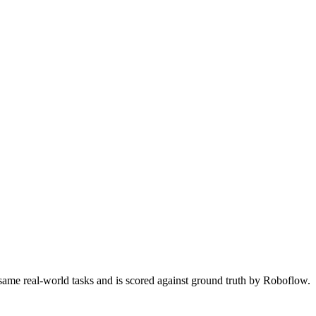
 same real-world tasks and is scored against ground truth by Roboflow.