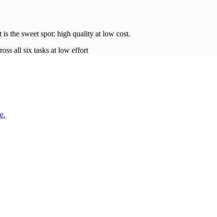
t is the sweet spot: high quality at low
cost
.
oss all six tasks at low effort
e.