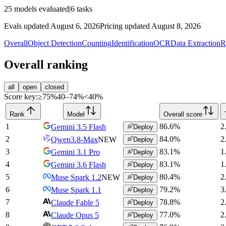
25
models evaluated
|
6
tasks
Evals updated August 6, 2026
Pricing updated August 8, 2026
Overall
Object Detection
Counting
Identification
OCR
Data Extraction
R
Overall ranking
all
open
closed
Score key:
≥75%
40–74%
<40%
Rank
Model
Overall score
1
86.6
%
2
Gemini 3.5 Flash
Deploy
2
84.0
%
2
Qwen3.8-Max
NEW
Deploy
3
83.1
%
1
Gemini 3.1 Pro
Deploy
4
83.1
%
1
Gemini 3.6 Flash
Deploy
5
80.4
%
2
Muse Spark 1.2
NEW
Deploy
6
79.2
%
3
Muse Spark 1.1
Deploy
7
78.8
%
2
Claude Fable 5
Deploy
8
77.0
%
2
Claude Opus 5
Deploy