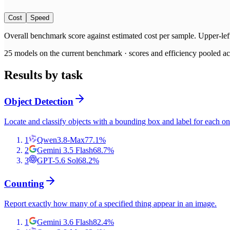
Cost
Speed
Overall benchmark score
against
estimated cost per sample
. Upper-lef
25
models on the current benchmark ·
scores and efficiency pooled acr
Results by task
Object Detection
Locate and classify objects with a bounding box and label for each on
1
Qwen3.8-Max
77.1
%
2
Gemini 3.5 Flash
68.7
%
3
GPT-5.6 Sol
68.2
%
Counting
Report exactly how many of a specified thing appear in an image.
1
Gemini 3.6 Flash
82.4
%