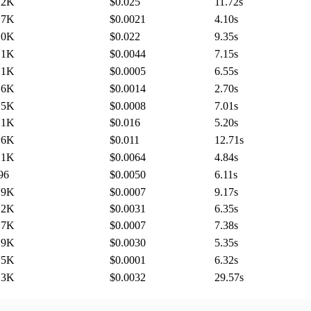
.2K
$0.025
11.72
s
.7K
$0.0021
4.10
s
.0K
$0.022
9.35
s
.1K
$0.0044
7.15
s
.1K
$0.0005
6.55
s
.6K
$0.0014
2.70
s
.5K
$0.0008
7.01
s
.1K
$0.016
5.20
s
.6K
$0.011
12.71
s
.1K
$0.0064
4.84
s
96
$0.0050
6.11
s
.9K
$0.0007
9.17
s
.2K
$0.0031
6.35
s
.7K
$0.0007
7.38
s
.9K
$0.0030
5.35
s
.5K
$0.0001
6.32
s
.3K
$0.0032
29.57
s