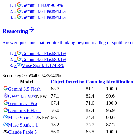
1
Gemini 3 Flash
96.9
%
2
Gemini 3.6 Flash
94.8
%
2
Gemini 3.5 Flash
94.8
%
Reasoning
Answer questions that require thinking beyond reading or spotting so
1
Gemini 3.5 Flash
84.1
%
2
Gemini 3.6 Flash
80.1
%
3
Muse Spark 1.1
74.8
%
Score key:
≥75%
40–74%
<40%
Model
Object Detection
Counting
Identification
68.7
81.1
100.0
Gemini 3.5 Flash
77.1
82.4
90.6
Qwen3.8-Max
NEW
67.4
71.6
100.0
Gemini 3.1 Pro
56.0
82.4
96.9
Gemini 3.6 Flash
60.1
74.3
90.6
Muse Spark 1.2
NEW
58.2
75.7
87.5
Muse Spark 1.1
56.0
63.5
100.0
Claude Fable 5