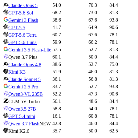
54.0
70.3
84.4
Claude Opus 5
68.2
73.0
81.3
GPT-5.6 Sol
38.6
67.6
93.8
Gemini 3 Flash
41.7
64.9
90.6
GPT-5.5
60.7
67.6
78.1
GPT-5.6 Terra
59.9
66.2
78.1
GPT-5.6 Luna
57.5
52.7
81.3
Gemini 3.5 Flash-Lite
60.1
50.0
84.4
Qwen 3.7 Plus
38.6
52.7
75.0
Claude Opus 4.8
51.9
46.0
81.3
Kimi K3
36.1
56.8
81.3
Claude Sonnet 5
33.7
52.7
93.8
Gemini 2.5 Pro
52.2
47.3
90.6
Qwen3-VL 235B
56.1
48.6
84.4
GLM 5V Turbo
58.8
54.0
78.1
Qwen3.5 27B
16.1
60.8
78.1
GPT-5.4 mini
42.8
46.0
84.4
Qwen 3.7 Flash
NEW
35.7
50.0
62.5
Kimi K2.6