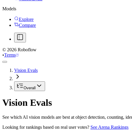
Models
Explore
Compare
©
2026
Roboflow
•
Terms
Vision Evals
Overall
Vision Evals
See which AI vision models are best at object detection, counting, id
Looking for rankings based on real user votes?
See Arena Rankings