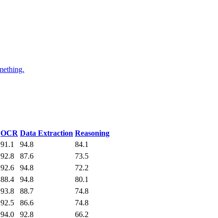
mething.
OCR
Data Extraction
Reasoning
91.1
94.8
84.1
92.8
87.6
73.5
92.6
94.8
72.2
88.4
94.8
80.1
93.8
88.7
74.8
92.5
86.6
74.8
94.0
92.8
66.2