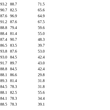
93.2
88.7
71.5
90.7
82.5
65.6
87.6
96.9
64.9
91.2
87.6
67.5
88.8
79.4
59.6
88.4
81.4
55.0
87.4
90.7
48.3
86.5
83.5
39.7
93.8
87.6
53.0
93.0
84.5
42.4
91.7
89.7
43.0
88.8
84.5
42.4
88.1
86.6
29.8
89.3
81.4
31.8
84.5
78.3
31.8
88.1
82.5
55.6
84.1
78.3
34.4
88.5
78.3
39.1