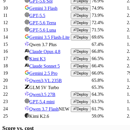
9
76.9
%
2
GPT-5.6 Sol
Deploy
10
74.9
%
1
Gemini 3 Flash
Deploy
11
73.9
%
2
GPT-5.5
Deploy
12
72.4
%
2
GPT-5.6 Terra
Deploy
13
71.5
%
2
GPT-5.6 Luna
Deploy
14
69.6
%
1
Gemini 3.5 Flash-Lite
Deploy
15
67.4
%
1
Qwen 3.7 Plus
16
66.8
%
2
Claude Opus 4.8
Deploy
17
66.5
%
2
Kimi K3
Deploy
18
66.4
%
2
Claude Sonnet 5
Deploy
19
66.0
%
7
Gemini 2.5 Pro
Deploy
20
65.8
%
1
Qwen3-VL 235B
21
65.3
%
2
GLM 5V Turbo
22
64.3
%
1
Qwen3.5 27B
Deploy
23
63.5
%
1
GPT-5.4 mini
Deploy
24
61.7
%
1
Qwen 3.7 Flash
NEW
Deploy
25
59.0
%
2
Kimi K2.6
Score vs.
cost