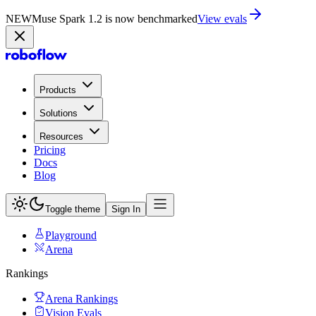
NEW
Muse Spark 1.2 is now in Playground
Try now
Products
Solutions
Resources
Pricing
Docs
Blog
Toggle theme
Sign In
Playground
Arena
Rankings
Arena Rankings
Vision Evals