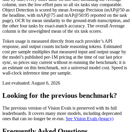
column, uses the low-effort pass so all six tasks stay comparable.
Object Detection is scored by mean Average Precision (mAP@50 as
the headline, with mAP@75 and mAP@50:95 reported on the task
page), OCR by mean similarity to the ground-truth transcription, and
the other four tasks by exact-match accuracy. The overall Average
column is the unweighted mean of the six task scores.
Token usage is measured directly from each provider’s API
response, and output counts include reasoning tokens. Estimated
cost per sample multiplies that measured input and output usage by
the model’s published per-1M pricing at the time of our last price
sync, so prices stay current without re-running the benchmark; it is
an estimate on this benchmark, not a universal model cost. Speed is
wall-clock inference time per sample.
Last evaluated:
August 6, 2026
Looking for the previous benchmark?
The previous version of Vision Evals is preserved with its full
leaderboards. It covers many more models, including deprecated
ones that can no longer be re-run.
See Vision Evals (legacy)
Frequently Asked Questions