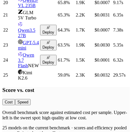
Qwen3-
20
65.8
%
1.9K
$0.0007
9.17
s
VL 235B
GLM
21
65.3
%
2.2K
$0.0031
6.35
s
5V Turbo
22
64.3
%
1.7K
$0.0007
7.38
s
Qwen3.5
Deploy
27B
GPT-5.4
23
63.5
%
1.9K
$0.0030
5.35
s
Deploy
mini
Qwen
24
61.7
%
1.5K
$0.0001
6.32
s
3.7
Deploy
Flash
NEW
Kimi
25
59.0
%
2.3K
$0.0032
29.57
s
K2.6
Score vs.
cost
Cost
Speed
Overall benchmark score
against
estimated cost per sample
. Upper-
left is the sweet spot: high quality at low
cost
.
25
models on the current benchmark ·
scores and efficiency pooled