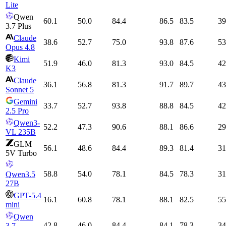
Lite
Qwen
60.1
50.0
84.4
86.5
83.5
39
3.7 Plus
Claude
38.6
52.7
75.0
93.8
87.6
53
Opus 4.8
Kimi
51.9
46.0
81.3
93.0
84.5
42
K3
Claude
36.1
56.8
81.3
91.7
89.7
43
Sonnet 5
Gemini
33.7
52.7
93.8
88.8
84.5
42
2.5 Pro
Qwen3-
52.2
47.3
90.6
88.1
86.6
29
VL 235B
GLM
56.1
48.6
84.4
89.3
81.4
31
5V Turbo
58.8
54.0
78.1
84.5
78.3
31
Qwen3.5
27B
GPT-5.4
16.1
60.8
78.1
88.1
82.5
55
mini
Qwen
42.8
46.0
84.4
84.1
78.3
34
3.7