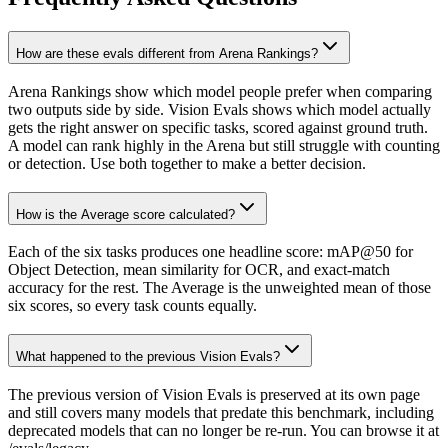
How are these evals different from Arena Rankings?
Arena Rankings show which model people prefer when comparing
two outputs side by side. Vision Evals shows which model actually
gets the right answer on specific tasks, scored against ground truth.
A model can rank highly in the Arena but still struggle with counting
or detection. Use both together to make a better decision.
How is the Average score calculated?
Each of the six tasks produces one headline score: mAP@50 for
Object Detection, mean similarity for OCR, and exact-match
accuracy for the rest. The Average is the unweighted mean of those
six scores, so every task counts equally.
What happened to the previous Vision Evals?
The previous version of Vision Evals is preserved at its own page
and still covers many models that predate this benchmark, including
deprecated models that can no longer be re-run. You can browse it at