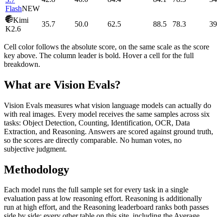
Flash
NEW
Kimi
35.7
50.0
62.5
88.5
78.3
39
K2.6
Cell color follows the absolute score, on the same scale as the score
key above. The column leader is bold. Hover a cell for the full
breakdown.
What are Vision Evals?
Vision Evals measures what vision language models can actually do
with real images. Every model receives the same samples across six
tasks: Object Detection, Counting, Identification, OCR, Data
Extraction, and Reasoning. Answers are scored against ground truth,
so the scores are directly comparable. No human votes, no
subjective judgment.
Methodology
Each model runs the full sample set for every task in a single
evaluation pass at low reasoning effort. Reasoning is additionally
run at high effort, and the Reasoning leaderboard ranks both passes
side by side; every other table on this site, including the Average