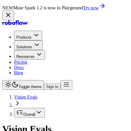
NEW
Muse Spark 1.2 is now in Playground
Try now
Products
Solutions
Resources
Pricing
Docs
Blog
Toggle theme
Sign In
Vision Evals
Overall
Vision Evals