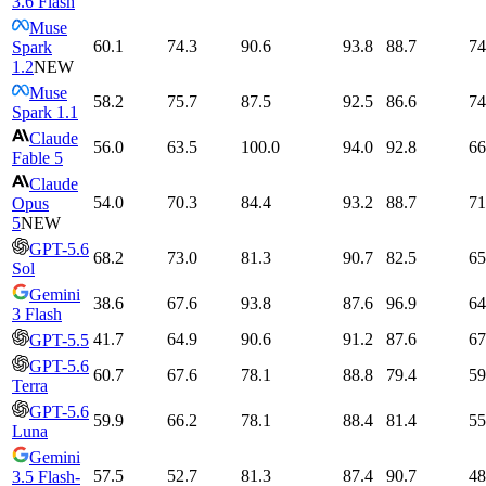
3.6 Flash
Muse
60.1
74.3
90.6
93.8
88.7
74
Spark
1.2
NEW
Muse
58.2
75.7
87.5
92.5
86.6
74
Spark 1.1
Claude
56.0
63.5
100.0
94.0
92.8
66
Fable 5
Claude
54.0
70.3
84.4
93.2
88.7
71
Opus
5
NEW
GPT-5.6
68.2
73.0
81.3
90.7
82.5
65
Sol
Gemini
38.6
67.6
93.8
87.6
96.9
64
3 Flash
41.7
64.9
90.6
91.2
87.6
67
GPT-5.5
GPT-5.6
60.7
67.6
78.1
88.8
79.4
59
Terra
GPT-5.6
59.9
66.2
78.1
88.4
81.4
55
Luna
Gemini
57.5
52.7
81.3
87.4
90.7
48
3.5 Flash-