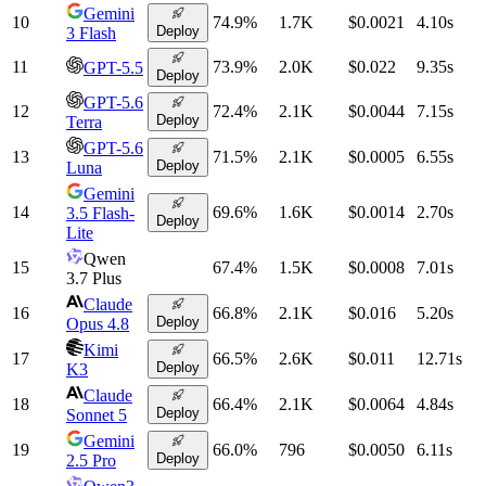
Gemini
10
74.9
%
1.7K
$0.0021
4.10
s
Deploy
3 Flash
11
73.9
%
2.0K
$0.022
9.35
s
GPT-5.5
Deploy
GPT-5.6
12
72.4
%
2.1K
$0.0044
7.15
s
Deploy
Terra
GPT-5.6
13
71.5
%
2.1K
$0.0005
6.55
s
Deploy
Luna
Gemini
14
69.6
%
1.6K
$0.0014
2.70
s
3.5 Flash-
Deploy
Lite
Qwen
15
67.4
%
1.5K
$0.0008
7.01
s
3.7 Plus
Claude
16
66.8
%
2.1K
$0.016
5.20
s
Deploy
Opus 4.8
Kimi
17
66.5
%
2.6K
$0.011
12.71
s
Deploy
K3
Claude
18
66.4
%
2.1K
$0.0064
4.84
s
Deploy
Sonnet 5
Gemini
19
66.0
%
796
$0.0050
6.11
s
Deploy
2.5 Pro