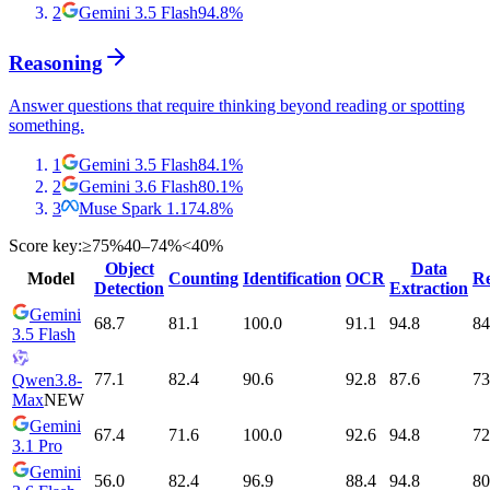
2
Gemini 3.5 Flash
94.8
%
Reasoning
Answer questions that require thinking beyond reading or spotting
something.
1
Gemini 3.5 Flash
84.1
%
2
Gemini 3.6 Flash
80.1
%
3
Muse Spark 1.1
74.8
%
Score key:
≥75%
40–74%
<40%
Object
Data
Model
Counting
Identification
OCR
Re
Detection
Extraction
Gemini
68.7
81.1
100.0
91.1
94.8
84
3.5 Flash
77.1
82.4
90.6
92.8
87.6
73
Qwen3.8-
Max
NEW
Gemini
67.4
71.6
100.0
92.6
94.8
72
3.1 Pro
Gemini
56.0
82.4
96.9
88.4
94.8
80