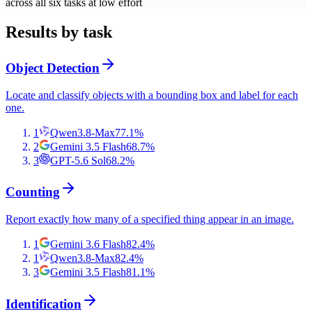
across all six tasks at low effort
Results by task
Object Detection
Locate and classify objects with a bounding box and label for each
one.
1
Qwen3.8-Max
77.1
%
2
Gemini 3.5 Flash
68.7
%
3
GPT-5.6 Sol
68.2
%
Counting
Report exactly how many of a specified thing appear in an image.
1
Gemini 3.6 Flash
82.4
%
1
Qwen3.8-Max
82.4
%
3
Gemini 3.5 Flash
81.1
%
Identification