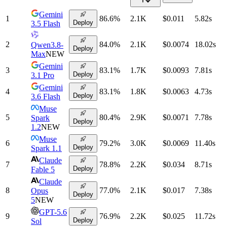
Gemini
1
86.6
%
2.1K
$0.011
5.82
s
Deploy
3.5 Flash
2
84.0
%
2.1K
$0.0074
18.02
s
Qwen3.8-
Deploy
Max
NEW
Gemini
3
83.1
%
1.7K
$0.0093
7.81
s
Deploy
3.1 Pro
Gemini
4
83.1
%
1.8K
$0.0063
4.73
s
Deploy
3.6 Flash
Muse
5
80.4
%
2.9K
$0.0071
7.78
s
Spark
Deploy
1.2
NEW
Muse
6
79.2
%
3.0K
$0.0069
11.40
s
Deploy
Spark 1.1
Claude
7
78.8
%
2.2K
$0.034
8.71
s
Deploy
Fable 5
Claude
8
77.0
%
2.1K
$0.017
7.38
s
Opus
Deploy
5
NEW
GPT-5.6
9
76.9
%
2.2K
$0.025
11.72
s
Deploy
Sol