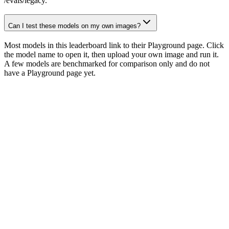
/evals/legacy.
Can I test these models on my own images?
Most models in this leaderboard link to their Playground page. Click
the model name to open it, then upload your own image and run it.
A few models are benchmarked for comparison only and do not
have a Playground page yet.