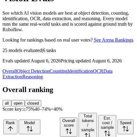
See which AI vision models are best at object detection, counting,
identification, OCR, data extraction, and reasoning. Every model
runs the same real-world tasks and is scored against ground truth by
Roboflow.
Looking for rankings based on real user votes?
See Arena Rankings
25
models evaluated
|
6
tasks
Evals updated August 6, 2026
Pricing updated August 6, 2026
Overall
Object Detection
Counting
Identification
OCR
Data
Extraction
Reasoning
Overall ranking
all
open
closed
Score key:
≥75%
40–74%
<40%
Total
Est.
Overall
tokens
Rank
Model
cost /
Speed
score
/
sample
sample