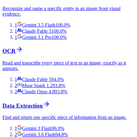
Recognize and name a specific entity in an image from visual
evidence.
1
Gemini 3.5 Flash
100.0
%
1
Claude Fable 5
100.0
%
1
Gemini 3.1 Pro
100.0
%
OCR
Read and transcribe every piece of text in an image, exactly as it
appears.
1
Claude Fable 5
94.0
%
2
Muse Spark 1.2
93.8
%
2
Claude Opus 4.8
93.8
%
Data Extraction
Find and return one specific piece of information from an image.
1
Gemini 3 Flash
96.9
%
2
Gemini 3.6 Flash
94.8
%