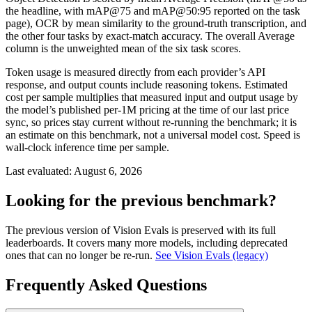
the headline, with mAP@75 and mAP@50:95 reported on the task
page), OCR by mean similarity to the ground-truth transcription, and
the other four tasks by exact-match accuracy. The overall Average
column is the unweighted mean of the six task scores.
Token usage is measured directly from each provider’s API
response, and output counts include reasoning tokens. Estimated
cost per sample multiplies that measured input and output usage by
the model’s published per-1M pricing at the time of our last price
sync, so prices stay current without re-running the benchmark; it is
an estimate on this benchmark, not a universal model cost. Speed is
wall-clock inference time per sample.
Last evaluated:
August 6, 2026
Looking for the previous benchmark?
The previous version of Vision Evals is preserved with its full
leaderboards. It covers many more models, including deprecated
ones that can no longer be re-run.
See Vision Evals (legacy)
Frequently Asked Questions