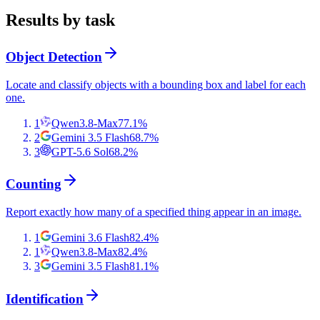
Results by task
Object Detection
Locate and classify objects with a bounding box and label for each
one.
1
Qwen3.8-Max
77.1
%
2
Gemini 3.5 Flash
68.7
%
3
GPT-5.6 Sol
68.2
%
Counting
Report exactly how many of a specified thing appear in an image.
1
Gemini 3.6 Flash
82.4
%
1
Qwen3.8-Max
82.4
%
3
Gemini 3.5 Flash
81.1
%
Identification