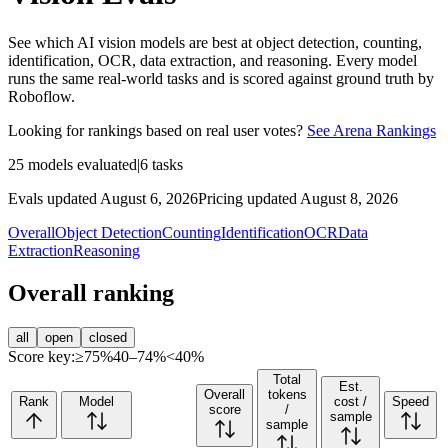
See which AI vision models are best at object detection, counting,
identification, OCR, data extraction, and reasoning. Every model
runs the same real-world tasks and is scored against ground truth by
Roboflow.
Looking for rankings based on real user votes?
See Arena Rankings
25
models evaluated
|
6
tasks
Evals updated August 6, 2026
Pricing updated August 8, 2026
Overall
Object Detection
Counting
Identification
OCR
Data
Extraction
Reasoning
Overall ranking
all
open
closed
Score key:
≥75%
40–74%
<40%
Total
Est.
Overall
tokens
Rank
Model
cost /
Speed
score
/
sample
sample