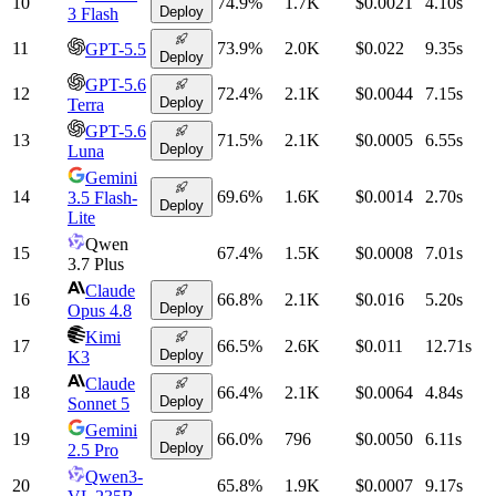
10
74.9
%
1.7K
$0.0021
4.10
s
Deploy
3 Flash
11
73.9
%
2.0K
$0.022
9.35
s
GPT-5.5
Deploy
GPT-5.6
12
72.4
%
2.1K
$0.0044
7.15
s
Deploy
Terra
GPT-5.6
13
71.5
%
2.1K
$0.0005
6.55
s
Deploy
Luna
Gemini
14
69.6
%
1.6K
$0.0014
2.70
s
3.5 Flash-
Deploy
Lite
Qwen
15
67.4
%
1.5K
$0.0008
7.01
s
3.7 Plus
Claude
16
66.8
%
2.1K
$0.016
5.20
s
Deploy
Opus 4.8
Kimi
17
66.5
%
2.6K
$0.011
12.71
s
Deploy
K3
Claude
18
66.4
%
2.1K
$0.0064
4.84
s
Deploy
Sonnet 5
Gemini
19
66.0
%
796
$0.0050
6.11
s
Deploy
2.5 Pro
Qwen3-
20
65.8
%
1.9K
$0.0007
9.17
s