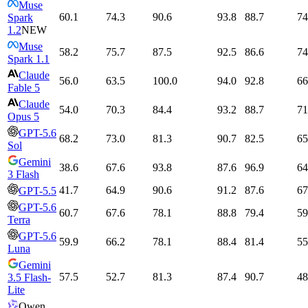
Muse
60.1
74.3
90.6
93.8
88.7
74
Spark
1.2
NEW
Muse
58.2
75.7
87.5
92.5
86.6
74
Spark 1.1
Claude
56.0
63.5
100.0
94.0
92.8
66
Fable 5
Claude
54.0
70.3
84.4
93.2
88.7
71
Opus 5
GPT-5.6
68.2
73.0
81.3
90.7
82.5
65
Sol
Gemini
38.6
67.6
93.8
87.6
96.9
64
3 Flash
41.7
64.9
90.6
91.2
87.6
67
GPT-5.5
GPT-5.6
60.7
67.6
78.1
88.8
79.4
59
Terra
GPT-5.6
59.9
66.2
78.1
88.4
81.4
55
Luna
Gemini
57.5
52.7
81.3
87.4
90.7
48
3.5 Flash-
Lite
Qwen