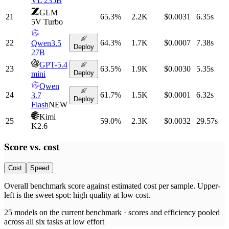
VL 235B
GLM
21
65.3
%
2.2K
$0.0031
6.35
s
5V Turbo
22
64.3
%
1.7K
$0.0007
7.38
s
Qwen3.5
Deploy
27B
GPT-5.4
23
63.5
%
1.9K
$0.0030
5.35
s
Deploy
mini
Qwen
24
61.7
%
1.5K
$0.0001
6.32
s
3.7
Deploy
Flash
NEW
Kimi
25
59.0
%
2.3K
$0.0032
29.57
s
K2.6
Score vs.
cost
Cost
Speed
Overall benchmark score
against
estimated cost per sample
. Upper-
left is the sweet spot: high quality at low
cost
.
25
models on the current benchmark ·
scores and efficiency pooled
across all six tasks at low effort