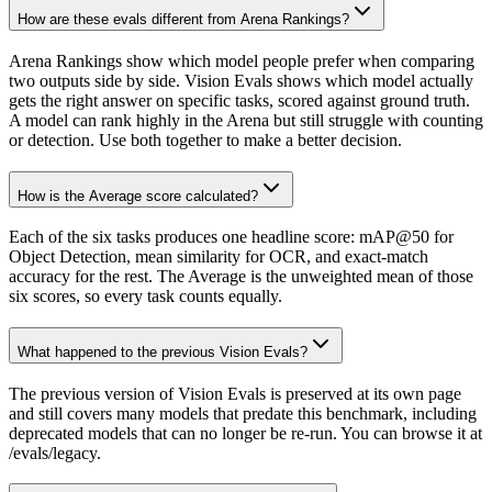
How are these evals different from Arena Rankings?
Arena Rankings show which model people prefer when comparing
two outputs side by side. Vision Evals shows which model actually
gets the right answer on specific tasks, scored against ground truth.
A model can rank highly in the Arena but still struggle with counting
or detection. Use both together to make a better decision.
How is the Average score calculated?
Each of the six tasks produces one headline score: mAP@50 for
Object Detection, mean similarity for OCR, and exact-match
accuracy for the rest. The Average is the unweighted mean of those
six scores, so every task counts equally.
What happened to the previous Vision Evals?
The previous version of Vision Evals is preserved at its own page
and still covers many models that predate this benchmark, including
deprecated models that can no longer be re-run. You can browse it at
/evals/legacy.