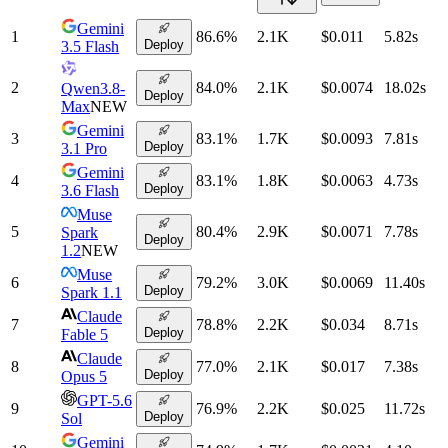
Gemini
1
86.6
%
2.1K
$0.011
5.82
s
Deploy
3.5 Flash
2
84.0
%
2.1K
$0.0074
18.02
s
Qwen3.8-
Deploy
Max
NEW
Gemini
3
83.1
%
1.7K
$0.0093
7.81
s
Deploy
3.1 Pro
Gemini
4
83.1
%
1.8K
$0.0063
4.73
s
Deploy
3.6 Flash
Muse
5
80.4
%
2.9K
$0.0071
7.78
s
Spark
Deploy
1.2
NEW
Muse
6
79.2
%
3.0K
$0.0069
11.40
s
Deploy
Spark 1.1
Claude
7
78.8
%
2.2K
$0.034
8.71
s
Deploy
Fable 5
Claude
8
77.0
%
2.1K
$0.017
7.38
s
Deploy
Opus 5
GPT-5.6
9
76.9
%
2.2K
$0.025
11.72
s
Deploy
Sol
Gemini