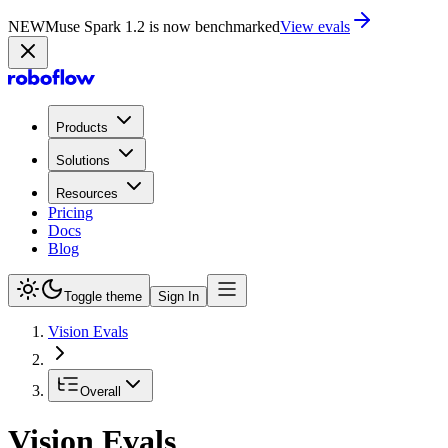
NEW
Muse Spark 1.2 is now in Playground
Try now
Products
Solutions
Resources
Pricing
Docs
Blog
Toggle theme
Sign In
Vision Evals
Overall
Vision Evals