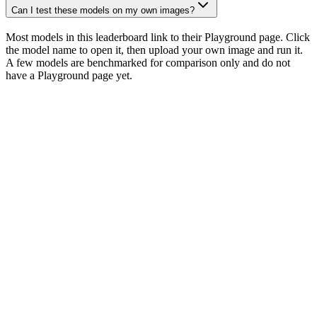
Can I test these models on my own images?
Most models in this leaderboard link to their Playground page. Click
the model name to open it, then upload your own image and run it.
A few models are benchmarked for comparison only and do not
have a Playground page yet.