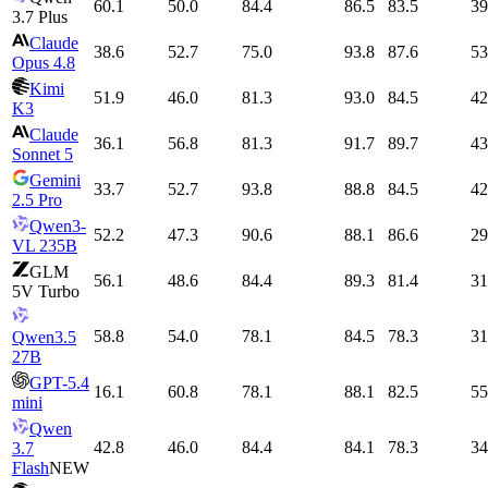
60.1
50.0
84.4
86.5
83.5
39
3.7 Plus
Claude
38.6
52.7
75.0
93.8
87.6
53
Opus 4.8
Kimi
51.9
46.0
81.3
93.0
84.5
42
K3
Claude
36.1
56.8
81.3
91.7
89.7
43
Sonnet 5
Gemini
33.7
52.7
93.8
88.8
84.5
42
2.5 Pro
Qwen3-
52.2
47.3
90.6
88.1
86.6
29
VL 235B
GLM
56.1
48.6
84.4
89.3
81.4
31
5V Turbo
58.8
54.0
78.1
84.5
78.3
31
Qwen3.5
27B
GPT-5.4
16.1
60.8
78.1
88.1
82.5
55
mini
Qwen
42.8
46.0
84.4
84.1
78.3
34
3.7
Flash
NEW