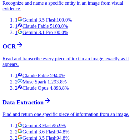
Recognize and name a specific entity in an image from visual
evidence.
1
Gemini 3.5 Flash
100.0
%
1
Claude Fable 5
100.0
%
1
Gemini 3.1 Pro
100.0
%
OCR
Read and transcribe every piece of text in an image, exactly as it
appears.
1
Claude Fable 5
94.0
%
2
Muse Spark 1.2
93.8
%
2
Claude Opus 4.8
93.8
%
Data Extraction
Find and return one specific piece of information from an image.
1
Gemini 3 Flash
96.9
%
2
Gemini 3.6 Flash
94.8
%
2
Gemini 3.5 Flash
94.8
%