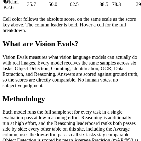
Kimi
35.7
50.0
62.5
88.5
78.3
39
K2.6
Cell color follows the absolute score, on the same scale as the score
key above. The column leader is bold. Hover a cell for the full
breakdown.
What are Vision Evals?
Vision Evals measures what vision language models can actually do
with real images. Every model receives the same samples across six
tasks: Object Detection, Counting, Identification, OCR, Data
Extraction, and Reasoning. Answers are scored against ground truth,
so the scores are directly comparable. No human votes, no
subjective judgment.
Methodology
Each model runs the full sample set for every task in a single
evaluation pass at low reasoning effort. Reasoning is additionally
run at high effort, and the Reasoning leaderboard ranks both passes
side by side; every other table on this site, including the Average
column, uses the low-effort pass so all six tasks stay comparable.
Object Detection is scored by mean Average Precision (mAP@50 as