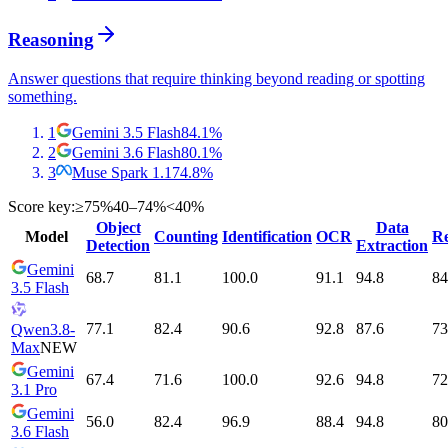
Reasoning
Answer questions that require thinking beyond reading or spotting
something.
1
Gemini 3.5 Flash
84.1
%
2
Gemini 3.6 Flash
80.1
%
3
Muse Spark 1.1
74.8
%
Score key:
≥75%
40–74%
<40%
Object
Data
Model
Counting
Identification
OCR
Re
Detection
Extraction
Gemini
68.7
81.1
100.0
91.1
94.8
84
3.5 Flash
77.1
82.4
90.6
92.8
87.6
73
Qwen3.8-
Max
NEW
Gemini
67.4
71.6
100.0
92.6
94.8
72
3.1 Pro
Gemini
56.0
82.4
96.9
88.4
94.8
80
3.6 Flash