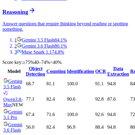
Reasoning
Answer questions that require thinking beyond reading or spotting
something.
1
Gemini 3.5 Flash
84.1
%
2
Gemini 3.6 Flash
80.1
%
3
Muse Spark 1.1
74.8
%
Score key:
≥75%
40–74%
<40%
Object
Data
Model
Counting
Identification
OCR
Re
Detection
Extraction
Gemini
68.7
81.1
100.0
91.1
94.8
84
3.5 Flash
77.1
82.4
90.6
92.8
87.6
73
Qwen3.8-
Max
NEW
Gemini
67.4
71.6
100.0
92.6
94.8
72
3.1 Pro
Gemini
56.0
82.4
96.9
88.4
94.8
80
3.6 Flash