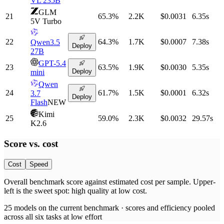
VL 235B
GLM
21
65.3
%
2.2K
$0.0031
6.35
s
5V Turbo
22
64.3
%
1.7K
$0.0007
7.38
s
Qwen3.5
Deploy
27B
GPT-5.4
23
63.5
%
1.9K
$0.0030
5.35
s
Deploy
mini
Qwen
24
61.7
%
1.5K
$0.0001
6.32
s
3.7
Deploy
Flash
NEW
Kimi
25
59.0
%
2.3K
$0.0032
29.57
s
K2.6
Score vs.
cost
Cost
Speed
Overall benchmark score
against
estimated cost per sample
. Upper-
left is the sweet spot: high quality at low
cost
.
25
models on the current benchmark ·
scores and efficiency pooled
across all six tasks at low effort