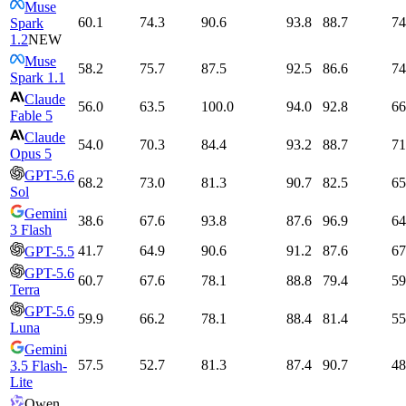
Muse
60.1
74.3
90.6
93.8
88.7
74
Spark
1.2
NEW
Muse
58.2
75.7
87.5
92.5
86.6
74
Spark 1.1
Claude
56.0
63.5
100.0
94.0
92.8
66
Fable 5
Claude
54.0
70.3
84.4
93.2
88.7
71
Opus 5
GPT-5.6
68.2
73.0
81.3
90.7
82.5
65
Sol
Gemini
38.6
67.6
93.8
87.6
96.9
64
3 Flash
41.7
64.9
90.6
91.2
87.6
67
GPT-5.5
GPT-5.6
60.7
67.6
78.1
88.8
79.4
59
Terra
GPT-5.6
59.9
66.2
78.1
88.4
81.4
55
Luna
Gemini
57.5
52.7
81.3
87.4
90.7
48
3.5 Flash-
Lite
Qwen