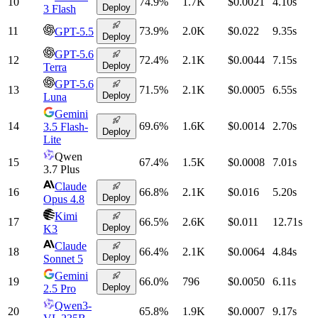
10
74.9
%
1.7K
$0.0021
4.10
s
Deploy
3 Flash
11
73.9
%
2.0K
$0.022
9.35
s
GPT-5.5
Deploy
GPT-5.6
12
72.4
%
2.1K
$0.0044
7.15
s
Deploy
Terra
GPT-5.6
13
71.5
%
2.1K
$0.0005
6.55
s
Deploy
Luna
Gemini
14
69.6
%
1.6K
$0.0014
2.70
s
3.5 Flash-
Deploy
Lite
Qwen
15
67.4
%
1.5K
$0.0008
7.01
s
3.7 Plus
Claude
16
66.8
%
2.1K
$0.016
5.20
s
Deploy
Opus 4.8
Kimi
17
66.5
%
2.6K
$0.011
12.71
s
Deploy
K3
Claude
18
66.4
%
2.1K
$0.0064
4.84
s
Deploy
Sonnet 5
Gemini
19
66.0
%
796
$0.0050
6.11
s
Deploy
2.5 Pro
Qwen3-
20
65.8
%
1.9K
$0.0007
9.17
s