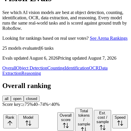
See which AI vision models are best at object detection, counting,
identification, OCR, data extraction, and reasoning. Every model
runs the same real-world tasks and is scored against ground truth by
Roboflow.
Looking for rankings based on real user votes?
See Arena Rankings
25
models evaluated
|
6
tasks
Evals updated August 6, 2026
Pricing updated August 7, 2026
Overall
Object Detection
Counting
Identification
OCR
Data
Extraction
Reasoning
Overall ranking
all
open
closed
Score key:
≥75%
40–74%
<40%
Total
Est.
Overall
tokens
Rank
Model
cost /
Speed
score
/
sample
sample