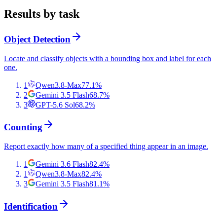
Results by task
Object Detection
Locate and classify objects with a bounding box and label for each
one.
1
Qwen3.8-Max
77.1
%
2
Gemini 3.5 Flash
68.7
%
3
GPT-5.6 Sol
68.2
%
Counting
Report exactly how many of a specified thing appear in an image.
1
Gemini 3.6 Flash
82.4
%
1
Qwen3.8-Max
82.4
%
3
Gemini 3.5 Flash
81.1
%
Identification