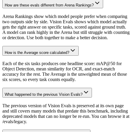
How are these evals different from Arena Rankings?
Arena Rankings show which model people prefer when comparing
two outputs side by side. Vision Evals shows which model actually
gets the right answer on specific tasks, scored against ground truth.
A model can rank highly in the Arena but still struggle with counting
or detection. Use both together to make a better decision.
How is the Average score calculated?
Each of the six tasks produces one headline score: mAP@50 for
Object Detection, mean similarity for OCR, and exact-match
accuracy for the rest. The Average is the unweighted mean of those
six scores, so every task counts equally.
What happened to the previous Vision Evals?
The previous version of Vision Evals is preserved at its own page
and still covers many models that predate this benchmark, including
deprecated models that can no longer be re-run. You can browse it at
/evals/legacy.