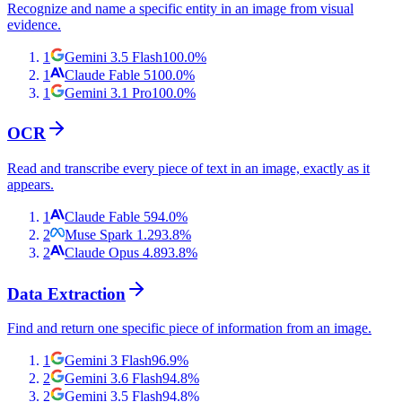
Recognize and name a specific entity in an image from visual
evidence.
1
Gemini 3.5 Flash
100.0
%
1
Claude Fable 5
100.0
%
1
Gemini 3.1 Pro
100.0
%
OCR
Read and transcribe every piece of text in an image, exactly as it
appears.
1
Claude Fable 5
94.0
%
2
Muse Spark 1.2
93.8
%
2
Claude Opus 4.8
93.8
%
Data Extraction
Find and return one specific piece of information from an image.
1
Gemini 3 Flash
96.9
%
2
Gemini 3.6 Flash
94.8
%
2
Gemini 3.5 Flash
94.8
%