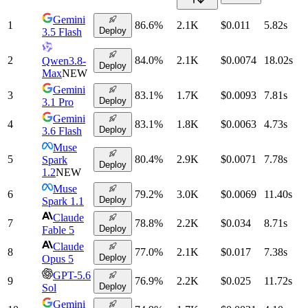
Gemini
1
86.6
%
2.1K
$0.011
5.82
s
Deploy
3.5 Flash
2
84.0
%
2.1K
$0.0074
18.02
s
Qwen3.8-
Deploy
Max
NEW
Gemini
3
83.1
%
1.7K
$0.0093
7.81
s
Deploy
3.1 Pro
Gemini
4
83.1
%
1.8K
$0.0063
4.73
s
Deploy
3.6 Flash
Muse
5
80.4
%
2.9K
$0.0071
7.78
s
Spark
Deploy
1.2
NEW
Muse
6
79.2
%
3.0K
$0.0069
11.40
s
Deploy
Spark 1.1
Claude
7
78.8
%
2.2K
$0.034
8.71
s
Deploy
Fable 5
Claude
8
77.0
%
2.1K
$0.017
7.38
s
Deploy
Opus 5
GPT-5.6
9
76.9
%
2.2K
$0.025
11.72
s
Deploy
Sol
Gemini