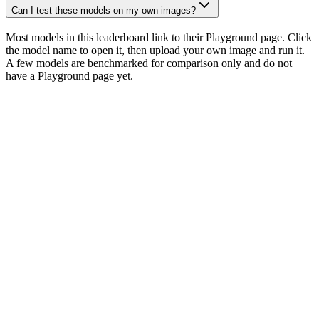
Can I test these models on my own images?
Most models in this leaderboard link to their Playground page. Click
the model name to open it, then upload your own image and run it.
A few models are benchmarked for comparison only and do not
have a Playground page yet.