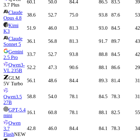
60.1
50.0
84.4
86.5
83.5
39
3.7 Plus
Claude
38.6
52.7
75.0
93.8
87.6
53
Opus 4.8
Kimi
51.9
46.0
81.3
93.0
84.5
42
K3
Claude
36.1
56.8
81.3
91.7
89.7
43
Sonnet 5
Gemini
33.7
52.7
93.8
88.8
84.5
42
2.5 Pro
Qwen3-
52.2
47.3
90.6
88.1
86.6
29
VL 235B
GLM
56.1
48.6
84.4
89.3
81.4
31
5V Turbo
58.8
54.0
78.1
84.5
78.3
31
Qwen3.5
27B
GPT-5.4
16.1
60.8
78.1
88.1
82.5
55
mini
Qwen
42.8
46.0
84.4
84.1
78.3
34
3.7
Flash
NEW