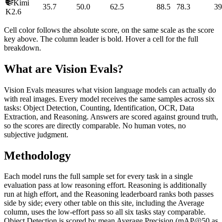
Kimi
35.7
50.0
62.5
88.5
78.3
39
K2.6
Cell color follows the absolute score, on the same scale as the score
key above. The column leader is bold. Hover a cell for the full
breakdown.
What are Vision Evals?
Vision Evals measures what vision language models can actually do
with real images. Every model receives the same samples across six
tasks: Object Detection, Counting, Identification, OCR, Data
Extraction, and Reasoning. Answers are scored against ground truth,
so the scores are directly comparable. No human votes, no
subjective judgment.
Methodology
Each model runs the full sample set for every task in a single
evaluation pass at low reasoning effort. Reasoning is additionally
run at high effort, and the Reasoning leaderboard ranks both passes
side by side; every other table on this site, including the Average
column, uses the low-effort pass so all six tasks stay comparable.
Object Detection is scored by mean Average Precision (mAP@50 as