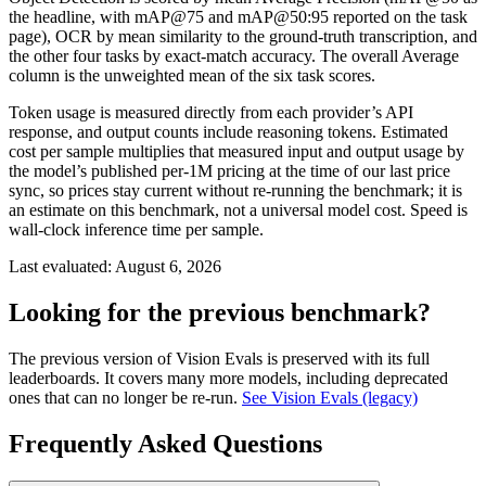
the headline, with mAP@75 and mAP@50:95 reported on the task
page), OCR by mean similarity to the ground-truth transcription, and
the other four tasks by exact-match accuracy. The overall Average
column is the unweighted mean of the six task scores.
Token usage is measured directly from each provider’s API
response, and output counts include reasoning tokens. Estimated
cost per sample multiplies that measured input and output usage by
the model’s published per-1M pricing at the time of our last price
sync, so prices stay current without re-running the benchmark; it is
an estimate on this benchmark, not a universal model cost. Speed is
wall-clock inference time per sample.
Last evaluated:
August 6, 2026
Looking for the previous benchmark?
The previous version of Vision Evals is preserved with its full
leaderboards. It covers many more models, including deprecated
ones that can no longer be re-run.
See Vision Evals (legacy)
Frequently Asked Questions