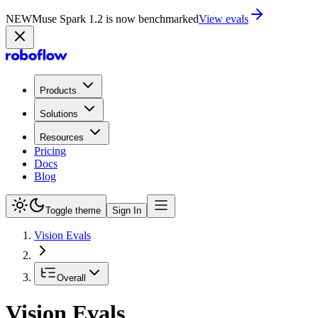
NEW
Muse Spark 1.2 is now in Playground
Try now
Products
Solutions
Resources
Pricing
Docs
Blog
Toggle theme
Sign In
Vision Evals
Overall
Vision Evals