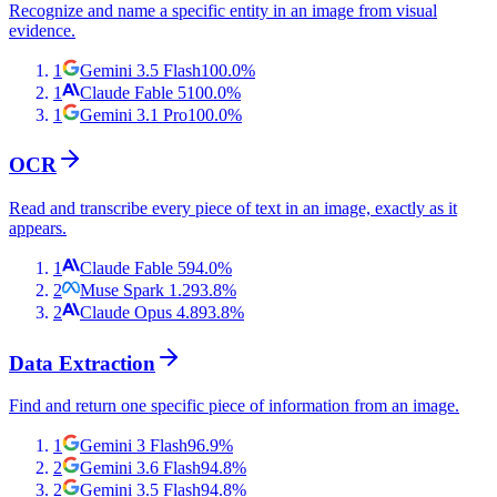
Recognize and name a specific entity in an image from visual
evidence.
1
Gemini 3.5 Flash
100.0
%
1
Claude Fable 5
100.0
%
1
Gemini 3.1 Pro
100.0
%
OCR
Read and transcribe every piece of text in an image, exactly as it
appears.
1
Claude Fable 5
94.0
%
2
Muse Spark 1.2
93.8
%
2
Claude Opus 4.8
93.8
%
Data Extraction
Find and return one specific piece of information from an image.
1
Gemini 3 Flash
96.9
%
2
Gemini 3.6 Flash
94.8
%
2
Gemini 3.5 Flash
94.8
%