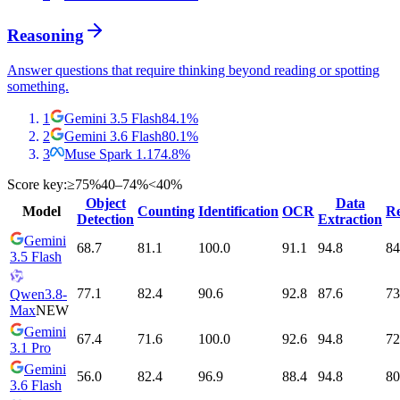
Reasoning
Answer questions that require thinking beyond reading or spotting
something.
1
Gemini 3.5 Flash
84.1
%
2
Gemini 3.6 Flash
80.1
%
3
Muse Spark 1.1
74.8
%
Score key:
≥75%
40–74%
<40%
Object
Data
Model
Counting
Identification
OCR
Re
Detection
Extraction
Gemini
68.7
81.1
100.0
91.1
94.8
84
3.5 Flash
77.1
82.4
90.6
92.8
87.6
73
Qwen3.8-
Max
NEW
Gemini
67.4
71.6
100.0
92.6
94.8
72
3.1 Pro
Gemini
56.0
82.4
96.9
88.4
94.8
80
3.6 Flash