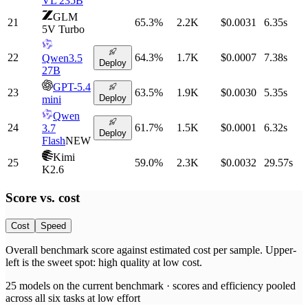
VL 235B
GLM
21
65.3
%
2.2K
$0.0031
6.35
s
5V Turbo
22
64.3
%
1.7K
$0.0007
7.38
s
Qwen3.5
Deploy
27B
GPT-5.4
23
63.5
%
1.9K
$0.0030
5.35
s
Deploy
mini
Qwen
24
61.7
%
1.5K
$0.0001
6.32
s
3.7
Deploy
Flash
NEW
Kimi
25
59.0
%
2.3K
$0.0032
29.57
s
K2.6
Score vs.
cost
Cost
Speed
Overall benchmark score
against
estimated cost per sample
. Upper-
left is the sweet spot: high quality at low
cost
.
25
models on the current benchmark ·
scores and efficiency pooled
across all six tasks at low effort