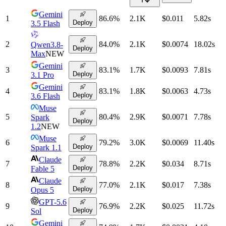
Gemini
1
86.6
%
2.1K
$0.011
5.82
s
Deploy
3.5 Flash
2
84.0
%
2.1K
$0.0074
18.02
s
Qwen3.8-
Deploy
Max
NEW
Gemini
3
83.1
%
1.7K
$0.0093
7.81
s
Deploy
3.1 Pro
Gemini
4
83.1
%
1.8K
$0.0063
4.73
s
Deploy
3.6 Flash
Muse
5
80.4
%
2.9K
$0.0071
7.78
s
Spark
Deploy
1.2
NEW
Muse
6
79.2
%
3.0K
$0.0069
11.40
s
Deploy
Spark 1.1
Claude
7
78.8
%
2.2K
$0.034
8.71
s
Deploy
Fable 5
Claude
8
77.0
%
2.1K
$0.017
7.38
s
Deploy
Opus 5
GPT-5.6
9
76.9
%
2.2K
$0.025
11.72
s
Deploy
Sol
Gemini