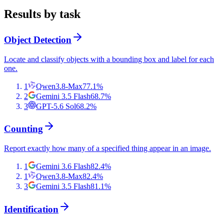
Results by task
Object Detection
Locate and classify objects with a bounding box and label for each
one.
1
Qwen3.8-Max
77.1
%
2
Gemini 3.5 Flash
68.7
%
3
GPT-5.6 Sol
68.2
%
Counting
Report exactly how many of a specified thing appear in an image.
1
Gemini 3.6 Flash
82.4
%
1
Qwen3.8-Max
82.4
%
3
Gemini 3.5 Flash
81.1
%
Identification