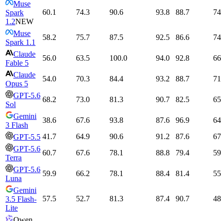
Muse
60.1
74.3
90.6
93.8
88.7
74
Spark
1.2
NEW
Muse
58.2
75.7
87.5
92.5
86.6
74
Spark 1.1
Claude
56.0
63.5
100.0
94.0
92.8
66
Fable 5
Claude
54.0
70.3
84.4
93.2
88.7
71
Opus 5
GPT-5.6
68.2
73.0
81.3
90.7
82.5
65
Sol
Gemini
38.6
67.6
93.8
87.6
96.9
64
3 Flash
41.7
64.9
90.6
91.2
87.6
67
GPT-5.5
GPT-5.6
60.7
67.6
78.1
88.8
79.4
59
Terra
GPT-5.6
59.9
66.2
78.1
88.4
81.4
55
Luna
Gemini
57.5
52.7
81.3
87.4
90.7
48
3.5 Flash-
Lite
Qwen