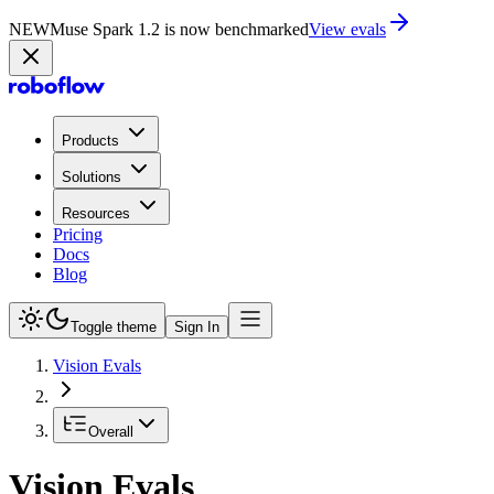
NEW
Muse Spark 1.2 is now in Playground
Try now
Products
Solutions
Resources
Pricing
Docs
Blog
Toggle theme
Sign In
Vision Evals
Overall
Vision Evals