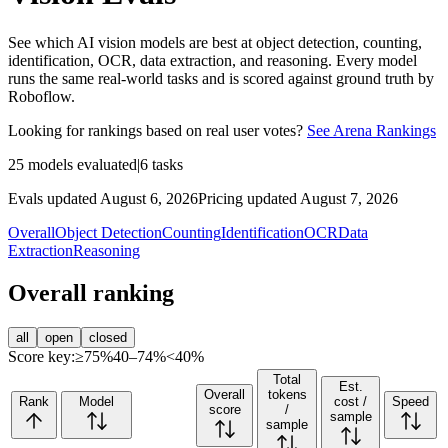
See which AI vision models are best at object detection, counting,
identification, OCR, data extraction, and reasoning. Every model
runs the same real-world tasks and is scored against ground truth by
Roboflow.
Looking for rankings based on real user votes?
See Arena Rankings
25
models evaluated
|
6
tasks
Evals updated August 6, 2026
Pricing updated August 7, 2026
Overall
Object Detection
Counting
Identification
OCR
Data
Extraction
Reasoning
Overall ranking
all
open
closed
Score key:
≥75%
40–74%
<40%
Total
Est.
Overall
tokens
Rank
Model
cost /
Speed
score
/
sample
sample