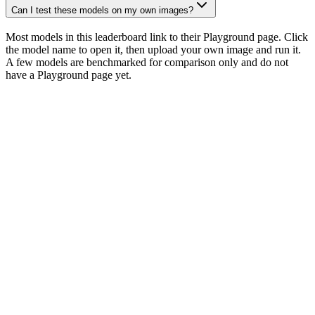
Can I test these models on my own images?
Most models in this leaderboard link to their Playground page. Click
the model name to open it, then upload your own image and run it.
A few models are benchmarked for comparison only and do not
have a Playground page yet.