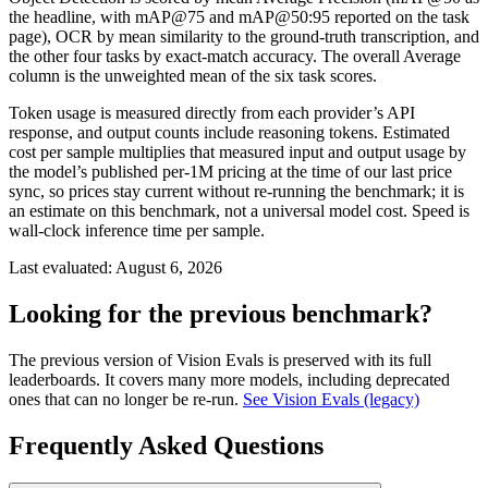
the headline, with mAP@75 and mAP@50:95 reported on the task
page), OCR by mean similarity to the ground-truth transcription, and
the other four tasks by exact-match accuracy. The overall Average
column is the unweighted mean of the six task scores.
Token usage is measured directly from each provider’s API
response, and output counts include reasoning tokens. Estimated
cost per sample multiplies that measured input and output usage by
the model’s published per-1M pricing at the time of our last price
sync, so prices stay current without re-running the benchmark; it is
an estimate on this benchmark, not a universal model cost. Speed is
wall-clock inference time per sample.
Last evaluated:
August 6, 2026
Looking for the previous benchmark?
The previous version of Vision Evals is preserved with its full
leaderboards. It covers many more models, including deprecated
ones that can no longer be re-run.
See Vision Evals (legacy)
Frequently Asked Questions