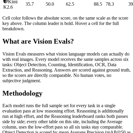
Kimi
35.7
50.0
62.5
88.5
78.3
39
K2.6
Cell color follows the absolute score, on the same scale as the score
key above. The column leader is bold. Hover a cell for the full
breakdown.
What are Vision Evals?
Vision Evals measures what vision language models can actually do
with real images. Every model receives the same samples across six
tasks: Object Detection, Counting, Identification, OCR, Data
Extraction, and Reasoning. Answers are scored against ground truth,
so the scores are directly comparable. No human votes, no
subjective judgment.
Methodology
Each model runs the full sample set for every task in a single
evaluation pass at low reasoning effort. Reasoning is additionally
run at high effort, and the Reasoning leaderboard ranks both passes
side by side; every other table on this site, including the Average
column, uses the low-effort pass so all six tasks stay comparable.
Object Detection is scored by mean Average Precision (mAP@50 as