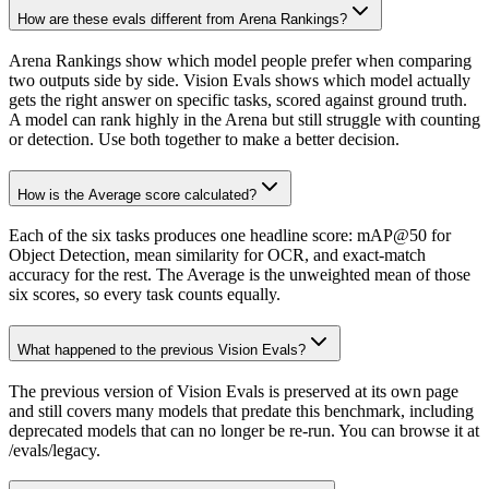
How are these evals different from Arena Rankings?
Arena Rankings show which model people prefer when comparing
two outputs side by side. Vision Evals shows which model actually
gets the right answer on specific tasks, scored against ground truth.
A model can rank highly in the Arena but still struggle with counting
or detection. Use both together to make a better decision.
How is the Average score calculated?
Each of the six tasks produces one headline score: mAP@50 for
Object Detection, mean similarity for OCR, and exact-match
accuracy for the rest. The Average is the unweighted mean of those
six scores, so every task counts equally.
What happened to the previous Vision Evals?
The previous version of Vision Evals is preserved at its own page
and still covers many models that predate this benchmark, including
deprecated models that can no longer be re-run. You can browse it at
/evals/legacy.