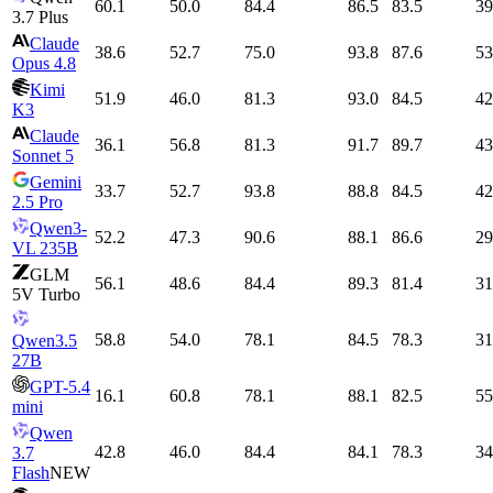
60.1
50.0
84.4
86.5
83.5
39
3.7 Plus
Claude
38.6
52.7
75.0
93.8
87.6
53
Opus 4.8
Kimi
51.9
46.0
81.3
93.0
84.5
42
K3
Claude
36.1
56.8
81.3
91.7
89.7
43
Sonnet 5
Gemini
33.7
52.7
93.8
88.8
84.5
42
2.5 Pro
Qwen3-
52.2
47.3
90.6
88.1
86.6
29
VL 235B
GLM
56.1
48.6
84.4
89.3
81.4
31
5V Turbo
58.8
54.0
78.1
84.5
78.3
31
Qwen3.5
27B
GPT-5.4
16.1
60.8
78.1
88.1
82.5
55
mini
Qwen
42.8
46.0
84.4
84.1
78.3
34
3.7
Flash
NEW