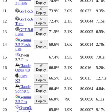
10
74.9
%
1.7K
$0.0021
4.10
s
Deploy
3 Flash
11
73.9
%
2.0K
$0.022
9.35
s
GPT-5.5
Deploy
GPT-5.6
12
72.4
%
2.1K
$0.0044
7.15
s
Deploy
Terra
GPT-5.6
13
71.5
%
2.1K
$0.0005
6.55
s
Deploy
Luna
Gemini
14
69.6
%
1.6K
$0.0014
2.70
s
3.5 Flash-
Deploy
Lite
Qwen
15
67.4
%
1.5K
$0.0008
7.01
s
3.7 Plus
Claude
16
66.8
%
2.1K
$0.016
5.20
s
Deploy
Opus 4.8
Kimi
17
66.5
%
2.6K
$0.011
12.71
s
Deploy
K3
Claude
18
66.4
%
2.1K
$0.0064
4.84
s
Deploy
Sonnet 5
Gemini
19
66.0
%
796
$0.0050
6.11
s
Deploy
2.5 Pro
Qwen3-
20
65.8
%
1.9K
$0.0007
9.17
s