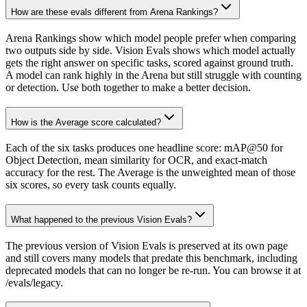
How are these evals different from Arena Rankings?
Arena Rankings show which model people prefer when comparing
two outputs side by side. Vision Evals shows which model actually
gets the right answer on specific tasks, scored against ground truth.
A model can rank highly in the Arena but still struggle with counting
or detection. Use both together to make a better decision.
How is the Average score calculated?
Each of the six tasks produces one headline score: mAP@50 for
Object Detection, mean similarity for OCR, and exact-match
accuracy for the rest. The Average is the unweighted mean of those
six scores, so every task counts equally.
What happened to the previous Vision Evals?
The previous version of Vision Evals is preserved at its own page
and still covers many models that predate this benchmark, including
deprecated models that can no longer be re-run. You can browse it at
/evals/legacy.