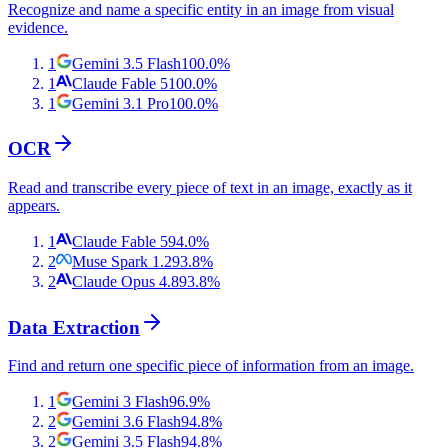
Recognize and name a specific entity in an image from visual
evidence.
1
Gemini 3.5 Flash
100.0
%
1
Claude Fable 5
100.0
%
1
Gemini 3.1 Pro
100.0
%
OCR
Read and transcribe every piece of text in an image, exactly as it
appears.
1
Claude Fable 5
94.0
%
2
Muse Spark 1.2
93.8
%
2
Claude Opus 4.8
93.8
%
Data Extraction
Find and return one specific piece of information from an image.
1
Gemini 3 Flash
96.9
%
2
Gemini 3.6 Flash
94.8
%
2
Gemini 3.5 Flash
94.8
%