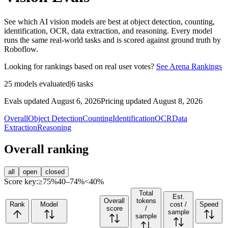
See which AI vision models are best at object detection, counting,
identification, OCR, data extraction, and reasoning. Every model
runs the same real-world tasks and is scored against ground truth by
Roboflow.
Looking for rankings based on real user votes?
See Arena Rankings
25
models evaluated
|
6
tasks
Evals updated August 6, 2026
Pricing updated August 8, 2026
Overall
Object Detection
Counting
Identification
OCR
Data
Extraction
Reasoning
Overall ranking
all
open
closed
Score key:
≥75%
40–74%
<40%
Total
Est.
Overall
tokens
Rank
Model
cost /
Speed
score
/
sample
sample