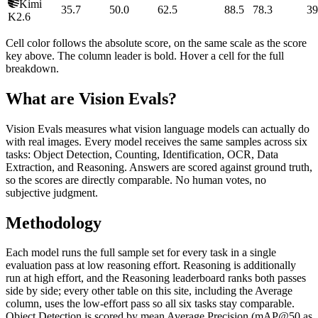
Kimi
35.7
50.0
62.5
88.5
78.3
39
K2.6
Cell color follows the absolute score, on the same scale as the score
key above. The column leader is bold. Hover a cell for the full
breakdown.
What are Vision Evals?
Vision Evals measures what vision language models can actually do
with real images. Every model receives the same samples across six
tasks: Object Detection, Counting, Identification, OCR, Data
Extraction, and Reasoning. Answers are scored against ground truth,
so the scores are directly comparable. No human votes, no
subjective judgment.
Methodology
Each model runs the full sample set for every task in a single
evaluation pass at low reasoning effort. Reasoning is additionally
run at high effort, and the Reasoning leaderboard ranks both passes
side by side; every other table on this site, including the Average
column, uses the low-effort pass so all six tasks stay comparable.
Object Detection is scored by mean Average Precision (mAP@50 as