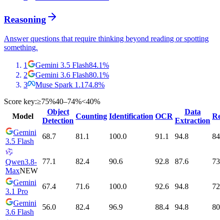
Reasoning
Answer questions that require thinking beyond reading or spotting
something.
1
Gemini 3.5 Flash
84.1
%
2
Gemini 3.6 Flash
80.1
%
3
Muse Spark 1.1
74.8
%
Score key:
≥75%
40–74%
<40%
Object
Data
Model
Counting
Identification
OCR
Re
Detection
Extraction
Gemini
68.7
81.1
100.0
91.1
94.8
84
3.5 Flash
77.1
82.4
90.6
92.8
87.6
73
Qwen3.8-
Max
NEW
Gemini
67.4
71.6
100.0
92.6
94.8
72
3.1 Pro
Gemini
56.0
82.4
96.9
88.4
94.8
80
3.6 Flash