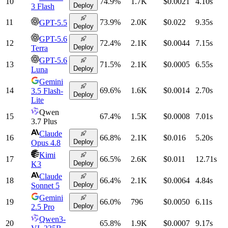
10
74.9
%
1.7K
$0.0021
4.10
s
Deploy
3 Flash
11
73.9
%
2.0K
$0.022
9.35
s
GPT-5.5
Deploy
GPT-5.6
12
72.4
%
2.1K
$0.0044
7.15
s
Deploy
Terra
GPT-5.6
13
71.5
%
2.1K
$0.0005
6.55
s
Deploy
Luna
Gemini
14
69.6
%
1.6K
$0.0014
2.70
s
3.5 Flash-
Deploy
Lite
Qwen
15
67.4
%
1.5K
$0.0008
7.01
s
3.7 Plus
Claude
16
66.8
%
2.1K
$0.016
5.20
s
Deploy
Opus 4.8
Kimi
17
66.5
%
2.6K
$0.011
12.71
s
Deploy
K3
Claude
18
66.4
%
2.1K
$0.0064
4.84
s
Deploy
Sonnet 5
Gemini
19
66.0
%
796
$0.0050
6.11
s
Deploy
2.5 Pro
Qwen3-
20
65.8
%
1.9K
$0.0007
9.17
s