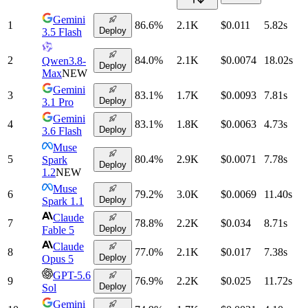
Gemini
1
86.6
%
2.1K
$0.011
5.82
s
Deploy
3.5 Flash
2
84.0
%
2.1K
$0.0074
18.02
s
Qwen3.8-
Deploy
Max
NEW
Gemini
3
83.1
%
1.7K
$0.0093
7.81
s
Deploy
3.1 Pro
Gemini
4
83.1
%
1.8K
$0.0063
4.73
s
Deploy
3.6 Flash
Muse
5
80.4
%
2.9K
$0.0071
7.78
s
Spark
Deploy
1.2
NEW
Muse
6
79.2
%
3.0K
$0.0069
11.40
s
Deploy
Spark 1.1
Claude
7
78.8
%
2.2K
$0.034
8.71
s
Deploy
Fable 5
Claude
8
77.0
%
2.1K
$0.017
7.38
s
Deploy
Opus 5
GPT-5.6
9
76.9
%
2.2K
$0.025
11.72
s
Deploy
Sol
Gemini