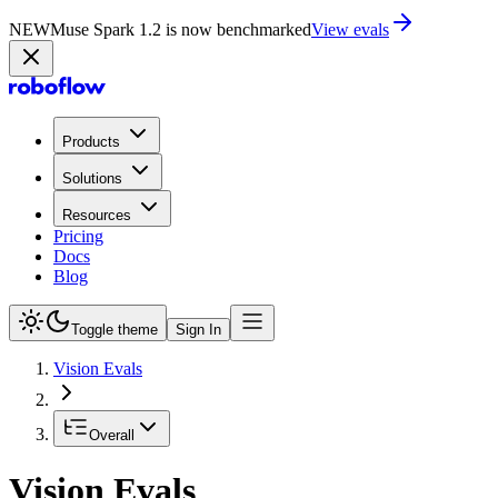
NEW
Muse Spark 1.2 is now in Playground
Try now
Products
Solutions
Resources
Pricing
Docs
Blog
Toggle theme
Sign In
Vision Evals
Overall
Vision Evals