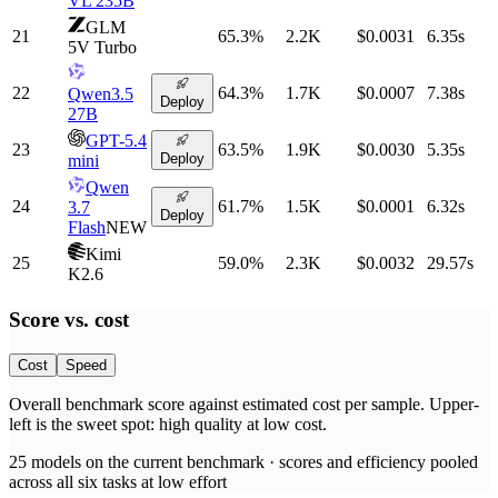
VL 235B
GLM
21
65.3
%
2.2K
$0.0031
6.35
s
5V Turbo
22
64.3
%
1.7K
$0.0007
7.38
s
Qwen3.5
Deploy
27B
GPT-5.4
23
63.5
%
1.9K
$0.0030
5.35
s
Deploy
mini
Qwen
24
61.7
%
1.5K
$0.0001
6.32
s
3.7
Deploy
Flash
NEW
Kimi
25
59.0
%
2.3K
$0.0032
29.57
s
K2.6
Score vs.
cost
Cost
Speed
Overall benchmark score
against
estimated cost per sample
. Upper-
left is the sweet spot: high quality at low
cost
.
25
models on the current benchmark ·
scores and efficiency pooled
across all six tasks at low effort