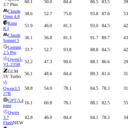
60.1
50.0
84.4
86.5
83.5
39
3.7 Plus
Claude
38.6
52.7
75.0
93.8
87.6
53
Opus 4.8
Kimi
51.9
46.0
81.3
93.0
84.5
42
K3
Claude
36.1
56.8
81.3
91.7
89.7
43
Sonnet 5
Gemini
33.7
52.7
93.8
88.8
84.5
42
2.5 Pro
Qwen3-
52.2
47.3
90.6
88.1
86.6
29
VL 235B
GLM
56.1
48.6
84.4
89.3
81.4
31
5V Turbo
58.8
54.0
78.1
84.5
78.3
31
Qwen3.5
27B
GPT-5.4
16.1
60.8
78.1
88.1
82.5
55
mini
Qwen
42.8
46.0
84.4
84.1
78.3
34
3.7
Flash
NEW