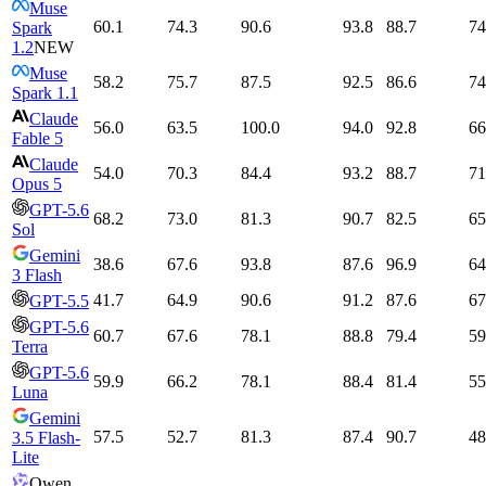
Muse
60.1
74.3
90.6
93.8
88.7
74
Spark
1.2
NEW
Muse
58.2
75.7
87.5
92.5
86.6
74
Spark 1.1
Claude
56.0
63.5
100.0
94.0
92.8
66
Fable 5
Claude
54.0
70.3
84.4
93.2
88.7
71
Opus 5
GPT-5.6
68.2
73.0
81.3
90.7
82.5
65
Sol
Gemini
38.6
67.6
93.8
87.6
96.9
64
3 Flash
41.7
64.9
90.6
91.2
87.6
67
GPT-5.5
GPT-5.6
60.7
67.6
78.1
88.8
79.4
59
Terra
GPT-5.6
59.9
66.2
78.1
88.4
81.4
55
Luna
Gemini
57.5
52.7
81.3
87.4
90.7
48
3.5 Flash-
Lite
Qwen