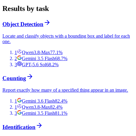
Results by task
Object Detection
Locate and classify objects with a bounding box and label for each
one.
1
Qwen3.8-Max
77.1
%
2
Gemini 3.5 Flash
68.7
%
3
GPT-5.6 Sol
68.2
%
Counting
Report exactly how many of a specified thing appear in an image.
1
Gemini 3.6 Flash
82.4
%
1
Qwen3.8-Max
82.4
%
3
Gemini 3.5 Flash
81.1
%
Identification