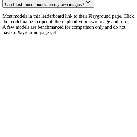
Can I test these models on my own images?
Most models in this leaderboard link to their Playground page. Click
the model name to open it, then upload your own image and run it.
A few models are benchmarked for comparison only and do not
have a Playground page yet.