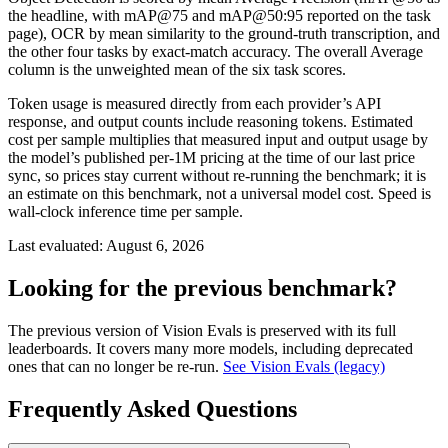
the headline, with mAP@75 and mAP@50:95 reported on the task
page), OCR by mean similarity to the ground-truth transcription, and
the other four tasks by exact-match accuracy. The overall Average
column is the unweighted mean of the six task scores.
Token usage is measured directly from each provider’s API
response, and output counts include reasoning tokens. Estimated
cost per sample multiplies that measured input and output usage by
the model’s published per-1M pricing at the time of our last price
sync, so prices stay current without re-running the benchmark; it is
an estimate on this benchmark, not a universal model cost. Speed is
wall-clock inference time per sample.
Last evaluated:
August 6, 2026
Looking for the previous benchmark?
The previous version of Vision Evals is preserved with its full
leaderboards. It covers many more models, including deprecated
ones that can no longer be re-run.
See Vision Evals (legacy)
Frequently Asked Questions