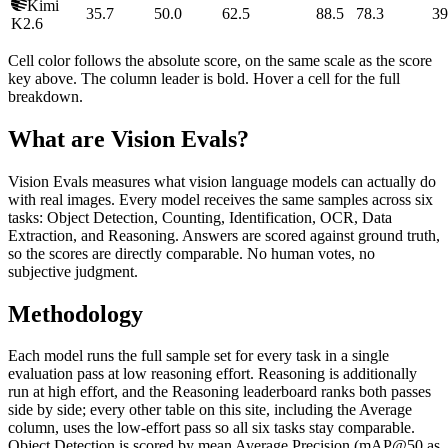
Kimi
35.7
50.0
62.5
88.5
78.3
39
K2.6
Cell color follows the absolute score, on the same scale as the score
key above. The column leader is bold. Hover a cell for the full
breakdown.
What are Vision Evals?
Vision Evals measures what vision language models can actually do
with real images. Every model receives the same samples across six
tasks: Object Detection, Counting, Identification, OCR, Data
Extraction, and Reasoning. Answers are scored against ground truth,
so the scores are directly comparable. No human votes, no
subjective judgment.
Methodology
Each model runs the full sample set for every task in a single
evaluation pass at low reasoning effort. Reasoning is additionally
run at high effort, and the Reasoning leaderboard ranks both passes
side by side; every other table on this site, including the Average
column, uses the low-effort pass so all six tasks stay comparable.
Object Detection is scored by mean Average Precision (mAP@50 as