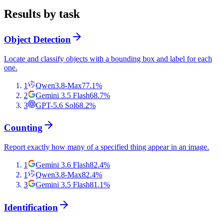
Results by task
Object Detection
Locate and classify objects with a bounding box and label for each
one.
1
Qwen3.8-Max
77.1
%
2
Gemini 3.5 Flash
68.7
%
3
GPT-5.6 Sol
68.2
%
Counting
Report exactly how many of a specified thing appear in an image.
1
Gemini 3.6 Flash
82.4
%
1
Qwen3.8-Max
82.4
%
3
Gemini 3.5 Flash
81.1
%
Identification