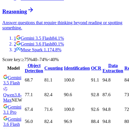
Reasoning
Answer questions that require thinking beyond reading or spotting
something.
1
Gemini 3.5 Flash
84.1
%
2
Gemini 3.6 Flash
80.1
%
3
Muse Spark 1.1
74.8
%
Score key:
≥75%
40–74%
<40%
Object
Data
Model
Counting
Identification
OCR
Re
Detection
Extraction
Gemini
68.7
81.1
100.0
91.1
94.8
84
3.5 Flash
77.1
82.4
90.6
92.8
87.6
73
Qwen3.8-
Max
NEW
Gemini
67.4
71.6
100.0
92.6
94.8
72
3.1 Pro
Gemini
56.0
82.4
96.9
88.4
94.8
80
3.6 Flash