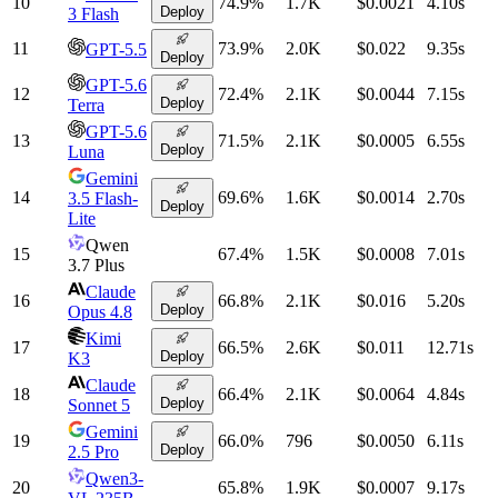
10
74.9
%
1.7K
$0.0021
4.10
s
Deploy
3 Flash
11
73.9
%
2.0K
$0.022
9.35
s
GPT-5.5
Deploy
GPT-5.6
12
72.4
%
2.1K
$0.0044
7.15
s
Deploy
Terra
GPT-5.6
13
71.5
%
2.1K
$0.0005
6.55
s
Deploy
Luna
Gemini
14
69.6
%
1.6K
$0.0014
2.70
s
3.5 Flash-
Deploy
Lite
Qwen
15
67.4
%
1.5K
$0.0008
7.01
s
3.7 Plus
Claude
16
66.8
%
2.1K
$0.016
5.20
s
Deploy
Opus 4.8
Kimi
17
66.5
%
2.6K
$0.011
12.71
s
Deploy
K3
Claude
18
66.4
%
2.1K
$0.0064
4.84
s
Deploy
Sonnet 5
Gemini
19
66.0
%
796
$0.0050
6.11
s
Deploy
2.5 Pro
Qwen3-
20
65.8
%
1.9K
$0.0007
9.17
s