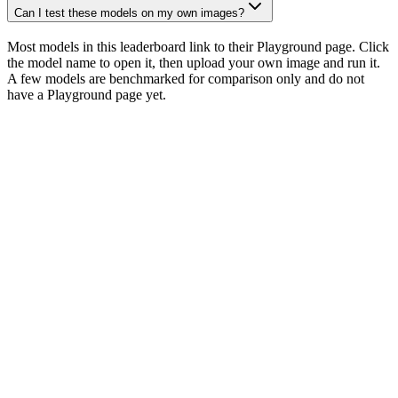
Can I test these models on my own images?
Most models in this leaderboard link to their Playground page. Click
the model name to open it, then upload your own image and run it.
A few models are benchmarked for comparison only and do not
have a Playground page yet.