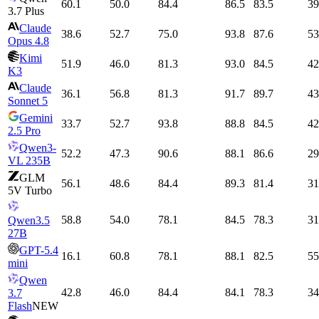
60.1
50.0
84.4
86.5
83.5
39
3.7 Plus
Claude
38.6
52.7
75.0
93.8
87.6
53
Opus 4.8
Kimi
51.9
46.0
81.3
93.0
84.5
42
K3
Claude
36.1
56.8
81.3
91.7
89.7
43
Sonnet 5
Gemini
33.7
52.7
93.8
88.8
84.5
42
2.5 Pro
Qwen3-
52.2
47.3
90.6
88.1
86.6
29
VL 235B
GLM
56.1
48.6
84.4
89.3
81.4
31
5V Turbo
58.8
54.0
78.1
84.5
78.3
31
Qwen3.5
27B
GPT-5.4
16.1
60.8
78.1
88.1
82.5
55
mini
Qwen
42.8
46.0
84.4
84.1
78.3
34
3.7
Flash
NEW