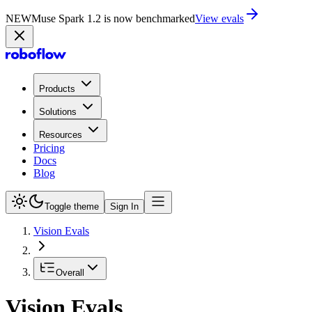
NEW
Muse Spark 1.2 is now in Playground
Try now
Products
Solutions
Resources
Pricing
Docs
Blog
Toggle theme
Sign In
Vision Evals
Overall
Vision Evals