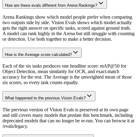
How are these evals different from Arena Rankings?
Arena Rankings show which model people prefer when comparing
two outputs side by side. Vision Evals shows which model actually
gets the right answer on specific tasks, scored against ground truth.
A model can rank highly in the Arena but still struggle with counting
or detection. Use both together to make a better decision.
How is the Average score calculated?
Each of the six tasks produces one headline score: mAP@50 for
Object Detection, mean similarity for OCR, and exact-match
accuracy for the rest. The Average is the unweighted mean of those
six scores, so every task counts equally.
What happened to the previous Vision Evals?
The previous version of Vision Evals is preserved at its own page
and still covers many models that predate this benchmark, including
deprecated models that can no longer be re-run. You can browse it at
/evals/legacy.