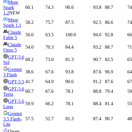
Muse
60.1
74.3
90.6
93.8
88.7
74
Spark
1.2
NEW
Muse
58.2
75.7
87.5
92.5
86.6
74
Spark 1.1
Claude
56.0
63.5
100.0
94.0
92.8
66
Fable 5
Claude
54.0
70.3
84.4
93.2
88.7
71
Opus 5
GPT-5.6
68.2
73.0
81.3
90.7
82.5
65
Sol
Gemini
38.6
67.6
93.8
87.6
96.9
64
3 Flash
41.7
64.9
90.6
91.2
87.6
67
GPT-5.5
GPT-5.6
60.7
67.6
78.1
88.8
79.4
59
Terra
GPT-5.6
59.9
66.2
78.1
88.4
81.4
55
Luna
Gemini
57.5
52.7
81.3
87.4
90.7
48
3.5 Flash-
Lite
Qwen