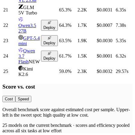
VL 235B
GLM
21
65.3
%
2.2K
$0.0031
6.35
s
5V Turbo
22
64.3
%
1.7K
$0.0007
7.38
s
Qwen3.5
Deploy
27B
GPT-5.4
23
63.5
%
1.9K
$0.0030
5.35
s
Deploy
mini
Qwen
24
61.7
%
1.5K
$0.0001
6.32
s
3.7
Deploy
Flash
NEW
Kimi
25
59.0
%
2.3K
$0.0032
29.57
s
K2.6
Score vs.
cost
Cost
Speed
Overall benchmark score
against
estimated cost per sample
. Upper-
left is the sweet spot: high quality at low
cost
.
25
models on the current benchmark ·
scores and efficiency pooled
across all six tasks at low effort