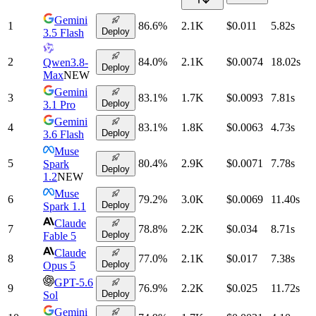
Gemini
1
86.6
%
2.1K
$0.011
5.82
s
Deploy
3.5 Flash
2
84.0
%
2.1K
$0.0074
18.02
s
Qwen3.8-
Deploy
Max
NEW
Gemini
3
83.1
%
1.7K
$0.0093
7.81
s
Deploy
3.1 Pro
Gemini
4
83.1
%
1.8K
$0.0063
4.73
s
Deploy
3.6 Flash
Muse
5
80.4
%
2.9K
$0.0071
7.78
s
Spark
Deploy
1.2
NEW
Muse
6
79.2
%
3.0K
$0.0069
11.40
s
Deploy
Spark 1.1
Claude
7
78.8
%
2.2K
$0.034
8.71
s
Deploy
Fable 5
Claude
8
77.0
%
2.1K
$0.017
7.38
s
Deploy
Opus 5
GPT-5.6
9
76.9
%
2.2K
$0.025
11.72
s
Deploy
Sol
Gemini