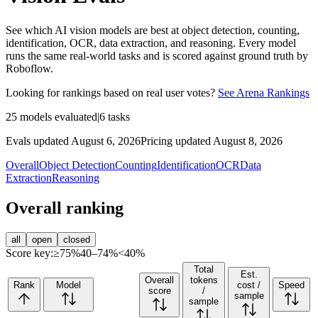
See which AI vision models are best at object detection, counting,
identification, OCR, data extraction, and reasoning. Every model
runs the same real-world tasks and is scored against ground truth by
Roboflow.
Looking for rankings based on real user votes?
See Arena Rankings
25
models evaluated
|
6
tasks
Evals updated August 6, 2026
Pricing updated August 8, 2026
Overall
Object Detection
Counting
Identification
OCR
Data
Extraction
Reasoning
Overall ranking
all
open
closed
Score key:
≥75%
40–74%
<40%
Total
Est.
Overall
tokens
Rank
Model
cost /
Speed
score
/
sample
sample