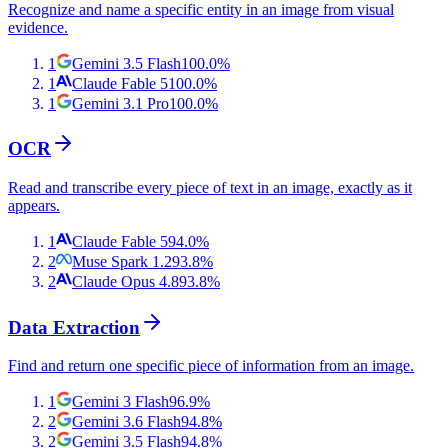
Recognize and name a specific entity in an image from visual
evidence.
1
Gemini 3.5 Flash
100.0
%
1
Claude Fable 5
100.0
%
1
Gemini 3.1 Pro
100.0
%
OCR
Read and transcribe every piece of text in an image, exactly as it
appears.
1
Claude Fable 5
94.0
%
2
Muse Spark 1.2
93.8
%
2
Claude Opus 4.8
93.8
%
Data Extraction
Find and return one specific piece of information from an image.
1
Gemini 3 Flash
96.9
%
2
Gemini 3.6 Flash
94.8
%
2
Gemini 3.5 Flash
94.8
%