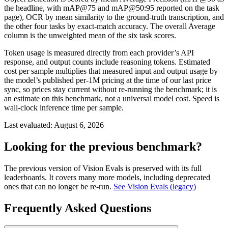
the headline, with mAP@75 and mAP@50:95 reported on the task
page), OCR by mean similarity to the ground-truth transcription, and
the other four tasks by exact-match accuracy. The overall Average
column is the unweighted mean of the six task scores.
Token usage is measured directly from each provider’s API
response, and output counts include reasoning tokens. Estimated
cost per sample multiplies that measured input and output usage by
the model’s published per-1M pricing at the time of our last price
sync, so prices stay current without re-running the benchmark; it is
an estimate on this benchmark, not a universal model cost. Speed is
wall-clock inference time per sample.
Last evaluated:
August 6, 2026
Looking for the previous benchmark?
The previous version of Vision Evals is preserved with its full
leaderboards. It covers many more models, including deprecated
ones that can no longer be re-run.
See Vision Evals (legacy)
Frequently Asked Questions