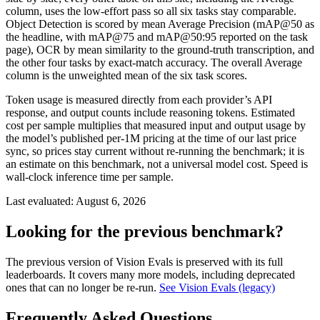
column, uses the low-effort pass so all six tasks stay comparable.
Object Detection is scored by mean Average Precision (mAP@50 as
the headline, with mAP@75 and mAP@50:95 reported on the task
page), OCR by mean similarity to the ground-truth transcription, and
the other four tasks by exact-match accuracy. The overall Average
column is the unweighted mean of the six task scores.
Token usage is measured directly from each provider’s API
response, and output counts include reasoning tokens. Estimated
cost per sample multiplies that measured input and output usage by
the model’s published per-1M pricing at the time of our last price
sync, so prices stay current without re-running the benchmark; it is
an estimate on this benchmark, not a universal model cost. Speed is
wall-clock inference time per sample.
Last evaluated:
August 6, 2026
Looking for the previous benchmark?
The previous version of Vision Evals is preserved with its full
leaderboards. It covers many more models, including deprecated
ones that can no longer be re-run.
See Vision Evals (legacy)
Frequently Asked Questions