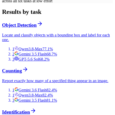
across all six tasks at low effort
Results by task
Object Detection
Locate and classify objects with a bounding box and label for each
one.
1
Qwen3.8-Max
77.1
%
2
Gemini 3.5 Flash
68.7
%
3
GPT-5.6 Sol
68.2
%
Counting
Report exactly how many of a specified thing appear in an image.
1
Gemini 3.6 Flash
82.4
%
1
Qwen3.8-Max
82.4
%
3
Gemini 3.5 Flash
81.1
%
Identification