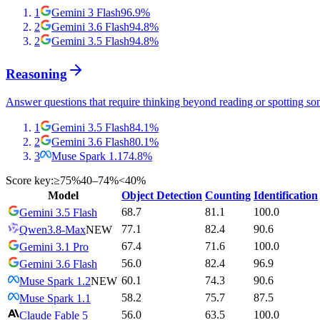
1
Gemini 3 Flash
96.9
%
2
Gemini 3.6 Flash
94.8
%
2
Gemini 3.5 Flash
94.8
%
Reasoning
Answer questions that require thinking beyond reading or spotting so
1
Gemini 3.5 Flash
84.1
%
2
Gemini 3.6 Flash
80.1
%
3
Muse Spark 1.1
74.8
%
Score key:
≥75%
40–74%
<40%
Model
Object Detection
Counting
Identification
68.7
81.1
100.0
Gemini 3.5 Flash
77.1
82.4
90.6
Qwen3.8-Max
NEW
67.4
71.6
100.0
Gemini 3.1 Pro
56.0
82.4
96.9
Gemini 3.6 Flash
60.1
74.3
90.6
Muse Spark 1.2
NEW
58.2
75.7
87.5
Muse Spark 1.1
56.0
63.5
100.0
Claude Fable 5