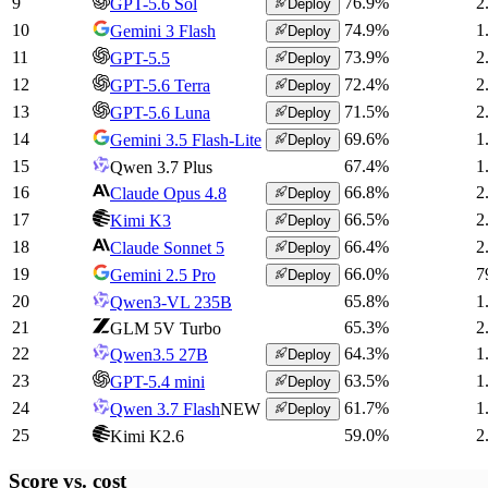
9
76.9
%
2
GPT-5.6 Sol
Deploy
10
74.9
%
1
Gemini 3 Flash
Deploy
11
73.9
%
2
GPT-5.5
Deploy
12
72.4
%
2
GPT-5.6 Terra
Deploy
13
71.5
%
2
GPT-5.6 Luna
Deploy
14
69.6
%
1
Gemini 3.5 Flash-Lite
Deploy
15
67.4
%
1
Qwen 3.7 Plus
16
66.8
%
2
Claude Opus 4.8
Deploy
17
66.5
%
2
Kimi K3
Deploy
18
66.4
%
2
Claude Sonnet 5
Deploy
19
66.0
%
7
Gemini 2.5 Pro
Deploy
20
65.8
%
1
Qwen3-VL 235B
21
65.3
%
2
GLM 5V Turbo
22
64.3
%
1
Qwen3.5 27B
Deploy
23
63.5
%
1
GPT-5.4 mini
Deploy
24
61.7
%
1
Qwen 3.7 Flash
NEW
Deploy
25
59.0
%
2
Kimi K2.6
Score vs.
cost