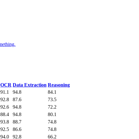
mething.
OCR
Data Extraction
Reasoning
91.1
94.8
84.1
92.8
87.6
73.5
92.6
94.8
72.2
88.4
94.8
80.1
93.8
88.7
74.8
92.5
86.6
74.8
94.0
92.8
66.2