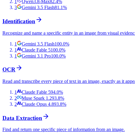
1
Qwen3.8-Max
82.4
%
3
Gemini 3.5 Flash
81.1
%
Identification
Recognize and name a specific entity in an image from visual evidenc
1
Gemini 3.5 Flash
100.0
%
1
Claude Fable 5
100.0
%
1
Gemini 3.1 Pro
100.0
%
OCR
Read and transcribe every piece of text in an image, exactly as it appe
1
Claude Fable 5
94.0
%
2
Muse Spark 1.2
93.8
%
2
Claude Opus 4.8
93.8
%
Data Extraction
Find and return one specific piece of information from an image.