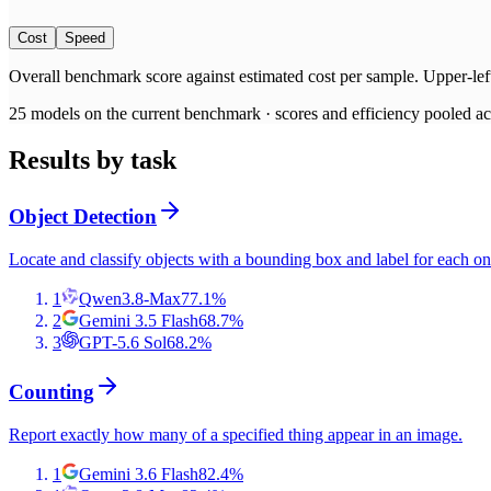
Cost
Speed
Overall benchmark score
against
estimated cost per sample
. Upper-lef
25
models on the current benchmark ·
scores and efficiency pooled acr
Results by task
Object Detection
Locate and classify objects with a bounding box and label for each on
1
Qwen3.8-Max
77.1
%
2
Gemini 3.5 Flash
68.7
%
3
GPT-5.6 Sol
68.2
%
Counting
Report exactly how many of a specified thing appear in an image.
1
Gemini 3.6 Flash
82.4
%