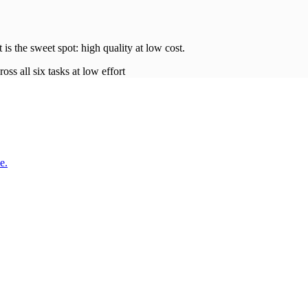
t is the sweet spot: high quality at low
cost
.
oss all six tasks at low effort
e.