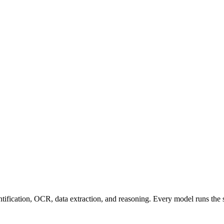
entification, OCR, data extraction, and reasoning. Every model runs the