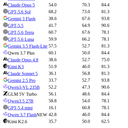
54.0
70.3
84.4
Claude Opus 5
68.2
73.0
81.3
GPT-5.6 Sol
38.6
67.6
93.8
Gemini 3 Flash
41.7
64.9
90.6
GPT-5.5
60.7
67.6
78.1
GPT-5.6 Terra
59.9
66.2
78.1
GPT-5.6 Luna
57.5
52.7
81.3
Gemini 3.5 Flash-Lite
60.1
50.0
84.4
Qwen 3.7 Plus
38.6
52.7
75.0
Claude Opus 4.8
51.9
46.0
81.3
Kimi K3
36.1
56.8
81.3
Claude Sonnet 5
33.7
52.7
93.8
Gemini 2.5 Pro
52.2
47.3
90.6
Qwen3-VL 235B
56.1
48.6
84.4
GLM 5V Turbo
58.8
54.0
78.1
Qwen3.5 27B
16.1
60.8
78.1
GPT-5.4 mini
42.8
46.0
84.4
Qwen 3.7 Flash
NEW
35.7
50.0
62.5
Kimi K2.6