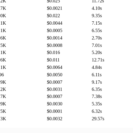
.2K
$0.025
11.72
s
.7K
$0.0021
4.10
s
.0K
$0.022
9.35
s
.1K
$0.0044
7.15
s
.1K
$0.0005
6.55
s
.6K
$0.0014
2.70
s
.5K
$0.0008
7.01
s
.1K
$0.016
5.20
s
.6K
$0.011
12.71
s
.1K
$0.0064
4.84
s
96
$0.0050
6.11
s
.9K
$0.0007
9.17
s
.2K
$0.0031
6.35
s
.7K
$0.0007
7.38
s
.9K
$0.0030
5.35
s
.5K
$0.0001
6.32
s
.3K
$0.0032
29.57
s