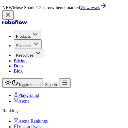
NEW
Muse Spark 1.2 is now in Playground
Try now
Products
Solutions
Resources
Pricing
Docs
Blog
Toggle theme
Sign In
Playground
Arena
Rankings
Arena Rankings
Vision Evals