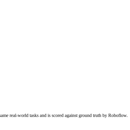
 same real-world tasks and is scored against ground truth by Roboflow.