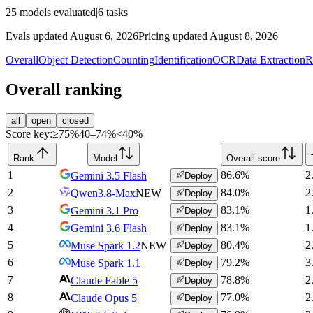
25
models evaluated
|
6
tasks
Evals updated August 6, 2026
Pricing updated August 8, 2026
Overall
Object Detection
Counting
Identification
OCR
Data Extraction
R
Overall ranking
all
open
closed
Score key:
≥75%
40–74%
<40%
Rank
Model
Overall score
1
86.6
%
2
Gemini 3.5 Flash
Deploy
2
84.0
%
2
Qwen3.8-Max
NEW
Deploy
3
83.1
%
1
Gemini 3.1 Pro
Deploy
4
83.1
%
1
Gemini 3.6 Flash
Deploy
5
80.4
%
2
Muse Spark 1.2
NEW
Deploy
6
79.2
%
3
Muse Spark 1.1
Deploy
7
78.8
%
2
Claude Fable 5
Deploy
8
77.0
%
2
Claude Opus 5
Deploy