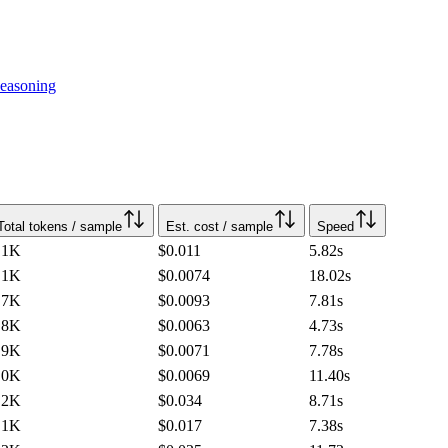
easoning
Total tokens / sample
Est. cost / sample
Speed
.1K
$0.011
5.82
s
.1K
$0.0074
18.02
s
.7K
$0.0093
7.81
s
.8K
$0.0063
4.73
s
.9K
$0.0071
7.78
s
.0K
$0.0069
11.40
s
.2K
$0.034
8.71
s
.1K
$0.017
7.38
s