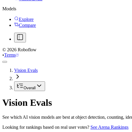
Models
Explore
Compare
©
2026
Roboflow
•
Terms
Vision Evals
Overall
Vision Evals
See which AI vision models are best at object detection, counting, id
Looking for rankings based on real user votes?
See Arena Rankings