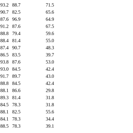
93.2
88.7
71.5
90.7
82.5
65.6
87.6
96.9
64.9
91.2
87.6
67.5
88.8
79.4
59.6
88.4
81.4
55.0
87.4
90.7
48.3
86.5
83.5
39.7
93.8
87.6
53.0
93.0
84.5
42.4
91.7
89.7
43.0
88.8
84.5
42.4
88.1
86.6
29.8
89.3
81.4
31.8
84.5
78.3
31.8
88.1
82.5
55.6
84.1
78.3
34.4
88.5
78.3
39.1