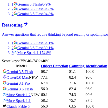
1
Gemini 3 Flash
96.9
%
2
Gemini 3.6 Flash
94.8
%
2
Gemini 3.5 Flash
94.8
%
Reasoning
Answer questions that require thinking beyond reading or spotting so
1
Gemini 3.5 Flash
84.1
%
2
Gemini 3.6 Flash
80.1
%
3
Muse Spark 1.1
74.8
%
Score key:
≥75%
40–74%
<40%
Model
Object Detection
Counting
Identification
68.7
81.1
100.0
Gemini 3.5 Flash
77.1
82.4
90.6
Qwen3.8-Max
NEW
67.4
71.6
100.0
Gemini 3.1 Pro
56.0
82.4
96.9
Gemini 3.6 Flash
60.1
74.3
90.6
Muse Spark 1.2
NEW
58.2
75.7
87.5
Muse Spark 1.1
56.0
63.5
100.0
Claude Fable 5