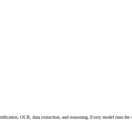
entification, OCR, data extraction, and reasoning. Every model runs the