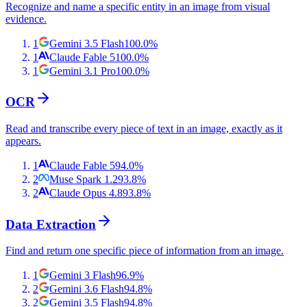
Recognize and name a specific entity in an image from visual
evidence.
1
Gemini 3.5 Flash
100.0
%
1
Claude Fable 5
100.0
%
1
Gemini 3.1 Pro
100.0
%
OCR
Read and transcribe every piece of text in an image, exactly as it
appears.
1
Claude Fable 5
94.0
%
2
Muse Spark 1.2
93.8
%
2
Claude Opus 4.8
93.8
%
Data Extraction
Find and return one specific piece of information from an image.
1
Gemini 3 Flash
96.9
%
2
Gemini 3.6 Flash
94.8
%
2
Gemini 3.5 Flash
94.8
%