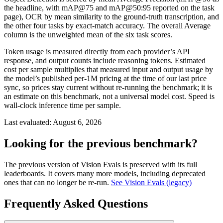
the headline, with mAP@75 and mAP@50:95 reported on the task
page), OCR by mean similarity to the ground-truth transcription, and
the other four tasks by exact-match accuracy. The overall Average
column is the unweighted mean of the six task scores.
Token usage is measured directly from each provider’s API
response, and output counts include reasoning tokens. Estimated
cost per sample multiplies that measured input and output usage by
the model’s published per-1M pricing at the time of our last price
sync, so prices stay current without re-running the benchmark; it is
an estimate on this benchmark, not a universal model cost. Speed is
wall-clock inference time per sample.
Last evaluated:
August 6, 2026
Looking for the previous benchmark?
The previous version of Vision Evals is preserved with its full
leaderboards. It covers many more models, including deprecated
ones that can no longer be re-run.
See Vision Evals (legacy)
Frequently Asked Questions