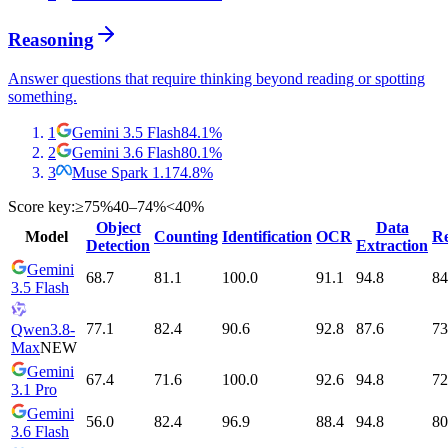
Reasoning
Answer questions that require thinking beyond reading or spotting
something.
1
Gemini 3.5 Flash
84.1
%
2
Gemini 3.6 Flash
80.1
%
3
Muse Spark 1.1
74.8
%
Score key:
≥75%
40–74%
<40%
Object
Data
Model
Counting
Identification
OCR
Re
Detection
Extraction
Gemini
68.7
81.1
100.0
91.1
94.8
84
3.5 Flash
77.1
82.4
90.6
92.8
87.6
73
Qwen3.8-
Max
NEW
Gemini
67.4
71.6
100.0
92.6
94.8
72
3.1 Pro
Gemini
56.0
82.4
96.9
88.4
94.8
80
3.6 Flash