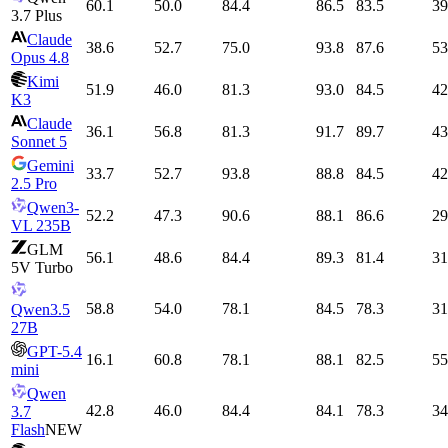
60.1
50.0
84.4
86.5
83.5
39
3.7 Plus
Claude
38.6
52.7
75.0
93.8
87.6
53
Opus 4.8
Kimi
51.9
46.0
81.3
93.0
84.5
42
K3
Claude
36.1
56.8
81.3
91.7
89.7
43
Sonnet 5
Gemini
33.7
52.7
93.8
88.8
84.5
42
2.5 Pro
Qwen3-
52.2
47.3
90.6
88.1
86.6
29
VL 235B
GLM
56.1
48.6
84.4
89.3
81.4
31
5V Turbo
58.8
54.0
78.1
84.5
78.3
31
Qwen3.5
27B
GPT-5.4
16.1
60.8
78.1
88.1
82.5
55
mini
Qwen
42.8
46.0
84.4
84.1
78.3
34
3.7
Flash
NEW