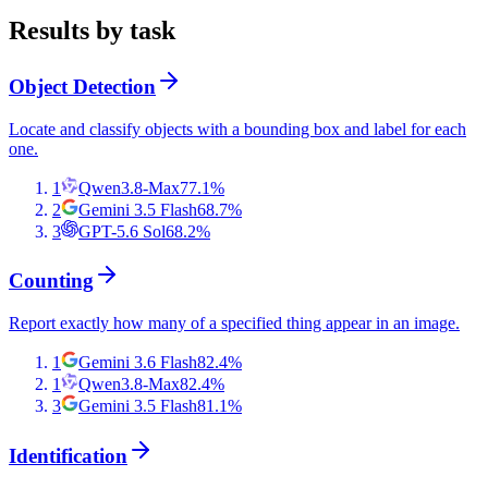
Results by task
Object Detection
Locate and classify objects with a bounding box and label for each
one.
1
Qwen3.8-Max
77.1
%
2
Gemini 3.5 Flash
68.7
%
3
GPT-5.6 Sol
68.2
%
Counting
Report exactly how many of a specified thing appear in an image.
1
Gemini 3.6 Flash
82.4
%
1
Qwen3.8-Max
82.4
%
3
Gemini 3.5 Flash
81.1
%
Identification