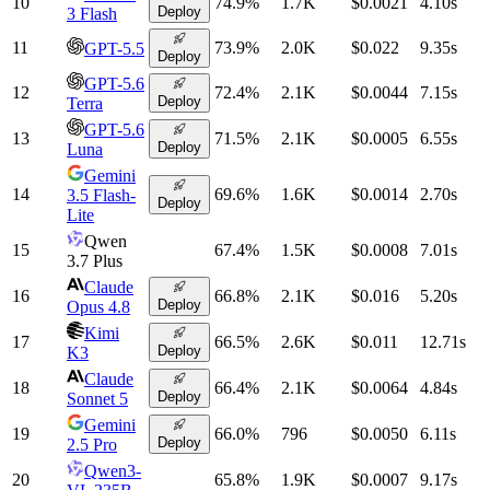
10
74.9
%
1.7K
$0.0021
4.10
s
Deploy
3 Flash
11
73.9
%
2.0K
$0.022
9.35
s
GPT-5.5
Deploy
GPT-5.6
12
72.4
%
2.1K
$0.0044
7.15
s
Deploy
Terra
GPT-5.6
13
71.5
%
2.1K
$0.0005
6.55
s
Deploy
Luna
Gemini
14
69.6
%
1.6K
$0.0014
2.70
s
3.5 Flash-
Deploy
Lite
Qwen
15
67.4
%
1.5K
$0.0008
7.01
s
3.7 Plus
Claude
16
66.8
%
2.1K
$0.016
5.20
s
Deploy
Opus 4.8
Kimi
17
66.5
%
2.6K
$0.011
12.71
s
Deploy
K3
Claude
18
66.4
%
2.1K
$0.0064
4.84
s
Deploy
Sonnet 5
Gemini
19
66.0
%
796
$0.0050
6.11
s
Deploy
2.5 Pro
Qwen3-
20
65.8
%
1.9K
$0.0007
9.17
s