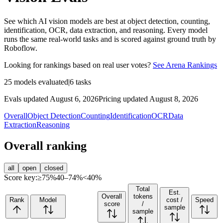
See which AI vision models are best at object detection, counting,
identification, OCR, data extraction, and reasoning. Every model
runs the same real-world tasks and is scored against ground truth by
Roboflow.
Looking for rankings based on real user votes?
See Arena Rankings
25
models evaluated
|
6
tasks
Evals updated August 6, 2026
Pricing updated August 8, 2026
Overall
Object Detection
Counting
Identification
OCR
Data
Extraction
Reasoning
Overall ranking
all
open
closed
Score key:
≥75%
40–74%
<40%
Total
Est.
Overall
tokens
Rank
Model
cost /
Speed
score
/
sample
sample