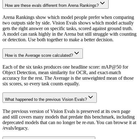
How are these evals different from Arena Rankings?
Arena Rankings show which model people prefer when comparing
two outputs side by side. Vision Evals shows which model actually
gets the right answer on specific tasks, scored against ground truth.
A model can rank highly in the Arena but still struggle with counting
or detection. Use both together to make a better decision.
How is the Average score calculated?
Each of the six tasks produces one headline score: mAP@50 for
Object Detection, mean similarity for OCR, and exact-match
accuracy for the rest. The Average is the unweighted mean of those
six scores, so every task counts equally.
What happened to the previous Vision Evals?
The previous version of Vision Evals is preserved at its own page
and still covers many models that predate this benchmark, including
deprecated models that can no longer be re-run. You can browse it at
/evals/legacy.