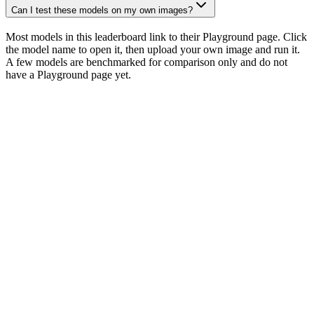
Can I test these models on my own images?
Most models in this leaderboard link to their Playground page. Click
the model name to open it, then upload your own image and run it.
A few models are benchmarked for comparison only and do not
have a Playground page yet.