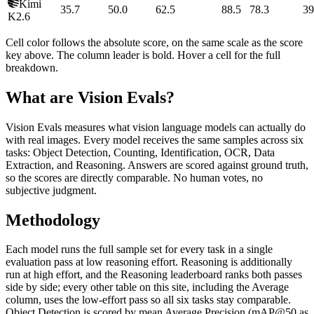
Kimi
35.7
50.0
62.5
88.5
78.3
39
K2.6
Cell color follows the absolute score, on the same scale as the score
key above. The column leader is bold. Hover a cell for the full
breakdown.
What are Vision Evals?
Vision Evals measures what vision language models can actually do
with real images. Every model receives the same samples across six
tasks: Object Detection, Counting, Identification, OCR, Data
Extraction, and Reasoning. Answers are scored against ground truth,
so the scores are directly comparable. No human votes, no
subjective judgment.
Methodology
Each model runs the full sample set for every task in a single
evaluation pass at low reasoning effort. Reasoning is additionally
run at high effort, and the Reasoning leaderboard ranks both passes
side by side; every other table on this site, including the Average
column, uses the low-effort pass so all six tasks stay comparable.
Object Detection is scored by mean Average Precision (mAP@50 as