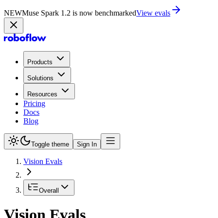
NEW
Muse Spark 1.2 is now in Playground
Try now
Products
Solutions
Resources
Pricing
Docs
Blog
Toggle theme
Sign In
Vision Evals
Overall
Vision Evals