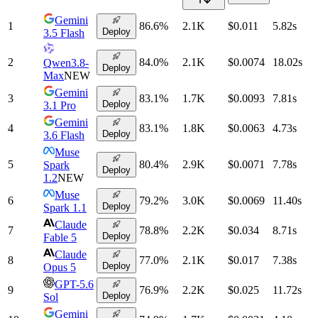
Gemini
1
86.6
%
2.1K
$0.011
5.82
s
Deploy
3.5 Flash
2
84.0
%
2.1K
$0.0074
18.02
s
Qwen3.8-
Deploy
Max
NEW
Gemini
3
83.1
%
1.7K
$0.0093
7.81
s
Deploy
3.1 Pro
Gemini
4
83.1
%
1.8K
$0.0063
4.73
s
Deploy
3.6 Flash
Muse
5
80.4
%
2.9K
$0.0071
7.78
s
Spark
Deploy
1.2
NEW
Muse
6
79.2
%
3.0K
$0.0069
11.40
s
Deploy
Spark 1.1
Claude
7
78.8
%
2.2K
$0.034
8.71
s
Deploy
Fable 5
Claude
8
77.0
%
2.1K
$0.017
7.38
s
Deploy
Opus 5
GPT-5.6
9
76.9
%
2.2K
$0.025
11.72
s
Deploy
Sol
Gemini