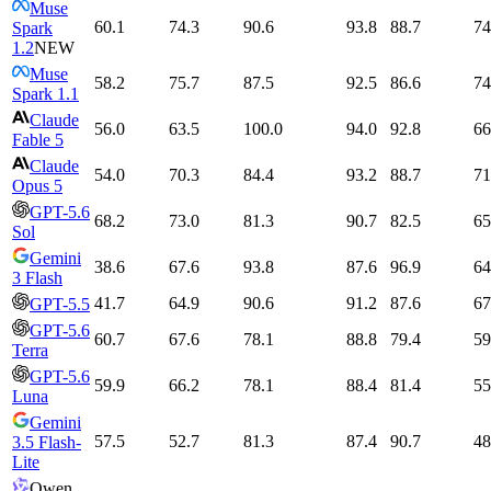
Muse
60.1
74.3
90.6
93.8
88.7
74
Spark
1.2
NEW
Muse
58.2
75.7
87.5
92.5
86.6
74
Spark 1.1
Claude
56.0
63.5
100.0
94.0
92.8
66
Fable 5
Claude
54.0
70.3
84.4
93.2
88.7
71
Opus 5
GPT-5.6
68.2
73.0
81.3
90.7
82.5
65
Sol
Gemini
38.6
67.6
93.8
87.6
96.9
64
3 Flash
41.7
64.9
90.6
91.2
87.6
67
GPT-5.5
GPT-5.6
60.7
67.6
78.1
88.8
79.4
59
Terra
GPT-5.6
59.9
66.2
78.1
88.4
81.4
55
Luna
Gemini
57.5
52.7
81.3
87.4
90.7
48
3.5 Flash-
Lite
Qwen