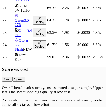
VL 235B
GLM
21
65.3
%
2.2K
$0.0031
6.35
s
5V Turbo
22
64.3
%
1.7K
$0.0007
7.38
s
Qwen3.5
Deploy
27B
GPT-5.4
23
63.5
%
1.9K
$0.0030
5.35
s
Deploy
mini
Qwen
24
61.7
%
1.5K
$0.0001
6.32
s
3.7
Deploy
Flash
NEW
Kimi
25
59.0
%
2.3K
$0.0032
29.57
s
K2.6
Score vs.
cost
Cost
Speed
Overall benchmark score
against
estimated cost per sample
. Upper-
left is the sweet spot: high quality at low
cost
.
25
models on the current benchmark ·
scores and efficiency pooled
across all six tasks at low effort