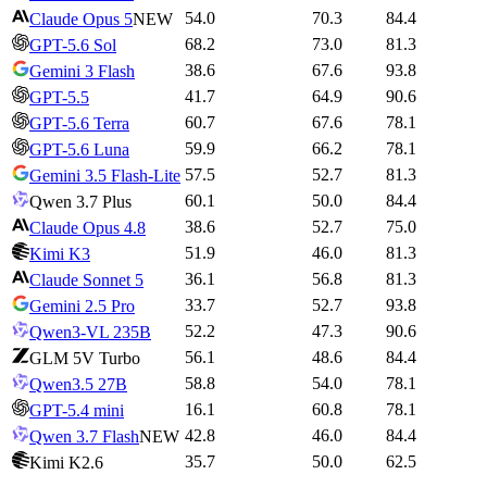
54.0
70.3
84.4
Claude Opus 5
NEW
68.2
73.0
81.3
GPT-5.6 Sol
38.6
67.6
93.8
Gemini 3 Flash
41.7
64.9
90.6
GPT-5.5
60.7
67.6
78.1
GPT-5.6 Terra
59.9
66.2
78.1
GPT-5.6 Luna
57.5
52.7
81.3
Gemini 3.5 Flash-Lite
60.1
50.0
84.4
Qwen 3.7 Plus
38.6
52.7
75.0
Claude Opus 4.8
51.9
46.0
81.3
Kimi K3
36.1
56.8
81.3
Claude Sonnet 5
33.7
52.7
93.8
Gemini 2.5 Pro
52.2
47.3
90.6
Qwen3-VL 235B
56.1
48.6
84.4
GLM 5V Turbo
58.8
54.0
78.1
Qwen3.5 27B
16.1
60.8
78.1
GPT-5.4 mini
42.8
46.0
84.4
Qwen 3.7 Flash
NEW
35.7
50.0
62.5
Kimi K2.6