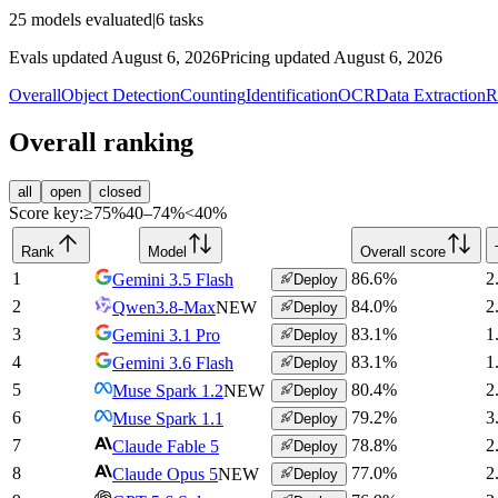
25
models evaluated
|
6
tasks
Evals updated August 6, 2026
Pricing updated August 6, 2026
Overall
Object Detection
Counting
Identification
OCR
Data Extraction
R
Overall ranking
all
open
closed
Score key:
≥75%
40–74%
<40%
Rank
Model
Overall score
1
86.6
%
2
Gemini 3.5 Flash
Deploy
2
84.0
%
2
Qwen3.8-Max
NEW
Deploy
3
83.1
%
1
Gemini 3.1 Pro
Deploy
4
83.1
%
1
Gemini 3.6 Flash
Deploy
5
80.4
%
2
Muse Spark 1.2
NEW
Deploy
6
79.2
%
3
Muse Spark 1.1
Deploy
7
78.8
%
2
Claude Fable 5
Deploy
8
77.0
%
2
Claude Opus 5
NEW
Deploy