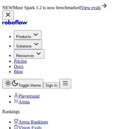
NEW
Muse Spark 1.2 is now in Playground
Try now
Products
Solutions
Resources
Pricing
Docs
Blog
Toggle theme
Sign In
Playground
Arena
Rankings
Arena Rankings
Vision Evals