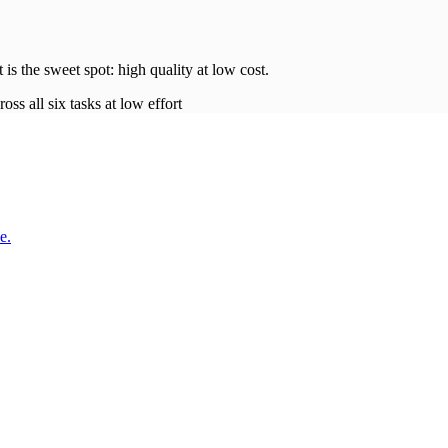
t is the sweet spot: high quality at low
cost
.
oss all six tasks at low effort
e.