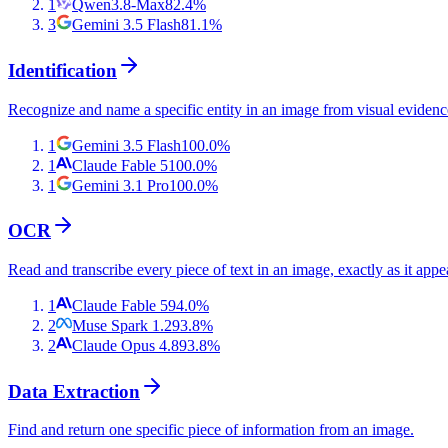
1
Qwen3.8-Max
82.4
%
3
Gemini 3.5 Flash
81.1
%
Identification
Recognize and name a specific entity in an image from visual evidenc
1
Gemini 3.5 Flash
100.0
%
1
Claude Fable 5
100.0
%
1
Gemini 3.1 Pro
100.0
%
OCR
Read and transcribe every piece of text in an image, exactly as it appe
1
Claude Fable 5
94.0
%
2
Muse Spark 1.2
93.8
%
2
Claude Opus 4.8
93.8
%
Data Extraction
Find and return one specific piece of information from an image.