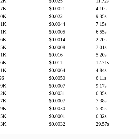
.2K
$0.025
11.72
s
.7K
$0.0021
4.10
s
.0K
$0.022
9.35
s
.1K
$0.0044
7.15
s
.1K
$0.0005
6.55
s
.6K
$0.0014
2.70
s
.5K
$0.0008
7.01
s
.1K
$0.016
5.20
s
.6K
$0.011
12.71
s
.1K
$0.0064
4.84
s
96
$0.0050
6.11
s
.9K
$0.0007
9.17
s
.2K
$0.0031
6.35
s
.7K
$0.0007
7.38
s
.9K
$0.0030
5.35
s
.5K
$0.0001
6.32
s
.3K
$0.0032
29.57
s