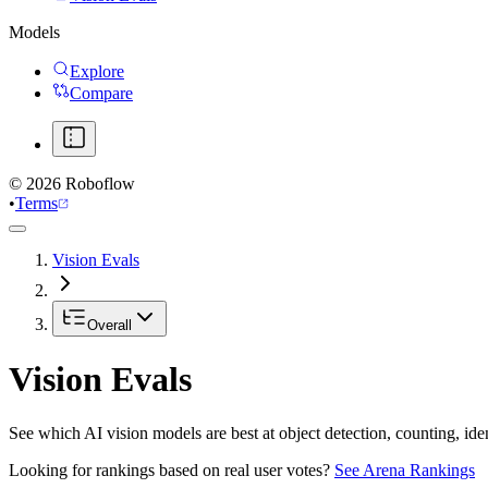
Models
Explore
Compare
©
2026
Roboflow
•
Terms
Vision Evals
Overall
Vision Evals
See which AI vision models are best at object detection, counting, id
Looking for rankings based on real user votes?
See Arena Rankings