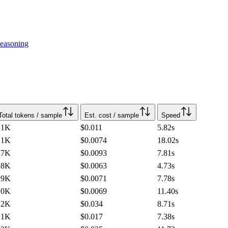
easoning
Total tokens / sample
Est. cost / sample
Speed
.1K
$0.011
5.82
s
.1K
$0.0074
18.02
s
.7K
$0.0093
7.81
s
.8K
$0.0063
4.73
s
.9K
$0.0071
7.78
s
.0K
$0.0069
11.40
s
.2K
$0.034
8.71
s
.1K
$0.017
7.38
s