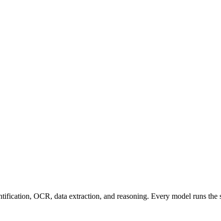
entification, OCR, data extraction, and reasoning. Every model runs the