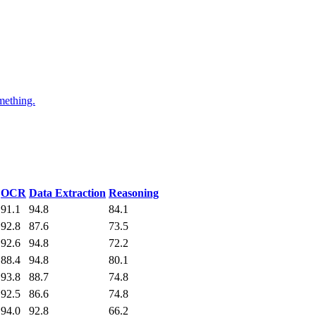
mething.
OCR
Data Extraction
Reasoning
91.1
94.8
84.1
92.8
87.6
73.5
92.6
94.8
72.2
88.4
94.8
80.1
93.8
88.7
74.8
92.5
86.6
74.8
94.0
92.8
66.2