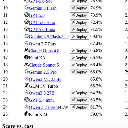
9
76.9
%
2
GPT-5.6 Sol
Deploy
10
74.9
%
1
Gemini 3 Flash
Deploy
11
73.9
%
2
GPT-5.5
Deploy
12
72.4
%
2
GPT-5.6 Terra
Deploy
13
71.5
%
2
GPT-5.6 Luna
Deploy
14
69.6
%
1
Gemini 3.5 Flash-Lite
Deploy
15
67.4
%
1
Qwen 3.7 Plus
16
66.8
%
2
Claude Opus 4.8
Deploy
17
66.5
%
2
Kimi K3
Deploy
18
66.4
%
2
Claude Sonnet 5
Deploy
19
66.0
%
7
Gemini 2.5 Pro
Deploy
20
65.8
%
1
Qwen3-VL 235B
21
65.3
%
2
GLM 5V Turbo
22
64.3
%
1
Qwen3.5 27B
Deploy
23
63.5
%
1
GPT-5.4 mini
Deploy
24
61.7
%
1
Qwen 3.7 Flash
NEW
Deploy
25
59.0
%
2
Kimi K2.6
Score vs.
cost