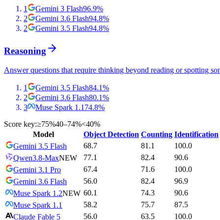
1
Gemini 3 Flash
96.9
%
2
Gemini 3.6 Flash
94.8
%
2
Gemini 3.5 Flash
94.8
%
Reasoning
Answer questions that require thinking beyond reading or spotting so
1
Gemini 3.5 Flash
84.1
%
2
Gemini 3.6 Flash
80.1
%
3
Muse Spark 1.1
74.8
%
Score key:
≥75%
40–74%
<40%
Model
Object Detection
Counting
Identification
68.7
81.1
100.0
Gemini 3.5 Flash
77.1
82.4
90.6
Qwen3.8-Max
NEW
67.4
71.6
100.0
Gemini 3.1 Pro
56.0
82.4
96.9
Gemini 3.6 Flash
60.1
74.3
90.6
Muse Spark 1.2
NEW
58.2
75.7
87.5
Muse Spark 1.1
56.0
63.5
100.0
Claude Fable 5