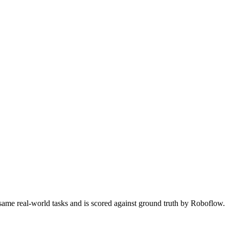
 same real-world tasks and is scored against ground truth by Roboflow.