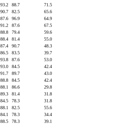
93.2
88.7
71.5
90.7
82.5
65.6
87.6
96.9
64.9
91.2
87.6
67.5
88.8
79.4
59.6
88.4
81.4
55.0
87.4
90.7
48.3
86.5
83.5
39.7
93.8
87.6
53.0
93.0
84.5
42.4
91.7
89.7
43.0
88.8
84.5
42.4
88.1
86.6
29.8
89.3
81.4
31.8
84.5
78.3
31.8
88.1
82.5
55.6
84.1
78.3
34.4
88.5
78.3
39.1