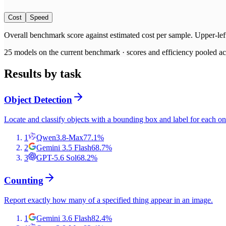
Cost
Speed
Overall benchmark score
against
estimated cost per sample
. Upper-lef
25
models on the current benchmark ·
scores and efficiency pooled acr
Results by task
Object Detection
Locate and classify objects with a bounding box and label for each on
1
Qwen3.8-Max
77.1
%
2
Gemini 3.5 Flash
68.7
%
3
GPT-5.6 Sol
68.2
%
Counting
Report exactly how many of a specified thing appear in an image.
1
Gemini 3.6 Flash
82.4
%