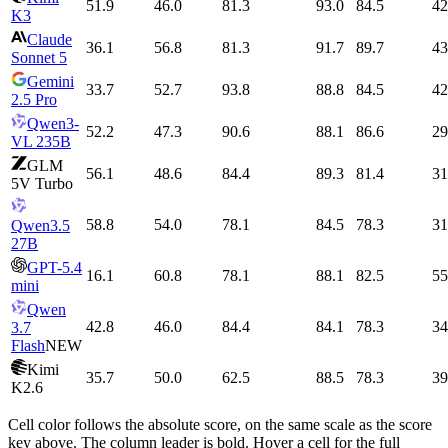
51.9
46.0
81.3
93.0
84.5
42
K3
Claude
36.1
56.8
81.3
91.7
89.7
43
Sonnet 5
Gemini
33.7
52.7
93.8
88.8
84.5
42
2.5 Pro
Qwen3-
52.2
47.3
90.6
88.1
86.6
29
VL 235B
GLM
56.1
48.6
84.4
89.3
81.4
31
5V Turbo
58.8
54.0
78.1
84.5
78.3
31
Qwen3.5
27B
GPT-5.4
16.1
60.8
78.1
88.1
82.5
55
mini
Qwen
42.8
46.0
84.4
84.1
78.3
34
3.7
Flash
NEW
Kimi
35.7
50.0
62.5
88.5
78.3
39
K2.6
Cell color follows the absolute score, on the same scale as the score
key above. The column leader is bold. Hover a cell for the full