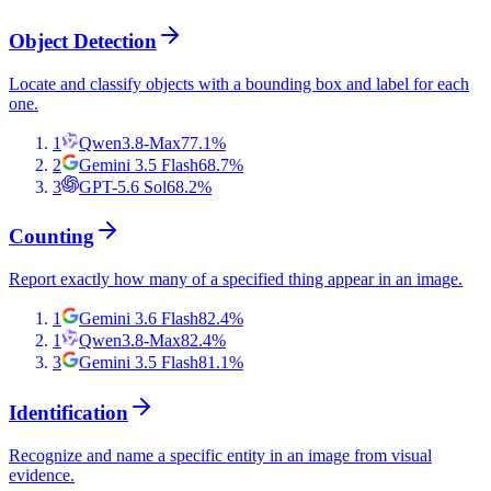
Object Detection
Locate and classify objects with a bounding box and label for each
one.
1
Qwen3.8-Max
77.1
%
2
Gemini 3.5 Flash
68.7
%
3
GPT-5.6 Sol
68.2
%
Counting
Report exactly how many of a specified thing appear in an image.
1
Gemini 3.6 Flash
82.4
%
1
Qwen3.8-Max
82.4
%
3
Gemini 3.5 Flash
81.1
%
Identification
Recognize and name a specific entity in an image from visual
evidence.