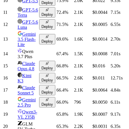
10
73.9
%
2.0K
$0.022
9.35
s
GPT-5.5
Deploy
GPT-5.6
11
72.4
%
2.1K
$0.0044
7.15
s
Deploy
Terra
GPT-5.6
12
71.5
%
2.1K
$0.0005
6.55
s
Deploy
Luna
Gemini
13
69.6
%
1.6K
$0.0014
2.70
s
3.5 Flash-
Deploy
Lite
Qwen
14
67.4
%
1.5K
$0.0008
7.01
s
3.7 Plus
Claude
15
66.8
%
2.1K
$0.016
5.20
s
Deploy
Opus 4.8
Kimi
16
66.5
%
2.6K
$0.011
12.71
s
Deploy
K3
Claude
17
66.4
%
2.1K
$0.0064
4.84
s
Deploy
Sonnet 5
Gemini
18
66.0
%
796
$0.0050
6.11
s
Deploy
2.5 Pro
Qwen3-
19
65.8
%
1.9K
$0.0007
9.17
s
VL 235B
GLM
20
65.3
%
2.2K
$0.0031
6.35
s