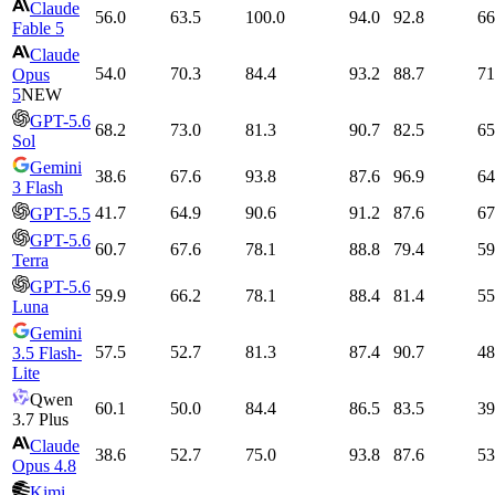
Claude
56.0
63.5
100.0
94.0
92.8
66
Fable 5
Claude
54.0
70.3
84.4
93.2
88.7
71
Opus
5
NEW
GPT-5.6
68.2
73.0
81.3
90.7
82.5
65
Sol
Gemini
38.6
67.6
93.8
87.6
96.9
64
3 Flash
41.7
64.9
90.6
91.2
87.6
67
GPT-5.5
GPT-5.6
60.7
67.6
78.1
88.8
79.4
59
Terra
GPT-5.6
59.9
66.2
78.1
88.4
81.4
55
Luna
Gemini
57.5
52.7
81.3
87.4
90.7
48
3.5 Flash-
Lite
Qwen
60.1
50.0
84.4
86.5
83.5
39
3.7 Plus
Claude
38.6
52.7
75.0
93.8
87.6
53
Opus 4.8
Kimi