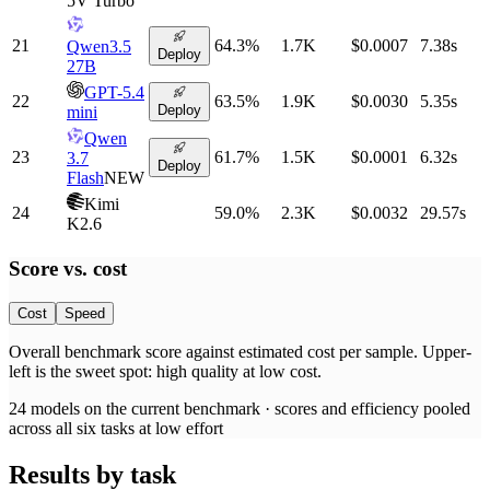
5V Turbo
21
64.3
%
1.7K
$0.0007
7.38
s
Qwen3.5
Deploy
27B
GPT-5.4
22
63.5
%
1.9K
$0.0030
5.35
s
Deploy
mini
Qwen
23
61.7
%
1.5K
$0.0001
6.32
s
3.7
Deploy
Flash
NEW
Kimi
24
59.0
%
2.3K
$0.0032
29.57
s
K2.6
Score vs.
cost
Cost
Speed
Overall benchmark score
against
estimated cost per sample
. Upper-
left is the sweet spot: high quality at low
cost
.
24
models on the current benchmark ·
scores and efficiency pooled
across all six tasks at low effort
Results by task