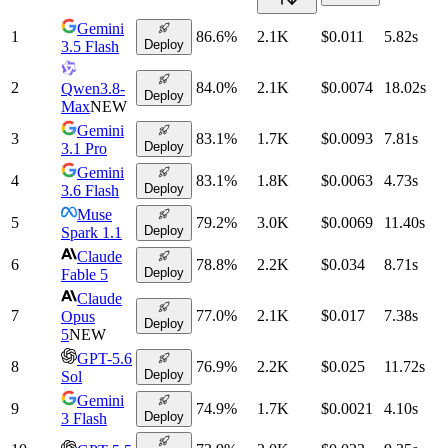
Gemini
1
86.6
%
2.1K
$0.011
5.82
s
Deploy
3.5 Flash
2
84.0
%
2.1K
$0.0074
18.02
s
Qwen3.8-
Deploy
Max
NEW
Gemini
3
83.1
%
1.7K
$0.0093
7.81
s
Deploy
3.1 Pro
Gemini
4
83.1
%
1.8K
$0.0063
4.73
s
Deploy
3.6 Flash
Muse
5
79.2
%
3.0K
$0.0069
11.40
s
Deploy
Spark 1.1
Claude
6
78.8
%
2.2K
$0.034
8.71
s
Deploy
Fable 5
Claude
7
77.0
%
2.1K
$0.017
7.38
s
Opus
Deploy
5
NEW
GPT-5.6
8
76.9
%
2.2K
$0.025
11.72
s
Deploy
Sol
Gemini
9
74.9
%
1.7K
$0.0021
4.10
s
Deploy
3 Flash