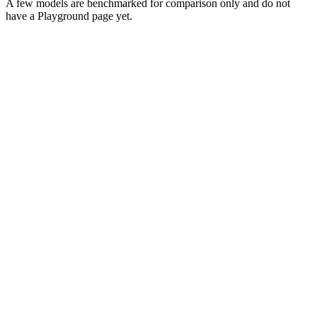
A few models are benchmarked for comparison only and do not
have a Playground page yet.