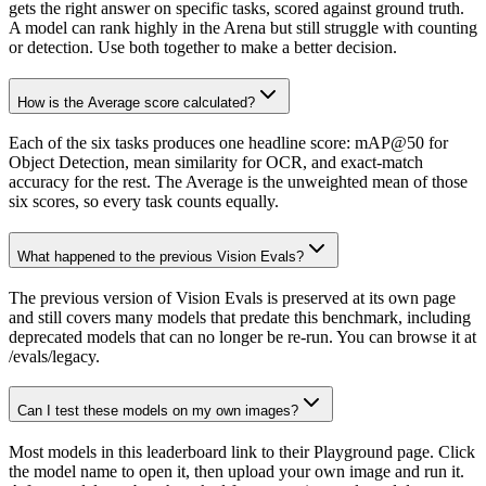
gets the right answer on specific tasks, scored against ground truth.
A model can rank highly in the Arena but still struggle with counting
or detection. Use both together to make a better decision.
How is the Average score calculated?
Each of the six tasks produces one headline score: mAP@50 for
Object Detection, mean similarity for OCR, and exact-match
accuracy for the rest. The Average is the unweighted mean of those
six scores, so every task counts equally.
What happened to the previous Vision Evals?
The previous version of Vision Evals is preserved at its own page
and still covers many models that predate this benchmark, including
deprecated models that can no longer be re-run. You can browse it at
/evals/legacy.
Can I test these models on my own images?
Most models in this leaderboard link to their Playground page. Click
the model name to open it, then upload your own image and run it.