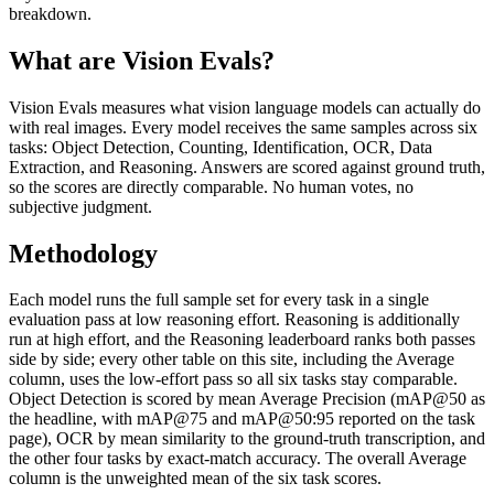
breakdown.
What are Vision Evals?
Vision Evals measures what vision language models can actually do
with real images. Every model receives the same samples across six
tasks: Object Detection, Counting, Identification, OCR, Data
Extraction, and Reasoning. Answers are scored against ground truth,
so the scores are directly comparable. No human votes, no
subjective judgment.
Methodology
Each model runs the full sample set for every task in a single
evaluation pass at low reasoning effort. Reasoning is additionally
run at high effort, and the Reasoning leaderboard ranks both passes
side by side; every other table on this site, including the Average
column, uses the low-effort pass so all six tasks stay comparable.
Object Detection is scored by mean Average Precision (mAP@50 as
the headline, with mAP@75 and mAP@50:95 reported on the task
page), OCR by mean similarity to the ground-truth transcription, and
the other four tasks by exact-match accuracy. The overall Average
column is the unweighted mean of the six task scores.