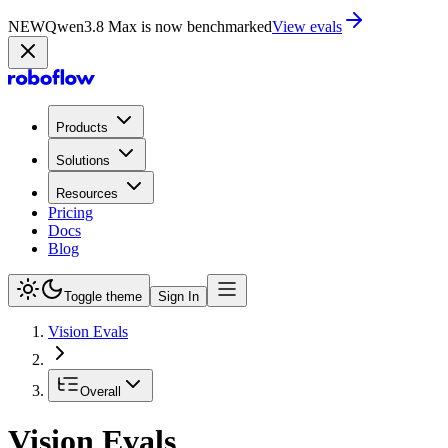
NEW
Qwen3.8 Max is now on Playground
Try now
Products
Solutions
Resources
Pricing
Docs
Blog
Toggle theme
Sign In
Vision Evals
Overall
Vision Evals