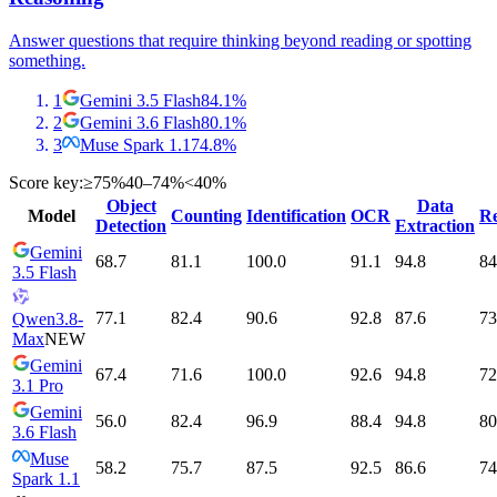
Answer questions that require thinking beyond reading or spotting
something.
1
Gemini 3.5 Flash
84.1
%
2
Gemini 3.6 Flash
80.1
%
3
Muse Spark 1.1
74.8
%
Score key:
≥75%
40–74%
<40%
Object
Data
Model
Counting
Identification
OCR
Re
Detection
Extraction
Gemini
68.7
81.1
100.0
91.1
94.8
84
3.5 Flash
77.1
82.4
90.6
92.8
87.6
73
Qwen3.8-
Max
NEW
Gemini
67.4
71.6
100.0
92.6
94.8
72
3.1 Pro
Gemini
56.0
82.4
96.9
88.4
94.8
80
3.6 Flash
Muse
58.2
75.7
87.5
92.5
86.6
74
Spark 1.1