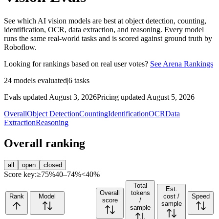
See which AI vision models are best at object detection, counting,
identification, OCR, data extraction, and reasoning. Every model
runs the same real-world tasks and is scored against ground truth by
Roboflow.
Looking for rankings based on real user votes?
See Arena Rankings
24
models evaluated
|
6
tasks
Evals updated August 3, 2026
Pricing updated August 5, 2026
Overall
Object Detection
Counting
Identification
OCR
Data
Extraction
Reasoning
Overall ranking
all
open
closed
Score key:
≥75%
40–74%
<40%
Total
Est.
Overall
tokens
Rank
Model
cost /
Speed
score
/
sample
sample