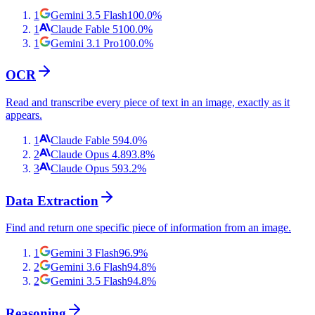
1
Gemini 3.5 Flash
100.0
%
1
Claude Fable 5
100.0
%
1
Gemini 3.1 Pro
100.0
%
OCR
Read and transcribe every piece of text in an image, exactly as it
appears.
1
Claude Fable 5
94.0
%
2
Claude Opus 4.8
93.8
%
3
Claude Opus 5
93.2
%
Data Extraction
Find and return one specific piece of information from an image.
1
Gemini 3 Flash
96.9
%
2
Gemini 3.6 Flash
94.8
%
2
Gemini 3.5 Flash
94.8
%
Reasoning