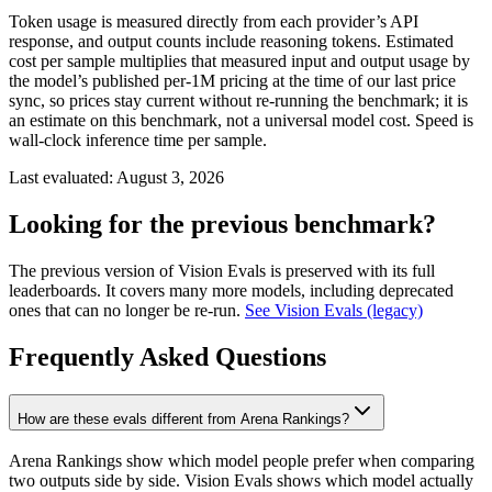
Token usage is measured directly from each provider’s API
response, and output counts include reasoning tokens. Estimated
cost per sample multiplies that measured input and output usage by
the model’s published per-1M pricing at the time of our last price
sync, so prices stay current without re-running the benchmark; it is
an estimate on this benchmark, not a universal model cost. Speed is
wall-clock inference time per sample.
Last evaluated:
August 3, 2026
Looking for the previous benchmark?
The previous version of Vision Evals is preserved with its full
leaderboards. It covers many more models, including deprecated
ones that can no longer be re-run.
See Vision Evals (legacy)
Frequently Asked Questions
How are these evals different from Arena Rankings?
Arena Rankings show which model people prefer when comparing
two outputs side by side. Vision Evals shows which model actually