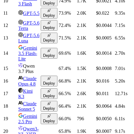
10
74.9
%
1.7K
$0.0021
4.10
s
Deploy
3 Flash
11
73.9
%
2.0K
$0.022
9.35
s
GPT-5.5
Deploy
GPT-5.6
12
72.4
%
2.1K
$0.0044
7.15
s
Deploy
Terra
GPT-5.6
13
71.5
%
2.1K
$0.0005
6.55
s
Deploy
Luna
Gemini
14
69.6
%
1.6K
$0.0014
2.70
s
3.5 Flash-
Deploy
Lite
Qwen
15
67.4
%
1.5K
$0.0008
7.01
s
3.7 Plus
Claude
16
66.8
%
2.1K
$0.016
5.20
s
Deploy
Opus 4.8
Kimi
17
66.5
%
2.6K
$0.011
12.71
s
Deploy
K3
Claude
18
66.4
%
2.1K
$0.0064
4.84
s
Deploy
Sonnet 5
Gemini
19
66.0
%
796
$0.0050
6.11
s
Deploy
2.5 Pro
Qwen3-
20
65.8
%
1.9K
$0.0007
9.17
s