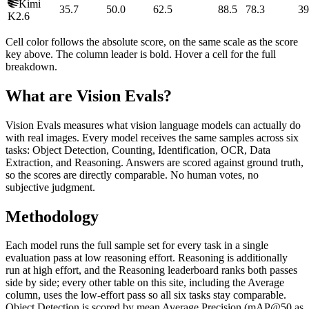
Kimi
35.7
50.0
62.5
88.5
78.3
39
K2.6
Cell color follows the absolute score, on the same scale as the score
key above. The column leader is bold. Hover a cell for the full
breakdown.
What are Vision Evals?
Vision Evals measures what vision language models can actually do
with real images. Every model receives the same samples across six
tasks: Object Detection, Counting, Identification, OCR, Data
Extraction, and Reasoning. Answers are scored against ground truth,
so the scores are directly comparable. No human votes, no
subjective judgment.
Methodology
Each model runs the full sample set for every task in a single
evaluation pass at low reasoning effort. Reasoning is additionally
run at high effort, and the Reasoning leaderboard ranks both passes
side by side; every other table on this site, including the Average
column, uses the low-effort pass so all six tasks stay comparable.
Object Detection is scored by mean Average Precision (mAP@50 as