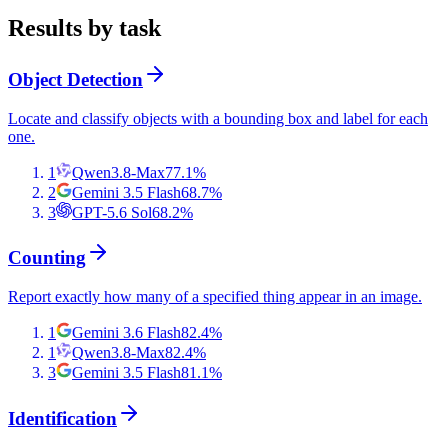
Results by task
Object Detection
Locate and classify objects with a bounding box and label for each
one.
1
Qwen3.8-Max
77.1
%
2
Gemini 3.5 Flash
68.7
%
3
GPT-5.6 Sol
68.2
%
Counting
Report exactly how many of a specified thing appear in an image.
1
Gemini 3.6 Flash
82.4
%
1
Qwen3.8-Max
82.4
%
3
Gemini 3.5 Flash
81.1
%
Identification