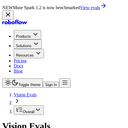
NEW
Muse Spark 1.2 is now in Playground
Try now
Products
Solutions
Resources
Pricing
Docs
Blog
Toggle theme
Sign In
Vision Evals
Overall
Vision Evals