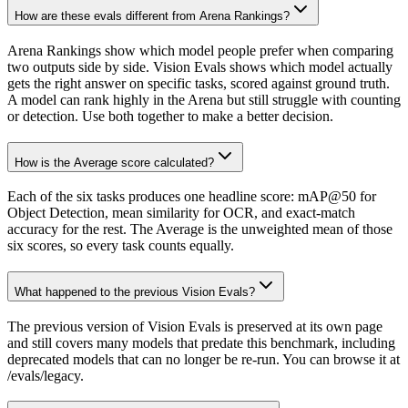
How are these evals different from Arena Rankings?
Arena Rankings show which model people prefer when comparing
two outputs side by side. Vision Evals shows which model actually
gets the right answer on specific tasks, scored against ground truth.
A model can rank highly in the Arena but still struggle with counting
or detection. Use both together to make a better decision.
How is the Average score calculated?
Each of the six tasks produces one headline score: mAP@50 for
Object Detection, mean similarity for OCR, and exact-match
accuracy for the rest. The Average is the unweighted mean of those
six scores, so every task counts equally.
What happened to the previous Vision Evals?
The previous version of Vision Evals is preserved at its own page
and still covers many models that predate this benchmark, including
deprecated models that can no longer be re-run. You can browse it at
/evals/legacy.