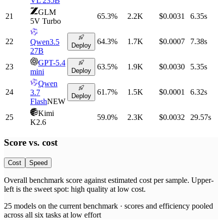
VL 235B
GLM
21
65.3
%
2.2K
$0.0031
6.35
s
5V Turbo
22
64.3
%
1.7K
$0.0007
7.38
s
Qwen3.5
Deploy
27B
GPT-5.4
23
63.5
%
1.9K
$0.0030
5.35
s
Deploy
mini
Qwen
24
61.7
%
1.5K
$0.0001
6.32
s
3.7
Deploy
Flash
NEW
Kimi
25
59.0
%
2.3K
$0.0032
29.57
s
K2.6
Score vs.
cost
Cost
Speed
Overall benchmark score
against
estimated cost per sample
. Upper-
left is the sweet spot: high quality at low
cost
.
25
models on the current benchmark ·
scores and efficiency pooled
across all six tasks at low effort