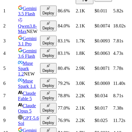
Gemini
1
86.6
%
2.1K
$0.011
5.82
s
Deploy
3.5 Flash
2
84.0
%
2.1K
$0.0074
18.02
s
Qwen3.8-
Deploy
Max
NEW
Gemini
3
83.1
%
1.7K
$0.0093
7.81
s
Deploy
3.1 Pro
Gemini
4
83.1
%
1.8K
$0.0063
4.73
s
Deploy
3.6 Flash
Muse
5
80.4
%
2.9K
$0.0071
7.78
s
Spark
Deploy
1.2
NEW
Muse
6
79.2
%
3.0K
$0.0069
11.40
s
Deploy
Spark 1.1
Claude
7
78.8
%
2.2K
$0.034
8.71
s
Deploy
Fable 5
Claude
8
77.0
%
2.1K
$0.017
7.38
s
Deploy
Opus 5
GPT-5.6
9
76.9
%
2.2K
$0.025
11.72
s
Deploy
Sol
Gemini