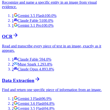
Recognize and name a specific entity in an image from visual
evidence.
1
Gemini 3.5 Flash
100.0
%
1
Claude Fable 5
100.0
%
1
Gemini 3.1 Pro
100.0
%
OCR
Read and transcribe every piece of text in an image, exactly as it
appears.
1
Claude Fable 5
94.0
%
2
Muse Spark 1.2
93.8
%
2
Claude Opus 4.8
93.8
%
Data Extraction
Find and return one specific piece of information from an image.
1
Gemini 3 Flash
96.9
%
2
Gemini 3.6 Flash
94.8
%
2
Gemini 3.5 Flash
94.8
%