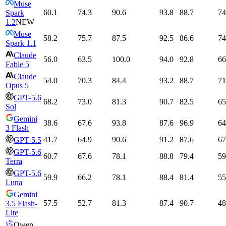
Muse
60.1
74.3
90.6
93.8
88.7
74
Spark
1.2
NEW
Muse
58.2
75.7
87.5
92.5
86.6
74
Spark 1.1
Claude
56.0
63.5
100.0
94.0
92.8
66
Fable 5
Claude
54.0
70.3
84.4
93.2
88.7
71
Opus 5
GPT-5.6
68.2
73.0
81.3
90.7
82.5
65
Sol
Gemini
38.6
67.6
93.8
87.6
96.9
64
3 Flash
41.7
64.9
90.6
91.2
87.6
67
GPT-5.5
GPT-5.6
60.7
67.6
78.1
88.8
79.4
59
Terra
GPT-5.6
59.9
66.2
78.1
88.4
81.4
55
Luna
Gemini
57.5
52.7
81.3
87.4
90.7
48
3.5 Flash-
Lite
Qwen