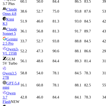
60.1
50.0
84.4
86.5
83.5
39
3.7 Plus
Claude
38.6
52.7
75.0
93.8
87.6
53
Opus 4.8
Kimi
51.9
46.0
81.3
93.0
84.5
42
K3
Claude
36.1
56.8
81.3
91.7
89.7
43
Sonnet 5
Gemini
33.7
52.7
93.8
88.8
84.5
42
2.5 Pro
Qwen3-
52.2
47.3
90.6
88.1
86.6
29
VL 235B
GLM
56.1
48.6
84.4
89.3
81.4
31
5V Turbo
58.8
54.0
78.1
84.5
78.3
31
Qwen3.5
27B
GPT-5.4
16.1
60.8
78.1
88.1
82.5
55
mini
Qwen
42.8
46.0
84.4
84.1
78.3
34
3.7
Flash
NEW