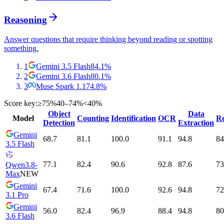
Reasoning
Answer questions that require thinking beyond reading or spotting
something.
1
Gemini 3.5 Flash
84.1
%
2
Gemini 3.6 Flash
80.1
%
3
Muse Spark 1.1
74.8
%
Score key:
≥75%
40–74%
<40%
Object
Data
Model
Counting
Identification
OCR
Re
Detection
Extraction
Gemini
68.7
81.1
100.0
91.1
94.8
84
3.5 Flash
77.1
82.4
90.6
92.8
87.6
73
Qwen3.8-
Max
NEW
Gemini
67.4
71.6
100.0
92.6
94.8
72
3.1 Pro
Gemini
56.0
82.4
96.9
88.4
94.8
80
3.6 Flash