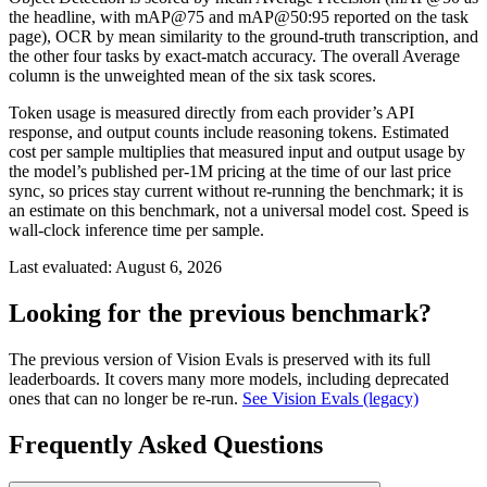
the headline, with mAP@75 and mAP@50:95 reported on the task
page), OCR by mean similarity to the ground-truth transcription, and
the other four tasks by exact-match accuracy. The overall Average
column is the unweighted mean of the six task scores.
Token usage is measured directly from each provider’s API
response, and output counts include reasoning tokens. Estimated
cost per sample multiplies that measured input and output usage by
the model’s published per-1M pricing at the time of our last price
sync, so prices stay current without re-running the benchmark; it is
an estimate on this benchmark, not a universal model cost. Speed is
wall-clock inference time per sample.
Last evaluated:
August 6, 2026
Looking for the previous benchmark?
The previous version of Vision Evals is preserved with its full
leaderboards. It covers many more models, including deprecated
ones that can no longer be re-run.
See Vision Evals (legacy)
Frequently Asked Questions