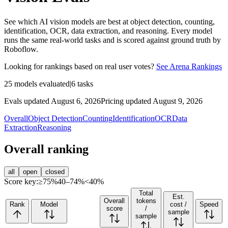
See which AI vision models are best at object detection, counting,
identification, OCR, data extraction, and reasoning. Every model
runs the same real-world tasks and is scored against ground truth by
Roboflow.
Looking for rankings based on real user votes?
See Arena Rankings
25
models evaluated
|
6
tasks
Evals updated August 6, 2026
Pricing updated August 9, 2026
Overall
Object Detection
Counting
Identification
OCR
Data
Extraction
Reasoning
Overall ranking
all
open
closed
Score key:
≥75%
40–74%
<40%
Total
Est.
Overall
tokens
Rank
Model
cost /
Speed
score
/
sample
sample