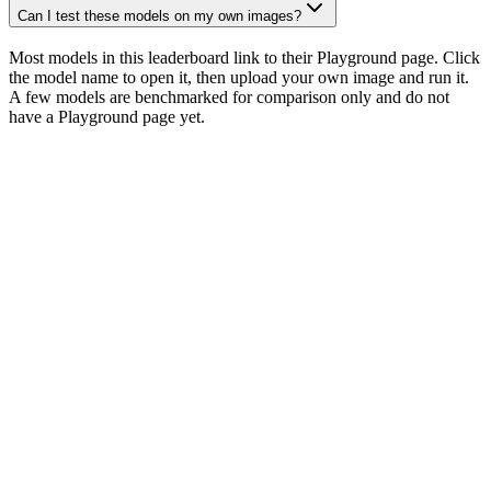
Can I test these models on my own images?
Most models in this leaderboard link to their Playground page. Click
the model name to open it, then upload your own image and run it.
A few models are benchmarked for comparison only and do not
have a Playground page yet.