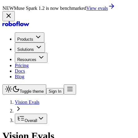
NEW
Muse Spark 1.2 is now in Playground
Try now
Products
Solutions
Resources
Pricing
Docs
Blog
Toggle theme
Sign In
Vision Evals
Overall
Vision Evals