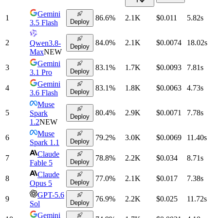
Gemini
1
86.6
%
2.1K
$0.011
5.82
s
Deploy
3.5 Flash
2
84.0
%
2.1K
$0.0074
18.02
s
Qwen3.8-
Deploy
Max
NEW
Gemini
3
83.1
%
1.7K
$0.0093
7.81
s
Deploy
3.1 Pro
Gemini
4
83.1
%
1.8K
$0.0063
4.73
s
Deploy
3.6 Flash
Muse
5
80.4
%
2.9K
$0.0071
7.78
s
Spark
Deploy
1.2
NEW
Muse
6
79.2
%
3.0K
$0.0069
11.40
s
Deploy
Spark 1.1
Claude
7
78.8
%
2.2K
$0.034
8.71
s
Deploy
Fable 5
Claude
8
77.0
%
2.1K
$0.017
7.38
s
Deploy
Opus 5
GPT-5.6
9
76.9
%
2.2K
$0.025
11.72
s
Deploy
Sol
Gemini