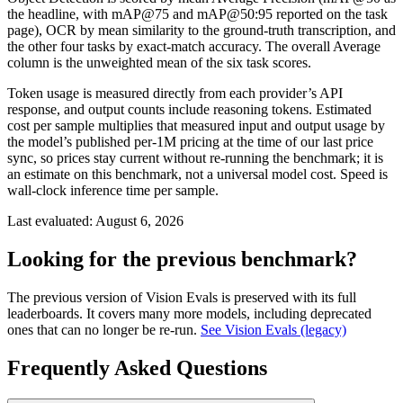
the headline, with mAP@75 and mAP@50:95 reported on the task
page), OCR by mean similarity to the ground-truth transcription, and
the other four tasks by exact-match accuracy. The overall Average
column is the unweighted mean of the six task scores.
Token usage is measured directly from each provider’s API
response, and output counts include reasoning tokens. Estimated
cost per sample multiplies that measured input and output usage by
the model’s published per-1M pricing at the time of our last price
sync, so prices stay current without re-running the benchmark; it is
an estimate on this benchmark, not a universal model cost. Speed is
wall-clock inference time per sample.
Last evaluated:
August 6, 2026
Looking for the previous benchmark?
The previous version of Vision Evals is preserved with its full
leaderboards. It covers many more models, including deprecated
ones that can no longer be re-run.
See Vision Evals (legacy)
Frequently Asked Questions