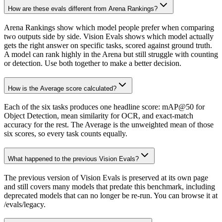
How are these evals different from Arena Rankings?
Arena Rankings show which model people prefer when comparing
two outputs side by side. Vision Evals shows which model actually
gets the right answer on specific tasks, scored against ground truth.
A model can rank highly in the Arena but still struggle with counting
or detection. Use both together to make a better decision.
How is the Average score calculated?
Each of the six tasks produces one headline score: mAP@50 for
Object Detection, mean similarity for OCR, and exact-match
accuracy for the rest. The Average is the unweighted mean of those
six scores, so every task counts equally.
What happened to the previous Vision Evals?
The previous version of Vision Evals is preserved at its own page
and still covers many models that predate this benchmark, including
deprecated models that can no longer be re-run. You can browse it at
/evals/legacy.