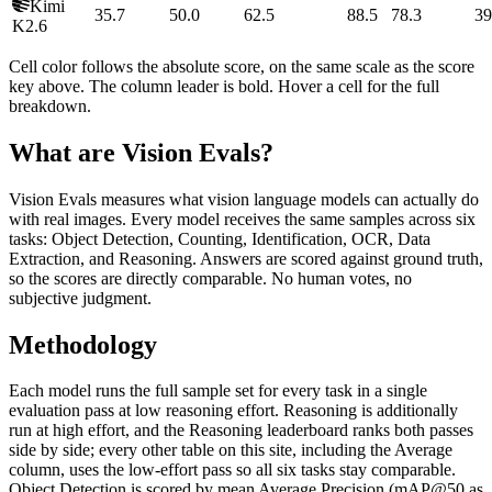
Kimi
35.7
50.0
62.5
88.5
78.3
39
K2.6
Cell color follows the absolute score, on the same scale as the score
key above. The column leader is bold. Hover a cell for the full
breakdown.
What are Vision Evals?
Vision Evals measures what vision language models can actually do
with real images. Every model receives the same samples across six
tasks: Object Detection, Counting, Identification, OCR, Data
Extraction, and Reasoning. Answers are scored against ground truth,
so the scores are directly comparable. No human votes, no
subjective judgment.
Methodology
Each model runs the full sample set for every task in a single
evaluation pass at low reasoning effort. Reasoning is additionally
run at high effort, and the Reasoning leaderboard ranks both passes
side by side; every other table on this site, including the Average
column, uses the low-effort pass so all six tasks stay comparable.
Object Detection is scored by mean Average Precision (mAP@50 as