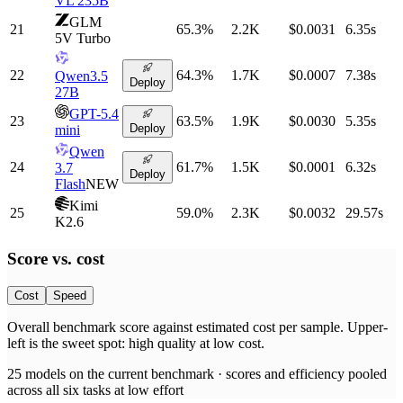
VL 235B
GLM
21
65.3
%
2.2K
$0.0031
6.35
s
5V Turbo
22
64.3
%
1.7K
$0.0007
7.38
s
Qwen3.5
Deploy
27B
GPT-5.4
23
63.5
%
1.9K
$0.0030
5.35
s
Deploy
mini
Qwen
24
61.7
%
1.5K
$0.0001
6.32
s
3.7
Deploy
Flash
NEW
Kimi
25
59.0
%
2.3K
$0.0032
29.57
s
K2.6
Score vs.
cost
Cost
Speed
Overall benchmark score
against
estimated cost per sample
. Upper-
left is the sweet spot: high quality at low
cost
.
25
models on the current benchmark ·
scores and efficiency pooled
across all six tasks at low effort