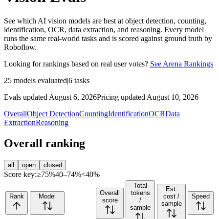
See which AI vision models are best at object detection, counting,
identification, OCR, data extraction, and reasoning. Every model
runs the same real-world tasks and is scored against ground truth by
Roboflow.
Looking for rankings based on real user votes?
See Arena Rankings
25
models evaluated
|
6
tasks
Evals updated August 6, 2026
Pricing updated August 10, 2026
Overall
Object Detection
Counting
Identification
OCR
Data
Extraction
Reasoning
Overall ranking
all
open
closed
Score key:
≥75%
40–74%
<40%
Total
Est.
Overall
tokens
Rank
Model
cost /
Speed
score
/
sample
sample