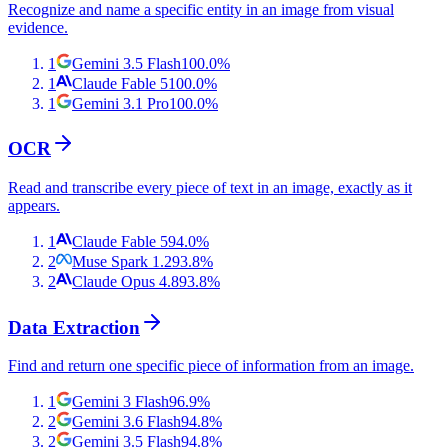
Recognize and name a specific entity in an image from visual
evidence.
1
Gemini 3.5 Flash
100.0
%
1
Claude Fable 5
100.0
%
1
Gemini 3.1 Pro
100.0
%
OCR
Read and transcribe every piece of text in an image, exactly as it
appears.
1
Claude Fable 5
94.0
%
2
Muse Spark 1.2
93.8
%
2
Claude Opus 4.8
93.8
%
Data Extraction
Find and return one specific piece of information from an image.
1
Gemini 3 Flash
96.9
%
2
Gemini 3.6 Flash
94.8
%
2
Gemini 3.5 Flash
94.8
%