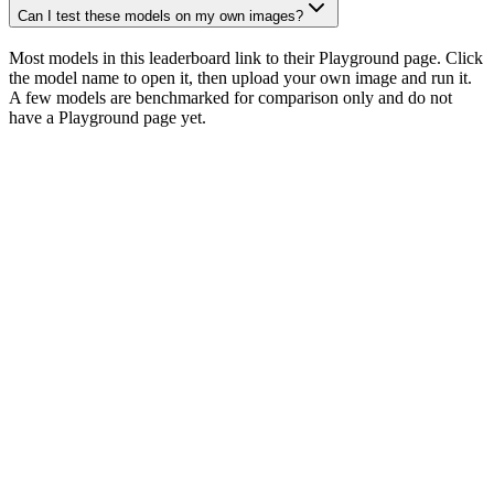
Can I test these models on my own images?
Most models in this leaderboard link to their Playground page. Click
the model name to open it, then upload your own image and run it.
A few models are benchmarked for comparison only and do not
have a Playground page yet.