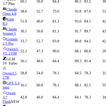
60.1
50.0
84.4
86.5
83.5
39
3.7 Plus
Claude
38.6
52.7
75.0
93.8
87.6
53
Opus 4.8
Kimi
51.9
46.0
81.3
93.0
84.5
42
K3
Claude
36.1
56.8
81.3
91.7
89.7
43
Sonnet 5
Gemini
33.7
52.7
93.8
88.8
84.5
42
2.5 Pro
Qwen3-
52.2
47.3
90.6
88.1
86.6
29
VL 235B
GLM
56.1
48.6
84.4
89.3
81.4
31
5V Turbo
58.8
54.0
78.1
84.5
78.3
31
Qwen3.5
27B
GPT-5.4
16.1
60.8
78.1
88.1
82.5
55
mini
Qwen
42.8
46.0
84.4
84.1
78.3
34
3.7
Flash
NEW