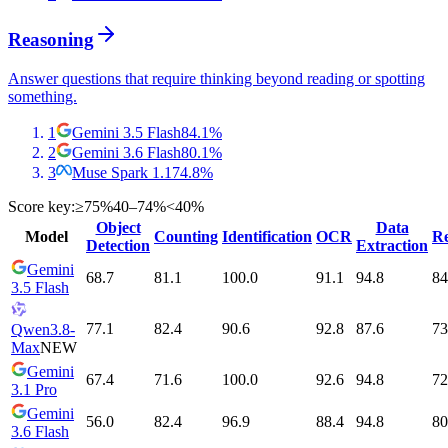
Reasoning
Answer questions that require thinking beyond reading or spotting
something.
1
Gemini 3.5 Flash
84.1
%
2
Gemini 3.6 Flash
80.1
%
3
Muse Spark 1.1
74.8
%
Score key:
≥75%
40–74%
<40%
Object
Data
Model
Counting
Identification
OCR
Re
Detection
Extraction
Gemini
68.7
81.1
100.0
91.1
94.8
84
3.5 Flash
77.1
82.4
90.6
92.8
87.6
73
Qwen3.8-
Max
NEW
Gemini
67.4
71.6
100.0
92.6
94.8
72
3.1 Pro
Gemini
56.0
82.4
96.9
88.4
94.8
80
3.6 Flash