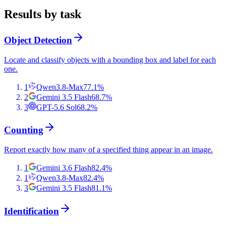
Results by task
Object Detection
Locate and classify objects with a bounding box and label for each
one.
1
Qwen3.8-Max
77.1
%
2
Gemini 3.5 Flash
68.7
%
3
GPT-5.6 Sol
68.2
%
Counting
Report exactly how many of a specified thing appear in an image.
1
Gemini 3.6 Flash
82.4
%
1
Qwen3.8-Max
82.4
%
3
Gemini 3.5 Flash
81.1
%
Identification