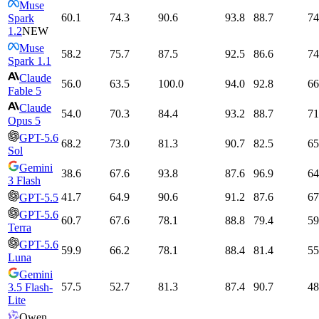
Muse
60.1
74.3
90.6
93.8
88.7
74
Spark
1.2
NEW
Muse
58.2
75.7
87.5
92.5
86.6
74
Spark 1.1
Claude
56.0
63.5
100.0
94.0
92.8
66
Fable 5
Claude
54.0
70.3
84.4
93.2
88.7
71
Opus 5
GPT-5.6
68.2
73.0
81.3
90.7
82.5
65
Sol
Gemini
38.6
67.6
93.8
87.6
96.9
64
3 Flash
41.7
64.9
90.6
91.2
87.6
67
GPT-5.5
GPT-5.6
60.7
67.6
78.1
88.8
79.4
59
Terra
GPT-5.6
59.9
66.2
78.1
88.4
81.4
55
Luna
Gemini
57.5
52.7
81.3
87.4
90.7
48
3.5 Flash-
Lite
Qwen