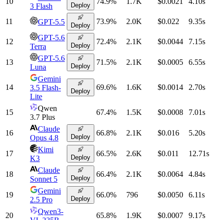
10
74.9
%
1.7K
$0.0021
4.10
s
Deploy
3 Flash
11
73.9
%
2.0K
$0.022
9.35
s
GPT-5.5
Deploy
GPT-5.6
12
72.4
%
2.1K
$0.0044
7.15
s
Deploy
Terra
GPT-5.6
13
71.5
%
2.1K
$0.0005
6.55
s
Deploy
Luna
Gemini
14
69.6
%
1.6K
$0.0014
2.70
s
3.5 Flash-
Deploy
Lite
Qwen
15
67.4
%
1.5K
$0.0008
7.01
s
3.7 Plus
Claude
16
66.8
%
2.1K
$0.016
5.20
s
Deploy
Opus 4.8
Kimi
17
66.5
%
2.6K
$0.011
12.71
s
Deploy
K3
Claude
18
66.4
%
2.1K
$0.0064
4.84
s
Deploy
Sonnet 5
Gemini
19
66.0
%
796
$0.0050
6.11
s
Deploy
2.5 Pro
Qwen3-
20
65.8
%
1.9K
$0.0007
9.17
s