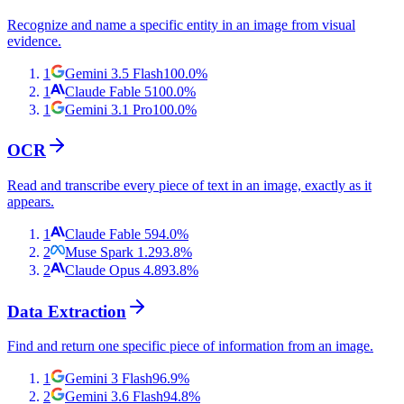
Recognize and name a specific entity in an image from visual
evidence.
1
Gemini 3.5 Flash
100.0
%
1
Claude Fable 5
100.0
%
1
Gemini 3.1 Pro
100.0
%
OCR
Read and transcribe every piece of text in an image, exactly as it
appears.
1
Claude Fable 5
94.0
%
2
Muse Spark 1.2
93.8
%
2
Claude Opus 4.8
93.8
%
Data Extraction
Find and return one specific piece of information from an image.
1
Gemini 3 Flash
96.9
%
2
Gemini 3.6 Flash
94.8
%