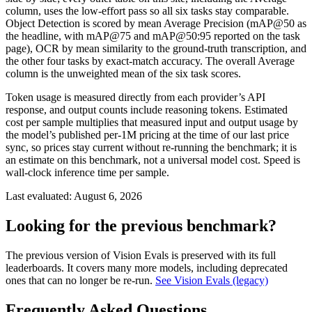
column, uses the low-effort pass so all six tasks stay comparable.
Object Detection is scored by mean Average Precision (mAP@50 as
the headline, with mAP@75 and mAP@50:95 reported on the task
page), OCR by mean similarity to the ground-truth transcription, and
the other four tasks by exact-match accuracy. The overall Average
column is the unweighted mean of the six task scores.
Token usage is measured directly from each provider’s API
response, and output counts include reasoning tokens. Estimated
cost per sample multiplies that measured input and output usage by
the model’s published per-1M pricing at the time of our last price
sync, so prices stay current without re-running the benchmark; it is
an estimate on this benchmark, not a universal model cost. Speed is
wall-clock inference time per sample.
Last evaluated:
August 6, 2026
Looking for the previous benchmark?
The previous version of Vision Evals is preserved with its full
leaderboards. It covers many more models, including deprecated
ones that can no longer be re-run.
See Vision Evals (legacy)
Frequently Asked Questions