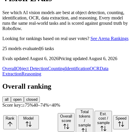
See which AI vision models are best at object detection, counting,
identification, OCR, data extraction, and reasoning. Every model
runs the same real-world tasks and is scored against ground truth by
Roboflow.
Looking for rankings based on real user votes?
See Arena Rankings
25
models evaluated
|
6
tasks
Evals updated August 6, 2026
Pricing updated August 6, 2026
Overall
Object Detection
Counting
Identification
OCR
Data
Extraction
Reasoning
Overall ranking
all
open
closed
Score key:
≥75%
40–74%
<40%
Total
Est.
Overall
tokens
Rank
Model
cost /
Speed
score
/
sample
sample