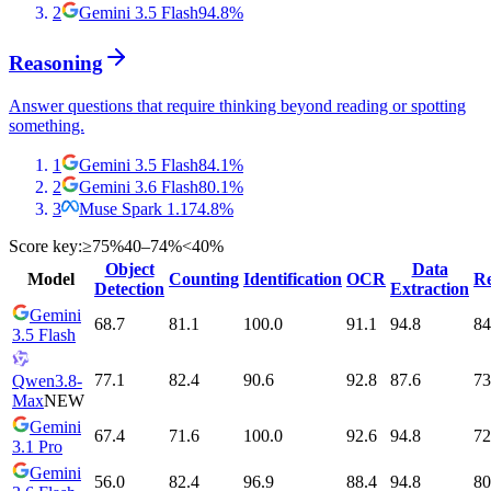
2
Gemini 3.5 Flash
94.8
%
Reasoning
Answer questions that require thinking beyond reading or spotting
something.
1
Gemini 3.5 Flash
84.1
%
2
Gemini 3.6 Flash
80.1
%
3
Muse Spark 1.1
74.8
%
Score key:
≥75%
40–74%
<40%
Object
Data
Model
Counting
Identification
OCR
Re
Detection
Extraction
Gemini
68.7
81.1
100.0
91.1
94.8
84
3.5 Flash
77.1
82.4
90.6
92.8
87.6
73
Qwen3.8-
Max
NEW
Gemini
67.4
71.6
100.0
92.6
94.8
72
3.1 Pro
Gemini
56.0
82.4
96.9
88.4
94.8
80