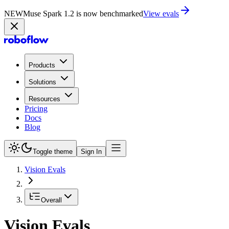
NEW
Muse Spark 1.2 is now in Playground
Try now
Products
Solutions
Resources
Pricing
Docs
Blog
Toggle theme
Sign In
Vision Evals
Overall
Vision Evals