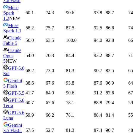
3.6 Flash
Muse
60.1
74.3
90.6
93.8
88.7
74
Spark
1.2
NEW
Muse
58.2
75.7
87.5
92.5
86.6
74
Spark 1.1
Claude
56.0
63.5
100.0
94.0
92.8
66
Fable 5
Claude
54.0
70.3
84.4
93.2
88.7
71
Opus
5
NEW
GPT-5.6
68.2
73.0
81.3
90.7
82.5
65
Sol
Gemini
38.6
67.6
93.8
87.6
96.9
64
3 Flash
41.7
64.9
90.6
91.2
87.6
67
GPT-5.5
GPT-5.6
60.7
67.6
78.1
88.8
79.4
59
Terra
GPT-5.6
59.9
66.2
78.1
88.4
81.4
55
Luna
Gemini
57.5
52.7
81.3
87.4
90.7
48
3.5 Flash-