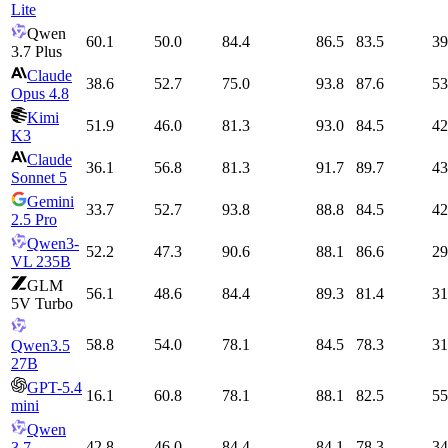
Lite
Qwen
60.1
50.0
84.4
86.5
83.5
39
3.7 Plus
Claude
38.6
52.7
75.0
93.8
87.6
53
Opus 4.8
Kimi
51.9
46.0
81.3
93.0
84.5
42
K3
Claude
36.1
56.8
81.3
91.7
89.7
43
Sonnet 5
Gemini
33.7
52.7
93.8
88.8
84.5
42
2.5 Pro
Qwen3-
52.2
47.3
90.6
88.1
86.6
29
VL 235B
GLM
56.1
48.6
84.4
89.3
81.4
31
5V Turbo
58.8
54.0
78.1
84.5
78.3
31
Qwen3.5
27B
GPT-5.4
16.1
60.8
78.1
88.1
82.5
55
mini
Qwen
42.8
46.0
84.4
84.1
78.3
34
3.7