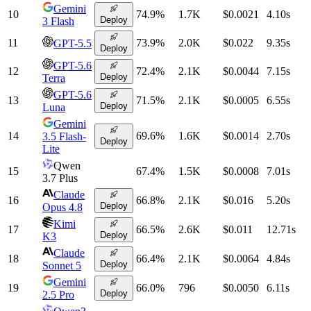
Gemini
10
74.9
%
1.7K
$0.0021
4.10
s
Deploy
3 Flash
11
73.9
%
2.0K
$0.022
9.35
s
GPT-5.5
Deploy
GPT-5.6
12
72.4
%
2.1K
$0.0044
7.15
s
Deploy
Terra
GPT-5.6
13
71.5
%
2.1K
$0.0005
6.55
s
Deploy
Luna
Gemini
14
69.6
%
1.6K
$0.0014
2.70
s
3.5 Flash-
Deploy
Lite
Qwen
15
67.4
%
1.5K
$0.0008
7.01
s
3.7 Plus
Claude
16
66.8
%
2.1K
$0.016
5.20
s
Deploy
Opus 4.8
Kimi
17
66.5
%
2.6K
$0.011
12.71
s
Deploy
K3
Claude
18
66.4
%
2.1K
$0.0064
4.84
s
Deploy
Sonnet 5
Gemini
19
66.0
%
796
$0.0050
6.11
s
Deploy
2.5 Pro