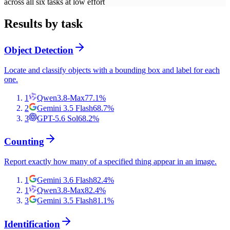
across all six tasks at low effort
Results by task
Object Detection
Locate and classify objects with a bounding box and label for each
one.
1
Qwen3.8-Max
77.1
%
2
Gemini 3.5 Flash
68.7
%
3
GPT-5.6 Sol
68.2
%
Counting
Report exactly how many of a specified thing appear in an image.
1
Gemini 3.6 Flash
82.4
%
1
Qwen3.8-Max
82.4
%
3
Gemini 3.5 Flash
81.1
%
Identification