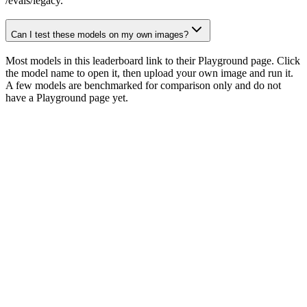
/evals/legacy.
Can I test these models on my own images?
Most models in this leaderboard link to their Playground page. Click
the model name to open it, then upload your own image and run it.
A few models are benchmarked for comparison only and do not
have a Playground page yet.