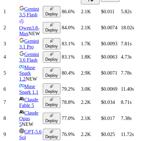
Gemini
1
86.6
%
2.1K
$0.011
5.82
s
Deploy
3.5 Flash
2
84.0
%
2.1K
$0.0074
18.02
s
Qwen3.8-
Deploy
Max
NEW
Gemini
3
83.1
%
1.7K
$0.0093
7.81
s
Deploy
3.1 Pro
Gemini
4
83.1
%
1.8K
$0.0063
4.73
s
Deploy
3.6 Flash
Muse
5
80.4
%
2.9K
$0.0071
7.78
s
Spark
Deploy
1.2
NEW
Muse
6
79.2
%
3.0K
$0.0069
11.40
s
Deploy
Spark 1.1
Claude
7
78.8
%
2.2K
$0.034
8.71
s
Deploy
Fable 5
Claude
8
77.0
%
2.1K
$0.017
7.38
s
Opus
Deploy
5
NEW
GPT-5.6
9
76.9
%
2.2K
$0.025
11.72
s
Deploy
Sol