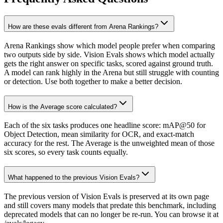
How are these evals different from Arena Rankings?
Arena Rankings show which model people prefer when comparing
two outputs side by side. Vision Evals shows which model actually
gets the right answer on specific tasks, scored against ground truth.
A model can rank highly in the Arena but still struggle with counting
or detection. Use both together to make a better decision.
How is the Average score calculated?
Each of the six tasks produces one headline score: mAP@50 for
Object Detection, mean similarity for OCR, and exact-match
accuracy for the rest. The Average is the unweighted mean of those
six scores, so every task counts equally.
What happened to the previous Vision Evals?
The previous version of Vision Evals is preserved at its own page
and still covers many models that predate this benchmark, including
deprecated models that can no longer be re-run. You can browse it at