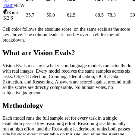
Flash
NEW
Kimi
35.7
50.0
62.5
88.5
78.3
39
K2.6
Cell color follows the absolute score, on the same scale as the score
key above. The column leader is bold. Hover a cell for the full
breakdown.
What are Vision Evals?
Vision Evals measures what vision language models can actually do
with real images. Every model receives the same samples across six
tasks: Object Detection, Counting, Identification, OCR, Data
Extraction, and Reasoning. Answers are scored against ground truth,
so the scores are directly comparable. No human votes, no
subjective judgment.
Methodology
Each model runs the full sample set for every task in a single
evaluation pass at low reasoning effort. Reasoning is additionally
run at high effort, and the Reasoning leaderboard ranks both passes
side by side; every other table on this site, including the Average