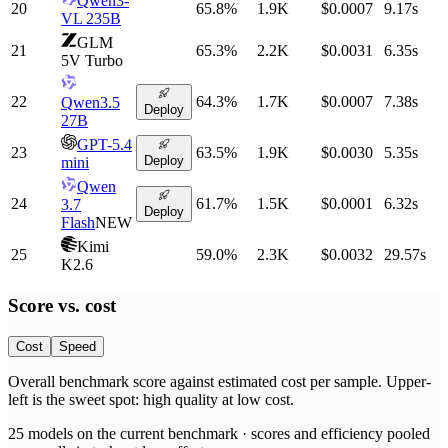
Qwen3-
20
65.8
%
1.9K
$0.0007
9.17
s
VL 235B
GLM
21
65.3
%
2.2K
$0.0031
6.35
s
5V Turbo
22
64.3
%
1.7K
$0.0007
7.38
s
Qwen3.5
Deploy
27B
GPT-5.4
23
63.5
%
1.9K
$0.0030
5.35
s
Deploy
mini
Qwen
24
61.7
%
1.5K
$0.0001
6.32
s
3.7
Deploy
Flash
NEW
Kimi
25
59.0
%
2.3K
$0.0032
29.57
s
K2.6
Score vs.
cost
Cost
Speed
Overall benchmark score
against
estimated cost per sample
. Upper-
left is the sweet spot: high quality at low
cost
.
25
models on the current benchmark ·
scores and efficiency pooled