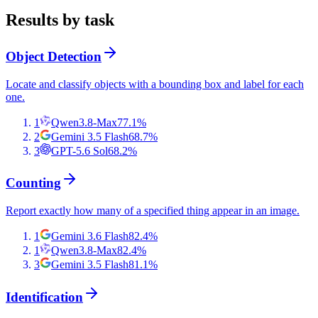
Results by task
Object Detection
Locate and classify objects with a bounding box and label for each
one.
1
Qwen3.8-Max
77.1
%
2
Gemini 3.5 Flash
68.7
%
3
GPT-5.6 Sol
68.2
%
Counting
Report exactly how many of a specified thing appear in an image.
1
Gemini 3.6 Flash
82.4
%
1
Qwen3.8-Max
82.4
%
3
Gemini 3.5 Flash
81.1
%
Identification