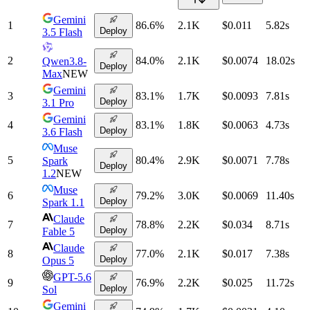
Gemini
1
86.6
%
2.1K
$0.011
5.82
s
Deploy
3.5 Flash
2
84.0
%
2.1K
$0.0074
18.02
s
Qwen3.8-
Deploy
Max
NEW
Gemini
3
83.1
%
1.7K
$0.0093
7.81
s
Deploy
3.1 Pro
Gemini
4
83.1
%
1.8K
$0.0063
4.73
s
Deploy
3.6 Flash
Muse
5
80.4
%
2.9K
$0.0071
7.78
s
Spark
Deploy
1.2
NEW
Muse
6
79.2
%
3.0K
$0.0069
11.40
s
Deploy
Spark 1.1
Claude
7
78.8
%
2.2K
$0.034
8.71
s
Deploy
Fable 5
Claude
8
77.0
%
2.1K
$0.017
7.38
s
Deploy
Opus 5
GPT-5.6
9
76.9
%
2.2K
$0.025
11.72
s
Deploy
Sol
Gemini