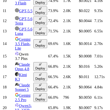
10
74.9
%
1.7K
$0.0021
4.10
s
Deploy
3 Flash
11
73.9
%
2.0K
$0.022
9.35
s
GPT-5.5
Deploy
GPT-5.6
12
72.4
%
2.1K
$0.0044
7.15
s
Deploy
Terra
GPT-5.6
13
71.5
%
2.1K
$0.0005
6.55
s
Deploy
Luna
Gemini
14
69.6
%
1.6K
$0.0014
2.70
s
3.5 Flash-
Deploy
Lite
Qwen
15
67.4
%
1.5K
$0.0008
7.01
s
3.7 Plus
Claude
16
66.8
%
2.1K
$0.016
5.20
s
Deploy
Opus 4.8
Kimi
17
66.5
%
2.6K
$0.011
12.71
s
Deploy
K3
Claude
18
66.4
%
2.1K
$0.0064
4.84
s
Deploy
Sonnet 5
Gemini
19
66.0
%
796
$0.0050
6.11
s
Deploy
2.5 Pro
Qwen3-
20
65.8
%
1.9K
$0.0007
9.17
s