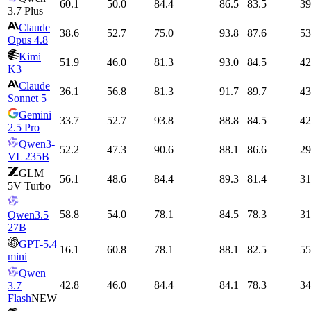
60.1
50.0
84.4
86.5
83.5
39
3.7 Plus
Claude
38.6
52.7
75.0
93.8
87.6
53
Opus 4.8
Kimi
51.9
46.0
81.3
93.0
84.5
42
K3
Claude
36.1
56.8
81.3
91.7
89.7
43
Sonnet 5
Gemini
33.7
52.7
93.8
88.8
84.5
42
2.5 Pro
Qwen3-
52.2
47.3
90.6
88.1
86.6
29
VL 235B
GLM
56.1
48.6
84.4
89.3
81.4
31
5V Turbo
58.8
54.0
78.1
84.5
78.3
31
Qwen3.5
27B
GPT-5.4
16.1
60.8
78.1
88.1
82.5
55
mini
Qwen
42.8
46.0
84.4
84.1
78.3
34
3.7
Flash
NEW