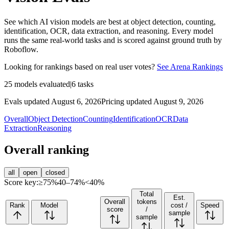
See which AI vision models are best at object detection, counting,
identification, OCR, data extraction, and reasoning. Every model
runs the same real-world tasks and is scored against ground truth by
Roboflow.
Looking for rankings based on real user votes?
See Arena Rankings
25
models evaluated
|
6
tasks
Evals updated August 6, 2026
Pricing updated August 9, 2026
Overall
Object Detection
Counting
Identification
OCR
Data
Extraction
Reasoning
Overall ranking
all
open
closed
Score key:
≥75%
40–74%
<40%
Total
Est.
Overall
tokens
Rank
Model
cost /
Speed
score
/
sample
sample