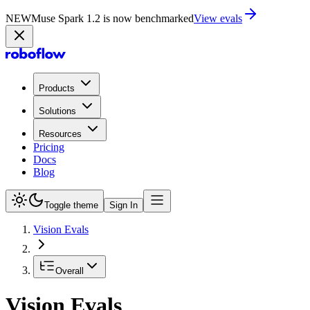
NEW
Muse Spark 1.2 is now in Playground
Try now
Products
Solutions
Resources
Pricing
Docs
Blog
Toggle theme
Sign In
Vision Evals
Overall
Vision Evals