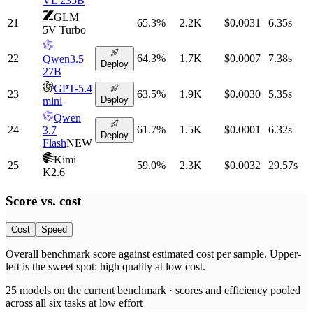
VL 235B
GLM
21
65.3
%
2.2K
$0.0031
6.35
s
5V Turbo
22
64.3
%
1.7K
$0.0007
7.38
s
Qwen3.5
Deploy
27B
GPT-5.4
23
63.5
%
1.9K
$0.0030
5.35
s
Deploy
mini
Qwen
24
61.7
%
1.5K
$0.0001
6.32
s
3.7
Deploy
Flash
NEW
Kimi
25
59.0
%
2.3K
$0.0032
29.57
s
K2.6
Score vs.
cost
Cost
Speed
Overall benchmark score
against
estimated cost per sample
. Upper-
left is the sweet spot: high quality at low
cost
.
25
models on the current benchmark ·
scores and efficiency pooled
across all six tasks at low effort