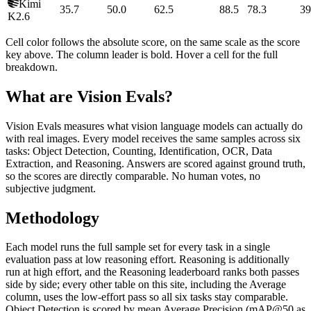
Kimi
35.7
50.0
62.5
88.5
78.3
39
K2.6
Cell color follows the absolute score, on the same scale as the score
key above. The column leader is bold. Hover a cell for the full
breakdown.
What are Vision Evals?
Vision Evals measures what vision language models can actually do
with real images. Every model receives the same samples across six
tasks: Object Detection, Counting, Identification, OCR, Data
Extraction, and Reasoning. Answers are scored against ground truth,
so the scores are directly comparable. No human votes, no
subjective judgment.
Methodology
Each model runs the full sample set for every task in a single
evaluation pass at low reasoning effort. Reasoning is additionally
run at high effort, and the Reasoning leaderboard ranks both passes
side by side; every other table on this site, including the Average
column, uses the low-effort pass so all six tasks stay comparable.
Object Detection is scored by mean Average Precision (mAP@50 as