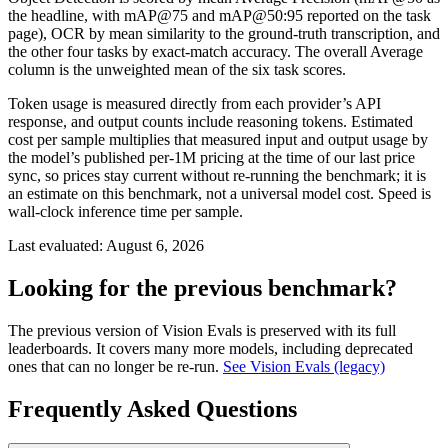
the headline, with mAP@75 and mAP@50:95 reported on the task
page), OCR by mean similarity to the ground-truth transcription, and
the other four tasks by exact-match accuracy. The overall Average
column is the unweighted mean of the six task scores.
Token usage is measured directly from each provider’s API
response, and output counts include reasoning tokens. Estimated
cost per sample multiplies that measured input and output usage by
the model’s published per-1M pricing at the time of our last price
sync, so prices stay current without re-running the benchmark; it is
an estimate on this benchmark, not a universal model cost. Speed is
wall-clock inference time per sample.
Last evaluated:
August 6, 2026
Looking for the previous benchmark?
The previous version of Vision Evals is preserved with its full
leaderboards. It covers many more models, including deprecated
ones that can no longer be re-run.
See Vision Evals (legacy)
Frequently Asked Questions