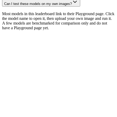
Can I test these models on my own images?
Most models in this leaderboard link to their Playground page. Click
the model name to open it, then upload your own image and run it.
A few models are benchmarked for comparison only and do not
have a Playground page yet.