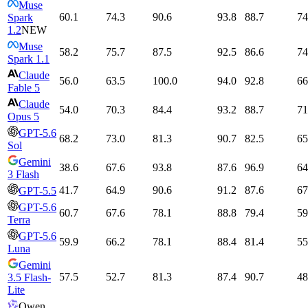
Muse
60.1
74.3
90.6
93.8
88.7
74
Spark
1.2
NEW
Muse
58.2
75.7
87.5
92.5
86.6
74
Spark 1.1
Claude
56.0
63.5
100.0
94.0
92.8
66
Fable 5
Claude
54.0
70.3
84.4
93.2
88.7
71
Opus 5
GPT-5.6
68.2
73.0
81.3
90.7
82.5
65
Sol
Gemini
38.6
67.6
93.8
87.6
96.9
64
3 Flash
41.7
64.9
90.6
91.2
87.6
67
GPT-5.5
GPT-5.6
60.7
67.6
78.1
88.8
79.4
59
Terra
GPT-5.6
59.9
66.2
78.1
88.4
81.4
55
Luna
Gemini
57.5
52.7
81.3
87.4
90.7
48
3.5 Flash-
Lite
Qwen