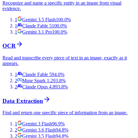
Recognize and name a specific entity in an image from visual
evidence.
1
Gemini 3.5 Flash
100.0
%
1
Claude Fable 5
100.0
%
1
Gemini 3.1 Pro
100.0
%
OCR
Read and transcribe every piece of text in an image, exactly as it
appears.
1
Claude Fable 5
94.0
%
2
Muse Spark 1.2
93.8
%
2
Claude Opus 4.8
93.8
%
Data Extraction
Find and return one specific piece of information from an image.
1
Gemini 3 Flash
96.9
%
2
Gemini 3.6 Flash
94.8
%
2
Gemini 3.5 Flash
94.8
%