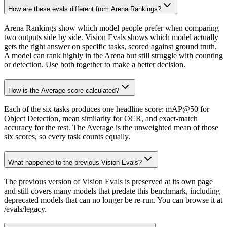
How are these evals different from Arena Rankings?
Arena Rankings show which model people prefer when comparing
two outputs side by side. Vision Evals shows which model actually
gets the right answer on specific tasks, scored against ground truth.
A model can rank highly in the Arena but still struggle with counting
or detection. Use both together to make a better decision.
How is the Average score calculated?
Each of the six tasks produces one headline score: mAP@50 for
Object Detection, mean similarity for OCR, and exact-match
accuracy for the rest. The Average is the unweighted mean of those
six scores, so every task counts equally.
What happened to the previous Vision Evals?
The previous version of Vision Evals is preserved at its own page
and still covers many models that predate this benchmark, including
deprecated models that can no longer be re-run. You can browse it at
/evals/legacy.