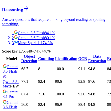
Reasoning
Answer questions that require thinking beyond reading or spotting
something.
1
Gemini 3.5 Flash
84.1
%
2
Gemini 3.6 Flash
80.1
%
3
Muse Spark 1.1
74.8
%
Score key:
≥75%
40–74%
<40%
Object
Data
Model
Counting
Identification
OCR
Re
Detection
Extraction
Gemini
68.7
81.1
100.0
91.1
94.8
84
3.5 Flash
77.1
82.4
90.6
92.8
87.6
73
Qwen3.8-
Max
NEW
Gemini
67.4
71.6
100.0
92.6
94.8
72
3.1 Pro
Gemini
56.0
82.4
96.9
88.4
94.8
80
3.6 Flash