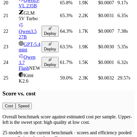
Qwen3-
20
65.8
%
1.9K
$0.0007
9.17
s
VL 235B
GLM
21
65.3
%
2.2K
$0.0031
6.35
s
5V Turbo
22
64.3
%
1.7K
$0.0007
7.38
s
Qwen3.5
Deploy
27B
GPT-5.4
23
63.5
%
1.9K
$0.0030
5.35
s
Deploy
mini
Qwen
24
61.7
%
1.5K
$0.0001
6.32
s
3.7
Deploy
Flash
NEW
Kimi
25
59.0
%
2.3K
$0.0032
29.57
s
K2.6
Score vs.
cost
Cost
Speed
Overall benchmark score
against
estimated cost per sample
. Upper-
left is the sweet spot: high quality at low
cost
.
25
models on the current benchmark ·
scores and efficiency pooled