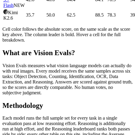
Flash
NEW
Kimi
35.7
50.0
62.5
88.5
78.3
39
K2.6
Cell color follows the absolute score, on the same scale as the score
key above. The column leader is bold. Hover a cell for the full
breakdown.
What are Vision Evals?
Vision Evals measures what vision language models can actually do
with real images. Every model receives the same samples across six
tasks: Object Detection, Counting, Identification, OCR, Data
Extraction, and Reasoning. Answers are scored against ground truth,
so the scores are directly comparable. No human votes, no
subjective judgment.
Methodology
Each model runs the full sample set for every task in a single
evaluation pass at low reasoning effort. Reasoning is additionally
run at high effort, and the Reasoning leaderboard ranks both passes
side by side; every other table on this site, including the Average