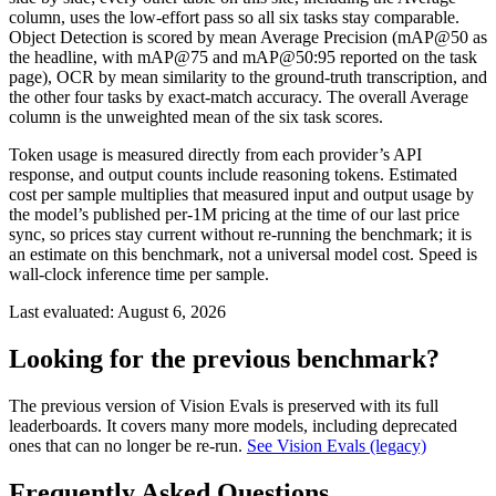
column, uses the low-effort pass so all six tasks stay comparable.
Object Detection is scored by mean Average Precision (mAP@50 as
the headline, with mAP@75 and mAP@50:95 reported on the task
page), OCR by mean similarity to the ground-truth transcription, and
the other four tasks by exact-match accuracy. The overall Average
column is the unweighted mean of the six task scores.
Token usage is measured directly from each provider’s API
response, and output counts include reasoning tokens. Estimated
cost per sample multiplies that measured input and output usage by
the model’s published per-1M pricing at the time of our last price
sync, so prices stay current without re-running the benchmark; it is
an estimate on this benchmark, not a universal model cost. Speed is
wall-clock inference time per sample.
Last evaluated:
August 6, 2026
Looking for the previous benchmark?
The previous version of Vision Evals is preserved with its full
leaderboards. It covers many more models, including deprecated
ones that can no longer be re-run.
See Vision Evals (legacy)
Frequently Asked Questions