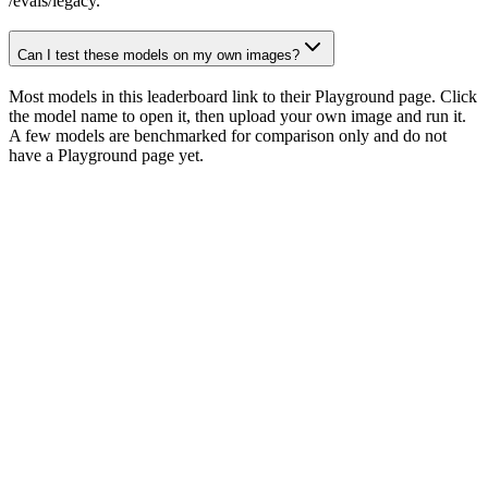
/evals/legacy.
Can I test these models on my own images?
Most models in this leaderboard link to their Playground page. Click
the model name to open it, then upload your own image and run it.
A few models are benchmarked for comparison only and do not
have a Playground page yet.