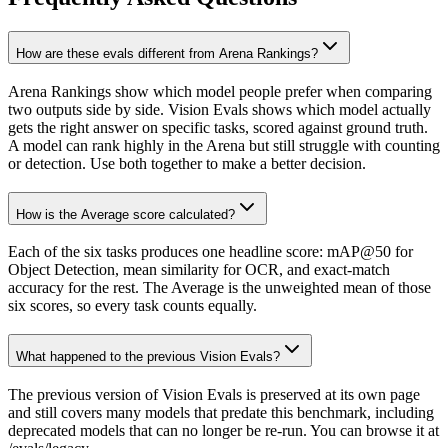
How are these evals different from Arena Rankings?
Arena Rankings show which model people prefer when comparing
two outputs side by side. Vision Evals shows which model actually
gets the right answer on specific tasks, scored against ground truth.
A model can rank highly in the Arena but still struggle with counting
or detection. Use both together to make a better decision.
How is the Average score calculated?
Each of the six tasks produces one headline score: mAP@50 for
Object Detection, mean similarity for OCR, and exact-match
accuracy for the rest. The Average is the unweighted mean of those
six scores, so every task counts equally.
What happened to the previous Vision Evals?
The previous version of Vision Evals is preserved at its own page
and still covers many models that predate this benchmark, including
deprecated models that can no longer be re-run. You can browse it at