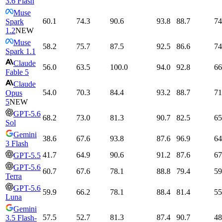
3.6 Flash
Muse
60.1
74.3
90.6
93.8
88.7
74
Spark
1.2
NEW
Muse
58.2
75.7
87.5
92.5
86.6
74
Spark 1.1
Claude
56.0
63.5
100.0
94.0
92.8
66
Fable 5
Claude
54.0
70.3
84.4
93.2
88.7
71
Opus
5
NEW
GPT-5.6
68.2
73.0
81.3
90.7
82.5
65
Sol
Gemini
38.6
67.6
93.8
87.6
96.9
64
3 Flash
41.7
64.9
90.6
91.2
87.6
67
GPT-5.5
GPT-5.6
60.7
67.6
78.1
88.8
79.4
59
Terra
GPT-5.6
59.9
66.2
78.1
88.4
81.4
55
Luna
Gemini
57.5
52.7
81.3
87.4
90.7
48
3.5 Flash-