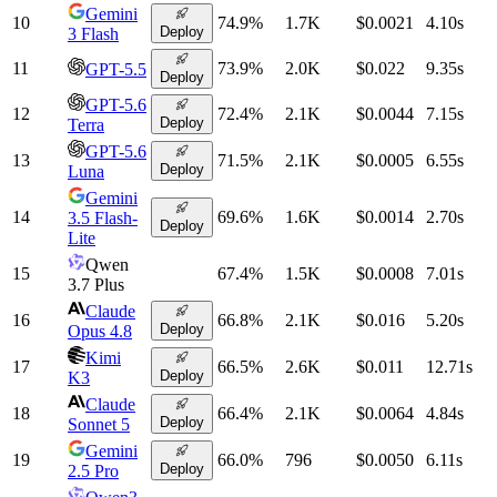
Gemini
10
74.9
%
1.7K
$0.0021
4.10
s
Deploy
3 Flash
11
73.9
%
2.0K
$0.022
9.35
s
GPT-5.5
Deploy
GPT-5.6
12
72.4
%
2.1K
$0.0044
7.15
s
Deploy
Terra
GPT-5.6
13
71.5
%
2.1K
$0.0005
6.55
s
Deploy
Luna
Gemini
14
69.6
%
1.6K
$0.0014
2.70
s
3.5 Flash-
Deploy
Lite
Qwen
15
67.4
%
1.5K
$0.0008
7.01
s
3.7 Plus
Claude
16
66.8
%
2.1K
$0.016
5.20
s
Deploy
Opus 4.8
Kimi
17
66.5
%
2.6K
$0.011
12.71
s
Deploy
K3
Claude
18
66.4
%
2.1K
$0.0064
4.84
s
Deploy
Sonnet 5
Gemini
19
66.0
%
796
$0.0050
6.11
s
Deploy
2.5 Pro