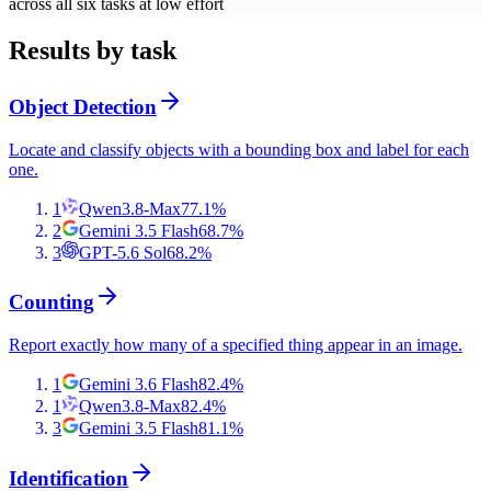
across all six tasks at low effort
Results by task
Object Detection
Locate and classify objects with a bounding box and label for each
one.
1
Qwen3.8-Max
77.1
%
2
Gemini 3.5 Flash
68.7
%
3
GPT-5.6 Sol
68.2
%
Counting
Report exactly how many of a specified thing appear in an image.
1
Gemini 3.6 Flash
82.4
%
1
Qwen3.8-Max
82.4
%
3
Gemini 3.5 Flash
81.1
%
Identification