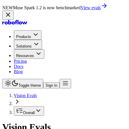
NEW
Muse Spark 1.2 is now in Playground
Try now
Products
Solutions
Resources
Pricing
Docs
Blog
Toggle theme
Sign In
Vision Evals
Overall
Vision Evals