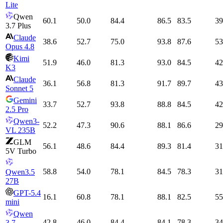
Lite
Qwen
60.1
50.0
84.4
86.5
83.5
39
3.7 Plus
Claude
38.6
52.7
75.0
93.8
87.6
53
Opus 4.8
Kimi
51.9
46.0
81.3
93.0
84.5
42
K3
Claude
36.1
56.8
81.3
91.7
89.7
43
Sonnet 5
Gemini
33.7
52.7
93.8
88.8
84.5
42
2.5 Pro
Qwen3-
52.2
47.3
90.6
88.1
86.6
29
VL 235B
GLM
56.1
48.6
84.4
89.3
81.4
31
5V Turbo
58.8
54.0
78.1
84.5
78.3
31
Qwen3.5
27B
GPT-5.4
16.1
60.8
78.1
88.1
82.5
55
mini
Qwen
42.8
46.0
84.4
84.1
78.3
34
3.7