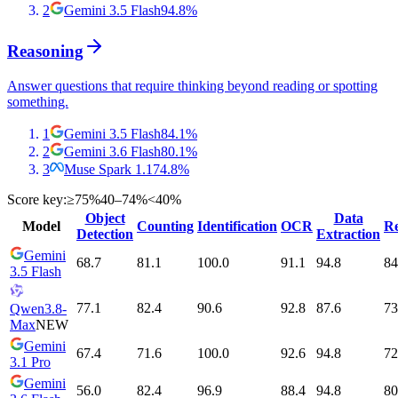
2
Gemini 3.5 Flash
94.8
%
Reasoning
Answer questions that require thinking beyond reading or spotting
something.
1
Gemini 3.5 Flash
84.1
%
2
Gemini 3.6 Flash
80.1
%
3
Muse Spark 1.1
74.8
%
Score key:
≥75%
40–74%
<40%
Object
Data
Model
Counting
Identification
OCR
Re
Detection
Extraction
Gemini
68.7
81.1
100.0
91.1
94.8
84
3.5 Flash
77.1
82.4
90.6
92.8
87.6
73
Qwen3.8-
Max
NEW
Gemini
67.4
71.6
100.0
92.6
94.8
72
3.1 Pro
Gemini
56.0
82.4
96.9
88.4
94.8
80