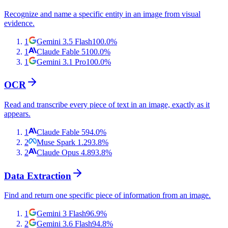
Recognize and name a specific entity in an image from visual
evidence.
1
Gemini 3.5 Flash
100.0
%
1
Claude Fable 5
100.0
%
1
Gemini 3.1 Pro
100.0
%
OCR
Read and transcribe every piece of text in an image, exactly as it
appears.
1
Claude Fable 5
94.0
%
2
Muse Spark 1.2
93.8
%
2
Claude Opus 4.8
93.8
%
Data Extraction
Find and return one specific piece of information from an image.
1
Gemini 3 Flash
96.9
%
2
Gemini 3.6 Flash
94.8
%