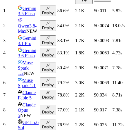
Gemini
1
86.6
%
2.1K
$0.011
5.82
s
Deploy
3.5 Flash
2
84.0
%
2.1K
$0.0074
18.02
s
Qwen3.8-
Deploy
Max
NEW
Gemini
3
83.1
%
1.7K
$0.0093
7.81
s
Deploy
3.1 Pro
Gemini
4
83.1
%
1.8K
$0.0063
4.73
s
Deploy
3.6 Flash
Muse
5
80.4
%
2.9K
$0.0071
7.78
s
Spark
Deploy
1.2
NEW
Muse
6
79.2
%
3.0K
$0.0069
11.40
s
Deploy
Spark 1.1
Claude
7
78.8
%
2.2K
$0.034
8.71
s
Deploy
Fable 5
Claude
8
77.0
%
2.1K
$0.017
7.38
s
Opus
Deploy
5
NEW
GPT-5.6
9
76.9
%
2.2K
$0.025
11.72
s
Deploy
Sol