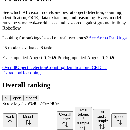
See which AI vision models are best at object detection, counting,
identification, OCR, data extraction, and reasoning. Every model
runs the same real-world tasks and is scored against ground truth by
Roboflow.
Looking for rankings based on real user votes?
See Arena Rankings
25
models evaluated
|
6
tasks
Evals updated August 6, 2026
Pricing updated August 6, 2026
Overall
Object Detection
Counting
Identification
OCR
Data
Extraction
Reasoning
Overall ranking
all
open
closed
Score key:
≥75%
40–74%
<40%
Total
Est.
Overall
tokens
Rank
Model
cost /
Speed
score
/
sample
sample