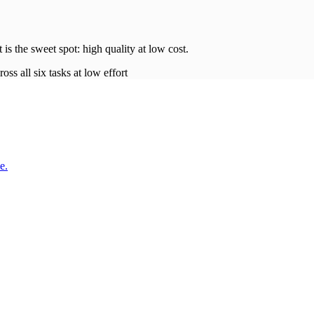
t is the sweet spot: high quality at low
cost
.
oss all six tasks at low effort
e.