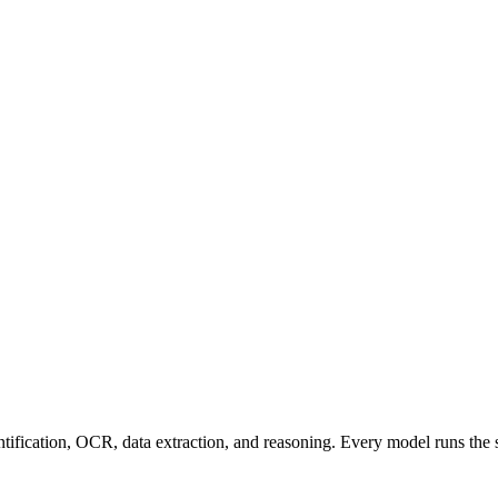
entification, OCR, data extraction, and reasoning. Every model runs the