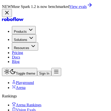
NEW
Muse Spark 1.2 is now in Playground
Try now
Products
Solutions
Resources
Pricing
Docs
Blog
Toggle theme
Sign In
Playground
Arena
Rankings
Arena Rankings
Vision Evals