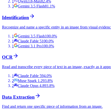
1
Qwen3.8-Max
82.4
%
3
Gemini 3.5 Flash
81.1
%
Identification
Recognize and name a specific entity in an image from visual evidenc
1
Gemini 3.5 Flash
100.0
%
1
Claude Fable 5
100.0
%
1
Gemini 3.1 Pro
100.0
%
OCR
Read and transcribe every piece of text in an image, exactly as it appe
1
Claude Fable 5
94.0
%
2
Muse Spark 1.2
93.8
%
2
Claude Opus 4.8
93.8
%
Data Extraction
Find and return one specific piece of information from an image.