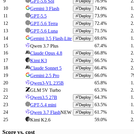
9
76.9
%
2
GPT-5.6 Sol
Deploy
10
74.9
%
1
Gemini 3 Flash
Deploy
11
73.9
%
2
GPT-5.5
Deploy
12
72.4
%
2
GPT-5.6 Terra
Deploy
13
71.5
%
2
GPT-5.6 Luna
Deploy
14
69.6
%
1
Gemini 3.5 Flash-Lite
Deploy
15
67.4
%
1
Qwen 3.7 Plus
16
66.8
%
2
Claude Opus 4.8
Deploy
17
66.5
%
2
Kimi K3
Deploy
18
66.4
%
2
Claude Sonnet 5
Deploy
19
66.0
%
7
Gemini 2.5 Pro
Deploy
20
65.8
%
1
Qwen3-VL 235B
21
65.3
%
2
GLM 5V Turbo
22
64.3
%
1
Qwen3.5 27B
Deploy
23
63.5
%
1
GPT-5.4 mini
Deploy
24
61.7
%
1
Qwen 3.7 Flash
NEW
Deploy
25
59.0
%
2
Kimi K2.6
Score vs.
cost