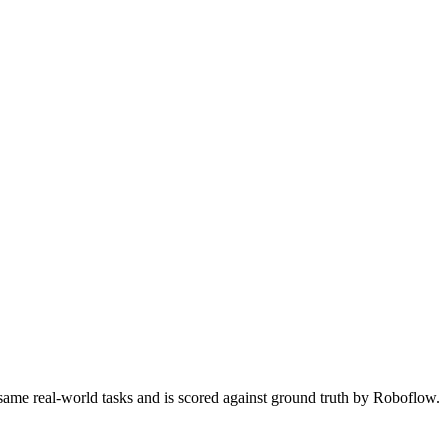
 same real-world tasks and is scored against ground truth by Roboflow.