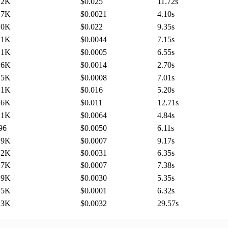
.2K
$0.025
11.72
s
.7K
$0.0021
4.10
s
.0K
$0.022
9.35
s
.1K
$0.0044
7.15
s
.1K
$0.0005
6.55
s
.6K
$0.0014
2.70
s
.5K
$0.0008
7.01
s
.1K
$0.016
5.20
s
.6K
$0.011
12.71
s
.1K
$0.0064
4.84
s
96
$0.0050
6.11
s
.9K
$0.0007
9.17
s
.2K
$0.0031
6.35
s
.7K
$0.0007
7.38
s
.9K
$0.0030
5.35
s
.5K
$0.0001
6.32
s
.3K
$0.0032
29.57
s