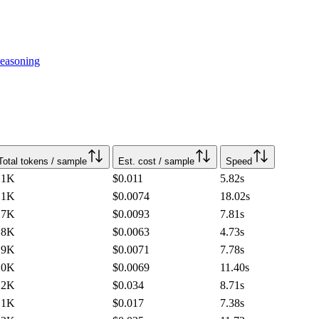
easoning
Total tokens / sample
Est. cost / sample
Speed
.1K
$0.011
5.82
s
.1K
$0.0074
18.02
s
.7K
$0.0093
7.81
s
.8K
$0.0063
4.73
s
.9K
$0.0071
7.78
s
.0K
$0.0069
11.40
s
.2K
$0.034
8.71
s
.1K
$0.017
7.38
s