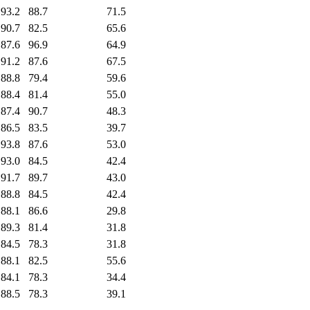
93.2
88.7
71.5
90.7
82.5
65.6
87.6
96.9
64.9
91.2
87.6
67.5
88.8
79.4
59.6
88.4
81.4
55.0
87.4
90.7
48.3
86.5
83.5
39.7
93.8
87.6
53.0
93.0
84.5
42.4
91.7
89.7
43.0
88.8
84.5
42.4
88.1
86.6
29.8
89.3
81.4
31.8
84.5
78.3
31.8
88.1
82.5
55.6
84.1
78.3
34.4
88.5
78.3
39.1