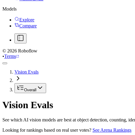
Models
Explore
Compare
©
2026
Roboflow
•
Terms
Vision Evals
Overall
Vision Evals
See which AI vision models are best at object detection, counting, id
Looking for rankings based on real user votes?
See Arena Rankings