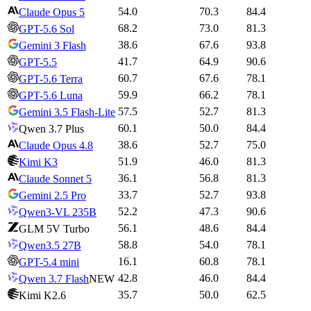
54.0
70.3
84.4
Claude Opus 5
68.2
73.0
81.3
GPT-5.6 Sol
38.6
67.6
93.8
Gemini 3 Flash
41.7
64.9
90.6
GPT-5.5
60.7
67.6
78.1
GPT-5.6 Terra
59.9
66.2
78.1
GPT-5.6 Luna
57.5
52.7
81.3
Gemini 3.5 Flash-Lite
60.1
50.0
84.4
Qwen 3.7 Plus
38.6
52.7
75.0
Claude Opus 4.8
51.9
46.0
81.3
Kimi K3
36.1
56.8
81.3
Claude Sonnet 5
33.7
52.7
93.8
Gemini 2.5 Pro
52.2
47.3
90.6
Qwen3-VL 235B
56.1
48.6
84.4
GLM 5V Turbo
58.8
54.0
78.1
Qwen3.5 27B
16.1
60.8
78.1
GPT-5.4 mini
42.8
46.0
84.4
Qwen 3.7 Flash
NEW
35.7
50.0
62.5
Kimi K2.6