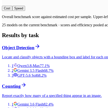
Cost
Speed
Overall benchmark score
against
estimated cost per sample
. Upper-lef
25
models on the current benchmark ·
scores and efficiency pooled acr
Results by task
Object Detection
Locate and classify objects with a bounding box and label for each on
1
Qwen3.8-Max
77.1
%
2
Gemini 3.5 Flash
68.7
%
3
GPT-5.6 Sol
68.2
%
Counting
Report exactly how many of a specified thing appear in an image.
1
Gemini 3.6 Flash
82.4
%