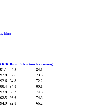
mething.
OCR
Data Extraction
Reasoning
91.1
94.8
84.1
92.8
87.6
73.5
92.6
94.8
72.2
88.4
94.8
80.1
93.8
88.7
74.8
92.5
86.6
74.8
94.0
92.8
66.2