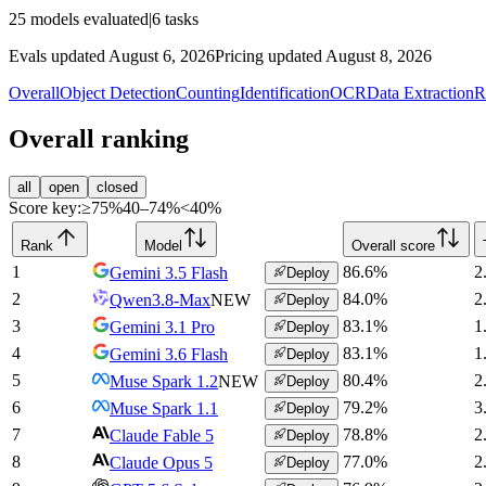
25
models evaluated
|
6
tasks
Evals updated August 6, 2026
Pricing updated August 8, 2026
Overall
Object Detection
Counting
Identification
OCR
Data Extraction
R
Overall ranking
all
open
closed
Score key:
≥75%
40–74%
<40%
Rank
Model
Overall score
1
86.6
%
2
Gemini 3.5 Flash
Deploy
2
84.0
%
2
Qwen3.8-Max
NEW
Deploy
3
83.1
%
1
Gemini 3.1 Pro
Deploy
4
83.1
%
1
Gemini 3.6 Flash
Deploy
5
80.4
%
2
Muse Spark 1.2
NEW
Deploy
6
79.2
%
3
Muse Spark 1.1
Deploy
7
78.8
%
2
Claude Fable 5
Deploy
8
77.0
%
2
Claude Opus 5
Deploy