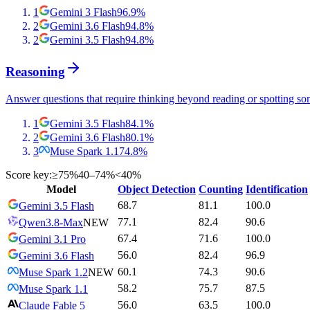
1
Gemini 3 Flash
96.9
%
2
Gemini 3.6 Flash
94.8
%
2
Gemini 3.5 Flash
94.8
%
Reasoning
Answer questions that require thinking beyond reading or spotting so
1
Gemini 3.5 Flash
84.1
%
2
Gemini 3.6 Flash
80.1
%
3
Muse Spark 1.1
74.8
%
Score key:
≥75%
40–74%
<40%
Model
Object Detection
Counting
Identification
68.7
81.1
100.0
Gemini 3.5 Flash
77.1
82.4
90.6
Qwen3.8-Max
NEW
67.4
71.6
100.0
Gemini 3.1 Pro
56.0
82.4
96.9
Gemini 3.6 Flash
60.1
74.3
90.6
Muse Spark 1.2
NEW
58.2
75.7
87.5
Muse Spark 1.1
56.0
63.5
100.0
Claude Fable 5