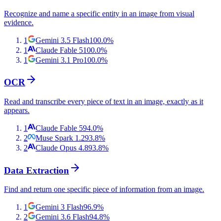
Recognize and name a specific entity in an image from visual
evidence.
1
Gemini 3.5 Flash
100.0
%
1
Claude Fable 5
100.0
%
1
Gemini 3.1 Pro
100.0
%
OCR
Read and transcribe every piece of text in an image, exactly as it
appears.
1
Claude Fable 5
94.0
%
2
Muse Spark 1.2
93.8
%
2
Claude Opus 4.8
93.8
%
Data Extraction
Find and return one specific piece of information from an image.
1
Gemini 3 Flash
96.9
%
2
Gemini 3.6 Flash
94.8
%