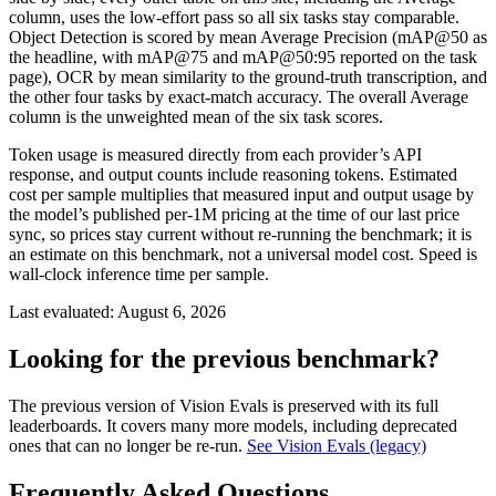
column, uses the low-effort pass so all six tasks stay comparable.
Object Detection is scored by mean Average Precision (mAP@50 as
the headline, with mAP@75 and mAP@50:95 reported on the task
page), OCR by mean similarity to the ground-truth transcription, and
the other four tasks by exact-match accuracy. The overall Average
column is the unweighted mean of the six task scores.
Token usage is measured directly from each provider’s API
response, and output counts include reasoning tokens. Estimated
cost per sample multiplies that measured input and output usage by
the model’s published per-1M pricing at the time of our last price
sync, so prices stay current without re-running the benchmark; it is
an estimate on this benchmark, not a universal model cost. Speed is
wall-clock inference time per sample.
Last evaluated:
August 6, 2026
Looking for the previous benchmark?
The previous version of Vision Evals is preserved with its full
leaderboards. It covers many more models, including deprecated
ones that can no longer be re-run.
See Vision Evals (legacy)
Frequently Asked Questions