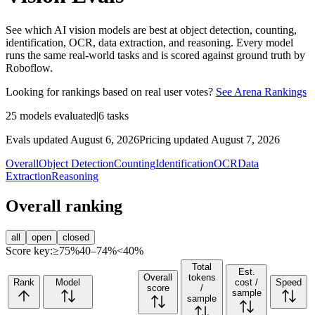
See which AI vision models are best at object detection, counting,
identification, OCR, data extraction, and reasoning. Every model
runs the same real-world tasks and is scored against ground truth by
Roboflow.
Looking for rankings based on real user votes?
See Arena Rankings
25
models evaluated
|
6
tasks
Evals updated August 6, 2026
Pricing updated August 7, 2026
Overall
Object Detection
Counting
Identification
OCR
Data
Extraction
Reasoning
Overall ranking
all
open
closed
Score key:
≥75%
40–74%
<40%
Total
Est.
Overall
tokens
Rank
Model
cost /
Speed
score
/
sample
sample