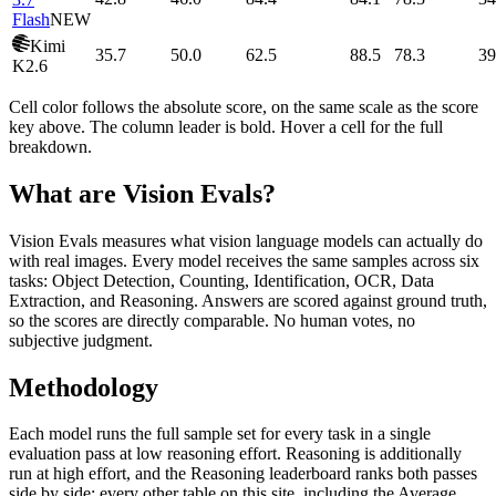
Flash
NEW
Kimi
35.7
50.0
62.5
88.5
78.3
39
K2.6
Cell color follows the absolute score, on the same scale as the score
key above. The column leader is bold. Hover a cell for the full
breakdown.
What are Vision Evals?
Vision Evals measures what vision language models can actually do
with real images. Every model receives the same samples across six
tasks: Object Detection, Counting, Identification, OCR, Data
Extraction, and Reasoning. Answers are scored against ground truth,
so the scores are directly comparable. No human votes, no
subjective judgment.
Methodology
Each model runs the full sample set for every task in a single
evaluation pass at low reasoning effort. Reasoning is additionally
run at high effort, and the Reasoning leaderboard ranks both passes
side by side; every other table on this site, including the Average