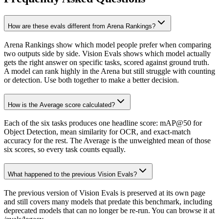
How are these evals different from Arena Rankings?
Arena Rankings show which model people prefer when comparing
two outputs side by side. Vision Evals shows which model actually
gets the right answer on specific tasks, scored against ground truth.
A model can rank highly in the Arena but still struggle with counting
or detection. Use both together to make a better decision.
How is the Average score calculated?
Each of the six tasks produces one headline score: mAP@50 for
Object Detection, mean similarity for OCR, and exact-match
accuracy for the rest. The Average is the unweighted mean of those
six scores, so every task counts equally.
What happened to the previous Vision Evals?
The previous version of Vision Evals is preserved at its own page
and still covers many models that predate this benchmark, including
deprecated models that can no longer be re-run. You can browse it at