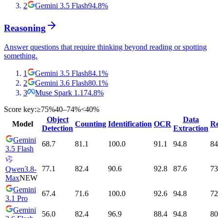
2
Gemini 3.5 Flash
94.8
%
Reasoning
Answer questions that require thinking beyond reading or spotting
something.
1
Gemini 3.5 Flash
84.1
%
2
Gemini 3.6 Flash
80.1
%
3
Muse Spark 1.1
74.8
%
Score key:
≥75%
40–74%
<40%
Object
Data
Model
Counting
Identification
OCR
Re
Detection
Extraction
Gemini
68.7
81.1
100.0
91.1
94.8
84
3.5 Flash
77.1
82.4
90.6
92.8
87.6
73
Qwen3.8-
Max
NEW
Gemini
67.4
71.6
100.0
92.6
94.8
72
3.1 Pro
Gemini
56.0
82.4
96.9
88.4
94.8
80