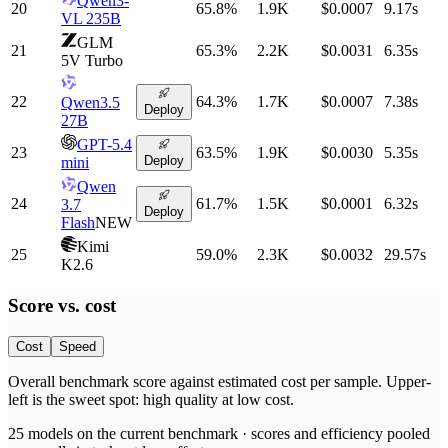
Qwen3-
20
65.8
%
1.9K
$0.0007
9.17
s
VL 235B
GLM
21
65.3
%
2.2K
$0.0031
6.35
s
5V Turbo
22
64.3
%
1.7K
$0.0007
7.38
s
Qwen3.5
Deploy
27B
GPT-5.4
23
63.5
%
1.9K
$0.0030
5.35
s
Deploy
mini
Qwen
24
61.7
%
1.5K
$0.0001
6.32
s
3.7
Deploy
Flash
NEW
Kimi
25
59.0
%
2.3K
$0.0032
29.57
s
K2.6
Score vs.
cost
Cost
Speed
Overall benchmark score
against
estimated cost per sample
. Upper-
left is the sweet spot: high quality at low
cost
.
25
models on the current benchmark ·
scores and efficiency pooled