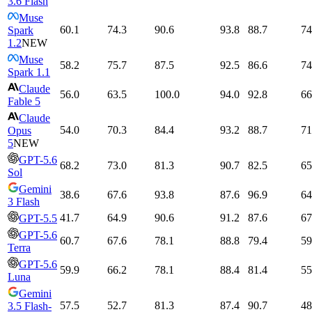
3.6 Flash
Muse
60.1
74.3
90.6
93.8
88.7
74
Spark
1.2
NEW
Muse
58.2
75.7
87.5
92.5
86.6
74
Spark 1.1
Claude
56.0
63.5
100.0
94.0
92.8
66
Fable 5
Claude
54.0
70.3
84.4
93.2
88.7
71
Opus
5
NEW
GPT-5.6
68.2
73.0
81.3
90.7
82.5
65
Sol
Gemini
38.6
67.6
93.8
87.6
96.9
64
3 Flash
41.7
64.9
90.6
91.2
87.6
67
GPT-5.5
GPT-5.6
60.7
67.6
78.1
88.8
79.4
59
Terra
GPT-5.6
59.9
66.2
78.1
88.4
81.4
55
Luna
Gemini
57.5
52.7
81.3
87.4
90.7
48
3.5 Flash-