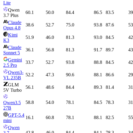
Lite
Qwen
60.1
50.0
84.4
86.5
83.5
39
3.7 Plus
Claude
38.6
52.7
75.0
93.8
87.6
53
Opus 4.8
Kimi
51.9
46.0
81.3
93.0
84.5
42
K3
Claude
36.1
56.8
81.3
91.7
89.7
43
Sonnet 5
Gemini
33.7
52.7
93.8
88.8
84.5
42
2.5 Pro
Qwen3-
52.2
47.3
90.6
88.1
86.6
29
VL 235B
GLM
56.1
48.6
84.4
89.3
81.4
31
5V Turbo
58.8
54.0
78.1
84.5
78.3
31
Qwen3.5
27B
GPT-5.4
16.1
60.8
78.1
88.1
82.5
55
mini
Qwen
42.8
46.0
84.4
84.1
78.3
34
3.7