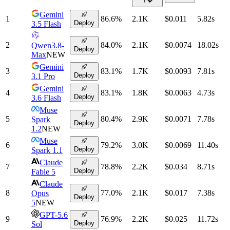
Gemini
1
86.6
%
2.1K
$0.011
5.82
s
Deploy
3.5 Flash
2
84.0
%
2.1K
$0.0074
18.02
s
Qwen3.8-
Deploy
Max
NEW
Gemini
3
83.1
%
1.7K
$0.0093
7.81
s
Deploy
3.1 Pro
Gemini
4
83.1
%
1.8K
$0.0063
4.73
s
Deploy
3.6 Flash
Muse
5
80.4
%
2.9K
$0.0071
7.78
s
Spark
Deploy
1.2
NEW
Muse
6
79.2
%
3.0K
$0.0069
11.40
s
Deploy
Spark 1.1
Claude
7
78.8
%
2.2K
$0.034
8.71
s
Deploy
Fable 5
Claude
8
77.0
%
2.1K
$0.017
7.38
s
Opus
Deploy
5
NEW
GPT-5.6
9
76.9
%
2.2K
$0.025
11.72
s
Deploy
Sol