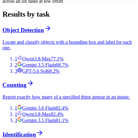
across all six tasks at low effort
Results by task
Object Detection
Locate and classify objects with a bounding box and label for each
one.
1
Qwen3.8-Max
77.1
%
2
Gemini 3.5 Flash
68.7
%
3
GPT-5.6 Sol
68.2
%
Counting
Report exactly how many of a specified thing appear in an image.
1
Gemini 3.6 Flash
82.4
%
1
Qwen3.8-Max
82.4
%
3
Gemini 3.5 Flash
81.1
%
Identification