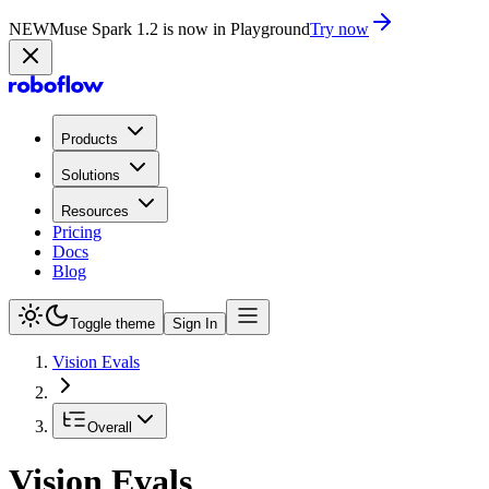
NEW
Muse Spark 1.2 is now in Playground
Try now
Products
Solutions
Resources
Pricing
Docs
Blog
Toggle theme
Sign In
Vision Evals
Overall
Vision Evals