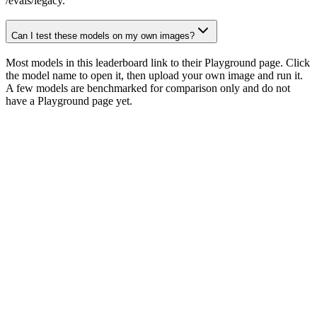
/evals/legacy.
Can I test these models on my own images?
Most models in this leaderboard link to their Playground page. Click
the model name to open it, then upload your own image and run it.
A few models are benchmarked for comparison only and do not
have a Playground page yet.