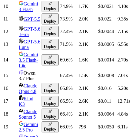
Gemini
10
74.9
%
1.7K
$0.0021
4.10
s
Deploy
3 Flash
11
73.9
%
2.0K
$0.022
9.35
s
GPT-5.5
Deploy
GPT-5.6
12
72.4
%
2.1K
$0.0044
7.15
s
Deploy
Terra
GPT-5.6
13
71.5
%
2.1K
$0.0005
6.55
s
Deploy
Luna
Gemini
14
69.6
%
1.6K
$0.0014
2.70
s
3.5 Flash-
Deploy
Lite
Qwen
15
67.4
%
1.5K
$0.0008
7.01
s
3.7 Plus
Claude
16
66.8
%
2.1K
$0.016
5.20
s
Deploy
Opus 4.8
Kimi
17
66.5
%
2.6K
$0.011
12.71
s
Deploy
K3
Claude
18
66.4
%
2.1K
$0.0064
4.84
s
Deploy
Sonnet 5
Gemini
19
66.0
%
796
$0.0050
6.11
s
Deploy
2.5 Pro