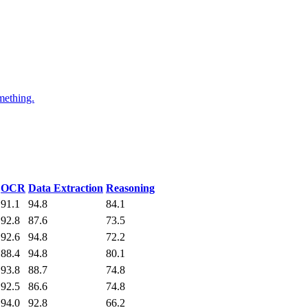
mething.
OCR
Data Extraction
Reasoning
91.1
94.8
84.1
92.8
87.6
73.5
92.6
94.8
72.2
88.4
94.8
80.1
93.8
88.7
74.8
92.5
86.6
74.8
94.0
92.8
66.2