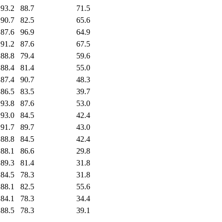
93.2
88.7
71.5
90.7
82.5
65.6
87.6
96.9
64.9
91.2
87.6
67.5
88.8
79.4
59.6
88.4
81.4
55.0
87.4
90.7
48.3
86.5
83.5
39.7
93.8
87.6
53.0
93.0
84.5
42.4
91.7
89.7
43.0
88.8
84.5
42.4
88.1
86.6
29.8
89.3
81.4
31.8
84.5
78.3
31.8
88.1
82.5
55.6
84.1
78.3
34.4
88.5
78.3
39.1