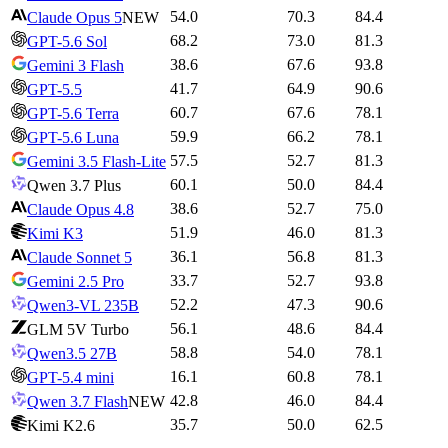
54.0
70.3
84.4
Claude Opus 5
NEW
68.2
73.0
81.3
GPT-5.6 Sol
38.6
67.6
93.8
Gemini 3 Flash
41.7
64.9
90.6
GPT-5.5
60.7
67.6
78.1
GPT-5.6 Terra
59.9
66.2
78.1
GPT-5.6 Luna
57.5
52.7
81.3
Gemini 3.5 Flash-Lite
60.1
50.0
84.4
Qwen 3.7 Plus
38.6
52.7
75.0
Claude Opus 4.8
51.9
46.0
81.3
Kimi K3
36.1
56.8
81.3
Claude Sonnet 5
33.7
52.7
93.8
Gemini 2.5 Pro
52.2
47.3
90.6
Qwen3-VL 235B
56.1
48.6
84.4
GLM 5V Turbo
58.8
54.0
78.1
Qwen3.5 27B
16.1
60.8
78.1
GPT-5.4 mini
42.8
46.0
84.4
Qwen 3.7 Flash
NEW
35.7
50.0
62.5
Kimi K2.6