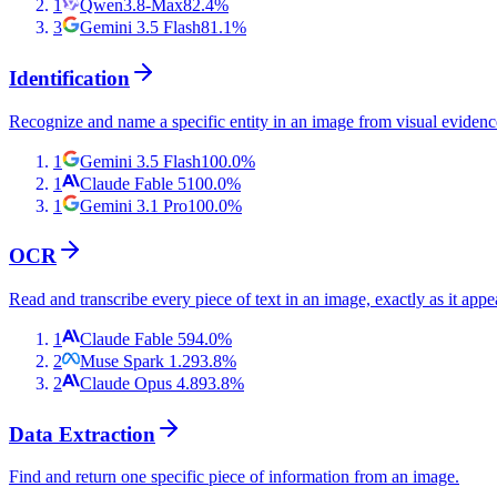
1
Qwen3.8-Max
82.4
%
3
Gemini 3.5 Flash
81.1
%
Identification
Recognize and name a specific entity in an image from visual evidenc
1
Gemini 3.5 Flash
100.0
%
1
Claude Fable 5
100.0
%
1
Gemini 3.1 Pro
100.0
%
OCR
Read and transcribe every piece of text in an image, exactly as it appe
1
Claude Fable 5
94.0
%
2
Muse Spark 1.2
93.8
%
2
Claude Opus 4.8
93.8
%
Data Extraction
Find and return one specific piece of information from an image.