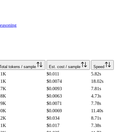
easoning
Total tokens / sample
Est. cost / sample
Speed
.1K
$0.011
5.82
s
.1K
$0.0074
18.02
s
.7K
$0.0093
7.81
s
.8K
$0.0063
4.73
s
.9K
$0.0071
7.78
s
.0K
$0.0069
11.40
s
.2K
$0.034
8.71
s
.1K
$0.017
7.38
s