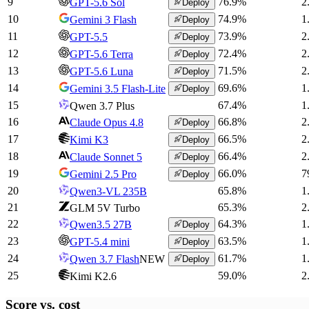
9
76.9
%
2
GPT-5.6 Sol
Deploy
10
74.9
%
1
Gemini 3 Flash
Deploy
11
73.9
%
2
GPT-5.5
Deploy
12
72.4
%
2
GPT-5.6 Terra
Deploy
13
71.5
%
2
GPT-5.6 Luna
Deploy
14
69.6
%
1
Gemini 3.5 Flash-Lite
Deploy
15
67.4
%
1
Qwen 3.7 Plus
16
66.8
%
2
Claude Opus 4.8
Deploy
17
66.5
%
2
Kimi K3
Deploy
18
66.4
%
2
Claude Sonnet 5
Deploy
19
66.0
%
7
Gemini 2.5 Pro
Deploy
20
65.8
%
1
Qwen3-VL 235B
21
65.3
%
2
GLM 5V Turbo
22
64.3
%
1
Qwen3.5 27B
Deploy
23
63.5
%
1
GPT-5.4 mini
Deploy
24
61.7
%
1
Qwen 3.7 Flash
NEW
Deploy
25
59.0
%
2
Kimi K2.6
Score vs.
cost