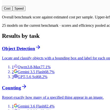
Cost
Speed
Overall benchmark score
against
estimated cost per sample
. Upper-lef
25
models on the current benchmark ·
scores and efficiency pooled acr
Results by task
Object Detection
Locate and classify objects with a bounding box and label for each on
1
Qwen3.8-Max
77.1
%
2
Gemini 3.5 Flash
68.7
%
3
GPT-5.6 Sol
68.2
%
Counting
Report exactly how many of a specified thing appear in an image.
1
Gemini 3.6 Flash
82.4
%