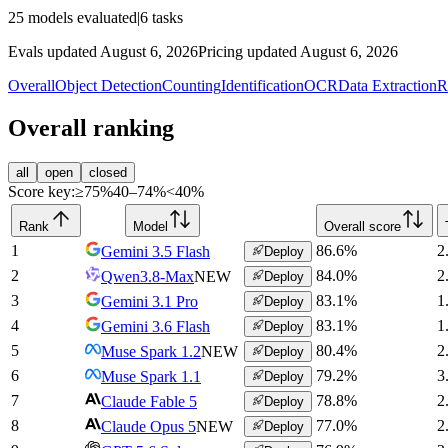
25
models evaluated
|
6
tasks
Evals updated August 6, 2026
Pricing updated August 6, 2026
Overall
Object Detection
Counting
Identification
OCR
Data Extraction
R
Overall ranking
all
open
closed
Score key:
≥75%
40–74%
<40%
Rank
Model
Overall score
1
86.6
%
2
Gemini 3.5 Flash
Deploy
2
84.0
%
2
Qwen3.8-Max
NEW
Deploy
3
83.1
%
1
Gemini 3.1 Pro
Deploy
4
83.1
%
1
Gemini 3.6 Flash
Deploy
5
80.4
%
2
Muse Spark 1.2
NEW
Deploy
6
79.2
%
3
Muse Spark 1.1
Deploy
7
78.8
%
2
Claude Fable 5
Deploy
8
77.0
%
2
Claude Opus 5
NEW
Deploy