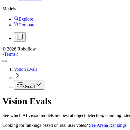
Models
Explore
Compare
©
2026
Roboflow
•
Terms
Vision Evals
Overall
Vision Evals
See which AI vision models are best at object detection, counting, id
Looking for rankings based on real user votes?
See Arena Rankings