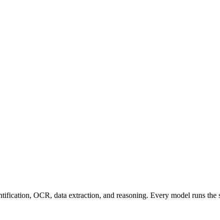
entification, OCR, data extraction, and reasoning. Every model runs the