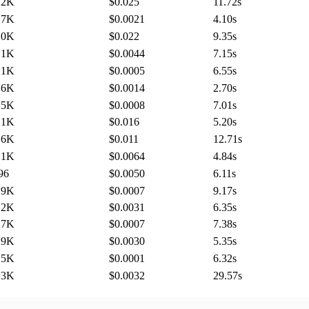
.2K
$0.025
11.72
s
.7K
$0.0021
4.10
s
.0K
$0.022
9.35
s
.1K
$0.0044
7.15
s
.1K
$0.0005
6.55
s
.6K
$0.0014
2.70
s
.5K
$0.0008
7.01
s
.1K
$0.016
5.20
s
.6K
$0.011
12.71
s
.1K
$0.0064
4.84
s
96
$0.0050
6.11
s
.9K
$0.0007
9.17
s
.2K
$0.0031
6.35
s
.7K
$0.0007
7.38
s
.9K
$0.0030
5.35
s
.5K
$0.0001
6.32
s
.3K
$0.0032
29.57
s