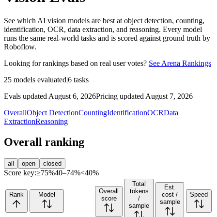
See which AI vision models are best at object detection, counting,
identification, OCR, data extraction, and reasoning. Every model
runs the same real-world tasks and is scored against ground truth by
Roboflow.
Looking for rankings based on real user votes?
See Arena Rankings
25
models evaluated
|
6
tasks
Evals updated August 6, 2026
Pricing updated August 7, 2026
Overall
Object Detection
Counting
Identification
OCR
Data
Extraction
Reasoning
Overall ranking
all
open
closed
Score key:
≥75%
40–74%
<40%
Total
Est.
Overall
tokens
Rank
Model
cost /
Speed
score
/
sample
sample