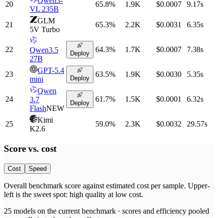
Qwen3-
20
65.8
%
1.9K
$0.0007
9.17
s
VL 235B
GLM
21
65.3
%
2.2K
$0.0031
6.35
s
5V Turbo
22
64.3
%
1.7K
$0.0007
7.38
s
Qwen3.5
Deploy
27B
GPT-5.4
23
63.5
%
1.9K
$0.0030
5.35
s
Deploy
mini
Qwen
24
61.7
%
1.5K
$0.0001
6.32
s
3.7
Deploy
Flash
NEW
Kimi
25
59.0
%
2.3K
$0.0032
29.57
s
K2.6
Score vs.
cost
Cost
Speed
Overall benchmark score
against
estimated cost per sample
. Upper-
left is the sweet spot: high quality at low
cost
.
25
models on the current benchmark ·
scores and efficiency pooled