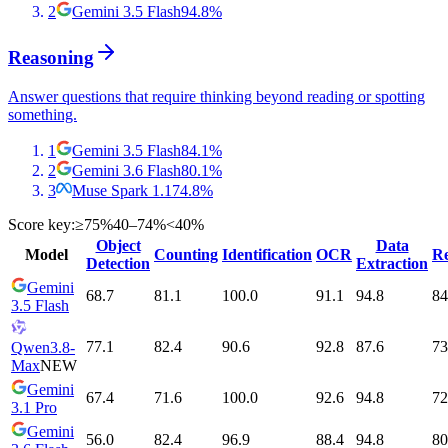
2
Gemini 3.5 Flash
94.8
%
Reasoning
Answer questions that require thinking beyond reading or spotting
something.
1
Gemini 3.5 Flash
84.1
%
2
Gemini 3.6 Flash
80.1
%
3
Muse Spark 1.1
74.8
%
Score key:
≥75%
40–74%
<40%
Object
Data
Model
Counting
Identification
OCR
Re
Detection
Extraction
Gemini
68.7
81.1
100.0
91.1
94.8
84
3.5 Flash
77.1
82.4
90.6
92.8
87.6
73
Qwen3.8-
Max
NEW
Gemini
67.4
71.6
100.0
92.6
94.8
72
3.1 Pro
Gemini
56.0
82.4
96.9
88.4
94.8
80