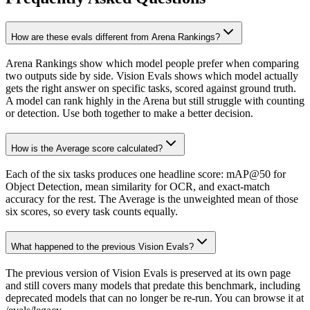
How are these evals different from Arena Rankings?
Arena Rankings show which model people prefer when comparing
two outputs side by side. Vision Evals shows which model actually
gets the right answer on specific tasks, scored against ground truth.
A model can rank highly in the Arena but still struggle with counting
or detection. Use both together to make a better decision.
How is the Average score calculated?
Each of the six tasks produces one headline score: mAP@50 for
Object Detection, mean similarity for OCR, and exact-match
accuracy for the rest. The Average is the unweighted mean of those
six scores, so every task counts equally.
What happened to the previous Vision Evals?
The previous version of Vision Evals is preserved at its own page
and still covers many models that predate this benchmark, including
deprecated models that can no longer be re-run. You can browse it at