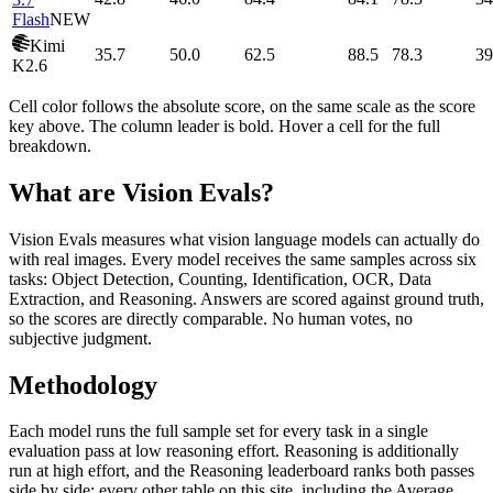
Flash
NEW
Kimi
35.7
50.0
62.5
88.5
78.3
39
K2.6
Cell color follows the absolute score, on the same scale as the score
key above. The column leader is bold. Hover a cell for the full
breakdown.
What are Vision Evals?
Vision Evals measures what vision language models can actually do
with real images. Every model receives the same samples across six
tasks: Object Detection, Counting, Identification, OCR, Data
Extraction, and Reasoning. Answers are scored against ground truth,
so the scores are directly comparable. No human votes, no
subjective judgment.
Methodology
Each model runs the full sample set for every task in a single
evaluation pass at low reasoning effort. Reasoning is additionally
run at high effort, and the Reasoning leaderboard ranks both passes
side by side; every other table on this site, including the Average