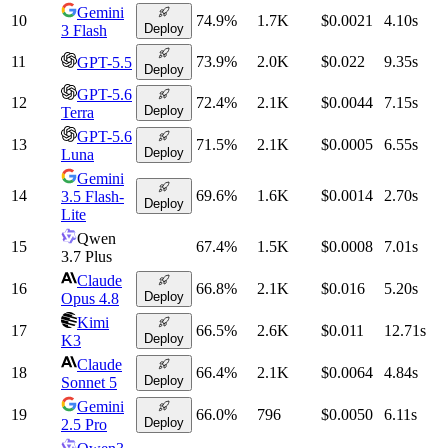
Gemini
10
74.9
%
1.7K
$0.0021
4.10
s
Deploy
3 Flash
11
73.9
%
2.0K
$0.022
9.35
s
GPT-5.5
Deploy
GPT-5.6
12
72.4
%
2.1K
$0.0044
7.15
s
Deploy
Terra
GPT-5.6
13
71.5
%
2.1K
$0.0005
6.55
s
Deploy
Luna
Gemini
14
69.6
%
1.6K
$0.0014
2.70
s
3.5 Flash-
Deploy
Lite
Qwen
15
67.4
%
1.5K
$0.0008
7.01
s
3.7 Plus
Claude
16
66.8
%
2.1K
$0.016
5.20
s
Deploy
Opus 4.8
Kimi
17
66.5
%
2.6K
$0.011
12.71
s
Deploy
K3
Claude
18
66.4
%
2.1K
$0.0064
4.84
s
Deploy
Sonnet 5
Gemini
19
66.0
%
796
$0.0050
6.11
s
Deploy
2.5 Pro