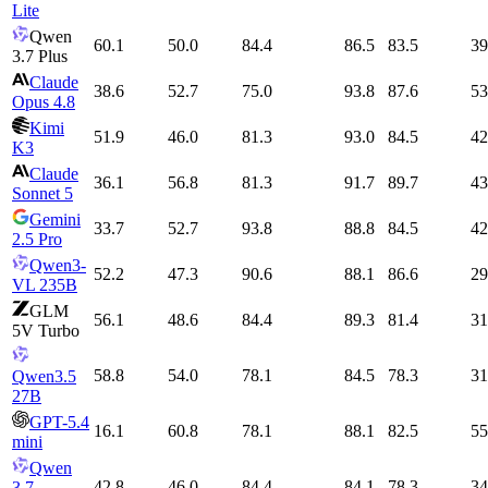
Lite
Qwen
60.1
50.0
84.4
86.5
83.5
39
3.7 Plus
Claude
38.6
52.7
75.0
93.8
87.6
53
Opus 4.8
Kimi
51.9
46.0
81.3
93.0
84.5
42
K3
Claude
36.1
56.8
81.3
91.7
89.7
43
Sonnet 5
Gemini
33.7
52.7
93.8
88.8
84.5
42
2.5 Pro
Qwen3-
52.2
47.3
90.6
88.1
86.6
29
VL 235B
GLM
56.1
48.6
84.4
89.3
81.4
31
5V Turbo
58.8
54.0
78.1
84.5
78.3
31
Qwen3.5
27B
GPT-5.4
16.1
60.8
78.1
88.1
82.5
55
mini
Qwen
42.8
46.0
84.4
84.1
78.3
34
3.7