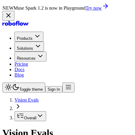
NEW
Muse Spark 1.2 is now in Playground
Try now
Products
Solutions
Resources
Pricing
Docs
Blog
Toggle theme
Sign In
Vision Evals
Overall
Vision Evals