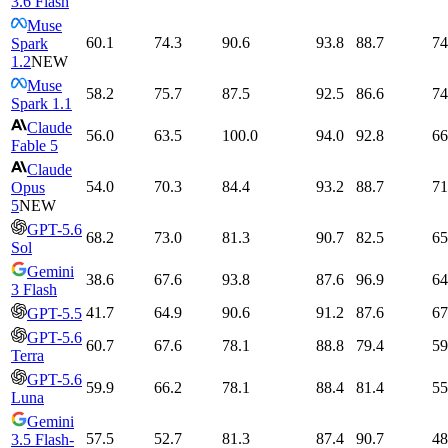
3.6 Flash
Muse
60.1
74.3
90.6
93.8
88.7
74
Spark
1.2
NEW
Muse
58.2
75.7
87.5
92.5
86.6
74
Spark 1.1
Claude
56.0
63.5
100.0
94.0
92.8
66
Fable 5
Claude
54.0
70.3
84.4
93.2
88.7
71
Opus
5
NEW
GPT-5.6
68.2
73.0
81.3
90.7
82.5
65
Sol
Gemini
38.6
67.6
93.8
87.6
96.9
64
3 Flash
41.7
64.9
90.6
91.2
87.6
67
GPT-5.5
GPT-5.6
60.7
67.6
78.1
88.8
79.4
59
Terra
GPT-5.6
59.9
66.2
78.1
88.4
81.4
55
Luna
Gemini
57.5
52.7
81.3
87.4
90.7
48
3.5 Flash-