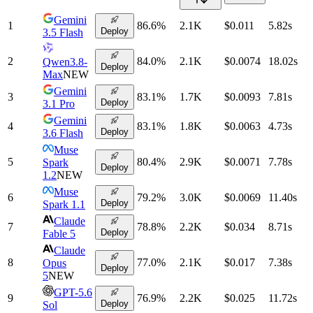
Gemini
1
86.6
%
2.1K
$0.011
5.82
s
Deploy
3.5 Flash
2
84.0
%
2.1K
$0.0074
18.02
s
Qwen3.8-
Deploy
Max
NEW
Gemini
3
83.1
%
1.7K
$0.0093
7.81
s
Deploy
3.1 Pro
Gemini
4
83.1
%
1.8K
$0.0063
4.73
s
Deploy
3.6 Flash
Muse
5
80.4
%
2.9K
$0.0071
7.78
s
Spark
Deploy
1.2
NEW
Muse
6
79.2
%
3.0K
$0.0069
11.40
s
Deploy
Spark 1.1
Claude
7
78.8
%
2.2K
$0.034
8.71
s
Deploy
Fable 5
Claude
8
77.0
%
2.1K
$0.017
7.38
s
Opus
Deploy
5
NEW
GPT-5.6
9
76.9
%
2.2K
$0.025
11.72
s
Deploy
Sol