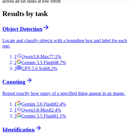
across all six tasks at low effort
Results by task
Object Detection
Locate and classify objects with a bounding box and label for each
one.
1
Qwen3.8-Max
77.1
%
2
Gemini 3.5 Flash
68.7
%
3
GPT-5.6 Sol
68.2
%
Counting
Report exactly how many of a specified thing appear in an image.
1
Gemini 3.6 Flash
82.4
%
1
Qwen3.8-Max
82.4
%
3
Gemini 3.5 Flash
81.1
%
Identification