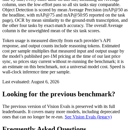
column, uses the low-effort pass so all six tasks stay comparable.
Object Detection is scored by mean Average Precision (mAP@50 as
the headline, with mAP@75 and mAP@50:95 reported on the task
page), OCR by mean similarity to the ground-truth transcription, and
the other four tasks by exact-match accuracy. The overall Average
column is the unweighted mean of the six task scores.
Token usage is measured directly from each provider’s API
response, and output counts include reasoning tokens. Estimated
cost per sample multiplies that measured input and output usage by
the model’s published per-1M pricing at the time of our last price
sync, so prices stay current without re-running the benchmark; it is
an estimate on this benchmark, not a universal model cost. Speed is
wall-clock inference time per sample.
Last evaluated:
August 6, 2026
Looking for the previous benchmark?
The previous version of Vision Evals is preserved with its full
leaderboards. It covers many more models, including deprecated
ones that can no longer be re-run.
See Vision Evals (legacy)
Frequently Asked Questions