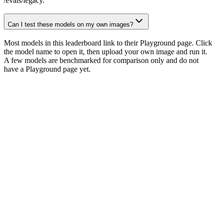
/evals/legacy.
Can I test these models on my own images?
Most models in this leaderboard link to their Playground page. Click
the model name to open it, then upload your own image and run it.
A few models are benchmarked for comparison only and do not
have a Playground page yet.