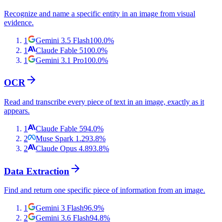
Recognize and name a specific entity in an image from visual
evidence.
1
Gemini 3.5 Flash
100.0
%
1
Claude Fable 5
100.0
%
1
Gemini 3.1 Pro
100.0
%
OCR
Read and transcribe every piece of text in an image, exactly as it
appears.
1
Claude Fable 5
94.0
%
2
Muse Spark 1.2
93.8
%
2
Claude Opus 4.8
93.8
%
Data Extraction
Find and return one specific piece of information from an image.
1
Gemini 3 Flash
96.9
%
2
Gemini 3.6 Flash
94.8
%