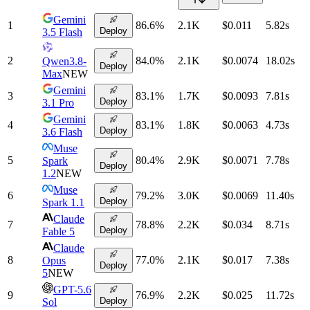
Gemini
1
86.6
%
2.1K
$0.011
5.82
s
Deploy
3.5 Flash
2
84.0
%
2.1K
$0.0074
18.02
s
Qwen3.8-
Deploy
Max
NEW
Gemini
3
83.1
%
1.7K
$0.0093
7.81
s
Deploy
3.1 Pro
Gemini
4
83.1
%
1.8K
$0.0063
4.73
s
Deploy
3.6 Flash
Muse
5
80.4
%
2.9K
$0.0071
7.78
s
Spark
Deploy
1.2
NEW
Muse
6
79.2
%
3.0K
$0.0069
11.40
s
Deploy
Spark 1.1
Claude
7
78.8
%
2.2K
$0.034
8.71
s
Deploy
Fable 5
Claude
8
77.0
%
2.1K
$0.017
7.38
s
Opus
Deploy
5
NEW
GPT-5.6
9
76.9
%
2.2K
$0.025
11.72
s
Deploy
Sol