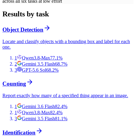
across all six tasks at low effort
Results by task
Object Detection
Locate and classify objects with a bounding box and label for each
one.
1
Qwen3.8-Max
77.1
%
2
Gemini 3.5 Flash
68.7
%
3
GPT-5.6 Sol
68.2
%
Counting
Report exactly how many of a specified thing appear in an image.
1
Gemini 3.6 Flash
82.4
%
1
Qwen3.8-Max
82.4
%
3
Gemini 3.5 Flash
81.1
%
Identification