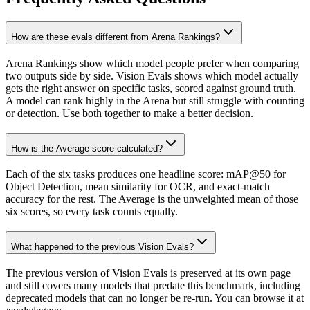
How are these evals different from Arena Rankings?
Arena Rankings show which model people prefer when comparing
two outputs side by side. Vision Evals shows which model actually
gets the right answer on specific tasks, scored against ground truth.
A model can rank highly in the Arena but still struggle with counting
or detection. Use both together to make a better decision.
How is the Average score calculated?
Each of the six tasks produces one headline score: mAP@50 for
Object Detection, mean similarity for OCR, and exact-match
accuracy for the rest. The Average is the unweighted mean of those
six scores, so every task counts equally.
What happened to the previous Vision Evals?
The previous version of Vision Evals is preserved at its own page
and still covers many models that predate this benchmark, including
deprecated models that can no longer be re-run. You can browse it at