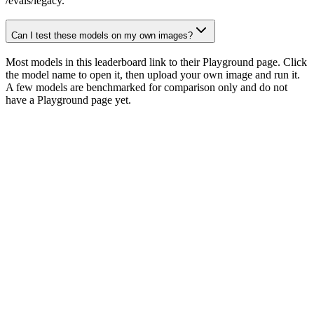
/evals/legacy.
Can I test these models on my own images?
Most models in this leaderboard link to their Playground page. Click
the model name to open it, then upload your own image and run it.
A few models are benchmarked for comparison only and do not
have a Playground page yet.