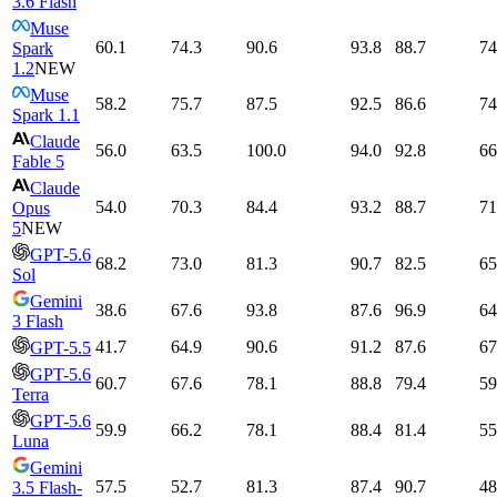
3.6 Flash
Muse
60.1
74.3
90.6
93.8
88.7
74
Spark
1.2
NEW
Muse
58.2
75.7
87.5
92.5
86.6
74
Spark 1.1
Claude
56.0
63.5
100.0
94.0
92.8
66
Fable 5
Claude
54.0
70.3
84.4
93.2
88.7
71
Opus
5
NEW
GPT-5.6
68.2
73.0
81.3
90.7
82.5
65
Sol
Gemini
38.6
67.6
93.8
87.6
96.9
64
3 Flash
41.7
64.9
90.6
91.2
87.6
67
GPT-5.5
GPT-5.6
60.7
67.6
78.1
88.8
79.4
59
Terra
GPT-5.6
59.9
66.2
78.1
88.4
81.4
55
Luna
Gemini
57.5
52.7
81.3
87.4
90.7
48
3.5 Flash-