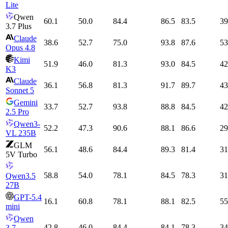
Lite
Qwen
60.1
50.0
84.4
86.5
83.5
39
3.7 Plus
Claude
38.6
52.7
75.0
93.8
87.6
53
Opus 4.8
Kimi
51.9
46.0
81.3
93.0
84.5
42
K3
Claude
36.1
56.8
81.3
91.7
89.7
43
Sonnet 5
Gemini
33.7
52.7
93.8
88.8
84.5
42
2.5 Pro
Qwen3-
52.2
47.3
90.6
88.1
86.6
29
VL 235B
GLM
56.1
48.6
84.4
89.3
81.4
31
5V Turbo
58.8
54.0
78.1
84.5
78.3
31
Qwen3.5
27B
GPT-5.4
16.1
60.8
78.1
88.1
82.5
55
mini
Qwen
42.8
46.0
84.4
84.1
78.3
34
3.7