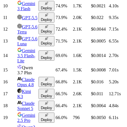
Gemini
10
74.9
%
1.7K
$0.0021
4.10
s
Deploy
3 Flash
11
73.9
%
2.0K
$0.022
9.35
s
GPT-5.5
Deploy
GPT-5.6
12
72.4
%
2.1K
$0.0044
7.15
s
Deploy
Terra
GPT-5.6
13
71.5
%
2.1K
$0.0005
6.55
s
Deploy
Luna
Gemini
14
69.6
%
1.6K
$0.0014
2.70
s
3.5 Flash-
Deploy
Lite
Qwen
15
67.4
%
1.5K
$0.0008
7.01
s
3.7 Plus
Claude
16
66.8
%
2.1K
$0.016
5.20
s
Deploy
Opus 4.8
Kimi
17
66.5
%
2.6K
$0.011
12.71
s
Deploy
K3
Claude
18
66.4
%
2.1K
$0.0064
4.84
s
Deploy
Sonnet 5
Gemini
19
66.0
%
796
$0.0050
6.11
s
Deploy
2.5 Pro