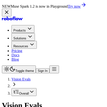
NEW
Muse Spark 1.2 is now in Playground
Try now
Products
Solutions
Resources
Pricing
Docs
Blog
Toggle theme
Sign In
Vision Evals
Overall
Vision Evals