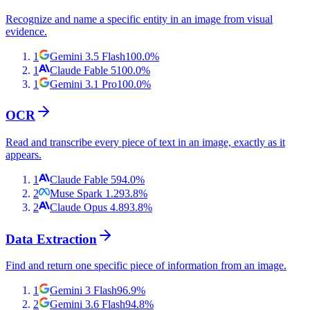
Recognize and name a specific entity in an image from visual
evidence.
1
Gemini 3.5 Flash
100.0
%
1
Claude Fable 5
100.0
%
1
Gemini 3.1 Pro
100.0
%
OCR
Read and transcribe every piece of text in an image, exactly as it
appears.
1
Claude Fable 5
94.0
%
2
Muse Spark 1.2
93.8
%
2
Claude Opus 4.8
93.8
%
Data Extraction
Find and return one specific piece of information from an image.
1
Gemini 3 Flash
96.9
%
2
Gemini 3.6 Flash
94.8
%