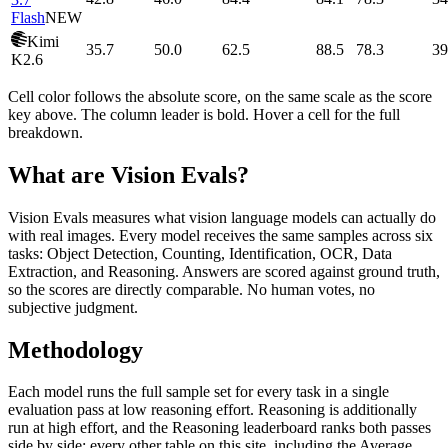
Flash
NEW
Kimi
35.7
50.0
62.5
88.5
78.3
39
K2.6
Cell color follows the absolute score, on the same scale as the score
key above. The column leader is bold. Hover a cell for the full
breakdown.
What are Vision Evals?
Vision Evals measures what vision language models can actually do
with real images. Every model receives the same samples across six
tasks: Object Detection, Counting, Identification, OCR, Data
Extraction, and Reasoning. Answers are scored against ground truth,
so the scores are directly comparable. No human votes, no
subjective judgment.
Methodology
Each model runs the full sample set for every task in a single
evaluation pass at low reasoning effort. Reasoning is additionally
run at high effort, and the Reasoning leaderboard ranks both passes
side by side; every other table on this site, including the Average