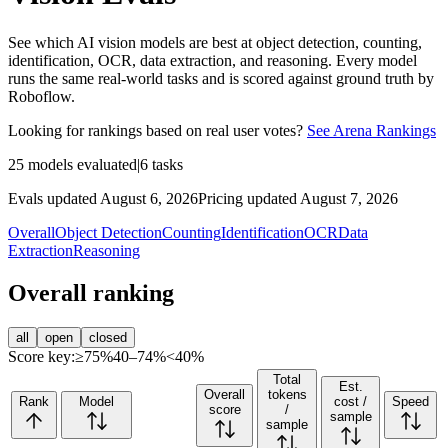
See which AI vision models are best at object detection, counting,
identification, OCR, data extraction, and reasoning. Every model
runs the same real-world tasks and is scored against ground truth by
Roboflow.
Looking for rankings based on real user votes?
See Arena Rankings
25
models evaluated
|
6
tasks
Evals updated August 6, 2026
Pricing updated August 7, 2026
Overall
Object Detection
Counting
Identification
OCR
Data
Extraction
Reasoning
Overall ranking
all
open
closed
Score key:
≥75%
40–74%
<40%
Total
Est.
Overall
tokens
Rank
Model
cost /
Speed
score
/
sample
sample