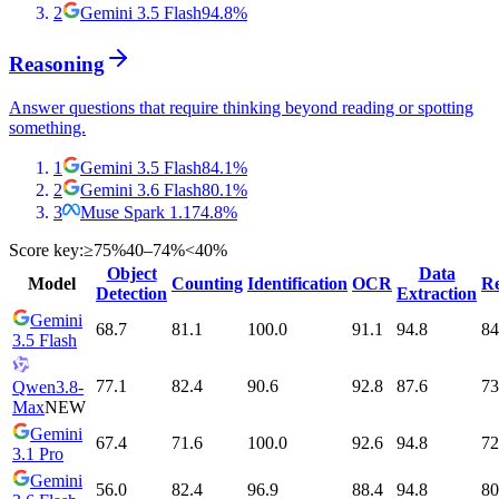
2
Gemini 3.5 Flash
94.8
%
Reasoning
Answer questions that require thinking beyond reading or spotting
something.
1
Gemini 3.5 Flash
84.1
%
2
Gemini 3.6 Flash
80.1
%
3
Muse Spark 1.1
74.8
%
Score key:
≥75%
40–74%
<40%
Object
Data
Model
Counting
Identification
OCR
Re
Detection
Extraction
Gemini
68.7
81.1
100.0
91.1
94.8
84
3.5 Flash
77.1
82.4
90.6
92.8
87.6
73
Qwen3.8-
Max
NEW
Gemini
67.4
71.6
100.0
92.6
94.8
72
3.1 Pro
Gemini
56.0
82.4
96.9
88.4
94.8
80