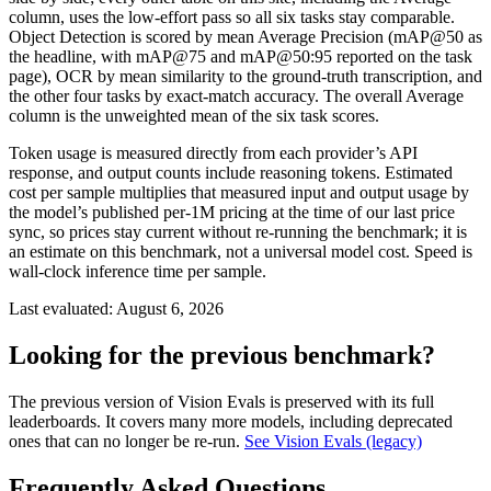
column, uses the low-effort pass so all six tasks stay comparable.
Object Detection is scored by mean Average Precision (mAP@50 as
the headline, with mAP@75 and mAP@50:95 reported on the task
page), OCR by mean similarity to the ground-truth transcription, and
the other four tasks by exact-match accuracy. The overall Average
column is the unweighted mean of the six task scores.
Token usage is measured directly from each provider’s API
response, and output counts include reasoning tokens. Estimated
cost per sample multiplies that measured input and output usage by
the model’s published per-1M pricing at the time of our last price
sync, so prices stay current without re-running the benchmark; it is
an estimate on this benchmark, not a universal model cost. Speed is
wall-clock inference time per sample.
Last evaluated:
August 6, 2026
Looking for the previous benchmark?
The previous version of Vision Evals is preserved with its full
leaderboards. It covers many more models, including deprecated
ones that can no longer be re-run.
See Vision Evals (legacy)
Frequently Asked Questions