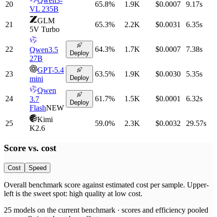
Qwen3-
20
65.8
%
1.9K
$0.0007
9.17
s
VL 235B
GLM
21
65.3
%
2.2K
$0.0031
6.35
s
5V Turbo
22
64.3
%
1.7K
$0.0007
7.38
s
Qwen3.5
Deploy
27B
GPT-5.4
23
63.5
%
1.9K
$0.0030
5.35
s
Deploy
mini
Qwen
24
61.7
%
1.5K
$0.0001
6.32
s
3.7
Deploy
Flash
NEW
Kimi
25
59.0
%
2.3K
$0.0032
29.57
s
K2.6
Score vs.
cost
Cost
Speed
Overall benchmark score
against
estimated cost per sample
. Upper-
left is the sweet spot: high quality at low
cost
.
25
models on the current benchmark ·
scores and efficiency pooled