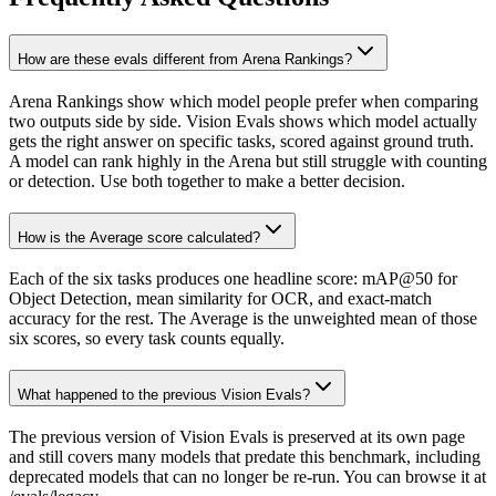
How are these evals different from Arena Rankings?
Arena Rankings show which model people prefer when comparing
two outputs side by side. Vision Evals shows which model actually
gets the right answer on specific tasks, scored against ground truth.
A model can rank highly in the Arena but still struggle with counting
or detection. Use both together to make a better decision.
How is the Average score calculated?
Each of the six tasks produces one headline score: mAP@50 for
Object Detection, mean similarity for OCR, and exact-match
accuracy for the rest. The Average is the unweighted mean of those
six scores, so every task counts equally.
What happened to the previous Vision Evals?
The previous version of Vision Evals is preserved at its own page
and still covers many models that predate this benchmark, including
deprecated models that can no longer be re-run. You can browse it at