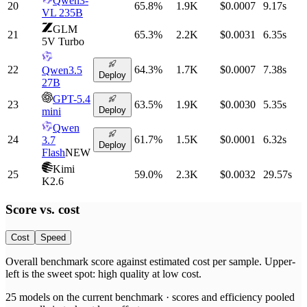
Qwen3-
20
65.8
%
1.9K
$0.0007
9.17
s
VL 235B
GLM
21
65.3
%
2.2K
$0.0031
6.35
s
5V Turbo
22
64.3
%
1.7K
$0.0007
7.38
s
Qwen3.5
Deploy
27B
GPT-5.4
23
63.5
%
1.9K
$0.0030
5.35
s
Deploy
mini
Qwen
24
61.7
%
1.5K
$0.0001
6.32
s
3.7
Deploy
Flash
NEW
Kimi
25
59.0
%
2.3K
$0.0032
29.57
s
K2.6
Score vs.
cost
Cost
Speed
Overall benchmark score
against
estimated cost per sample
. Upper-
left is the sweet spot: high quality at low
cost
.
25
models on the current benchmark ·
scores and efficiency pooled