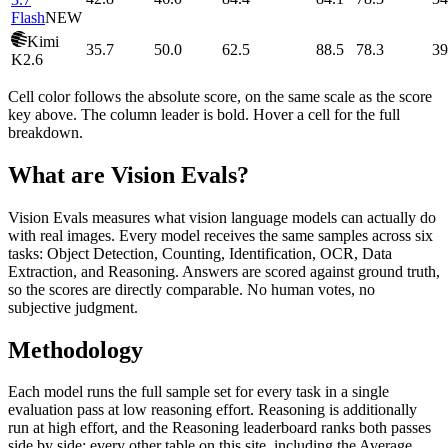
Flash
NEW
Kimi
35.7
50.0
62.5
88.5
78.3
39
K2.6
Cell color follows the absolute score, on the same scale as the score
key above. The column leader is bold. Hover a cell for the full
breakdown.
What are Vision Evals?
Vision Evals measures what vision language models can actually do
with real images. Every model receives the same samples across six
tasks: Object Detection, Counting, Identification, OCR, Data
Extraction, and Reasoning. Answers are scored against ground truth,
so the scores are directly comparable. No human votes, no
subjective judgment.
Methodology
Each model runs the full sample set for every task in a single
evaluation pass at low reasoning effort. Reasoning is additionally
run at high effort, and the Reasoning leaderboard ranks both passes
side by side; every other table on this site, including the Average