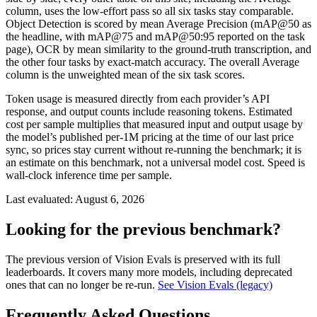
column, uses the low-effort pass so all six tasks stay comparable.
Object Detection is scored by mean Average Precision (mAP@50 as
the headline, with mAP@75 and mAP@50:95 reported on the task
page), OCR by mean similarity to the ground-truth transcription, and
the other four tasks by exact-match accuracy. The overall Average
column is the unweighted mean of the six task scores.
Token usage is measured directly from each provider’s API
response, and output counts include reasoning tokens. Estimated
cost per sample multiplies that measured input and output usage by
the model’s published per-1M pricing at the time of our last price
sync, so prices stay current without re-running the benchmark; it is
an estimate on this benchmark, not a universal model cost. Speed is
wall-clock inference time per sample.
Last evaluated:
August 6, 2026
Looking for the previous benchmark?
The previous version of Vision Evals is preserved with its full
leaderboards. It covers many more models, including deprecated
ones that can no longer be re-run.
See Vision Evals (legacy)
Frequently Asked Questions