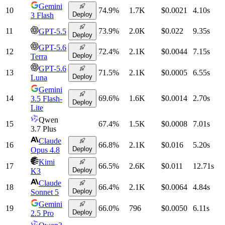
Gemini
10
74.9
%
1.7K
$0.0021
4.10
s
Deploy
3 Flash
11
73.9
%
2.0K
$0.022
9.35
s
GPT-5.5
Deploy
GPT-5.6
12
72.4
%
2.1K
$0.0044
7.15
s
Deploy
Terra
GPT-5.6
13
71.5
%
2.1K
$0.0005
6.55
s
Deploy
Luna
Gemini
14
69.6
%
1.6K
$0.0014
2.70
s
3.5 Flash-
Deploy
Lite
Qwen
15
67.4
%
1.5K
$0.0008
7.01
s
3.7 Plus
Claude
16
66.8
%
2.1K
$0.016
5.20
s
Deploy
Opus 4.8
Kimi
17
66.5
%
2.6K
$0.011
12.71
s
Deploy
K3
Claude
18
66.4
%
2.1K
$0.0064
4.84
s
Deploy
Sonnet 5
Gemini
19
66.0
%
796
$0.0050
6.11
s
Deploy
2.5 Pro