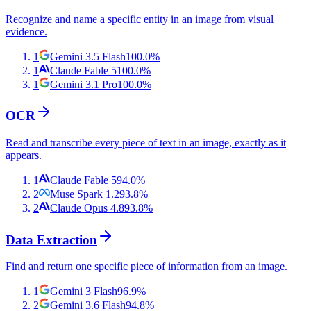
Recognize and name a specific entity in an image from visual
evidence.
1
Gemini 3.5 Flash
100.0
%
1
Claude Fable 5
100.0
%
1
Gemini 3.1 Pro
100.0
%
OCR
Read and transcribe every piece of text in an image, exactly as it
appears.
1
Claude Fable 5
94.0
%
2
Muse Spark 1.2
93.8
%
2
Claude Opus 4.8
93.8
%
Data Extraction
Find and return one specific piece of information from an image.
1
Gemini 3 Flash
96.9
%
2
Gemini 3.6 Flash
94.8
%