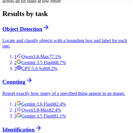
across all six tasks at low effort
Results by task
Object Detection
Locate and classify objects with a bounding box and label for each
one.
1
Qwen3.8-Max
77.1
%
2
Gemini 3.5 Flash
68.7
%
3
GPT-5.6 Sol
68.2
%
Counting
Report exactly how many of a specified thing appear in an image.
1
Gemini 3.6 Flash
82.4
%
1
Qwen3.8-Max
82.4
%
3
Gemini 3.5 Flash
81.1
%
Identification