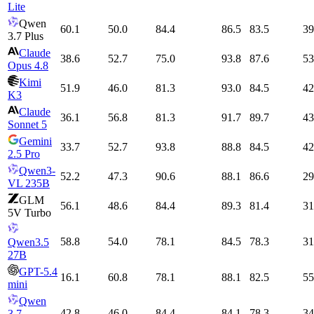
Lite
Qwen
60.1
50.0
84.4
86.5
83.5
39
3.7 Plus
Claude
38.6
52.7
75.0
93.8
87.6
53
Opus 4.8
Kimi
51.9
46.0
81.3
93.0
84.5
42
K3
Claude
36.1
56.8
81.3
91.7
89.7
43
Sonnet 5
Gemini
33.7
52.7
93.8
88.8
84.5
42
2.5 Pro
Qwen3-
52.2
47.3
90.6
88.1
86.6
29
VL 235B
GLM
56.1
48.6
84.4
89.3
81.4
31
5V Turbo
58.8
54.0
78.1
84.5
78.3
31
Qwen3.5
27B
GPT-5.4
16.1
60.8
78.1
88.1
82.5
55
mini
Qwen
42.8
46.0
84.4
84.1
78.3
34
3.7