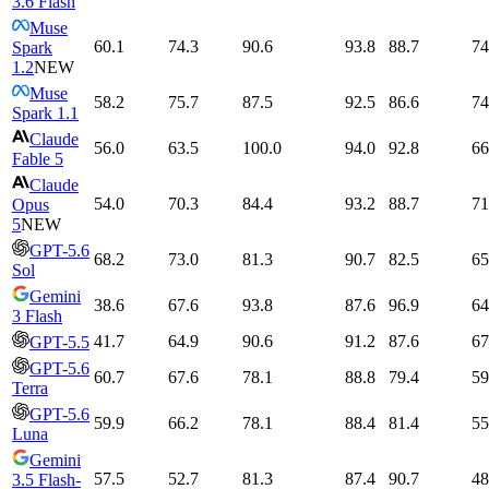
3.6 Flash
Muse
60.1
74.3
90.6
93.8
88.7
74
Spark
1.2
NEW
Muse
58.2
75.7
87.5
92.5
86.6
74
Spark 1.1
Claude
56.0
63.5
100.0
94.0
92.8
66
Fable 5
Claude
54.0
70.3
84.4
93.2
88.7
71
Opus
5
NEW
GPT-5.6
68.2
73.0
81.3
90.7
82.5
65
Sol
Gemini
38.6
67.6
93.8
87.6
96.9
64
3 Flash
41.7
64.9
90.6
91.2
87.6
67
GPT-5.5
GPT-5.6
60.7
67.6
78.1
88.8
79.4
59
Terra
GPT-5.6
59.9
66.2
78.1
88.4
81.4
55
Luna
Gemini
57.5
52.7
81.3
87.4
90.7
48
3.5 Flash-