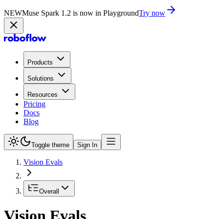
NEW
Muse Spark 1.2 is now in Playground
Try now
Products
Solutions
Resources
Pricing
Docs
Blog
Toggle theme
Sign In
Vision Evals
Overall
Vision Evals