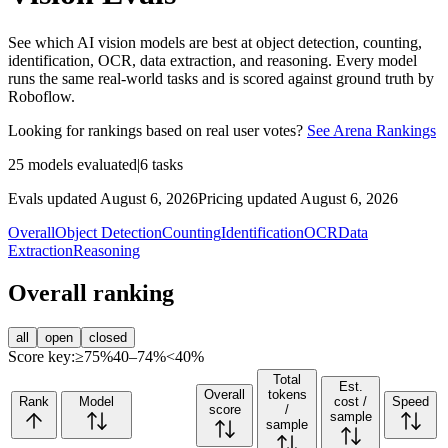
See which AI vision models are best at object detection, counting,
identification, OCR, data extraction, and reasoning. Every model
runs the same real-world tasks and is scored against ground truth by
Roboflow.
Looking for rankings based on real user votes?
See Arena Rankings
25
models evaluated
|
6
tasks
Evals updated August 6, 2026
Pricing updated August 6, 2026
Overall
Object Detection
Counting
Identification
OCR
Data
Extraction
Reasoning
Overall ranking
all
open
closed
Score key:
≥75%
40–74%
<40%
Total
Est.
Overall
tokens
Rank
Model
cost /
Speed
score
/
sample
sample