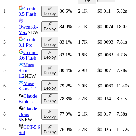
Gemini
1
86.6
%
2.1K
$0.011
5.82
s
Deploy
3.5 Flash
2
84.0
%
2.1K
$0.0074
18.02
s
Qwen3.8-
Deploy
Max
NEW
Gemini
3
83.1
%
1.7K
$0.0093
7.81
s
Deploy
3.1 Pro
Gemini
4
83.1
%
1.8K
$0.0063
4.73
s
Deploy
3.6 Flash
Muse
5
80.4
%
2.9K
$0.0071
7.78
s
Spark
Deploy
1.2
NEW
Muse
6
79.2
%
3.0K
$0.0069
11.40
s
Deploy
Spark 1.1
Claude
7
78.8
%
2.2K
$0.034
8.71
s
Deploy
Fable 5
Claude
8
77.0
%
2.1K
$0.017
7.38
s
Opus
Deploy
5
NEW
GPT-5.6
9
76.9
%
2.2K
$0.025
11.72
s
Deploy
Sol