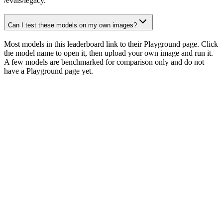
/evals/legacy.
Can I test these models on my own images?
Most models in this leaderboard link to their Playground page. Click
the model name to open it, then upload your own image and run it.
A few models are benchmarked for comparison only and do not
have a Playground page yet.