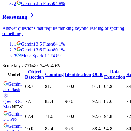
2
Gemini 3.5 Flash
94.8
%
Reasoning
Answer questions that require thinking beyond reading or spotting
something.
1
Gemini 3.5 Flash
84.1
%
2
Gemini 3.6 Flash
80.1
%
3
Muse Spark 1.1
74.8
%
Score key:
≥75%
40–74%
<40%
Object
Data
Model
Counting
Identification
OCR
Re
Detection
Extraction
Gemini
68.7
81.1
100.0
91.1
94.8
84
3.5 Flash
77.1
82.4
90.6
92.8
87.6
73
Qwen3.8-
Max
NEW
Gemini
67.4
71.6
100.0
92.6
94.8
72
3.1 Pro
Gemini
56.0
82.4
96.9
88.4
94.8
80