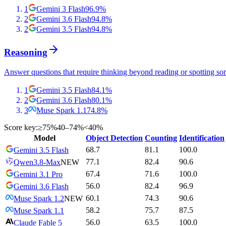
1
Gemini 3 Flash
96.9
%
2
Gemini 3.6 Flash
94.8
%
2
Gemini 3.5 Flash
94.8
%
Reasoning
Answer questions that require thinking beyond reading or spotting so
1
Gemini 3.5 Flash
84.1
%
2
Gemini 3.6 Flash
80.1
%
3
Muse Spark 1.1
74.8
%
Score key:
≥75%
40–74%
<40%
Model
Object Detection
Counting
Identification
68.7
81.1
100.0
Gemini 3.5 Flash
77.1
82.4
90.6
Qwen3.8-Max
NEW
67.4
71.6
100.0
Gemini 3.1 Pro
56.0
82.4
96.9
Gemini 3.6 Flash
60.1
74.3
90.6
Muse Spark 1.2
NEW
58.2
75.7
87.5
Muse Spark 1.1
56.0
63.5
100.0
Claude Fable 5