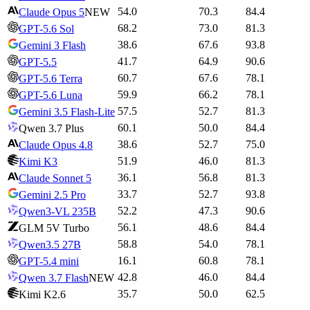
54.0
70.3
84.4
Claude Opus 5
NEW
68.2
73.0
81.3
GPT-5.6 Sol
38.6
67.6
93.8
Gemini 3 Flash
41.7
64.9
90.6
GPT-5.5
60.7
67.6
78.1
GPT-5.6 Terra
59.9
66.2
78.1
GPT-5.6 Luna
57.5
52.7
81.3
Gemini 3.5 Flash-Lite
60.1
50.0
84.4
Qwen 3.7 Plus
38.6
52.7
75.0
Claude Opus 4.8
51.9
46.0
81.3
Kimi K3
36.1
56.8
81.3
Claude Sonnet 5
33.7
52.7
93.8
Gemini 2.5 Pro
52.2
47.3
90.6
Qwen3-VL 235B
56.1
48.6
84.4
GLM 5V Turbo
58.8
54.0
78.1
Qwen3.5 27B
16.1
60.8
78.1
GPT-5.4 mini
42.8
46.0
84.4
Qwen 3.7 Flash
NEW
35.7
50.0
62.5
Kimi K2.6