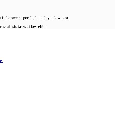
t is the sweet spot: high quality at low
cost
.
oss all six tasks at low effort
e.