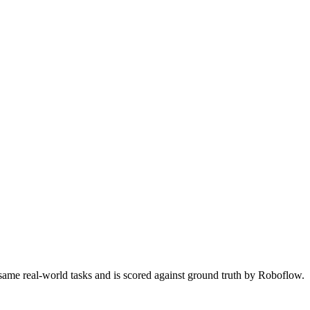
 same real-world tasks and is scored against ground truth by Roboflow.