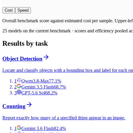
Cost
Speed
Overall benchmark score
against
estimated cost per sample
. Upper-lef
25
models on the current benchmark ·
scores and efficiency pooled acr
Results by task
Object Detection
Locate and classify objects with a bounding box and label for each on
1
Qwen3.8-Max
77.1
%
2
Gemini 3.5 Flash
68.7
%
3
GPT-5.6 Sol
68.2
%
Counting
Report exactly how many of a specified thing appear in an image.
1
Gemini 3.6 Flash
82.4
%