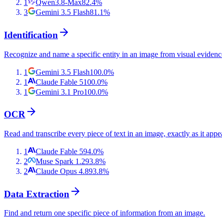
1
Qwen3.8-Max
82.4
%
3
Gemini 3.5 Flash
81.1
%
Identification
Recognize and name a specific entity in an image from visual evidenc
1
Gemini 3.5 Flash
100.0
%
1
Claude Fable 5
100.0
%
1
Gemini 3.1 Pro
100.0
%
OCR
Read and transcribe every piece of text in an image, exactly as it appe
1
Claude Fable 5
94.0
%
2
Muse Spark 1.2
93.8
%
2
Claude Opus 4.8
93.8
%
Data Extraction
Find and return one specific piece of information from an image.