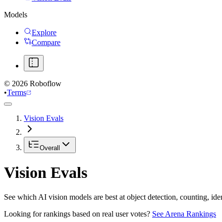
Models
Explore
Compare
©
2026
Roboflow
•
Terms
Vision Evals
Overall
Vision Evals
See which AI vision models are best at object detection, counting, id
Looking for rankings based on real user votes?
See Arena Rankings