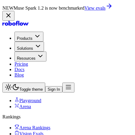
NEW
Muse Spark 1.2 is now in Playground
Try now
Products
Solutions
Resources
Pricing
Docs
Blog
Toggle theme
Sign In
Playground
Arena
Rankings
Arena Rankings
Vision Evals