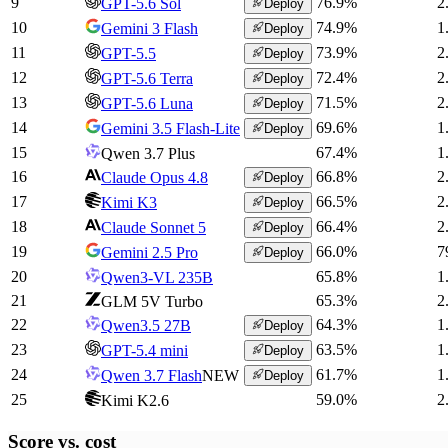
9
76.9
%
2
GPT-5.6 Sol
Deploy
10
74.9
%
1
Gemini 3 Flash
Deploy
11
73.9
%
2
GPT-5.5
Deploy
12
72.4
%
2
GPT-5.6 Terra
Deploy
13
71.5
%
2
GPT-5.6 Luna
Deploy
14
69.6
%
1
Gemini 3.5 Flash-Lite
Deploy
15
67.4
%
1
Qwen 3.7 Plus
16
66.8
%
2
Claude Opus 4.8
Deploy
17
66.5
%
2
Kimi K3
Deploy
18
66.4
%
2
Claude Sonnet 5
Deploy
19
66.0
%
7
Gemini 2.5 Pro
Deploy
20
65.8
%
1
Qwen3-VL 235B
21
65.3
%
2
GLM 5V Turbo
22
64.3
%
1
Qwen3.5 27B
Deploy
23
63.5
%
1
GPT-5.4 mini
Deploy
24
61.7
%
1
Qwen 3.7 Flash
NEW
Deploy
25
59.0
%
2
Kimi K2.6
Score vs.
cost