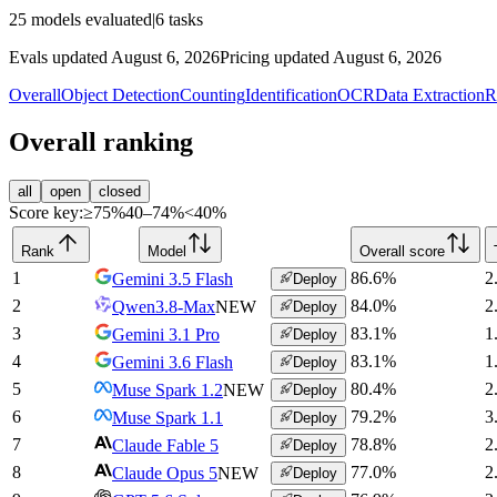
25
models evaluated
|
6
tasks
Evals updated August 6, 2026
Pricing updated August 6, 2026
Overall
Object Detection
Counting
Identification
OCR
Data Extraction
R
Overall ranking
all
open
closed
Score key:
≥75%
40–74%
<40%
Rank
Model
Overall score
1
86.6
%
2
Gemini 3.5 Flash
Deploy
2
84.0
%
2
Qwen3.8-Max
NEW
Deploy
3
83.1
%
1
Gemini 3.1 Pro
Deploy
4
83.1
%
1
Gemini 3.6 Flash
Deploy
5
80.4
%
2
Muse Spark 1.2
NEW
Deploy
6
79.2
%
3
Muse Spark 1.1
Deploy
7
78.8
%
2
Claude Fable 5
Deploy
8
77.0
%
2
Claude Opus 5
NEW
Deploy