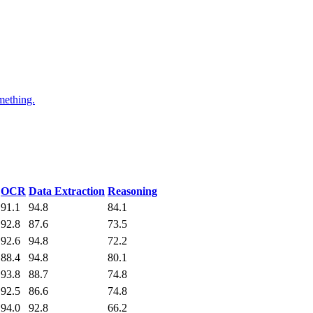
mething.
OCR
Data Extraction
Reasoning
91.1
94.8
84.1
92.8
87.6
73.5
92.6
94.8
72.2
88.4
94.8
80.1
93.8
88.7
74.8
92.5
86.6
74.8
94.0
92.8
66.2