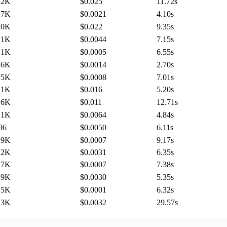
.2K
$0.025
11.72
s
.7K
$0.0021
4.10
s
.0K
$0.022
9.35
s
.1K
$0.0044
7.15
s
.1K
$0.0005
6.55
s
.6K
$0.0014
2.70
s
.5K
$0.0008
7.01
s
.1K
$0.016
5.20
s
.6K
$0.011
12.71
s
.1K
$0.0064
4.84
s
96
$0.0050
6.11
s
.9K
$0.0007
9.17
s
.2K
$0.0031
6.35
s
.7K
$0.0007
7.38
s
.9K
$0.0030
5.35
s
.5K
$0.0001
6.32
s
.3K
$0.0032
29.57
s