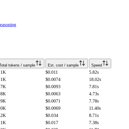
easoning
Total tokens / sample
Est. cost / sample
Speed
.1K
$0.011
5.82
s
.1K
$0.0074
18.02
s
.7K
$0.0093
7.81
s
.8K
$0.0063
4.73
s
.9K
$0.0071
7.78
s
.0K
$0.0069
11.40
s
.2K
$0.034
8.71
s
.1K
$0.017
7.38
s