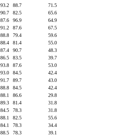
93.2
88.7
71.5
90.7
82.5
65.6
87.6
96.9
64.9
91.2
87.6
67.5
88.8
79.4
59.6
88.4
81.4
55.0
87.4
90.7
48.3
86.5
83.5
39.7
93.8
87.6
53.0
93.0
84.5
42.4
91.7
89.7
43.0
88.8
84.5
42.4
88.1
86.6
29.8
89.3
81.4
31.8
84.5
78.3
31.8
88.1
82.5
55.6
84.1
78.3
34.4
88.5
78.3
39.1