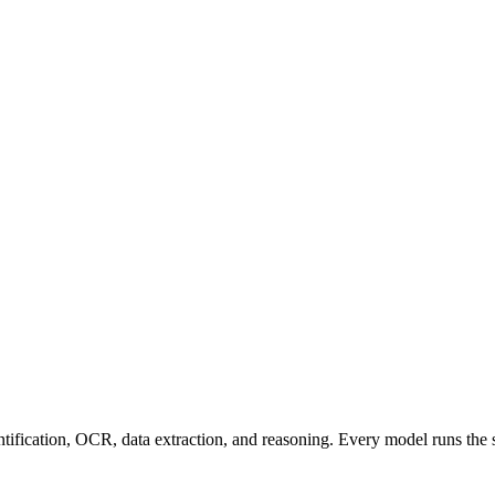
entification, OCR, data extraction, and reasoning. Every model runs the