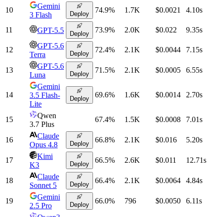
Gemini
10
74.9
%
1.7K
$0.0021
4.10
s
Deploy
3 Flash
11
73.9
%
2.0K
$0.022
9.35
s
GPT-5.5
Deploy
GPT-5.6
12
72.4
%
2.1K
$0.0044
7.15
s
Deploy
Terra
GPT-5.6
13
71.5
%
2.1K
$0.0005
6.55
s
Deploy
Luna
Gemini
14
69.6
%
1.6K
$0.0014
2.70
s
3.5 Flash-
Deploy
Lite
Qwen
15
67.4
%
1.5K
$0.0008
7.01
s
3.7 Plus
Claude
16
66.8
%
2.1K
$0.016
5.20
s
Deploy
Opus 4.8
Kimi
17
66.5
%
2.6K
$0.011
12.71
s
Deploy
K3
Claude
18
66.4
%
2.1K
$0.0064
4.84
s
Deploy
Sonnet 5
Gemini
19
66.0
%
796
$0.0050
6.11
s
Deploy
2.5 Pro