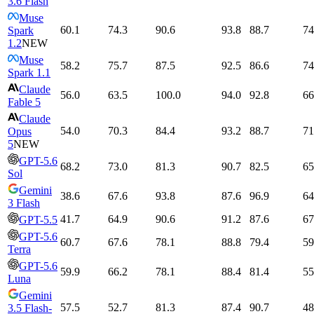
3.6 Flash
Muse
60.1
74.3
90.6
93.8
88.7
74
Spark
1.2
NEW
Muse
58.2
75.7
87.5
92.5
86.6
74
Spark 1.1
Claude
56.0
63.5
100.0
94.0
92.8
66
Fable 5
Claude
54.0
70.3
84.4
93.2
88.7
71
Opus
5
NEW
GPT-5.6
68.2
73.0
81.3
90.7
82.5
65
Sol
Gemini
38.6
67.6
93.8
87.6
96.9
64
3 Flash
41.7
64.9
90.6
91.2
87.6
67
GPT-5.5
GPT-5.6
60.7
67.6
78.1
88.8
79.4
59
Terra
GPT-5.6
59.9
66.2
78.1
88.4
81.4
55
Luna
Gemini
57.5
52.7
81.3
87.4
90.7
48
3.5 Flash-