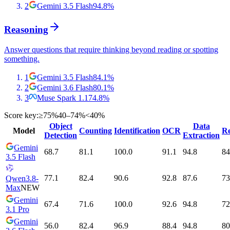
2
Gemini 3.5 Flash
94.8
%
Reasoning
Answer questions that require thinking beyond reading or spotting
something.
1
Gemini 3.5 Flash
84.1
%
2
Gemini 3.6 Flash
80.1
%
3
Muse Spark 1.1
74.8
%
Score key:
≥75%
40–74%
<40%
Object
Data
Model
Counting
Identification
OCR
Re
Detection
Extraction
Gemini
68.7
81.1
100.0
91.1
94.8
84
3.5 Flash
77.1
82.4
90.6
92.8
87.6
73
Qwen3.8-
Max
NEW
Gemini
67.4
71.6
100.0
92.6
94.8
72
3.1 Pro
Gemini
56.0
82.4
96.9
88.4
94.8
80