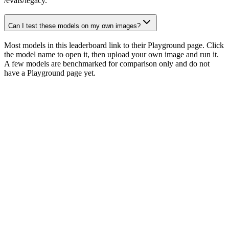
/evals/legacy.
Can I test these models on my own images?
Most models in this leaderboard link to their Playground page. Click
the model name to open it, then upload your own image and run it.
A few models are benchmarked for comparison only and do not
have a Playground page yet.