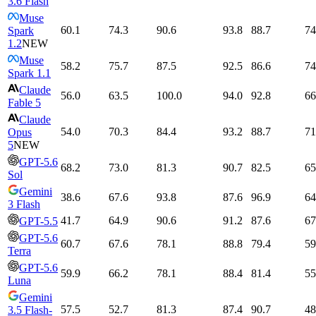
3.6 Flash
Muse
60.1
74.3
90.6
93.8
88.7
74
Spark
1.2
NEW
Muse
58.2
75.7
87.5
92.5
86.6
74
Spark 1.1
Claude
56.0
63.5
100.0
94.0
92.8
66
Fable 5
Claude
54.0
70.3
84.4
93.2
88.7
71
Opus
5
NEW
GPT-5.6
68.2
73.0
81.3
90.7
82.5
65
Sol
Gemini
38.6
67.6
93.8
87.6
96.9
64
3 Flash
41.7
64.9
90.6
91.2
87.6
67
GPT-5.5
GPT-5.6
60.7
67.6
78.1
88.8
79.4
59
Terra
GPT-5.6
59.9
66.2
78.1
88.4
81.4
55
Luna
Gemini
57.5
52.7
81.3
87.4
90.7
48
3.5 Flash-