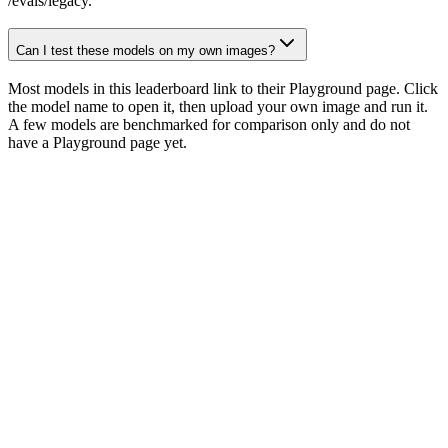
/evals/legacy.
Can I test these models on my own images?
Most models in this leaderboard link to their Playground page. Click
the model name to open it, then upload your own image and run it.
A few models are benchmarked for comparison only and do not
have a Playground page yet.