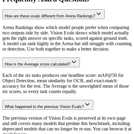
How are these evals different from Arena Rankings?
Arena Rankings show which model people prefer when comparing
two outputs side by side. Vision Evals shows which model actually
gets the right answer on specific tasks, scored against ground truth.
A model can rank highly in the Arena but still struggle with counting
or detection. Use both together to make a better decision.
How is the Average score calculated?
Each of the six tasks produces one headline score: mAP@50 for
Object Detection, mean similarity for OCR, and exact-match
accuracy for the rest. The Average is the unweighted mean of those
six scores, so every task counts equally.
What happened to the previous Vision Evals?
The previous version of Vision Evals is preserved at its own page
and still covers many models that predate this benchmark, including
deprecated models that can no longer be re-run. You can browse it at