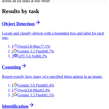
across all six tasks at low effort
Results by task
Object Detection
Locate and classify objects with a bounding box and label for each
one.
1
Qwen3.8-Max
77.1
%
2
Gemini 3.5 Flash
68.7
%
3
GPT-5.6 Sol
68.2
%
Counting
Report exactly how many of a specified thing appear in an image.
1
Gemini 3.6 Flash
82.4
%
1
Qwen3.8-Max
82.4
%
3
Gemini 3.5 Flash
81.1
%
Identification