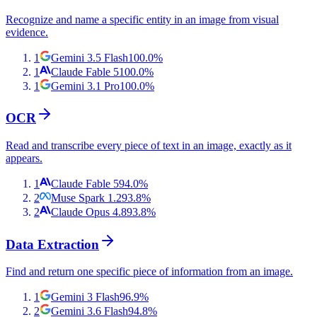
Recognize and name a specific entity in an image from visual
evidence.
1
Gemini 3.5 Flash
100.0
%
1
Claude Fable 5
100.0
%
1
Gemini 3.1 Pro
100.0
%
OCR
Read and transcribe every piece of text in an image, exactly as it
appears.
1
Claude Fable 5
94.0
%
2
Muse Spark 1.2
93.8
%
2
Claude Opus 4.8
93.8
%
Data Extraction
Find and return one specific piece of information from an image.
1
Gemini 3 Flash
96.9
%
2
Gemini 3.6 Flash
94.8
%