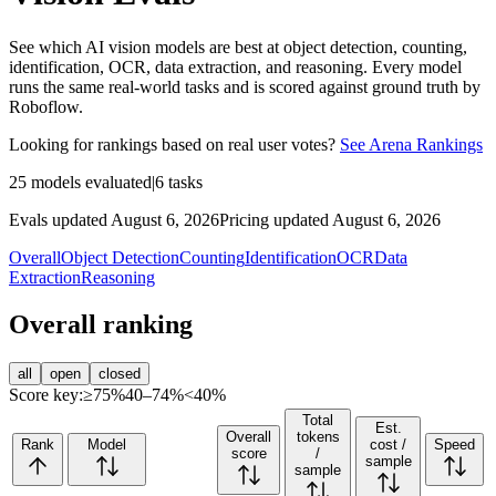
See which AI vision models are best at object detection, counting,
identification, OCR, data extraction, and reasoning. Every model
runs the same real-world tasks and is scored against ground truth by
Roboflow.
Looking for rankings based on real user votes?
See Arena Rankings
25
models evaluated
|
6
tasks
Evals updated August 6, 2026
Pricing updated August 6, 2026
Overall
Object Detection
Counting
Identification
OCR
Data
Extraction
Reasoning
Overall ranking
all
open
closed
Score key:
≥75%
40–74%
<40%
Total
Est.
Overall
tokens
Rank
Model
cost /
Speed
score
/
sample
sample