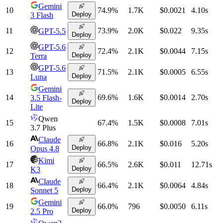
Gemini
10
74.9
%
1.7K
$0.0021
4.10
s
Deploy
3 Flash
11
73.9
%
2.0K
$0.022
9.35
s
GPT-5.5
Deploy
GPT-5.6
12
72.4
%
2.1K
$0.0044
7.15
s
Deploy
Terra
GPT-5.6
13
71.5
%
2.1K
$0.0005
6.55
s
Deploy
Luna
Gemini
14
69.6
%
1.6K
$0.0014
2.70
s
3.5 Flash-
Deploy
Lite
Qwen
15
67.4
%
1.5K
$0.0008
7.01
s
3.7 Plus
Claude
16
66.8
%
2.1K
$0.016
5.20
s
Deploy
Opus 4.8
Kimi
17
66.5
%
2.6K
$0.011
12.71
s
Deploy
K3
Claude
18
66.4
%
2.1K
$0.0064
4.84
s
Deploy
Sonnet 5
Gemini
19
66.0
%
796
$0.0050
6.11
s
Deploy
2.5 Pro