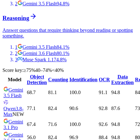
2
Gemini 3.5 Flash
94.8
%
Reasoning
Answer questions that require thinking beyond reading or spotting
something.
1
Gemini 3.5 Flash
84.1
%
2
Gemini 3.6 Flash
80.1
%
3
Muse Spark 1.1
74.8
%
Score key:
≥75%
40–74%
<40%
Object
Data
Model
Counting
Identification
OCR
Re
Detection
Extraction
Gemini
68.7
81.1
100.0
91.1
94.8
84
3.5 Flash
77.1
82.4
90.6
92.8
87.6
73
Qwen3.8-
Max
NEW
Gemini
67.4
71.6
100.0
92.6
94.8
72
3.1 Pro
Gemini
56.0
82.4
96.9
88.4
94.8
80