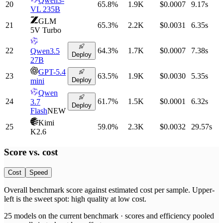
Qwen3-
20
65.8
%
1.9K
$0.0007
9.17
s
VL 235B
GLM
21
65.3
%
2.2K
$0.0031
6.35
s
5V Turbo
22
64.3
%
1.7K
$0.0007
7.38
s
Qwen3.5
Deploy
27B
GPT-5.4
23
63.5
%
1.9K
$0.0030
5.35
s
Deploy
mini
Qwen
24
61.7
%
1.5K
$0.0001
6.32
s
3.7
Deploy
Flash
NEW
Kimi
25
59.0
%
2.3K
$0.0032
29.57
s
K2.6
Score vs.
cost
Cost
Speed
Overall benchmark score
against
estimated cost per sample
. Upper-
left is the sweet spot: high quality at low
cost
.
25
models on the current benchmark ·
scores and efficiency pooled