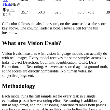
Flash
NEW
Kimi
35.7
50.0
62.5
88.5
78.3
39
K2.6
Cell color follows the absolute score, on the same scale as the score
key above. The column leader is bold. Hover a cell for the full
breakdown.
What are Vision Evals?
Vision Evals measures what vision language models can actually do
with real images. Every model receives the same samples across six
tasks: Object Detection, Counting, Identification, OCR, Data
Extraction, and Reasoning. Answers are scored against ground truth,
so the scores are directly comparable. No human votes, no
subjective judgment.
Methodology
Each model runs the full sample set for every task in a single
evaluation pass at low reasoning effort. Reasoning is additionally
run at high effort, and the Reasoning leaderboard ranks both passes
side by side; every other table on this site, including the Average