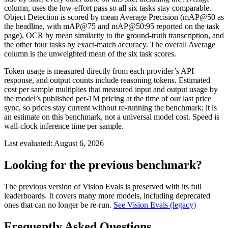
column, uses the low-effort pass so all six tasks stay comparable.
Object Detection is scored by mean Average Precision (mAP@50 as
the headline, with mAP@75 and mAP@50:95 reported on the task
page), OCR by mean similarity to the ground-truth transcription, and
the other four tasks by exact-match accuracy. The overall Average
column is the unweighted mean of the six task scores.
Token usage is measured directly from each provider’s API
response, and output counts include reasoning tokens. Estimated
cost per sample multiplies that measured input and output usage by
the model’s published per-1M pricing at the time of our last price
sync, so prices stay current without re-running the benchmark; it is
an estimate on this benchmark, not a universal model cost. Speed is
wall-clock inference time per sample.
Last evaluated:
August 6, 2026
Looking for the previous benchmark?
The previous version of Vision Evals is preserved with its full
leaderboards. It covers many more models, including deprecated
ones that can no longer be re-run.
See Vision Evals (legacy)
Frequently Asked Questions