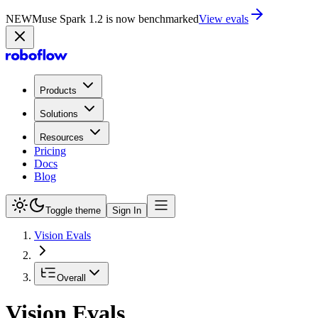
NEW
Muse Spark 1.2 is now benchmarked
View evals
Products
Solutions
Resources
Pricing
Docs
Blog
Toggle theme
Sign In
Vision Evals
Overall
Vision Evals