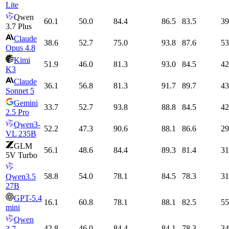
Lite
Qwen
60.1
50.0
84.4
86.5
83.5
39
3.7 Plus
Claude
38.6
52.7
75.0
93.8
87.6
53
Opus 4.8
Kimi
51.9
46.0
81.3
93.0
84.5
42
K3
Claude
36.1
56.8
81.3
91.7
89.7
43
Sonnet 5
Gemini
33.7
52.7
93.8
88.8
84.5
42
2.5 Pro
Qwen3-
52.2
47.3
90.6
88.1
86.6
29
VL 235B
GLM
56.1
48.6
84.4
89.3
81.4
31
5V Turbo
58.8
54.0
78.1
84.5
78.3
31
Qwen3.5
27B
GPT-5.4
16.1
60.8
78.1
88.1
82.5
55
mini
Qwen
42.8
46.0
84.4
84.1
78.3
34
3.7