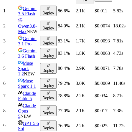
Gemini
1
86.6
%
2.1K
$0.011
5.82
s
Deploy
3.5 Flash
2
84.0
%
2.1K
$0.0074
18.02
s
Qwen3.8-
Deploy
Max
NEW
Gemini
3
83.1
%
1.7K
$0.0093
7.81
s
Deploy
3.1 Pro
Gemini
4
83.1
%
1.8K
$0.0063
4.73
s
Deploy
3.6 Flash
Muse
5
80.4
%
2.9K
$0.0071
7.78
s
Spark
Deploy
1.2
NEW
Muse
6
79.2
%
3.0K
$0.0069
11.40
s
Deploy
Spark 1.1
Claude
7
78.8
%
2.2K
$0.034
8.71
s
Deploy
Fable 5
Claude
8
77.0
%
2.1K
$0.017
7.38
s
Opus
Deploy
5
NEW
GPT-5.6
9
76.9
%
2.2K
$0.025
11.72
s
Deploy
Sol