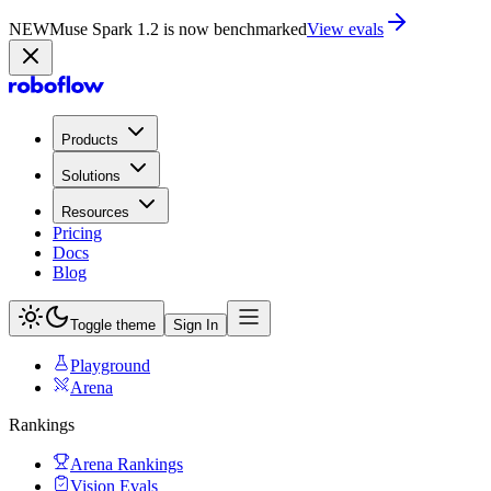
NEW
Muse Spark 1.2 is now in Playground
Try now
Products
Solutions
Resources
Pricing
Docs
Blog
Toggle theme
Sign In
Playground
Arena
Rankings
Arena Rankings
Vision Evals