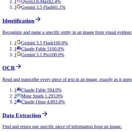
1
Qwen3.8-Max
82.4
%
3
Gemini 3.5 Flash
81.1
%
Identification
Recognize and name a specific entity in an image from visual evidenc
1
Gemini 3.5 Flash
100.0
%
1
Claude Fable 5
100.0
%
1
Gemini 3.1 Pro
100.0
%
OCR
Read and transcribe every piece of text in an image, exactly as it appe
1
Claude Fable 5
94.0
%
2
Muse Spark 1.2
93.8
%
2
Claude Opus 4.8
93.8
%
Data Extraction
Find and return one specific piece of information from an image.