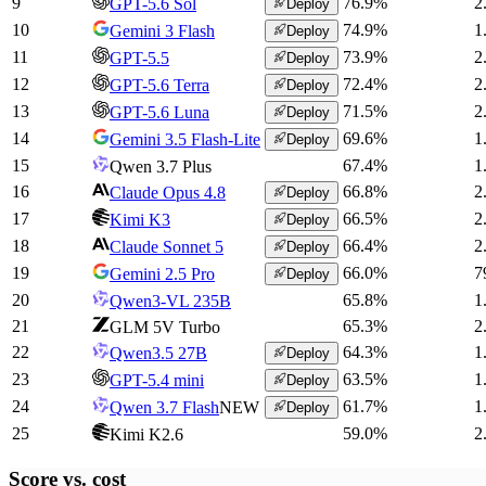
9
76.9
%
2
GPT-5.6 Sol
Deploy
10
74.9
%
1
Gemini 3 Flash
Deploy
11
73.9
%
2
GPT-5.5
Deploy
12
72.4
%
2
GPT-5.6 Terra
Deploy
13
71.5
%
2
GPT-5.6 Luna
Deploy
14
69.6
%
1
Gemini 3.5 Flash-Lite
Deploy
15
67.4
%
1
Qwen 3.7 Plus
16
66.8
%
2
Claude Opus 4.8
Deploy
17
66.5
%
2
Kimi K3
Deploy
18
66.4
%
2
Claude Sonnet 5
Deploy
19
66.0
%
7
Gemini 2.5 Pro
Deploy
20
65.8
%
1
Qwen3-VL 235B
21
65.3
%
2
GLM 5V Turbo
22
64.3
%
1
Qwen3.5 27B
Deploy
23
63.5
%
1
GPT-5.4 mini
Deploy
24
61.7
%
1
Qwen 3.7 Flash
NEW
Deploy
25
59.0
%
2
Kimi K2.6
Score vs.
cost