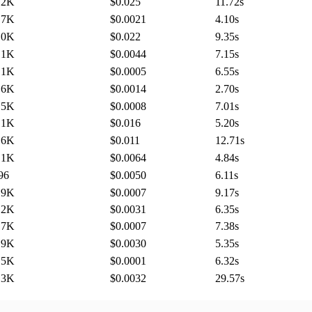
.2K
$0.025
11.72
s
.7K
$0.0021
4.10
s
.0K
$0.022
9.35
s
.1K
$0.0044
7.15
s
.1K
$0.0005
6.55
s
.6K
$0.0014
2.70
s
.5K
$0.0008
7.01
s
.1K
$0.016
5.20
s
.6K
$0.011
12.71
s
.1K
$0.0064
4.84
s
96
$0.0050
6.11
s
.9K
$0.0007
9.17
s
.2K
$0.0031
6.35
s
.7K
$0.0007
7.38
s
.9K
$0.0030
5.35
s
.5K
$0.0001
6.32
s
.3K
$0.0032
29.57
s