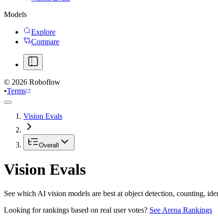
Models
Explore
Compare
©
2026
Roboflow
•
Terms
Vision Evals
Overall
Vision Evals
See which AI vision models are best at object detection, counting, id
Looking for rankings based on real user votes?
See Arena Rankings