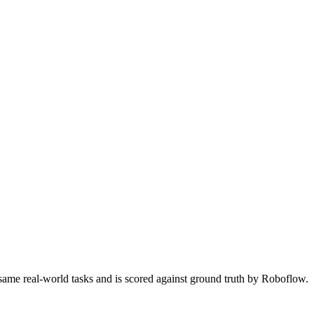
 same real-world tasks and is scored against ground truth by Roboflow.