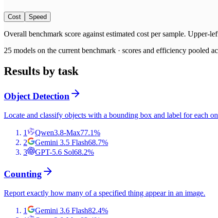
Cost
Speed
Overall benchmark score
against
estimated cost per sample
. Upper-lef
25
models on the current benchmark ·
scores and efficiency pooled acr
Results by task
Object Detection
Locate and classify objects with a bounding box and label for each on
1
Qwen3.8-Max
77.1
%
2
Gemini 3.5 Flash
68.7
%
3
GPT-5.6 Sol
68.2
%
Counting
Report exactly how many of a specified thing appear in an image.
1
Gemini 3.6 Flash
82.4
%