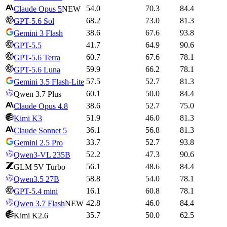
54.0
70.3
84.4
Claude Opus 5
NEW
68.2
73.0
81.3
GPT-5.6 Sol
38.6
67.6
93.8
Gemini 3 Flash
41.7
64.9
90.6
GPT-5.5
60.7
67.6
78.1
GPT-5.6 Terra
59.9
66.2
78.1
GPT-5.6 Luna
57.5
52.7
81.3
Gemini 3.5 Flash-Lite
60.1
50.0
84.4
Qwen 3.7 Plus
38.6
52.7
75.0
Claude Opus 4.8
51.9
46.0
81.3
Kimi K3
36.1
56.8
81.3
Claude Sonnet 5
33.7
52.7
93.8
Gemini 2.5 Pro
52.2
47.3
90.6
Qwen3-VL 235B
56.1
48.6
84.4
GLM 5V Turbo
58.8
54.0
78.1
Qwen3.5 27B
16.1
60.8
78.1
GPT-5.4 mini
42.8
46.0
84.4
Qwen 3.7 Flash
NEW
35.7
50.0
62.5
Kimi K2.6