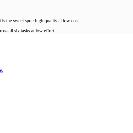
t is the sweet spot: high quality at low
cost
.
oss all six tasks at low effort
e.