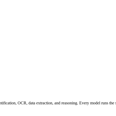
entification, OCR, data extraction, and reasoning. Every model runs the