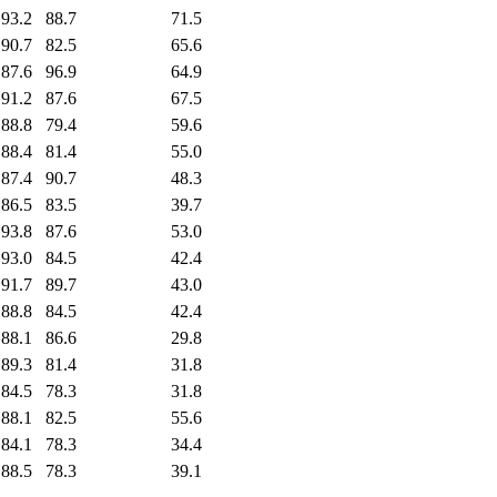
93.2
88.7
71.5
90.7
82.5
65.6
87.6
96.9
64.9
91.2
87.6
67.5
88.8
79.4
59.6
88.4
81.4
55.0
87.4
90.7
48.3
86.5
83.5
39.7
93.8
87.6
53.0
93.0
84.5
42.4
91.7
89.7
43.0
88.8
84.5
42.4
88.1
86.6
29.8
89.3
81.4
31.8
84.5
78.3
31.8
88.1
82.5
55.6
84.1
78.3
34.4
88.5
78.3
39.1