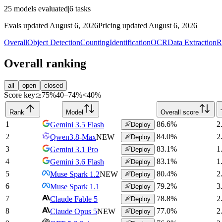
25
models evaluated
|
6
tasks
Evals updated August 6, 2026
Pricing updated August 6, 2026
Overall
Object Detection
Counting
Identification
OCR
Data Extraction
R
Overall ranking
all
open
closed
Score key:
≥75%
40–74%
<40%
Rank
Model
Overall score
1
86.6
%
2
Gemini 3.5 Flash
Deploy
2
84.0
%
2
Qwen3.8-Max
NEW
Deploy
3
83.1
%
1
Gemini 3.1 Pro
Deploy
4
83.1
%
1
Gemini 3.6 Flash
Deploy
5
80.4
%
2
Muse Spark 1.2
NEW
Deploy
6
79.2
%
3
Muse Spark 1.1
Deploy
7
78.8
%
2
Claude Fable 5
Deploy
8
77.0
%
2
Claude Opus 5
NEW
Deploy