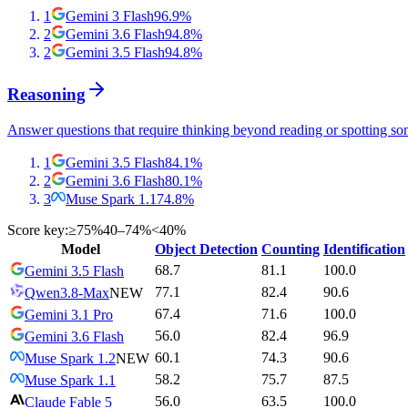
1
Gemini 3 Flash
96.9
%
2
Gemini 3.6 Flash
94.8
%
2
Gemini 3.5 Flash
94.8
%
Reasoning
Answer questions that require thinking beyond reading or spotting so
1
Gemini 3.5 Flash
84.1
%
2
Gemini 3.6 Flash
80.1
%
3
Muse Spark 1.1
74.8
%
Score key:
≥75%
40–74%
<40%
Model
Object Detection
Counting
Identification
68.7
81.1
100.0
Gemini 3.5 Flash
77.1
82.4
90.6
Qwen3.8-Max
NEW
67.4
71.6
100.0
Gemini 3.1 Pro
56.0
82.4
96.9
Gemini 3.6 Flash
60.1
74.3
90.6
Muse Spark 1.2
NEW
58.2
75.7
87.5
Muse Spark 1.1
56.0
63.5
100.0
Claude Fable 5