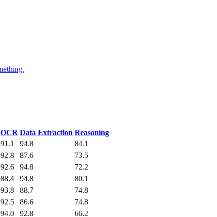
mething.
OCR
Data Extraction
Reasoning
91.1
94.8
84.1
92.8
87.6
73.5
92.6
94.8
72.2
88.4
94.8
80.1
93.8
88.7
74.8
92.5
86.6
74.8
94.0
92.8
66.2