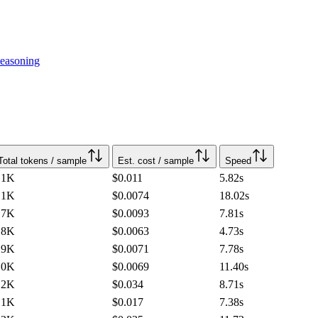
easoning
Total tokens / sample
Est. cost / sample
Speed
.1K
$0.011
5.82
s
.1K
$0.0074
18.02
s
.7K
$0.0093
7.81
s
.8K
$0.0063
4.73
s
.9K
$0.0071
7.78
s
.0K
$0.0069
11.40
s
.2K
$0.034
8.71
s
.1K
$0.017
7.38
s