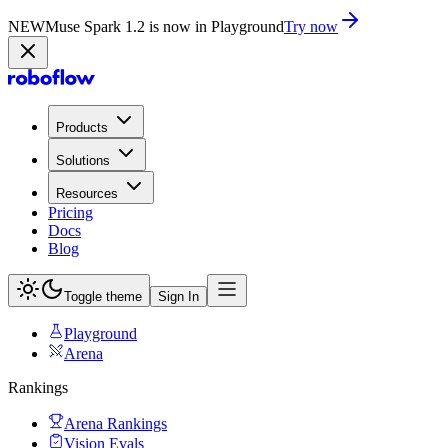
NEW
Muse Spark 1.2 is now in Playground
Try now
Products
Solutions
Resources
Pricing
Docs
Blog
Toggle theme
Sign In
Playground
Arena
Rankings
Arena Rankings
Vision Evals