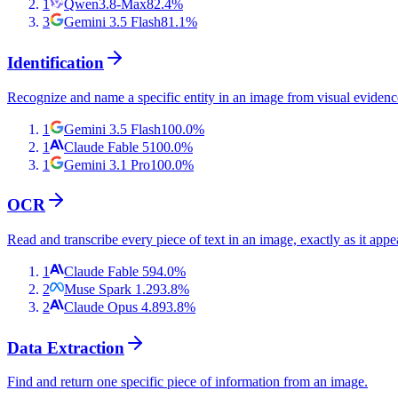
1
Qwen3.8-Max
82.4
%
3
Gemini 3.5 Flash
81.1
%
Identification
Recognize and name a specific entity in an image from visual evidenc
1
Gemini 3.5 Flash
100.0
%
1
Claude Fable 5
100.0
%
1
Gemini 3.1 Pro
100.0
%
OCR
Read and transcribe every piece of text in an image, exactly as it appe
1
Claude Fable 5
94.0
%
2
Muse Spark 1.2
93.8
%
2
Claude Opus 4.8
93.8
%
Data Extraction
Find and return one specific piece of information from an image.