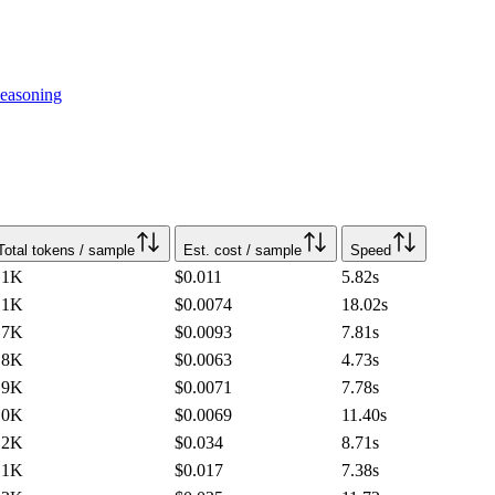
easoning
Total tokens / sample
Est. cost / sample
Speed
.1K
$0.011
5.82
s
.1K
$0.0074
18.02
s
.7K
$0.0093
7.81
s
.8K
$0.0063
4.73
s
.9K
$0.0071
7.78
s
.0K
$0.0069
11.40
s
.2K
$0.034
8.71
s
.1K
$0.017
7.38
s