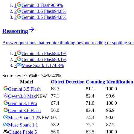
1
Gemini 3 Flash
96.9
%
2
Gemini 3.6 Flash
94.8
%
2
Gemini 3.5 Flash
94.8
%
Reasoning
Answer questions that require thinking beyond reading or spotting so
1
Gemini 3.5 Flash
84.1
%
2
Gemini 3.6 Flash
80.1
%
3
Muse Spark 1.1
74.8
%
Score key:
≥75%
40–74%
<40%
Model
Object Detection
Counting
Identification
68.7
81.1
100.0
Gemini 3.5 Flash
77.1
82.4
90.6
Qwen3.8-Max
NEW
67.4
71.6
100.0
Gemini 3.1 Pro
56.0
82.4
96.9
Gemini 3.6 Flash
60.1
74.3
90.6
Muse Spark 1.2
NEW
58.2
75.7
87.5
Muse Spark 1.1
56.0
63.5
100.0
Claude Fable 5