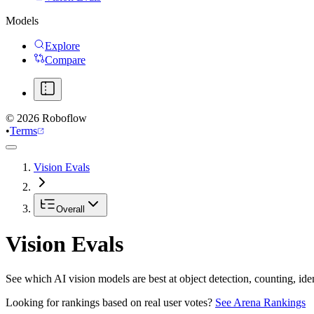
Models
Explore
Compare
©
2026
Roboflow
•
Terms
Vision Evals
Overall
Vision Evals
See which AI vision models are best at object detection, counting, id
Looking for rankings based on real user votes?
See Arena Rankings